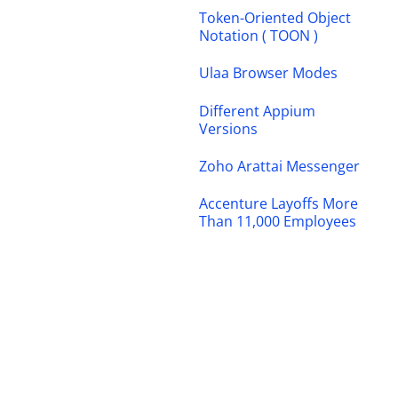
Token-Oriented Object
Notation ( TOON )
Ulaa Browser Modes
Different Appium
Versions
Zoho Arattai Messenger
Accenture Layoffs More
Than 11,000 Employees