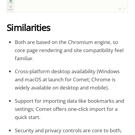
Similarities
Both are based on the Chromium engine, so
core page rendering and site compatibility feel
familiar.
Cross-platform desktop availability (Windows
and macOS at launch for Comet; Chrome is
widely available on desktop and mobile).
Support for importing data like bookmarks and
settings; Comet offers one-click import for a
quick start.
Security and privacy controls are core to both,