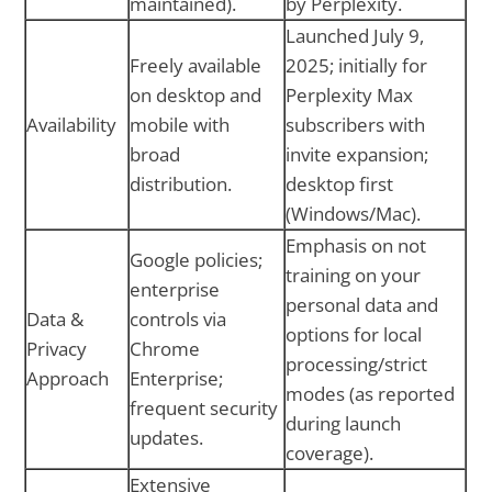
maintained).
by Perplexity.
Launched July 9,
Freely available
2025; initially for
on desktop and
Perplexity Max
Availability
mobile with
subscribers with
broad
invite expansion;
distribution.
desktop first
(Windows/Mac).
Emphasis on not
Google policies;
training on your
enterprise
personal data and
Data &
controls via
options for local
Privacy
Chrome
processing/strict
Approach
Enterprise;
modes (as reported
frequent security
during launch
updates.
coverage).
Extensive