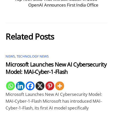
OpenAI Announces First India Office
Related Posts
NEWS
,
TECHNOLOGY NEWS
Microsoft Launches New AI Cybersecurity
Model: MAI-Cyber-1-Flash
Microsoft Launches New AI Cybersecurity Model:
MAI-Cyber-1-Flash Microsoft has introduced MAI-
Cyber-1-Flash, its first AI model specifically