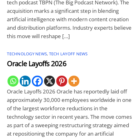
tech podcast TBPN (The Big Podcast Network). The
acquisition marks a significant step in blending
artificial intelligence with modern content creation
and distribution platforms. Industry experts believe
this move will reshape […]
TECHNOLOGY NEWS
,
TECH LAYOFF NEWS
Oracle Layoffs 2026
Oracle Layoffs 2026 Oracle has reportedly laid off
approximately 30,000 employees worldwide in one
of the largest workforce reductions in the
technology sector in recent years. The move comes
as part of a sweeping restructuring strategy aimed
at repositioning the company for an artificial