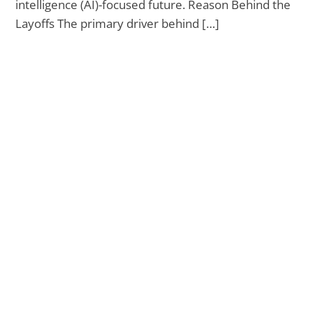
intelligence (AI)-focused future. Reason Behind the
Layoffs The primary driver behind […]