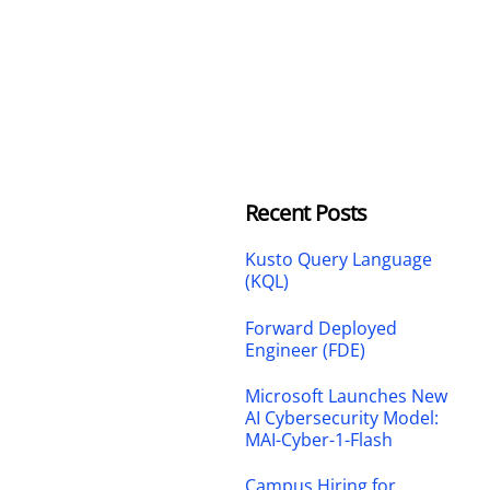
Recent Posts
Kusto Query Language
(KQL)
Forward Deployed
Engineer (FDE)
Microsoft Launches New
AI Cybersecurity Model:
MAI-Cyber-1-Flash
Campus Hiring for