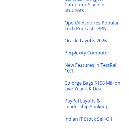
Computer Science
Students
OpenAI Acquires Popular
Tech Podcast TBPN
Oracle Layoffs 2026
Perplexity Computer
New Features in TestRail
10.1
Coforge Bags $158 Million
Five-Year UK Deal
PayPal Layoffs &
Leadership Shakeup
Indian IT Stock Sell-Off