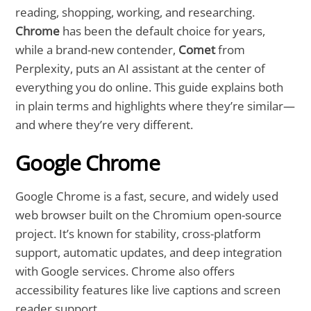
reading, shopping, working, and researching.
Chrome
has been the default choice for years,
while a brand-new contender,
Comet
from
Perplexity, puts an AI assistant at the center of
everything you do online. This guide explains both
in plain terms and highlights where they’re similar—
and where they’re very different.
Google Chrome
Google Chrome is a fast, secure, and widely used
web browser built on the Chromium open-source
project. It’s known for stability, cross-platform
support, automatic updates, and deep integration
with Google services. Chrome also offers
accessibility features like live captions and screen
reader support.