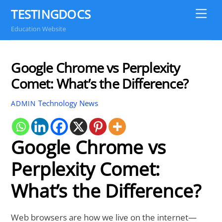
Skip
TESTINGDOCS
Me
to
Education Website
content
Google Chrome vs Perplexity
Comet: What’s the Difference?
Technology News
ADMIN
Google Chrome vs
Perplexity Comet:
What’s the Difference?
Web browsers are how we live on the internet—