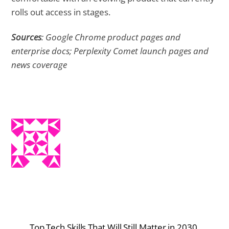
rolls out access in stages.
Sources
: Google Chrome product pages and
enterprise docs; Perplexity Comet launch pages and
news coverage
Top Tech Skills That Will Still Matter in 2030