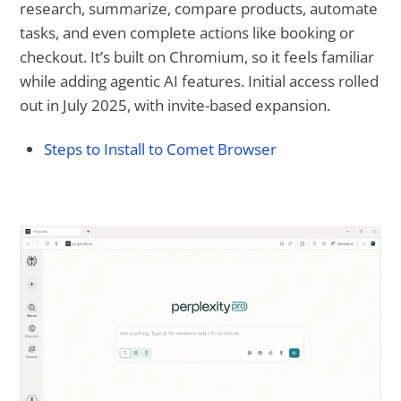
research, summarize, compare products, automate
tasks, and even complete actions like booking or
checkout. It’s built on Chromium, so it feels familiar
while adding agentic AI features. Initial access rolled
out in July 2025, with invite-based expansion.
Steps to Install to Comet Browser