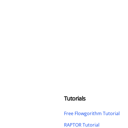
Tutorials
Free Flowgorithm Tutorial
RAPTOR Tutorial