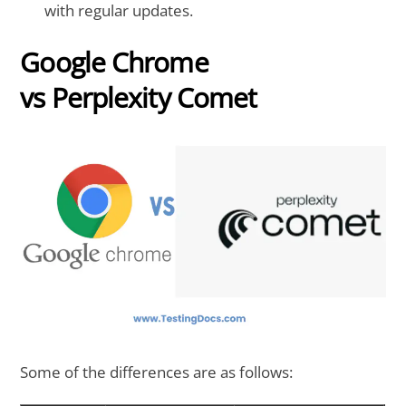
with regular updates.
Google Chrome
vs Perplexity Comet
Some of the differences are as follows: