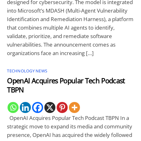
designed for cybersecurity. The model is integrated
into Microsoft’s MDASH (Multi-Agent Vulnerability
Identification and Remediation Harness), a platform
that combines multiple AI agents to identify,
validate, prioritize, and remediate software
vulnerabilities. The announcement comes as
organizations face an increasing […]
TECHNOLOGY NEWS
OpenAI Acquires Popular Tech Podcast
TBPN
OpenAI Acquires Popular Tech Podcast TBPN In a
strategic move to expand its media and community
presence, OpenAI has acquired the widely followed