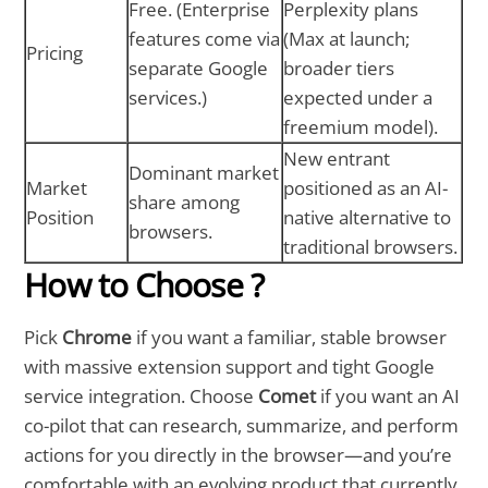
Free. (Enterprise
Perplexity plans
features come via
(Max at launch;
Pricing
separate Google
broader tiers
services.)
expected under a
freemium model).
New entrant
Dominant market
Market
positioned as an AI-
share among
Position
native alternative to
browsers.
traditional browsers.
How to Choose ?
Pick
Chrome
if you want a familiar, stable browser
with massive extension support and tight Google
service integration. Choose
Comet
if you want an AI
co-pilot that can research, summarize, and perform
actions for you directly in the browser—and you’re
comfortable with an evolving product that currently