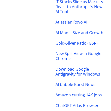
IT Stocks Slide as Markets
React to Anthropic’s New
AI Tool
Atlassian Rovo AI
AI Model Size and Growth
Gold-Silver Ratio (GSR)
New Split View in Google
Chrome
Download Google
Antigravity for Windows
AI bubble Burst News
Amazon cutting 14K jobs
ChatGPT Atlas Browser