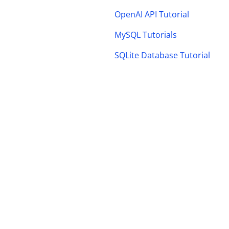
OpenAI API Tutorial
MySQL Tutorials
SQLite Database Tutorial