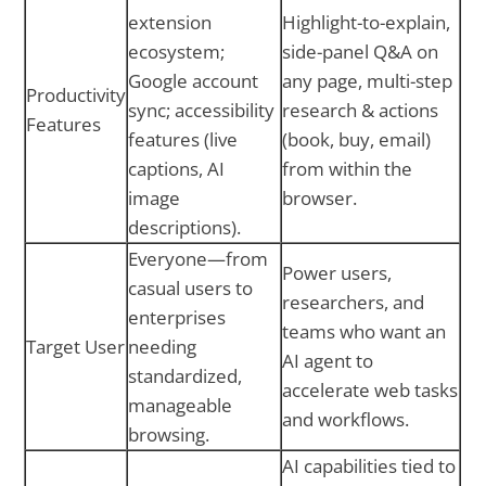
extension
Highlight-to-explain,
ecosystem;
side-panel Q&A on
Google account
any page, multi-step
Productivity
sync; accessibility
research & actions
Features
features (live
(book, buy, email)
captions, AI
from within the
image
browser.
descriptions).
Everyone—from
Power users,
casual users to
researchers, and
enterprises
teams who want an
Target User
needing
AI agent to
standardized,
accelerate web tasks
manageable
and workflows.
browsing.
AI capabilities tied to