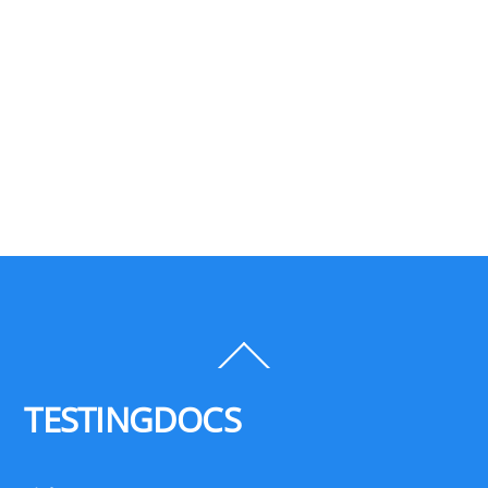
Back
To
Top
TESTINGDOCS