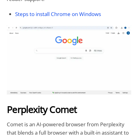
Steps to install Chrome on Windows
Perplexity Comet
Comet is an AI-powered browser from Perplexity
that blends a full browser with a built-in assistant to