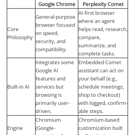
Google Chrome
Perplexity Comet
AI-first browser
General-purpose
where an agent
browser focused
Core
helps read, research,
on speed,
Philosophy
compare,
security, and
summarize, and
compatibility.
complete tasks.
Integrates some
Embedded Comet
Google AI
assistant can act on
features and
your behalf (e.g.,
Built-in AI
services but
schedule meetings,
browsing is
shop to checkout)
primarily user-
with logged, confirm-
driven.
able steps.
Chromium
Chromium-based
Engine
(Google-
customization built