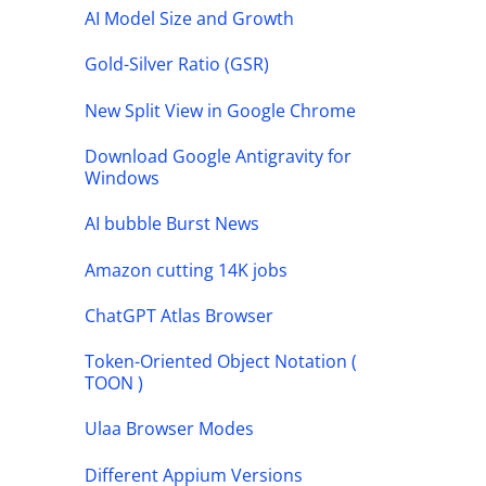
AI Model Size and Growth
Gold-Silver Ratio (GSR)
New Split View in Google Chrome
Download Google Antigravity for
Windows
AI bubble Burst News
Amazon cutting 14K jobs
ChatGPT Atlas Browser
Token-Oriented Object Notation (
TOON )
Ulaa Browser Modes
Different Appium Versions