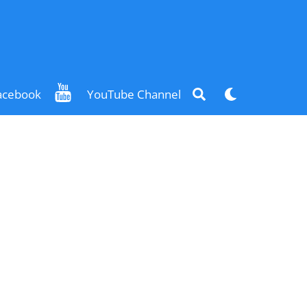
Search
Dark
acebook
YouTube Channel
mode