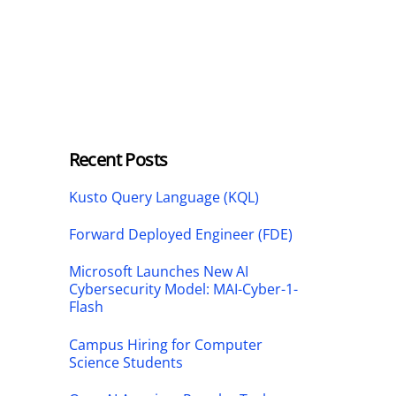
Recent Posts
Kusto Query Language (KQL)
Forward Deployed Engineer (FDE)
Microsoft Launches New AI
Cybersecurity Model: MAI-Cyber-1-
Flash
Campus Hiring for Computer
Science Students