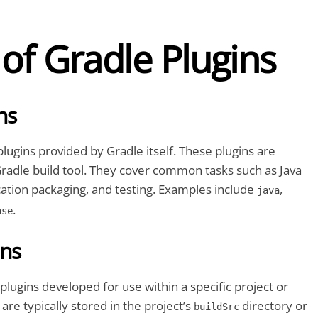
of Gradle Plugins
ns
plugins provided by Gradle itself. These plugins are
radle build tool. They cover common tasks such as Java
cation packaging, and testing. Examples include
,
java
.
ase
ins
lugins developed for use within a specific project or
are typically stored in the project’s
directory or
buildSrc