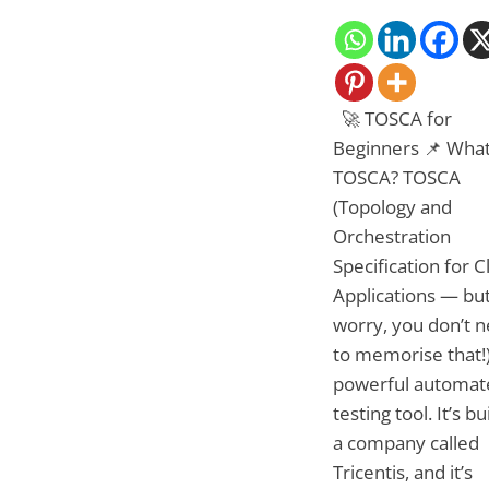
🚀 TOSCA for
Beginners 📌 What
TOSCA? TOSCA
(Topology and
Orchestration
Specification for 
Applications — but
worry, you don’t 
to memorise that!)
powerful automat
testing tool. It’s bu
a company called
Tricentis, and it’s