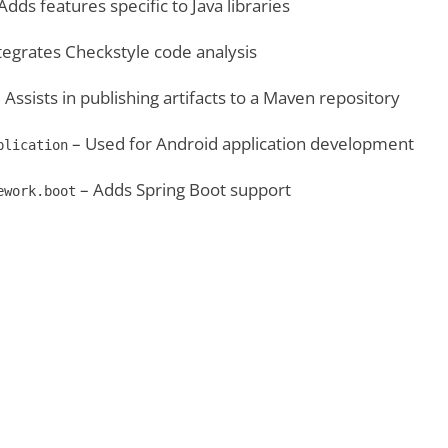
Adds features specific to Java libraries
tegrates Checkstyle code analysis
 Assists in publishing artifacts to a Maven repository
– Used for Android application development
plication
– Adds Spring Boot support
ework.boot