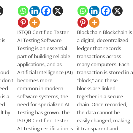
ISTQB Certified Tester
Blockchain Blockchain is
 is
AI Testing Software
a digital, decentralized
Testing is an essential
ledger that records
part of building reliable
transactions across
applications, and as
many computers. Each
Cloud
Artificial Intelligence (AI)
transaction is stored in a
 don’t
becomes more
“block,” and these
need
common in modern
blocks are linked
 is a
software systems, the
together in a secure
ed
need for specialized AI
chain. Once recorded,
ilt by
Testing has grown. The
the data cannot be
ISTQB Certified Tester
easily changed, making
AI Testing certification is
it transparent and