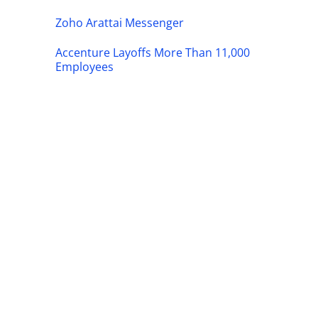
Zoho Arattai Messenger
Accenture Layoffs More Than 11,000
Employees