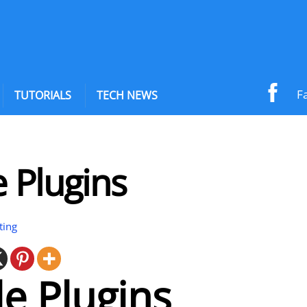
F
TUTORIALS
TECH NEWS
 Plugins
ting
e Plugins