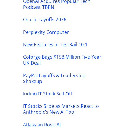
OpenAI Acquires Popular Tech
Podcast TBPN
Oracle Layoffs 2026
Perplexity Computer
New Features in TestRail 10.1
Coforge Bags $158 Million Five-Year
UK Deal
PayPal Layoffs & Leadership
Shakeup
Indian IT Stock Sell-Off
IT Stocks Slide as Markets React to
Anthropic’s New AI Tool
Atlassian Rovo AI