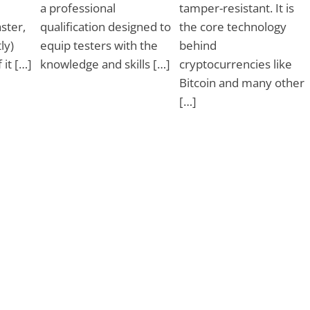
a professional
tamper-resistant. It is
ster,
qualification designed to
the core technology
ly)
equip testers with the
behind
 it […]
knowledge and skills […]
cryptocurrencies like
Bitcoin and many other
[…]