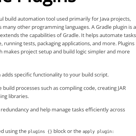
ul build automation tool used primarily for Java projects,
ts many other programming languages. A Gradle plugin is a
 extends the capabilities of Gradle. It helps automate tasks
e, running tests, packaging applications, and more. Plugins
h makes project setup and build logic simpler and more
 adds specific functionality to your build script.
e build processes such as compiling code, creating JAR
ing libraries.
 redundancy and help manage tasks efficiently across
ed using the
block or the
plugins {}
apply plugin: