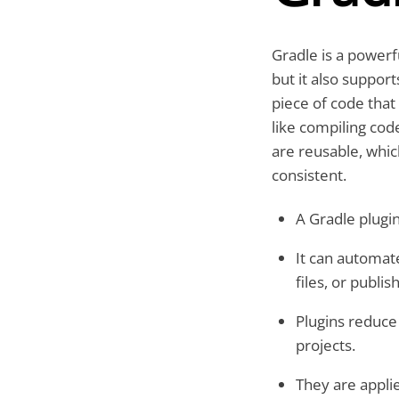
Gradle is a powerf
but it also suppor
piece of code that
like compiling cod
are reusable, whic
consistent.
A Gradle plugin
It can automat
files, or publish
Plugins reduce
projects.
They are appli