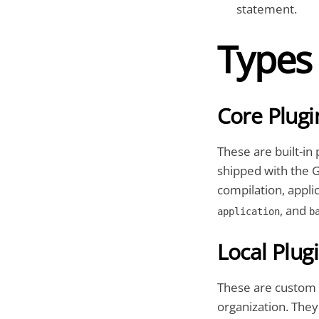
statement.
Types 
Core Plugi
These are built-in 
shipped with the G
compilation, appli
, and
application
b
Local Plug
These are custom p
organization. They 