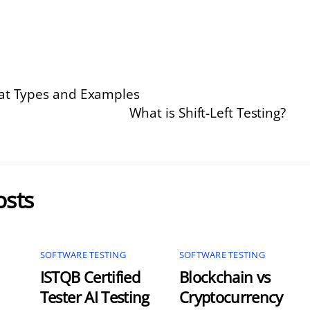
eat Types and Examples
What is Shift-Left Testing?
osts
SOFTWARE TESTING
SOFTWARE TESTING
ISTQB Certified
Blockchain vs
Tester AI Testing
Cryptocurrency