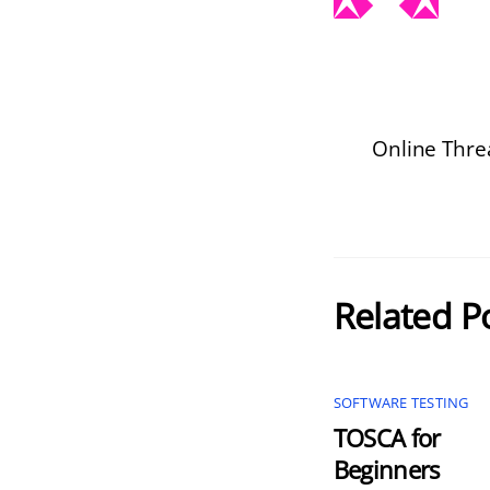
Online Thr
Related P
SOFTWARE TESTING
TOSCA for
Beginners