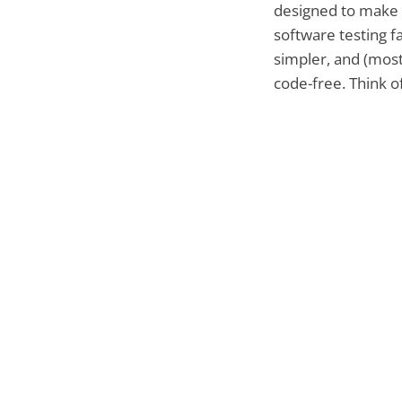
designed to make
software testing fa
simpler, and (most
code-free. Think of