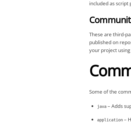
included as script 
Community
These are third-p
published on repos
your project using 
Commo
Some of the commo
– Adds sup
java
– H
application