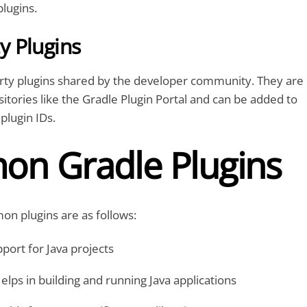
plugins.
 Plugins
arty plugins shared by the developer community. They are
itories like the Gradle Plugin Portal and can be added to
plugin IDs.
n Gradle Plugins
n plugins are as follows:
port for Java projects
elps in building and running Java applications