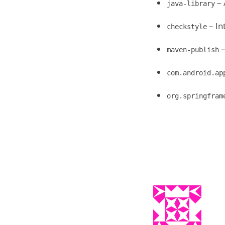
– 
java-library
– In
checkstyle
–
maven-publish
com.android.ap
org.springfram