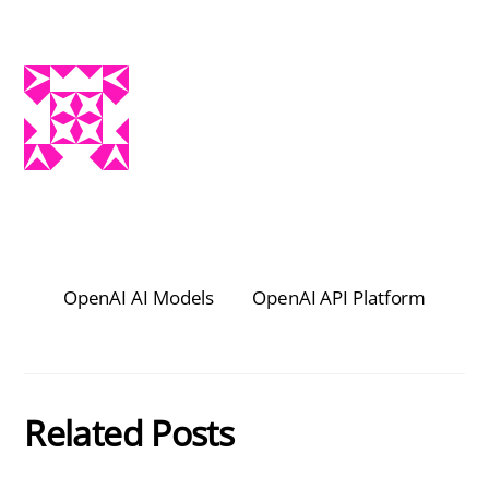
OpenAI AI Models
OpenAI API Platform
Related Posts