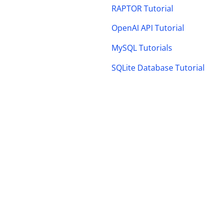
RAPTOR Tutorial
OpenAI API Tutorial
MySQL Tutorials
SQLite Database Tutorial