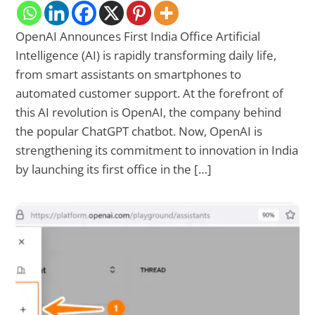
OpenAI Announces First India Office Artificial
Intelligence (AI) is rapidly transforming daily life,
from smart assistants on smartphones to
automated customer support. At the forefront of
this AI revolution is OpenAI, the company behind
the popular ChatGPT chatbot. Now, OpenAI is
strengthening its commitment to innovation in India
by launching its first office in the […]