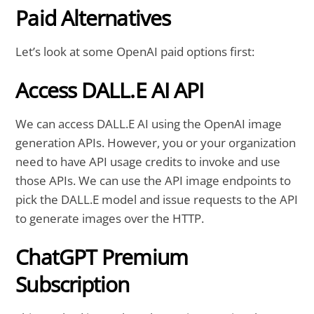
Paid Alternatives
Let’s look at some OpenAI paid options first:
Access DALL.E AI API
We can access DALL.E AI using the OpenAI image
generation APIs. However, you or your organization
need to have API usage credits to invoke and use
those APIs. We can use the API image endpoints to
pick the DALL.E model and issue requests to the API
to generate images over the HTTP.
ChatGPT Premium
Subscription