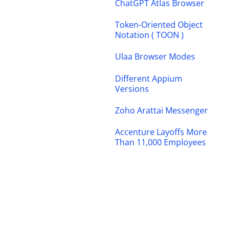
ChatGPT Atlas Browser
Token-Oriented Object
Notation ( TOON )
Ulaa Browser Modes
Different Appium
Versions
Zoho Arattai Messenger
Accenture Layoffs More
Than 11,000 Employees