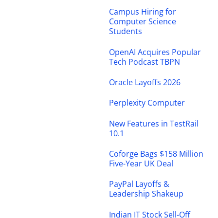
Campus Hiring for
Computer Science
Students
OpenAI Acquires Popular
Tech Podcast TBPN
Oracle Layoffs 2026
Perplexity Computer
New Features in TestRail
10.1
Coforge Bags $158 Million
Five-Year UK Deal
PayPal Layoffs &
Leadership Shakeup
Indian IT Stock Sell-Off