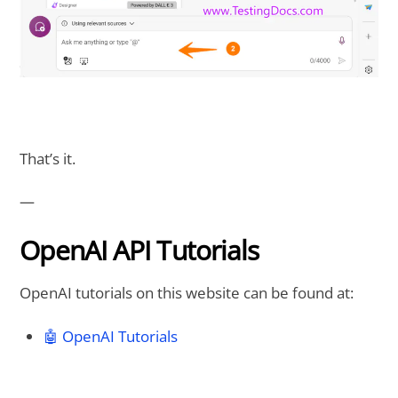
That’s it.
—
OpenAI API Tutorials
OpenAI tutorials on this website can be found at:
🤖 OpenAI Tutorials