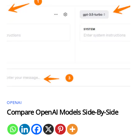
OPENAI
Compare OpenAI Models Side-By-Side