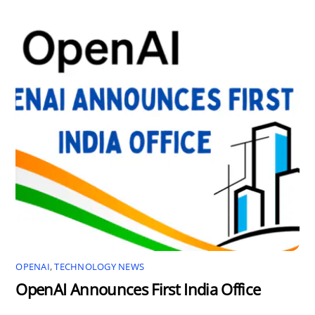
OPENAI
,
TECHNOLOGY NEWS
OpenAI Announces First India Office