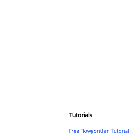
Tutorials
Free Flowgorithm Tutorial