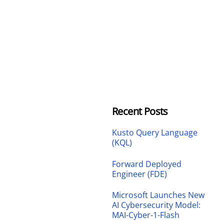
Recent Posts
Kusto Query Language
(KQL)
Forward Deployed
Engineer (FDE)
Microsoft Launches New
AI Cybersecurity Model:
MAI-Cyber-1-Flash