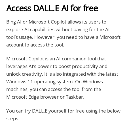
Access DALL.E AI for free
Bing AI or Microsoft Copilot allows its users to
explore AI capabilities without paying for the AI
tool’s usage. However, you need to have a Microsoft
account to access the tool.
Microsoft Copilot is an AI companion tool that
leverages AI’s power to boost productivity and
unlock creativity. It is also integrated with the latest
Windows 11 operating system. On Windows
machines, you can access the tool from the
Microsoft Edge browser or Taskbar.
You can try DALL.E yourself for free using the below
steps: