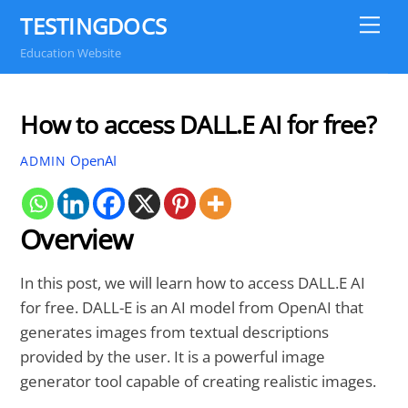
Skip
TESTINGDOCS
Me
to
Education Website
content
How to access DALL.E AI for free?
OpenAI
ADMIN
Overview
In this post, we will learn how to access DALL.E AI
for free. DALL-E is an AI model from OpenAI that
generates images from textual descriptions
provided by the user. It is a powerful image
generator tool capable of creating realistic images.