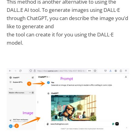
This method is another alternative to using the
DALL.E AI tool. To generate images using DALL·E
through ChatGPT, you can describe the image you’d
like to generate and
the tool can create it for you using the DALL·E
model.