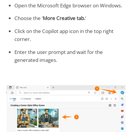
Open the Microsoft Edge browser on Windows.
Choose the ‘
More Creative tab.
‘
Click on the Copilot app icon in the top right
corner.
Enter the user prompt and wait for the
generated images.