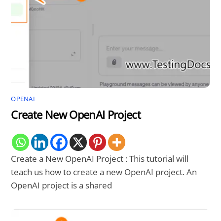
OPENAI
Create New OpenAI Project
Create a New OpenAI Project : This tutorial will
teach us how to create a new OpenAI project. An
OpenAI project is a shared