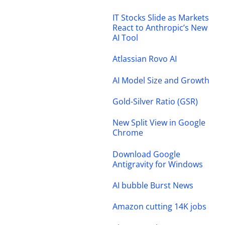
IT Stocks Slide as Markets
React to Anthropic’s New
AI Tool
Atlassian Rovo AI
AI Model Size and Growth
Gold-Silver Ratio (GSR)
New Split View in Google
Chrome
Download Google
Antigravity for Windows
AI bubble Burst News
Amazon cutting 14K jobs