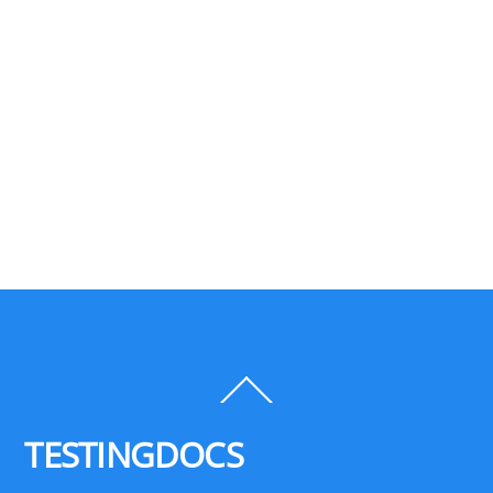
Back
To
Top
TESTINGDOCS