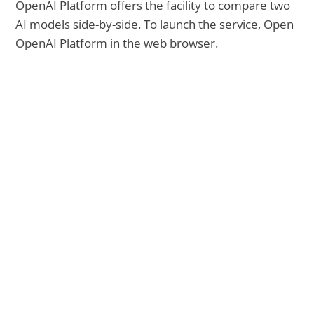
OpenAI Platform offers the facility to compare two
AI models side-by-side. To launch the service, Open
OpenAI Platform in the web browser.