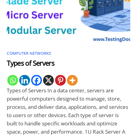
COMPUTER NETWORKS
Types of Servers
Types of Servers In a data center, servers are
powerful computers designed to manage, store,
process, and deliver data, applications, and services
to users or other devices. Each type of server is
built to handle specific workloads and optimize
space, power, and performance. 1U Rack Server A