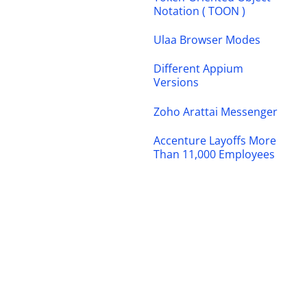
Notation ( TOON )
Ulaa Browser Modes
Different Appium
Versions
Zoho Arattai Messenger
Accenture Layoffs More
Than 11,000 Employees