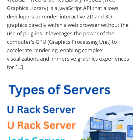
Graphics Library) is a JavaScript API that allows
developers to render interactive 2D and 3D
graphics directly within a web browser without the
use of plug-ins. It leverages the power of the
computer’s GPU (Graphics Processing Unit) to
accelerate rendering, enabling complex
visualizations and immersive graphics experiences
for […]