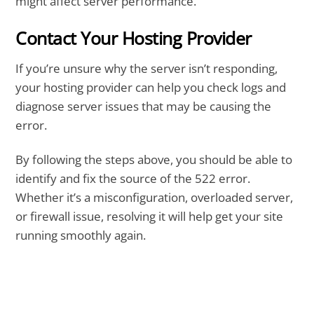
might affect server performance.
Contact Your Hosting Provider
If you’re unsure why the server isn’t responding,
your hosting provider can help you check logs and
diagnose server issues that may be causing the
error.
By following the steps above, you should be able to
identify and fix the source of the 522 error.
Whether it’s a misconfiguration, overloaded server,
or firewall issue, resolving it will help get your site
running smoothly again.