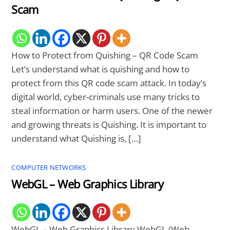
Scam
How to Protect from Quishing – QR Code Scam
Let’s understand what is quishing and how to
protect from this QR code scam attack. In today’s
digital world, cyber-criminals use many tricks to
steal information or harm users. One of the newer
and growing threats is Quishing. It is important to
understand what Quishing is, […]
COMPUTER NETWORKS
WebGL – Web Graphics Library
WebGL – Web Graphics Library WebGL (Web