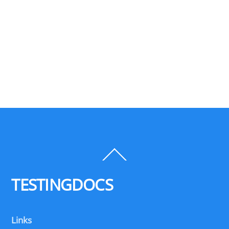
Back
To
Top
TESTINGDOCS
Links