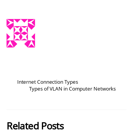
Internet Connection Types
Types of VLAN in Computer Networks
Related Posts