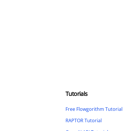
Tutorials
Free Flowgorithm Tutorial
RAPTOR Tutorial