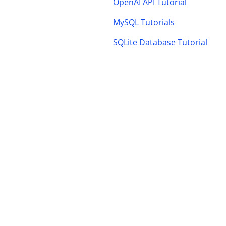
OpenAI API Tutorial
MySQL Tutorials
SQLite Database Tutorial