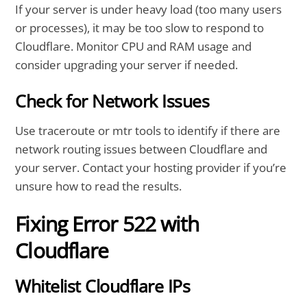
If your server is under heavy load (too many users
or processes), it may be too slow to respond to
Cloudflare. Monitor CPU and RAM usage and
consider upgrading your server if needed.
Check for Network Issues
Use traceroute or mtr tools to identify if there are
network routing issues between Cloudflare and
your server. Contact your hosting provider if you’re
unsure how to read the results.
Fixing Error 522 with
Cloudflare
Whitelist Cloudflare IPs