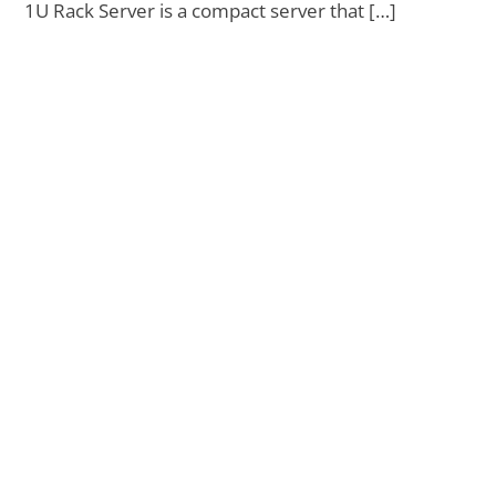
1U Rack Server is a compact server that […]