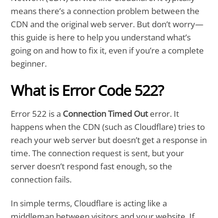
means there’s a connection problem between the
CDN and the original web server. But don’t worry—
this guide is here to help you understand what’s
going on and how to fix it, even if you’re a complete
beginner.
What is Error Code 522?
Error 522 is a
Connection Timed Out
error. It
happens when the CDN (such as Cloudflare) tries to
reach your web server but doesn’t get a response in
time. The connection request is sent, but your
server doesn’t respond fast enough, so the
connection fails.
In simple terms, Cloudflare is acting like a
middleman between visitors and your website. If