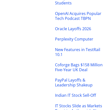
Students
OpenAI Acquires Popular
Tech Podcast TBPN
Oracle Layoffs 2026
Perplexity Computer
New Features in TestRail
10.1
Coforge Bags $158 Million
Five-Year UK Deal
PayPal Layoffs &
Leadership Shakeup
Indian IT Stock Sell-Off
IT Stocks Slide as Markets