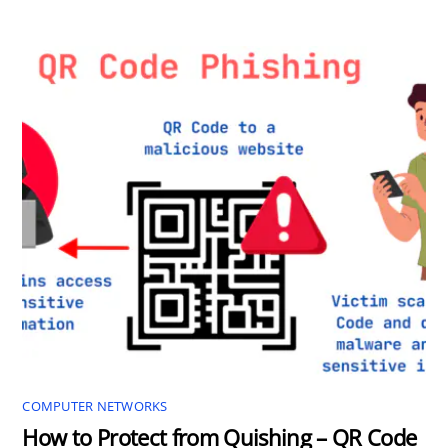
COMPUTER NETWORKS
How to Protect from Quishing – QR Code