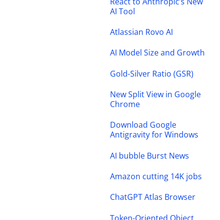
React to Anthropic’s New
AI Tool
Atlassian Rovo AI
AI Model Size and Growth
Gold-Silver Ratio (GSR)
New Split View in Google
Chrome
Download Google
Antigravity for Windows
AI bubble Burst News
Amazon cutting 14K jobs
ChatGPT Atlas Browser
Token-Oriented Object