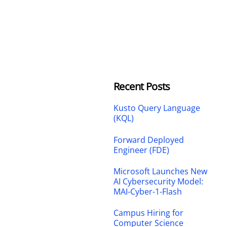
Recent Posts
Kusto Query Language
(KQL)
Forward Deployed
Engineer (FDE)
Microsoft Launches New
AI Cybersecurity Model:
MAI-Cyber-1-Flash
Campus Hiring for
Computer Science