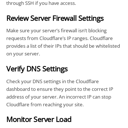
through SSH if you have access.
Review Server Firewall Settings
Make sure your server’s firewall isn’t blocking
requests from Cloudflare’s IP ranges. Cloudflare
provides a list of their IPs that should be whitelisted
on your server.
Verify DNS Settings
Check your DNS settings in the Cloudflare
dashboard to ensure they point to the correct IP
address of your server. An incorrect IP can stop
Cloudflare from reaching your site.
Monitor Server Load