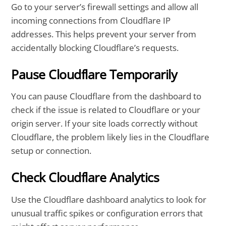
Go to your server’s firewall settings and allow all
incoming connections from Cloudflare IP
addresses. This helps prevent your server from
accidentally blocking Cloudflare’s requests.
Pause Cloudflare Temporarily
You can pause Cloudflare from the dashboard to
check if the issue is related to Cloudflare or your
origin server. If your site loads correctly without
Cloudflare, the problem likely lies in the Cloudflare
setup or connection.
Check Cloudflare Analytics
Use the Cloudflare dashboard analytics to look for
unusual traffic spikes or configuration errors that