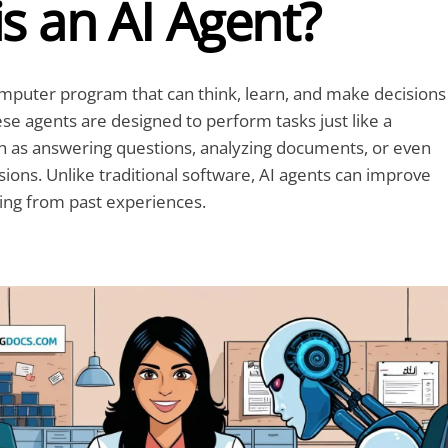
s an AI Agent?
omputer program that can think, learn, and make decisions
se agents are designed to perform tasks just like a
 as answering questions, analyzing documents, or even
sions. Unlike traditional software, AI agents can improve
ing from past experiences.