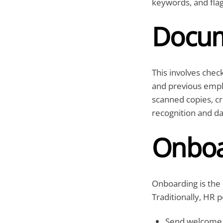
keywords, and fla
Docum
This involves check
and previous emplo
scanned copies, cr
recognition and da
Onboa
Onboarding is the
Traditionally, HR 
Send welcome 