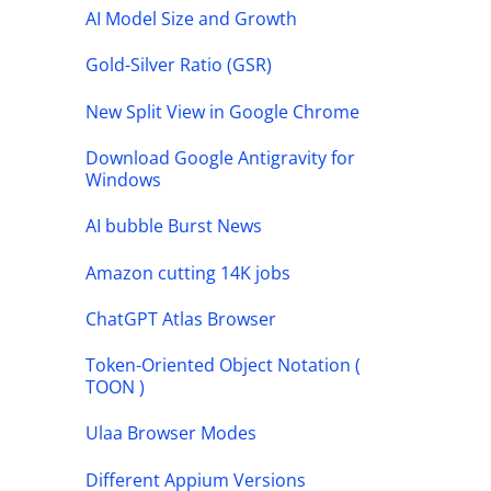
AI Model Size and Growth
Gold-Silver Ratio (GSR)
New Split View in Google Chrome
Download Google Antigravity for
Windows
AI bubble Burst News
Amazon cutting 14K jobs
ChatGPT Atlas Browser
Token-Oriented Object Notation (
TOON )
Ulaa Browser Modes
Different Appium Versions