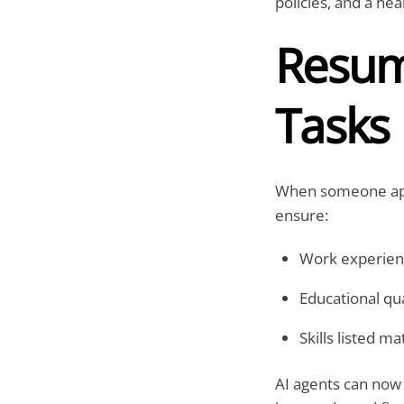
policies, and a he
Resume
Tasks
When someone appl
ensure:
Work experienc
Educational qua
Skills listed m
AI agents can now