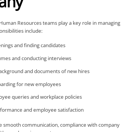
any
 Human Resources teams play a key role in managing
nsibilities include:
enings and finding candidates
umes and conducting interviews
background and documents of new hires
arding for new employees
yee queries and workplace policies
rformance and employee satisfaction
re smooth communication, compliance with company