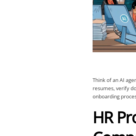
Think of an AI agen
resumes, verify d
onboarding proces
HR Pro