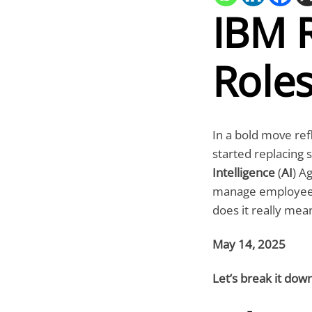
IBM 
Roles
In a bold move ref
started replacing 
Intelligence
(
AI
) A
manage employee-re
does it really mea
May 14, 2025
Let’s break it dow