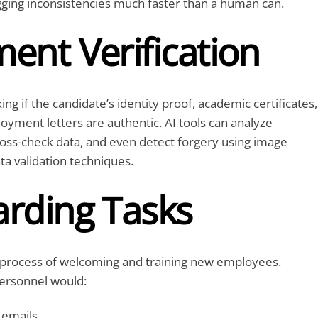
gging inconsistencies much faster than a human can.
ent Verification
ing if the candidate’s identity proof, academic certificates,
yment letters are authentic. AI tools can analyze
oss-check data, and even detect forgery using image
ta validation techniques.
rding Tasks
 process of welcoming and training new employees.
personnel would:
emails