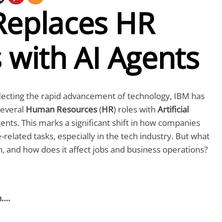
Replaces HR
 with AI Agents
lecting the rapid advancement of technology, IBM has
several
Human Resources
(
HR
) roles with
Artificial
gents. This marks a significant shift in how companies
lated tasks, especially in the tech industry. But what
n, and how does it affect jobs and business operations?
n….