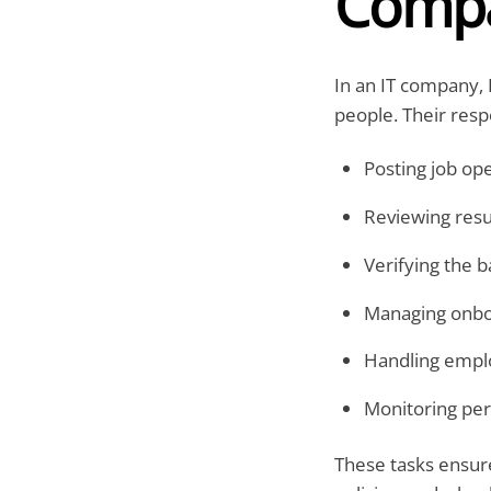
Comp
In an IT company,
people. Their respo
Posting job op
Reviewing res
Verifying the 
Managing onbo
Handling emplo
Monitoring pe
These tasks ensu