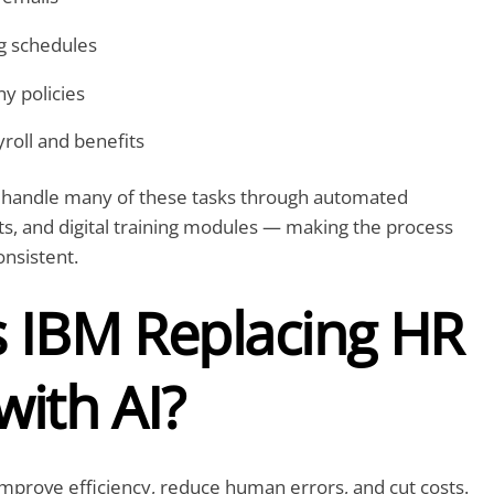
ng schedules
y policies
roll and benefits
 handle many of these tasks through automated
s, and digital training modules — making the process
nsistent.
s IBM Replacing HR
with AI?
 improve efficiency, reduce human errors, and cut costs.