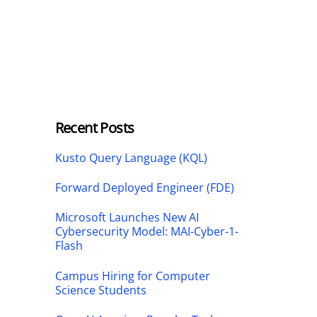
Recent Posts
Kusto Query Language (KQL)
Forward Deployed Engineer (FDE)
Microsoft Launches New AI
Cybersecurity Model: MAI-Cyber-1-
Flash
Campus Hiring for Computer
Science Students