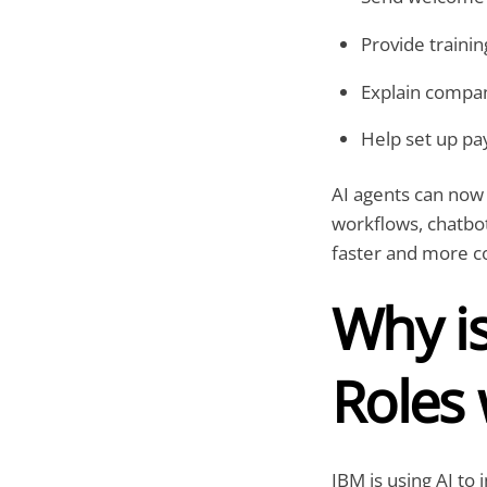
Provide traini
Explain compan
Help set up pay
AI agents can now
workflows, chatbot
faster and more co
Why i
Roles 
IBM is using AI to