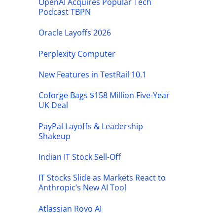
OpenAI Acquires Popular Tech
Podcast TBPN
Oracle Layoffs 2026
Perplexity Computer
New Features in TestRail 10.1
Coforge Bags $158 Million Five-Year
UK Deal
PayPal Layoffs & Leadership
Shakeup
Indian IT Stock Sell-Off
IT Stocks Slide as Markets React to
Anthropic’s New AI Tool
Atlassian Rovo AI