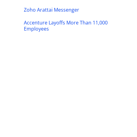
Zoho Arattai Messenger
Accenture Layoffs More Than 11,000
Employees