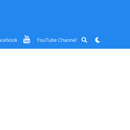
Search
Dark
acebook
YouTube Channel
mode