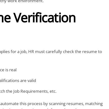
althy work environment.
 Verification
ies for a job, HR must carefully check the resume to
e is real
lifications are valid
atch the Job Requirements, etc.
 automate this process by scanning resumes, matching