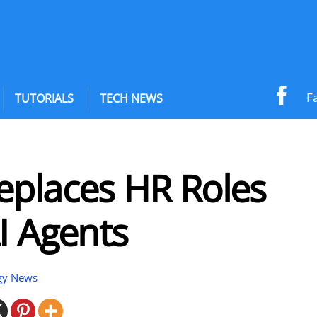
F
TUTORIALS
TECH NEWS
eplaces HR Roles
I Agents
gy News