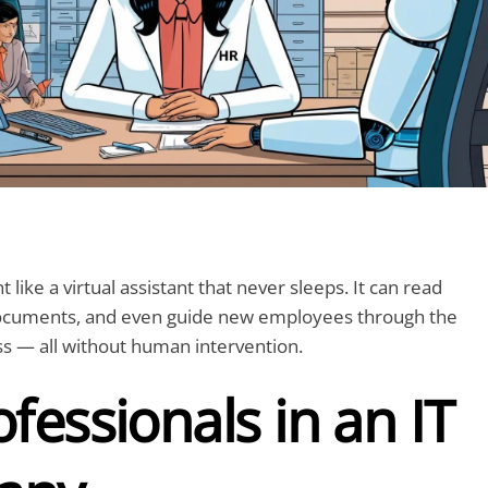
t like a virtual assistant that never sleeps. It can read
ocuments, and even guide new employees through the
s — all without human intervention.
fessionals in an IT