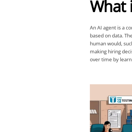
What i
An AI agent is a c
based on data. The
human would, such
making hiring deci
over time by learn