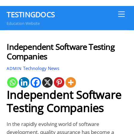
TESTINGDOCS
Me
Education Website
Independent Software Testing
Companies
Technology News
ADMIN
Independent Software
Testing Companies
In the rapidly evolving world of software
development, quality assurance has become a