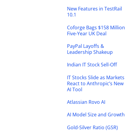
New Features in TestRail
10.1
Coforge Bags $158 Million
Five-Year UK Deal
PayPal Layoffs &
Leadership Shakeup
Indian IT Stock Sell-Off
IT Stocks Slide as Markets
React to Anthropic’s New
AI Tool
Atlassian Rovo AI
AI Model Size and Growth
Gold-Silver Ratio (GSR)