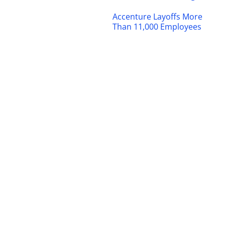
Accenture Layoffs More
Than 11,000 Employees