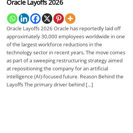
Oracle Layoffs 2026
Oracle Layoffs 2026 Oracle has reportedly laid off
approximately 30,000 employees worldwide in one
of the largest workforce reductions in the
technology sector in recent years. The move comes
as part of a sweeping restructuring strategy aimed
at repositioning the company for an artificial
intelligence (AI)-focused future. Reason Behind the
Layoffs The primary driver behind […]