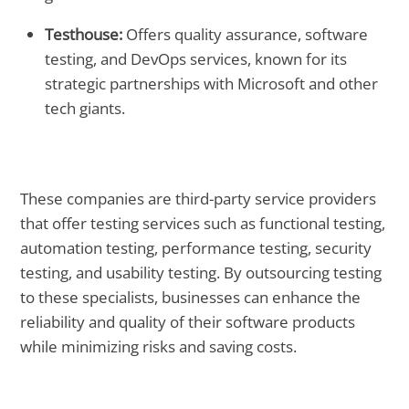
Testhouse:
Offers quality assurance, software
testing, and DevOps services, known for its
strategic partnerships with Microsoft and other
tech giants.
These companies are third-party service providers
that offer testing services such as functional testing,
automation testing, performance testing, security
testing, and usability testing. By outsourcing testing
to these specialists, businesses can enhance the
reliability and quality of their software products
while minimizing risks and saving costs.