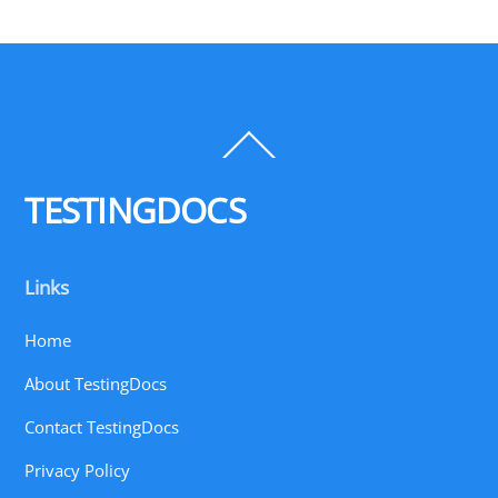
Back
To
Top
TESTINGDOCS
Links
Home
About TestingDocs
Contact TestingDocs
Privacy Policy