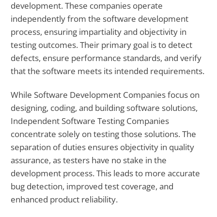
development. These companies operate
independently from the software development
process, ensuring impartiality and objectivity in
testing outcomes. Their primary goal is to detect
defects, ensure performance standards, and verify
that the software meets its intended requirements.
While Software Development Companies focus on
designing, coding, and building software solutions,
Independent Software Testing Companies
concentrate solely on testing those solutions. The
separation of duties ensures objectivity in quality
assurance, as testers have no stake in the
development process. This leads to more accurate
bug detection, improved test coverage, and
enhanced product reliability.