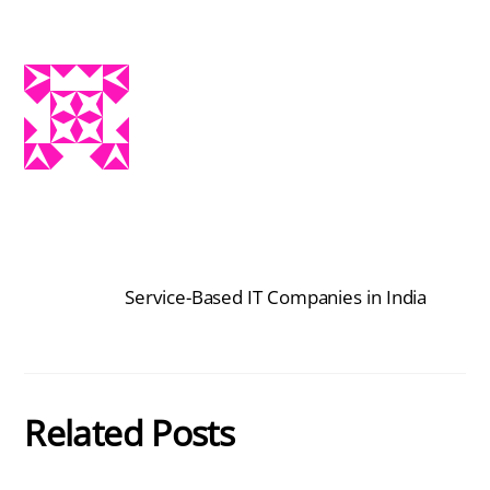
Service-Based IT Companies in India
Related Posts