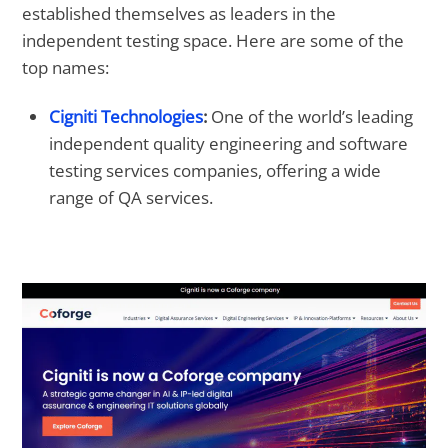
established themselves as leaders in the
independent testing space. Here are some of the
top names:
Cigniti Technologies
:
One of the world’s leading
independent quality engineering and software
testing services companies, offering a wide
range of QA services.