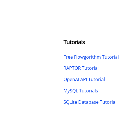
Tutorials
Free Flowgorithm Tutorial
RAPTOR Tutorial
OpenAI API Tutorial
MySQL Tutorials
SQLite Database Tutorial