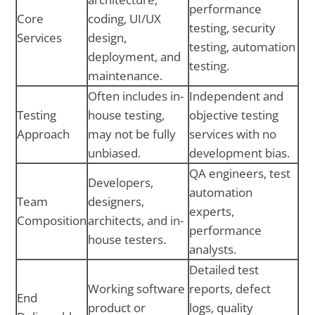
performance
Core
coding, UI/UX
testing, security
Services
design,
testing, automation
deployment, and
testing.
maintenance.
Often includes in-
Independent and
Testing
house testing,
objective testing
Approach
may not be fully
services with no
unbiased.
development bias.
QA engineers, test
Developers,
automation
Team
designers,
experts,
Composition
architects, and in-
performance
house testers.
analysts.
Detailed test
Working software
reports, defect
End
product or
logs, quality