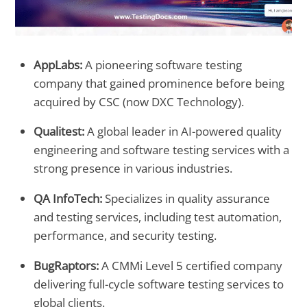
AppLabs:
A pioneering software testing
company that gained prominence before being
acquired by CSC (now DXC Technology).
Qualitest:
A global leader in AI-powered quality
engineering and software testing services with a
strong presence in various industries.
QA InfoTech:
Specializes in quality assurance
and testing services, including test automation,
performance, and security testing.
BugRaptors:
A CMMi Level 5 certified company
delivering full-cycle software testing services to
global clients.