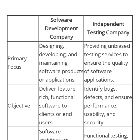
Software
Independent
Development
Testing Company
Company
Designing,
Providing unbiased
developing, and
testing services to
Primary
maintaining
ensure the quality
Focus
software products
of software
or applications.
applications.
Deliver feature-
Identify bugs,
rich, functional
defects, and ensure
Objective
software to
performance,
clients or end
usability, and
users.
security.
Software
Functional testing,
architecture,