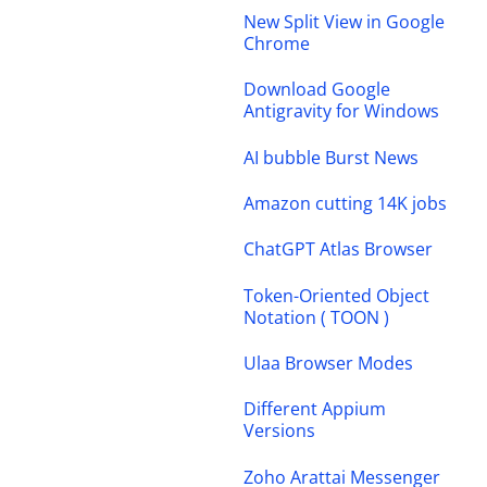
New Split View in Google
Chrome
Download Google
Antigravity for Windows
AI bubble Burst News
Amazon cutting 14K jobs
ChatGPT Atlas Browser
Token-Oriented Object
Notation ( TOON )
Ulaa Browser Modes
Different Appium
Versions
Zoho Arattai Messenger