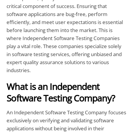
critical component of success. Ensuring that
software applications are bug-free, perform
efficiently, and meet user expectations is essential
before launching them into the market. This is
where Independent Software Testing Companies
play a vital role. These companies specialize solely
in software testing services, offering unbiased and
expert quality assurance solutions to various
industries.
What is an Independent
Software Testing Company?
An Independent Software Testing Company focuses
exclusively on verifying and validating software
applications without being involved in their