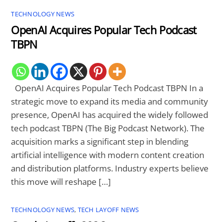
TECHNOLOGY NEWS
OpenAI Acquires Popular Tech Podcast
TBPN
OpenAI Acquires Popular Tech Podcast TBPN In a
strategic move to expand its media and community
presence, OpenAI has acquired the widely followed
tech podcast TBPN (The Big Podcast Network). The
acquisition marks a significant step in blending
artificial intelligence with modern content creation
and distribution platforms. Industry experts believe
this move will reshape […]
TECHNOLOGY NEWS
,
TECH LAYOFF NEWS