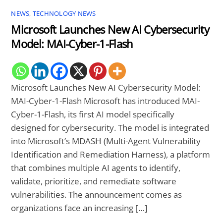
NEWS
,
TECHNOLOGY NEWS
Microsoft Launches New AI Cybersecurity
Model: MAI-Cyber-1-Flash
Microsoft Launches New AI Cybersecurity Model:
MAI-Cyber-1-Flash Microsoft has introduced MAI-
Cyber-1-Flash, its first AI model specifically
designed for cybersecurity. The model is integrated
into Microsoft’s MDASH (Multi-Agent Vulnerability
Identification and Remediation Harness), a platform
that combines multiple AI agents to identify,
validate, prioritize, and remediate software
vulnerabilities. The announcement comes as
organizations face an increasing […]