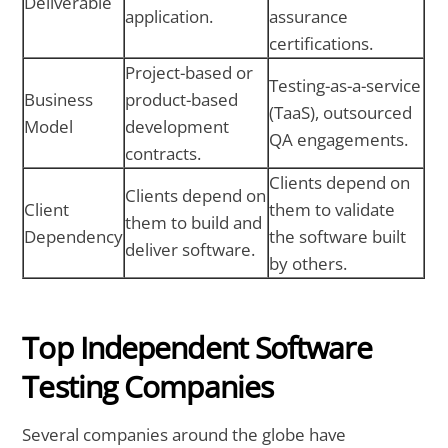
Deliverable
application.
assurance
certifications.
Project-based or
Testing-as-a-service
Business
product-based
(TaaS), outsourced
Model
development
QA engagements.
contracts.
Clients depend on
Clients depend on
Client
them to validate
them to build and
Dependency
the software built
deliver software.
by others.
Top Independent Software
Testing Companies
Several companies around the globe have