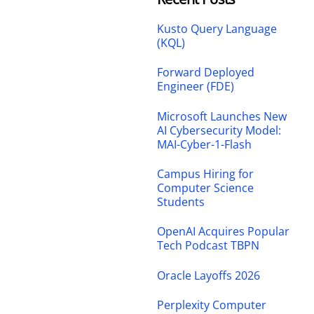
Kusto Query Language
(KQL)
Forward Deployed
Engineer (FDE)
Microsoft Launches New
AI Cybersecurity Model:
MAI-Cyber-1-Flash
Campus Hiring for
Computer Science
Students
OpenAI Acquires Popular
Tech Podcast TBPN
Oracle Layoffs 2026
Perplexity Computer