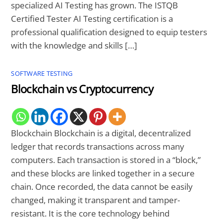
specialized AI Testing has grown. The ISTQB
Certified Tester AI Testing certification is a
professional qualification designed to equip testers
with the knowledge and skills […]
SOFTWARE TESTING
Blockchain vs Cryptocurrency
Blockchain Blockchain is a digital, decentralized
ledger that records transactions across many
computers. Each transaction is stored in a “block,”
and these blocks are linked together in a secure
chain. Once recorded, the data cannot be easily
changed, making it transparent and tamper-
resistant. It is the core technology behind