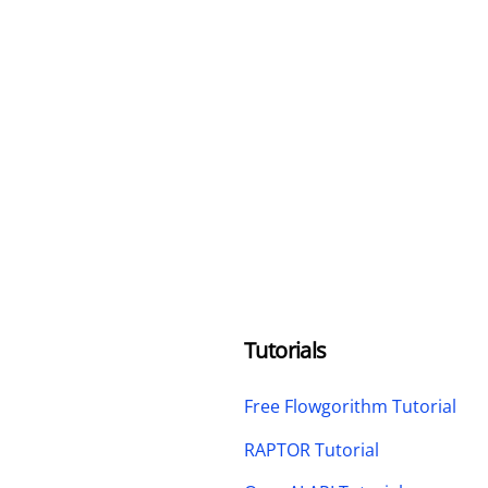
Tutorials
Free Flowgorithm Tutorial
RAPTOR Tutorial