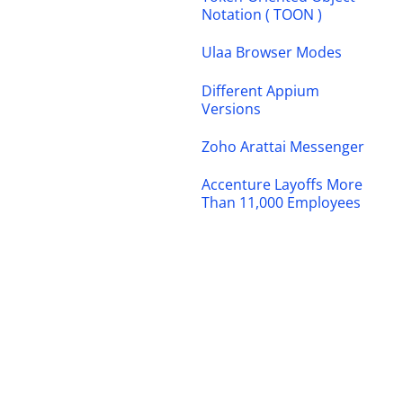
Notation ( TOON )
Ulaa Browser Modes
Different Appium
Versions
Zoho Arattai Messenger
Accenture Layoffs More
Than 11,000 Employees