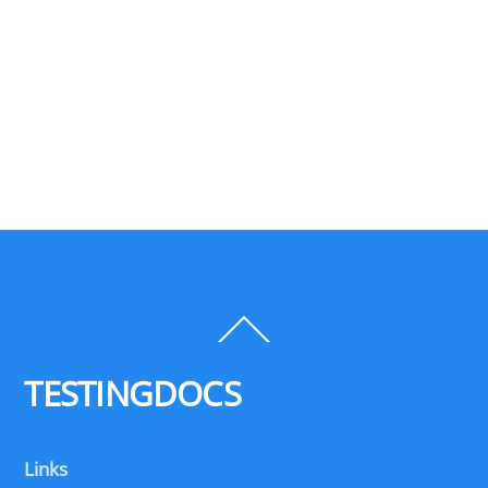
Back
To
Top
TESTINGDOCS
Links