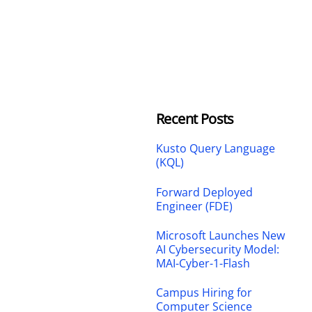
Recent Posts
Kusto Query Language
(KQL)
Forward Deployed
Engineer (FDE)
Microsoft Launches New
AI Cybersecurity Model:
MAI-Cyber-1-Flash
Campus Hiring for
Computer Science