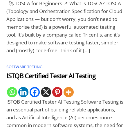
🚀 TOSCA for Beginners 📌 What is TOSCA? TOSCA
(Topology and Orchestration Specification for Cloud
Applications — but don’t worry, you don’t need to
memorise that!) is a powerful automated testing
tool. It’s built by a company called Tricentis, and it’s
designed to make software testing faster, simpler,
and (mostly) code-free. Think of it […]
SOFTWARE TESTING
ISTQB Certified Tester AI Testing
ISTQB Certified Tester AI Testing Software Testing is
an essential part of building reliable applications,
and as Artificial Intelligence (AI) becomes more
common in modern software systems, the need for