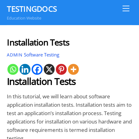
Skip
TESTINGDOCS
Me
to
Education Website
content
Installation Tests
Software Testing
ADMIN
Installation Tests
In this tutorial, we will learn about software
application installation tests. Installation tests aim to
test an application’s installation process. Testing
applications for installation on various hardware and
software requirements is termed installation
testing.