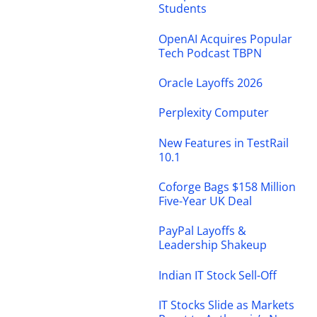
Students
OpenAI Acquires Popular
Tech Podcast TBPN
Oracle Layoffs 2026
Perplexity Computer
New Features in TestRail
10.1
Coforge Bags $158 Million
Five-Year UK Deal
PayPal Layoffs &
Leadership Shakeup
Indian IT Stock Sell-Off
IT Stocks Slide as Markets