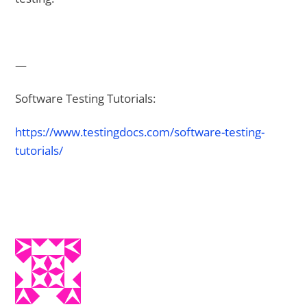
—
Software Testing Tutorials:
https://www.testingdocs.com/software-testing-
tutorials/