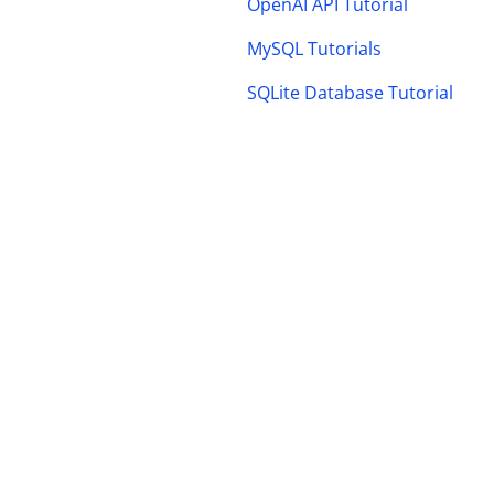
OpenAI API Tutorial
MySQL Tutorials
SQLite Database Tutorial