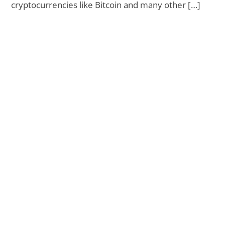
cryptocurrencies like Bitcoin and many other […]