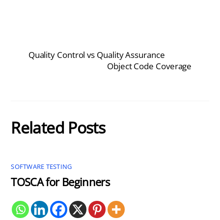
Quality Control vs Quality Assurance
Object Code Coverage
Related Posts
SOFTWARE TESTING
TOSCA for Beginners