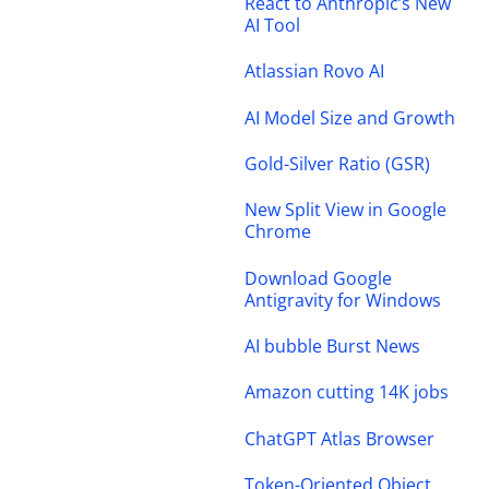
React to Anthropic’s New
AI Tool
Atlassian Rovo AI
AI Model Size and Growth
Gold-Silver Ratio (GSR)
New Split View in Google
Chrome
Download Google
Antigravity for Windows
AI bubble Burst News
Amazon cutting 14K jobs
ChatGPT Atlas Browser
Token-Oriented Object