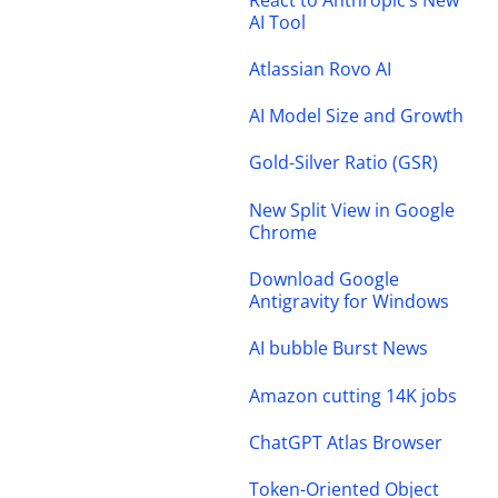
AI Tool
Atlassian Rovo AI
AI Model Size and Growth
Gold-Silver Ratio (GSR)
New Split View in Google
Chrome
Download Google
Antigravity for Windows
AI bubble Burst News
Amazon cutting 14K jobs
ChatGPT Atlas Browser
Token-Oriented Object