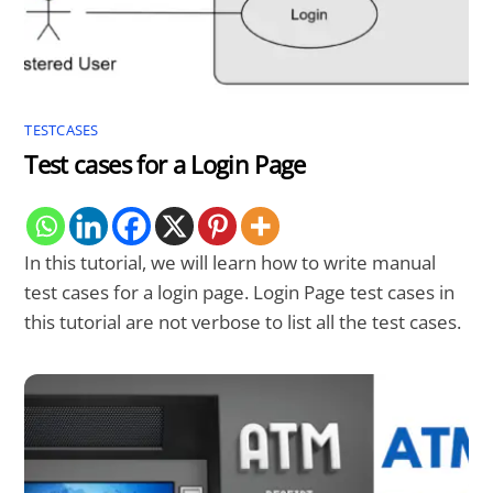
TESTCASES
Test cases for a Login Page
In this tutorial, we will learn how to write manual
test cases for a login page. Login Page test cases in
this tutorial are not verbose to list all the test cases.