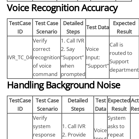
Voice Recognition Accuracy
TestCase
Test Case
Detailed
Expected
Test Data
ID
Scenario
Steps
Result
Verify
1. Call IVR
Call is
correct
2. Say
Voice
routed to
IVR_TC_04
recognition
“Support”
Input:
Support
of voice
when
“Support”
department
command
prompted
Handling Background Noise
TestCase
Test Case
Detailed
Test
Expected
Act
ID
Scenario
Steps
Data
Result
Res
Verify
System
system
1. Call IVR
asks to
Voice
response
2. Provide
repeat
Input