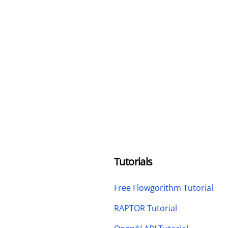
Tutorials
Free Flowgorithm Tutorial
RAPTOR Tutorial