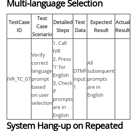
Multi-language Selection
Test
TestCase
Detailed
Test
Expected
Actual
Case
ID
Steps
Data
Result
Result
Scenario
1. Call
IVR
Verify
2. Press
correct
All
‘1’ for
language
DTMF
subsequent
English
IVR_TC_07
prompt
input:
prompts
3. Check
based
1
are in
if
on user
English
prompts
selection
are in
English
System Hang-up on Repeated