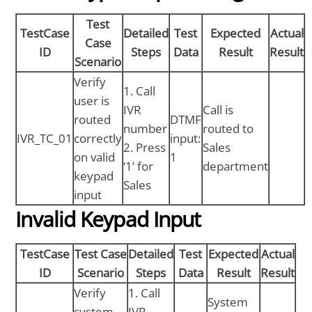
Test
TestCase
Detailed
Test
Expected
Actual
Case
ID
Steps
Data
Result
Result
Scenario
Verify
1. Call
user is
IVR
Call is
routed
DTMF
number
routed to
IVR_TC_01
correctly
input:
2. Press
Sales
on valid
1
‘1’ for
department
keypad
Sales
input
Invalid Keypad Input
TestCase
Test Case
Detailed
Test
Expected
Actual
ID
Scenario
Steps
Data
Result
Result
Verify
1. Call
System
system
IVR