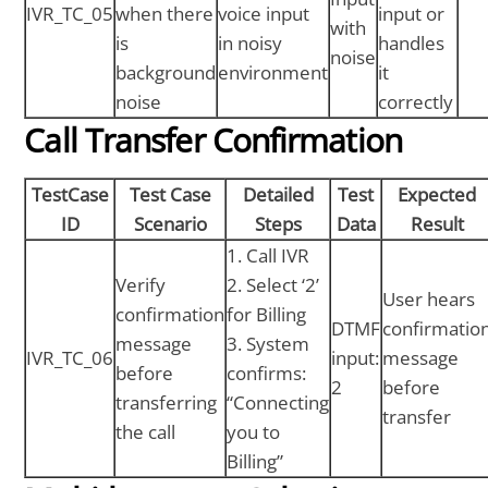
IVR_TC_05
when there
voice input
input or
with
is
in noisy
handles
noise
background
environment
it
noise
correctly
Call Transfer Confirmation
TestCase
Test Case
Detailed
Test
Expected
ID
Scenario
Steps
Data
Result
1. Call IVR
Verify
2. Select ‘2’
User hears
confirmation
for Billing
DTMF
confirmatio
message
3. System
IVR_TC_06
input:
message
before
confirms:
2
before
transferring
“Connecting
transfer
the call
you to
Billing”