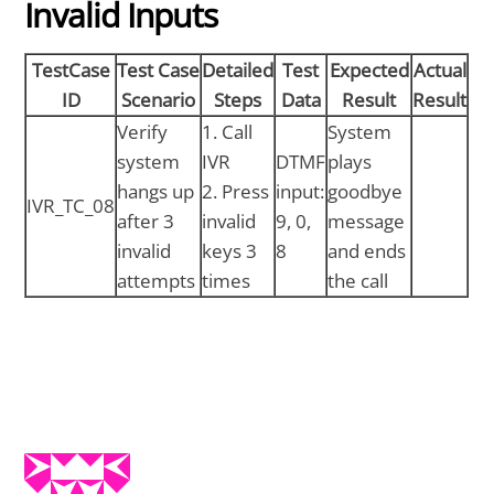
Invalid Inputs
TestCase
Test Case
Detailed
Test
Expected
Actual
ID
Scenario
Steps
Data
Result
Result
Verify
1. Call
System
system
IVR
DTMF
plays
hangs up
2. Press
input:
goodbye
IVR_TC_08
after 3
invalid
9, 0,
message
invalid
keys 3
8
and ends
attempts
times
the call