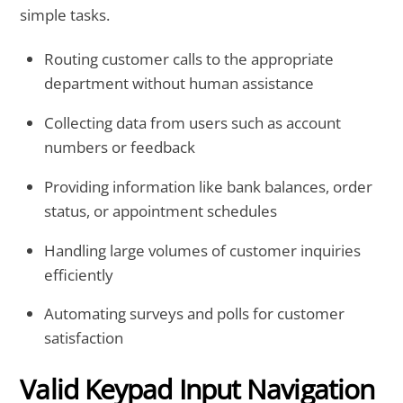
simple tasks.
Routing customer calls to the appropriate
department without human assistance
Collecting data from users such as account
numbers or feedback
Providing information like bank balances, order
status, or appointment schedules
Handling large volumes of customer inquiries
efficiently
Automating surveys and polls for customer
satisfaction
Valid Keypad Input Navigation