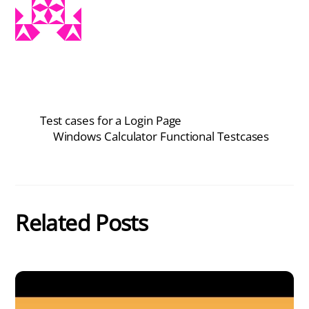
Test cases for a Login Page
Windows Calculator Functional Testcases
Related Posts