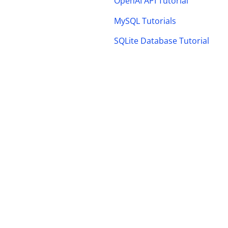
OpenAI API Tutorial
MySQL Tutorials
SQLite Database Tutorial