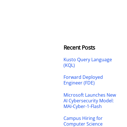
Recent Posts
Kusto Query Language
(KQL)
Forward Deployed
Engineer (FDE)
Microsoft Launches New
AI Cybersecurity Model:
MAI-Cyber-1-Flash
Campus Hiring for
Computer Science