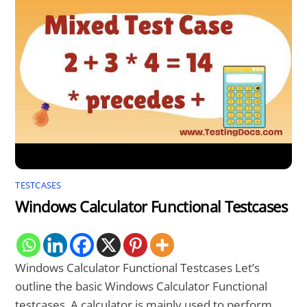
TESTCASES
Windows Calculator Functional Testcases
Windows Calculator Functional Testcases Let’s
outline the basic Windows Calculator Functional
testcases. A calculator is mainly used to perform