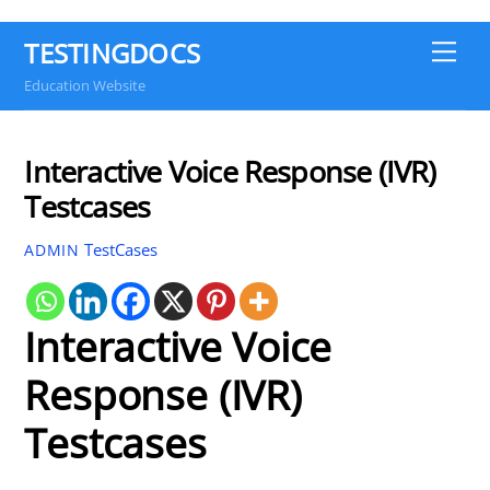
TESTINGDOCS
Me
Education Website
Interactive Voice Response (IVR)
Testcases
TestCases
ADMIN
Interactive Voice
Response (IVR)
Testcases