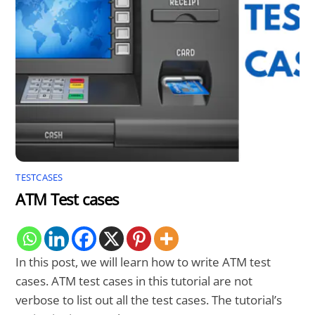
TESTCASES
ATM Test cases
In this post, we will learn how to write ATM test
cases. ATM test cases in this tutorial are not
verbose to list out all the test cases. The tutorial’s