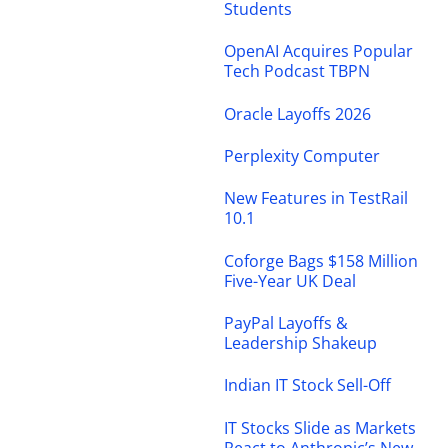
Students
OpenAI Acquires Popular
Tech Podcast TBPN
Oracle Layoffs 2026
Perplexity Computer
New Features in TestRail
10.1
Coforge Bags $158 Million
Five-Year UK Deal
PayPal Layoffs &
Leadership Shakeup
Indian IT Stock Sell-Off
IT Stocks Slide as Markets
React to Anthropic’s New