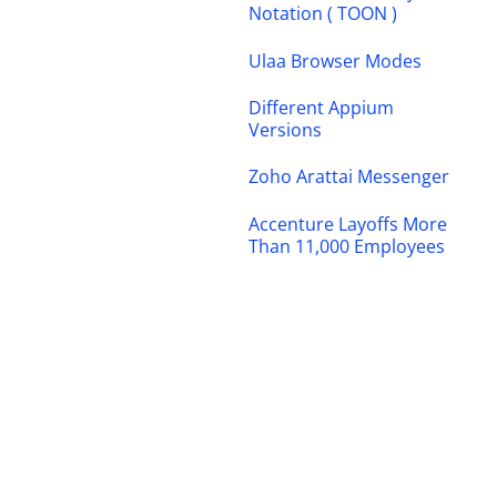
Notation ( TOON )
Ulaa Browser Modes
Different Appium
Versions
Zoho Arattai Messenger
Accenture Layoffs More
Than 11,000 Employees