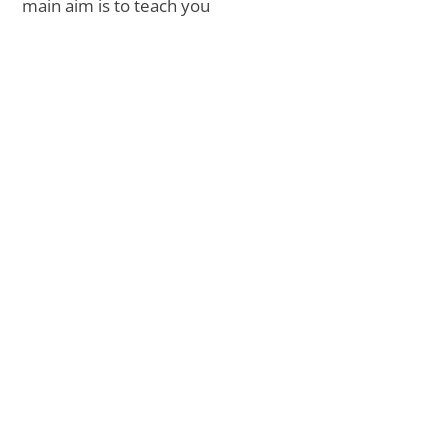
main aim is to teach you