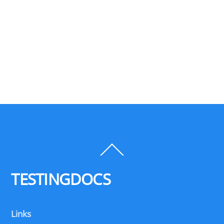
Back
To
Top
TESTINGDOCS
Links