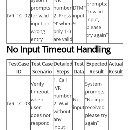
prompts:
prompts
number
DTMF
“Invalid
IVR_TC_02
for valid
2. Press
input:
input,
input on
‘9’ when
9
please
wrong
only 1-3
try again”
entry
are valid
No Input Timeout Handling
TestCase
Test Case
Detailed
Test
Expected
Actual
ID
Scenario
Steps
Data
Result
Result
1. Call
Verify
System
IVR
timeout
prompts:
number
when
No
“No input
IVR_TC_03
2. Wait
user
input
received,
without
does not
please try
any
respond
again”
input