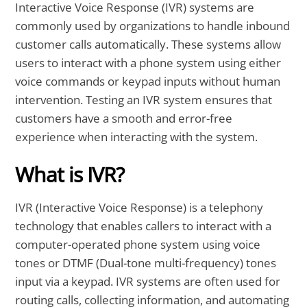
Interactive Voice Response (IVR) systems are
commonly used by organizations to handle inbound
customer calls automatically. These systems allow
users to interact with a phone system using either
voice commands or keypad inputs without human
intervention. Testing an IVR system ensures that
customers have a smooth and error-free
experience when interacting with the system.
What is IVR?
IVR (Interactive Voice Response) is a telephony
technology that enables callers to interact with a
computer-operated phone system using voice
tones or DTMF (Dual-tone multi-frequency) tones
input via a keypad. IVR systems are often used for
routing calls, collecting information, and automating