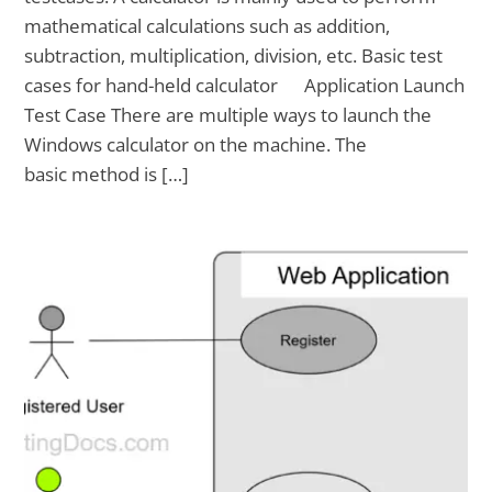
mathematical calculations such as addition,
subtraction, multiplication, division, etc. Basic test
cases for hand-held calculator Application Launch
Test Case There are multiple ways to launch the
Windows calculator on the machine. The
basic method is […]