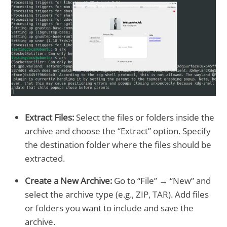
Extract Files:
Select the files or folders inside the
archive and choose the “Extract” option. Specify
the destination folder where the files should be
extracted.
Create a New Archive:
Go to “File” → “New” and
select the archive type (e.g., ZIP, TAR). Add files
or folders you want to include and save the
archive.