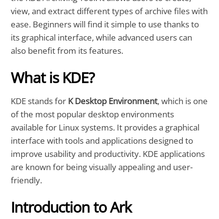
view, and extract different types of archive files with
ease. Beginners will find it simple to use thanks to
its graphical interface, while advanced users can
also benefit from its features.
What is KDE?
KDE stands for
K Desktop Environment
, which is one
of the most popular desktop environments
available for Linux systems. It provides a graphical
interface with tools and applications designed to
improve usability and productivity. KDE applications
are known for being visually appealing and user-
friendly.
Introduction to Ark