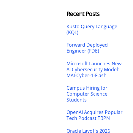
Recent Posts
Kusto Query Language
(KQL)
Forward Deployed
Engineer (FDE)
Microsoft Launches New
AI Cybersecurity Model:
MAI-Cyber-1-Flash
Campus Hiring for
Computer Science
Students
OpenAI Acquires Popular
Tech Podcast TBPN
Oracle Layoffs 2026