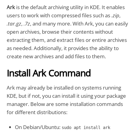
Ark
is the default archiving utility in KDE. It enables
users to work with compressed files such as
.zip
,
.tar.gz
,
.7z
, and many more. With Ark, you can easily
open archives, browse their contents without
extracting them, and extract files or entire archives
as needed. Additionally, it provides the ability to
create new archives and add files to them.
Install Ark Command
Ark may already be installed on systems running
KDE, but if not, you can install it using your package
manager. Below are some installation commands
for different distributions:
On Debian/Ubuntu:
sudo apt install ark