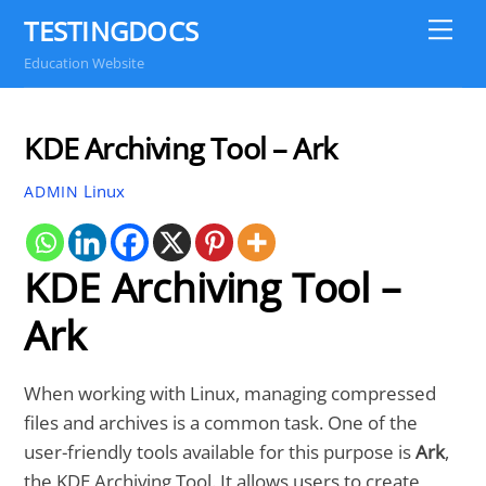
Skip
TESTINGDOCS
Me
to
Education Website
content
KDE Archiving Tool – Ark
Linux
ADMIN
KDE Archiving Tool –
Ark
When working with Linux, managing compressed
files and archives is a common task. One of the
user-friendly tools available for this purpose is
Ark
,
the KDE Archiving Tool. It allows users to create,