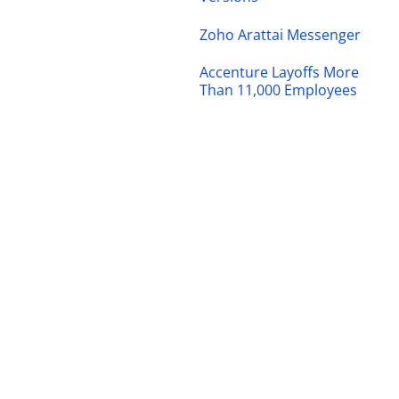
Zoho Arattai Messenger
Accenture Layoffs More
Than 11,000 Employees