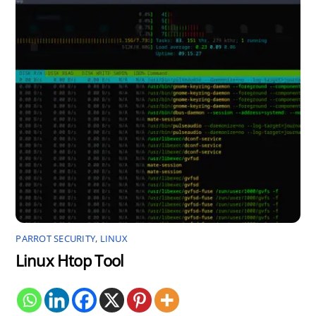
PARROT SECURITY
,
LINUX
Linux Htop Tool