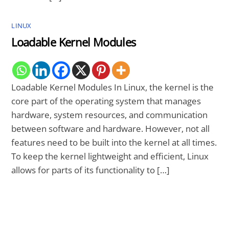
LINUX
Loadable Kernel Modules
Loadable Kernel Modules In Linux, the kernel is the
core part of the operating system that manages
hardware, system resources, and communication
between software and hardware. However, not all
features need to be built into the kernel at all times.
To keep the kernel lightweight and efficient, Linux
allows for parts of its functionality to […]