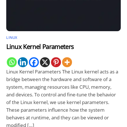
LINUX
Linux Kernel Parameters
Linux Kernel Parameters The Linux kernel acts as a
bridge between the hardware and software of a
system, managing resources like CPU, memory,
and devices. To control and fine-tune the behavior
of the Linux kernel, we use kernel parameters.
These parameters influence how the system
behaves at runtime, and they can be viewed or
modified […]