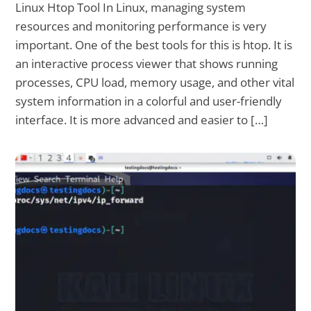
Linux Htop Tool In Linux, managing system
resources and monitoring performance is very
important. One of the best tools for this is htop. It is
an interactive process viewer that shows running
processes, CPU load, memory usage, and other vital
system information in a colorful and user-friendly
interface. It is more advanced and easier to […]