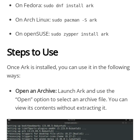
On Fedora:
sudo dnf install ark
On Arch Linux:
sudo pacman -S ark
On openSUSE:
sudo zypper install ark
Steps to Use
Once Ark is installed, you can use it in the following
ways:
Open an Archive:
Launch Ark and use the
“Open” option to select an archive file. You can
view its contents without extracting it.