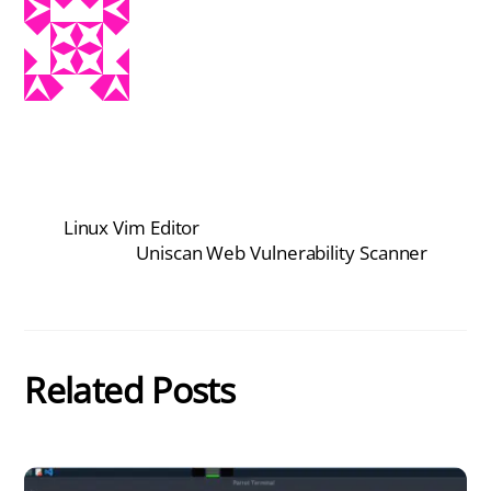
Linux Vim Editor
Uniscan Web Vulnerability Scanner
Related Posts