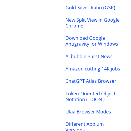
Gold-Silver Ratio (GSR)
New Split View in Google
Chrome
Download Google
Antigravity for Windows
AI bubble Burst News
Amazon cutting 14K jobs
ChatGPT Atlas Browser
Token-Oriented Object
Notation ( TOON )
Ulaa Browser Modes
Different Appium
Versions