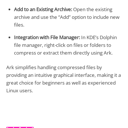
Add to an Existing Archive:
Open the existing
archive and use the “Add” option to include new
files.
Integration with File Manager:
In KDE’s Dolphin
file manager, right-click on files or folders to
compress or extract them directly using Ark.
Ark simplifies handling compressed files by
providing an intuitive graphical interface, making it a
great choice for beginners as well as experienced
Linux users.