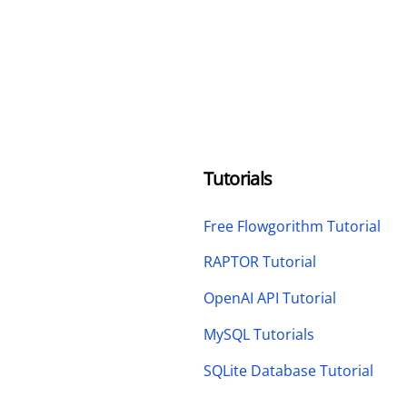
Tutorials
Free Flowgorithm Tutorial
RAPTOR Tutorial
OpenAI API Tutorial
MySQL Tutorials
SQLite Database Tutorial