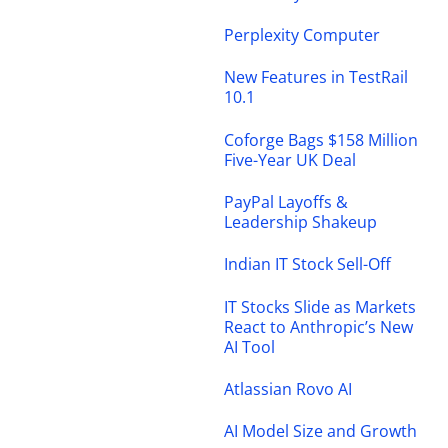
Perplexity Computer
New Features in TestRail
10.1
Coforge Bags $158 Million
Five-Year UK Deal
PayPal Layoffs &
Leadership Shakeup
Indian IT Stock Sell-Off
IT Stocks Slide as Markets
React to Anthropic’s New
AI Tool
Atlassian Rovo AI
AI Model Size and Growth