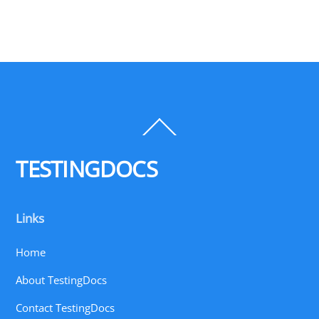
Back
To
Top
TESTINGDOCS
Links
Home
About TestingDocs
Contact TestingDocs