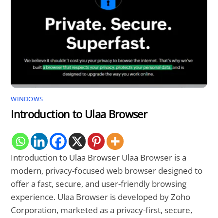
WINDOWS
Introduction to Ulaa Browser
Introduction to Ulaa Browser Ulaa Browser is a
modern, privacy-focused web browser designed to
offer a fast, secure, and user-friendly browsing
experience. Ulaa Browser is developed by Zoho
Corporation, marketed as a privacy-first, secure,