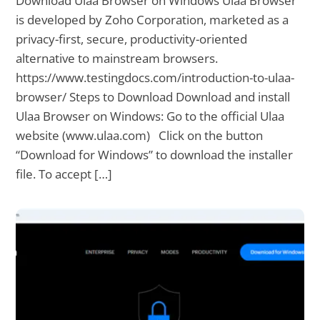
Download Ulaa Browser on Windows Ulaa Browser
is developed by Zoho Corporation, marketed as a
privacy-first, secure, productivity-oriented
alternative to mainstream browsers.
https://www.testingdocs.com/introduction-to-ulaa-
browser/ Steps to Download Download and install
Ulaa Browser on Windows: Go to the official Ulaa
website (www.ulaa.com) Click on the button
“Download for Windows” to download the installer
file. To accept […]