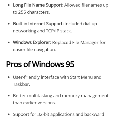
Long File Name Support:
Allowed filenames up
to 255 characters.
Built-in Internet Support:
Included dial-up
networking and TCP/IP stack.
Windows Explorer:
Replaced File Manager for
easier file navigation.
Pros of Windows 95
User-friendly interface with Start Menu and
Taskbar.
Better multitasking and memory management
than earlier versions.
Support for 32-bit applications and backward