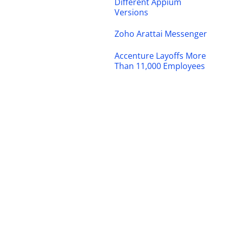
Different Appium
Versions
Zoho Arattai Messenger
Accenture Layoffs More
Than 11,000 Employees