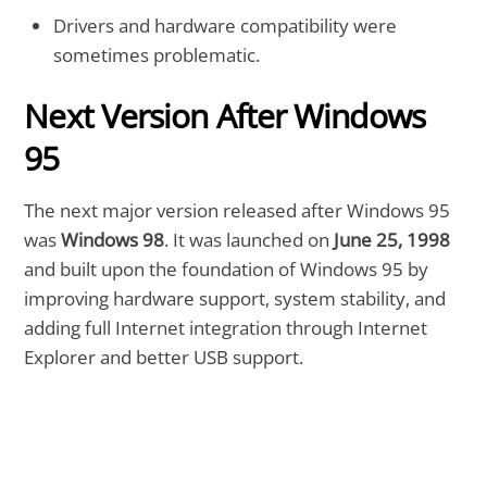
Drivers and hardware compatibility were
sometimes problematic.
Next Version After Windows
95
The next major version released after Windows 95
was
Windows 98
. It was launched on
June 25, 1998
and built upon the foundation of Windows 95 by
improving hardware support, system stability, and
adding full Internet integration through Internet
Explorer and better USB support.