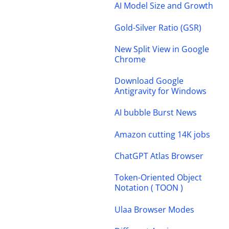
AI Model Size and Growth
Gold-Silver Ratio (GSR)
New Split View in Google
Chrome
Download Google
Antigravity for Windows
AI bubble Burst News
Amazon cutting 14K jobs
ChatGPT Atlas Browser
Token-Oriented Object
Notation ( TOON )
Ulaa Browser Modes