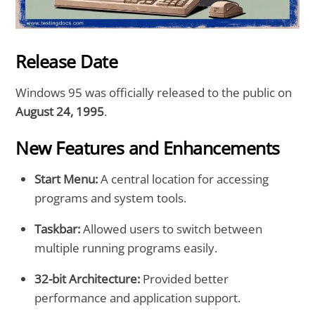
Release Date
Windows 95 was officially released to the public on
August 24, 1995
.
New Features and Enhancements
Start Menu:
A central location for accessing
programs and system tools.
Taskbar:
Allowed users to switch between
multiple running programs easily.
32-bit Architecture:
Provided better
performance and application support.