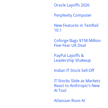
Oracle Layoffs 2026
Perplexity Computer
New Features in TestRail
10.1
Coforge Bags $158 Million
Five-Year UK Deal
PayPal Layoffs &
Leadership Shakeup
Indian IT Stock Sell-Off
IT Stocks Slide as Markets
React to Anthropic’s New
AI Tool
Atlassian Rovo AI