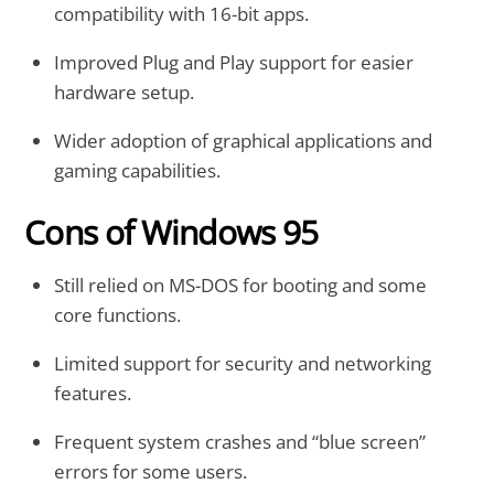
compatibility with 16-bit apps.
Improved Plug and Play support for easier
hardware setup.
Wider adoption of graphical applications and
gaming capabilities.
Cons of Windows 95
Still relied on MS-DOS for booting and some
core functions.
Limited support for security and networking
features.
Frequent system crashes and “blue screen”
errors for some users.