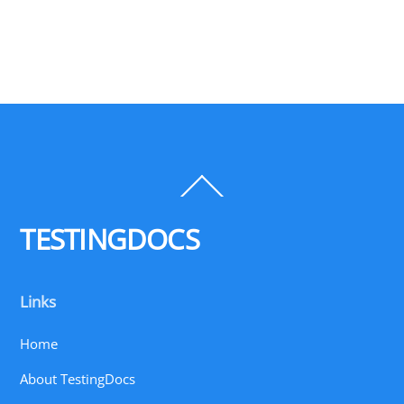
Back
To
Top
TESTINGDOCS
Links
Home
About TestingDocs