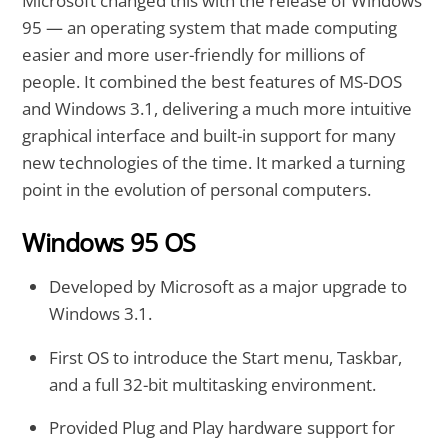
Microsoft changed this with the release of Windows
95 — an operating system that made computing
easier and more user-friendly for millions of
people. It combined the best features of MS-DOS
and Windows 3.1, delivering a much more intuitive
graphical interface and built-in support for many
new technologies of the time. It marked a turning
point in the evolution of personal computers.
Windows 95 OS
Developed by Microsoft as a major upgrade to
Windows 3.1.
First OS to introduce the Start menu, Taskbar,
and a full 32-bit multitasking environment.
Provided Plug and Play hardware support for