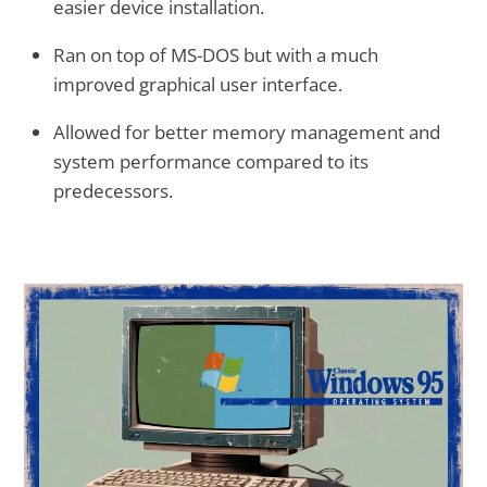
easier device installation.
Ran on top of MS-DOS but with a much
improved graphical user interface.
Allowed for better memory management and
system performance compared to its
predecessors.