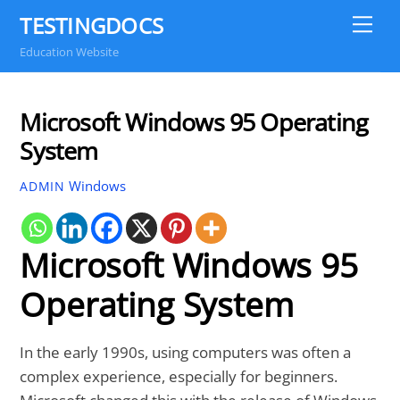
Skip
TESTINGDOCS
Me
to
Education Website
content
Microsoft Windows 95 Operating
System
Windows
ADMIN
Microsoft Windows 95
Operating System
In the early 1990s, using computers was often a
complex experience, especially for beginners.