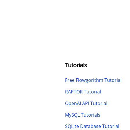
Tutorials
Free Flowgorithm Tutorial
RAPTOR Tutorial
OpenAI API Tutorial
MySQL Tutorials
SQLite Database Tutorial