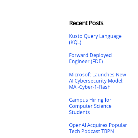
Recent Posts
Kusto Query Language
(KQL)
Forward Deployed
Engineer (FDE)
Microsoft Launches New
AI Cybersecurity Model:
MAI-Cyber-1-Flash
Campus Hiring for
Computer Science
Students
OpenAI Acquires Popular
Tech Podcast TBPN