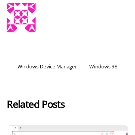
Windows Device Manager
Windows 98
Related Posts