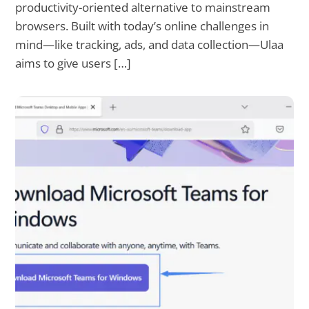
productivity-oriented alternative to mainstream
browsers. Built with today’s online challenges in
mind—like tracking, ads, and data collection—Ulaa
aims to give users […]