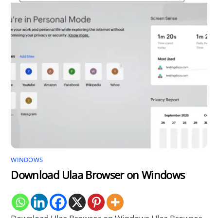
WINDOWS
Download Ulaa Browser on Windows