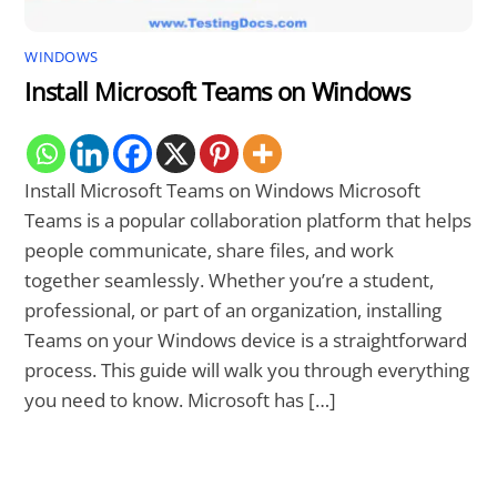
WINDOWS
Install Microsoft Teams on Windows
Install Microsoft Teams on Windows Microsoft
Teams is a popular collaboration platform that helps
people communicate, share files, and work
together seamlessly. Whether you’re a student,
professional, or part of an organization, installing
Teams on your Windows device is a straightforward
process. This guide will walk you through everything
you need to know. Microsoft has […]