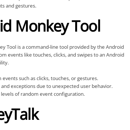
ts and gestures.
id Monkey Tool
y Tool is a command-line tool provided by the Android
om events like touches, clicks, and swipes to an Android
lity.
vents such as clicks, touches, or gestures.
s and exceptions due to unexpected user behavior.
 levels of random event configuration.
yTalk