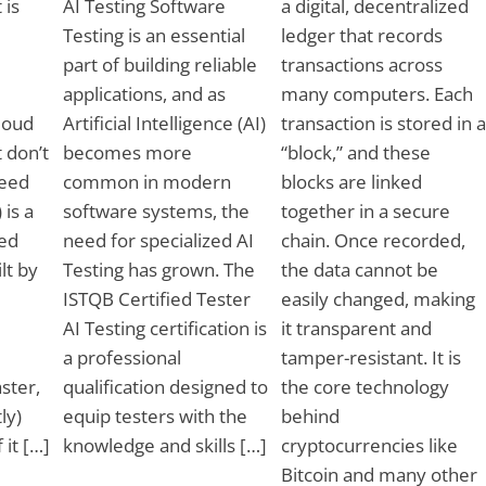
 is
AI Testing Software
a digital, decentralized
Testing is an essential
ledger that records
part of building reliable
transactions across
applications, and as
many computers. Each
Cloud
Artificial Intelligence (AI)
transaction is stored in a
 don’t
becomes more
“block,” and these
need
common in modern
blocks are linked
 is a
software systems, the
together in a secure
ed
need for specialized AI
chain. Once recorded,
ilt by
Testing has grown. The
the data cannot be
ISTQB Certified Tester
easily changed, making
AI Testing certification is
it transparent and
a professional
tamper-resistant. It is
ster,
qualification designed to
the core technology
ly)
equip testers with the
behind
 it […]
knowledge and skills […]
cryptocurrencies like
Bitcoin and many other