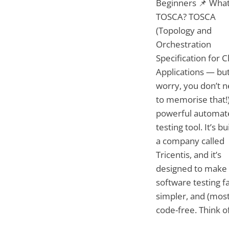
Beginners 📌 What
TOSCA? TOSCA
(Topology and
Orchestration
Specification for 
Applications — but
worry, you don’t 
to memorise that!)
powerful automat
testing tool. It’s bu
a company called
Tricentis, and it’s
designed to make
software testing fa
simpler, and (most
code-free. Think of