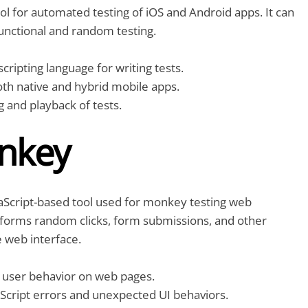
ol for automated testing of iOS and Android apps. It can
unctional and random testing.
cripting language for writing tests.
th native and hybrid mobile apps.
 and playback of tests.
nkey
aScript-based tool used for monkey testing web
erforms random clicks, form submissions, and other
e web interface.
user behavior on web pages.
aScript errors and unexpected UI behaviors.