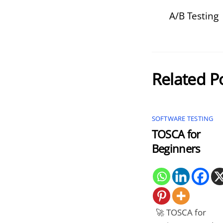
A/B Testing
Related P
SOFTWARE TESTING
TOSCA for
Beginners
🚀 TOSCA for