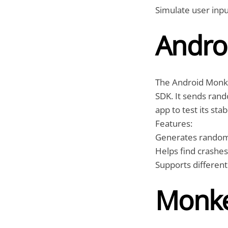
Simulate user inpu
Andro
The Android Monke
SDK. It sends rand
app to test its stabi
Features:
Generates random e
Helps find crashe
Supports different
Monke