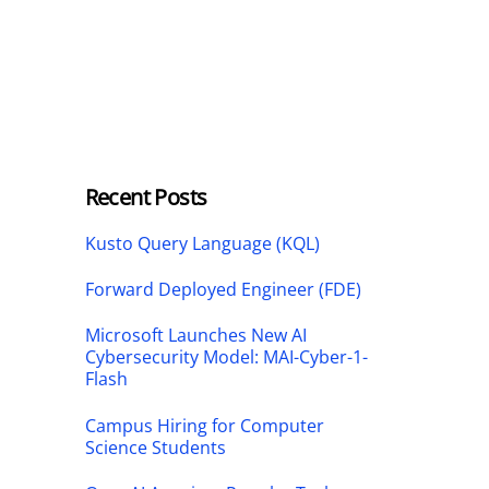
Recent Posts
Kusto Query Language (KQL)
Forward Deployed Engineer (FDE)
Microsoft Launches New AI
Cybersecurity Model: MAI-Cyber-1-
Flash
Campus Hiring for Computer
Science Students