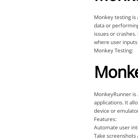
Monkey testing is 
data or performin
issues or crashes. 
where user inputs 
Monkey Testing:
Monk
MonkeyRunner is a
applications. It al
device or emulato
Features:
Automate user inte
Take screenshots 