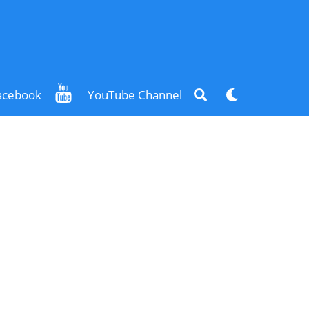
Search
Dark
acebook
YouTube Channel
mode