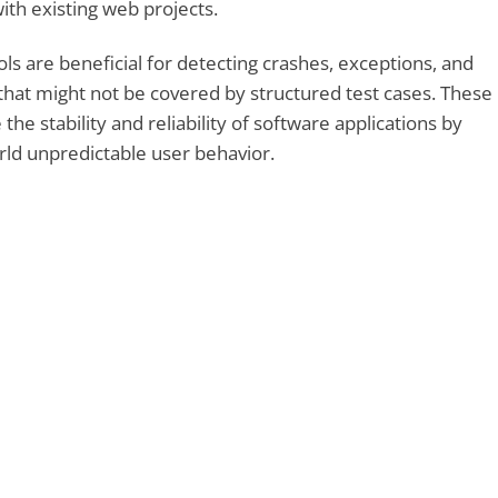
ith existing web projects.
ls are beneficial for detecting crashes, exceptions, and
hat might not be covered by structured test cases. These
the stability and reliability of software applications by
rld unpredictable user behavior.