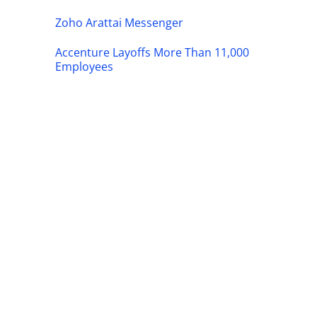
Zoho Arattai Messenger
Accenture Layoffs More Than 11,000
Employees