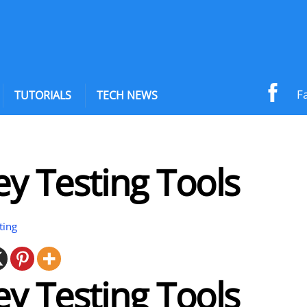
F
TUTORIALS
TECH NEWS
y Testing Tools
ting
y Testing Tools