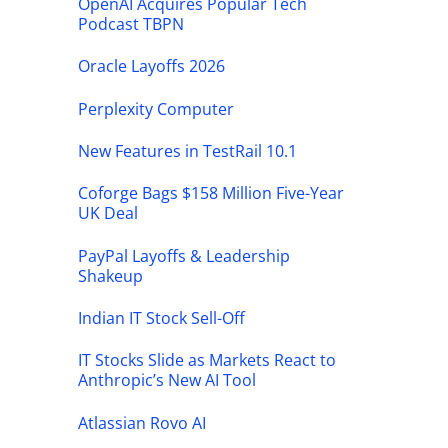
OpenAI Acquires Popular Tech
Podcast TBPN
Oracle Layoffs 2026
Perplexity Computer
New Features in TestRail 10.1
Coforge Bags $158 Million Five-Year
UK Deal
PayPal Layoffs & Leadership
Shakeup
Indian IT Stock Sell-Off
IT Stocks Slide as Markets React to
Anthropic’s New AI Tool
Atlassian Rovo AI