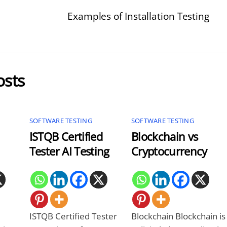
Examples of Installation Testing
osts
SOFTWARE TESTING
SOFTWARE TESTING
ISTQB Certified
Blockchain vs
Tester AI Testing
Cryptocurrency
ISTQB Certified Tester
Blockchain Blockchain is