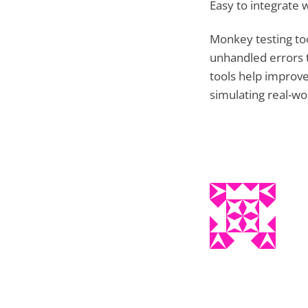
Easy to integrate w
Monkey testing too
unhandled errors t
tools help improve 
simulating real-wo