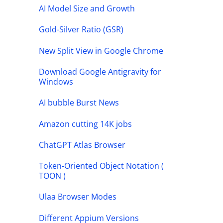
AI Model Size and Growth
Gold-Silver Ratio (GSR)
New Split View in Google Chrome
Download Google Antigravity for
Windows
AI bubble Burst News
Amazon cutting 14K jobs
ChatGPT Atlas Browser
Token-Oriented Object Notation (
TOON )
Ulaa Browser Modes
Different Appium Versions