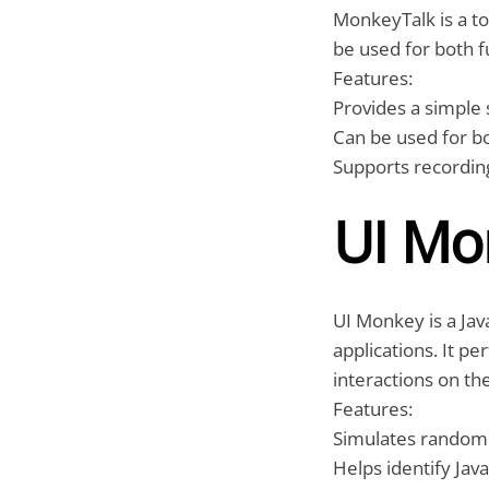
MonkeyTalk is a to
be used for both f
Features:
Provides a simple s
Can be used for bo
Supports recording
UI Mo
UI Monkey is a Jav
applications. It p
interactions on th
Features:
Simulates random 
Helps identify Jav