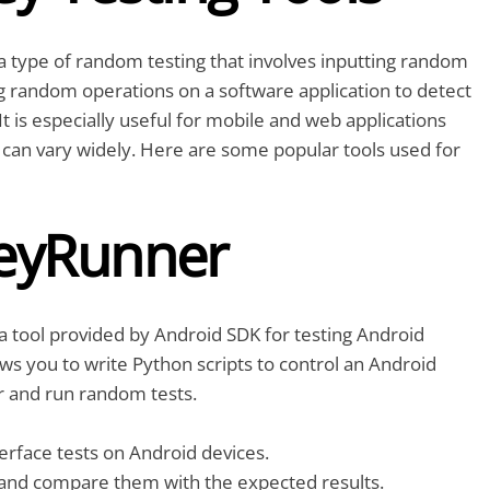
a type of random testing that involves inputting random
g random operations on a software application to detect
It is especially useful for mobile and web applications
can vary widely. Here are some popular tools used for
eyRunner
 tool provided by Android SDK for testing Android
lows you to write Python scripts to control an Android
r and run random tests.
rface tests on Android devices.
and compare them with the expected results.