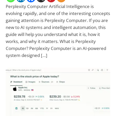
Perplexity Computer Artificial Intelligence is
evolving rapidly, and one of the interesting concepts
gaining attention is Perplexity Computer. If you are
new to AI systems and intelligent automation, this
guide will help you understand what it is, how it
works, and why it matters. What is Perplexity
Computer? Perplexity Computer is an AI-powered
system designed […]