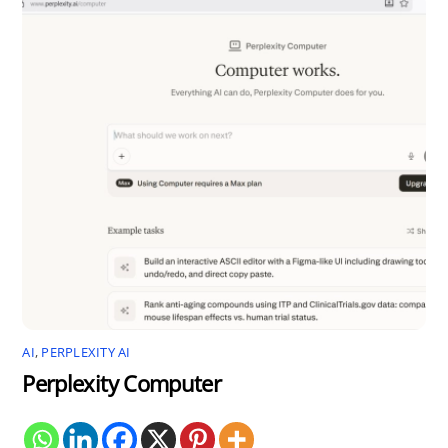
AI
,
PERPLEXITY AI
Perplexity Computer