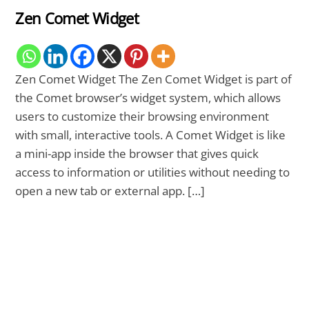
Zen Comet Widget
Zen Comet Widget The Zen Comet Widget is part of
the Comet browser’s widget system, which allows
users to customize their browsing environment
with small, interactive tools. A Comet Widget is like
a mini-app inside the browser that gives quick
access to information or utilities without needing to
open a new tab or external app. […]