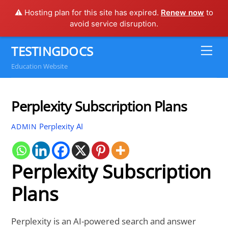
⚠️ Hosting plan for this site has expired.
Renew now
to
avoid service disruption.
Skip
TESTINGDOCS
Me
to
Education Website
content
Perplexity Subscription Plans
Perplexity AI
ADMIN
Perplexity Subscription
Plans
Perplexity is an AI-powered search and answer