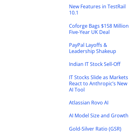
New Features in TestRail
10.1
Coforge Bags $158 Million
Five-Year UK Deal
PayPal Layoffs &
Leadership Shakeup
Indian IT Stock Sell-Off
IT Stocks Slide as Markets
React to Anthropic’s New
AI Tool
Atlassian Rovo AI
AI Model Size and Growth
Gold-Silver Ratio (GSR)