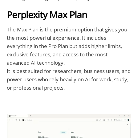
Perplexity Max Plan
The Max Plan is the premium option that gives you
the most powerful experience. It includes
everything in the Pro Plan but adds higher limits,
exclusive features, and access to the most
advanced AI technology.
It is best suited for researchers, business users, and
power users who rely heavily on AI for work, study,
or professional projects.