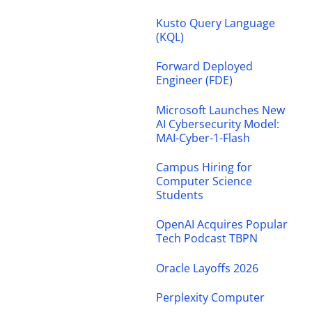
Kusto Query Language
(KQL)
Forward Deployed
Engineer (FDE)
Microsoft Launches New
AI Cybersecurity Model:
MAI-Cyber-1-Flash
Campus Hiring for
Computer Science
Students
OpenAI Acquires Popular
Tech Podcast TBPN
Oracle Layoffs 2026
Perplexity Computer