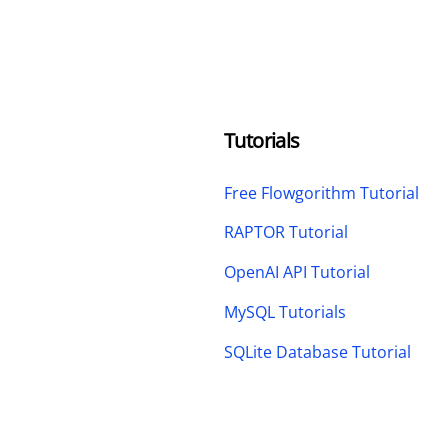
Tutorials
Free Flowgorithm Tutorial
RAPTOR Tutorial
OpenAI API Tutorial
MySQL Tutorials
SQLite Database Tutorial