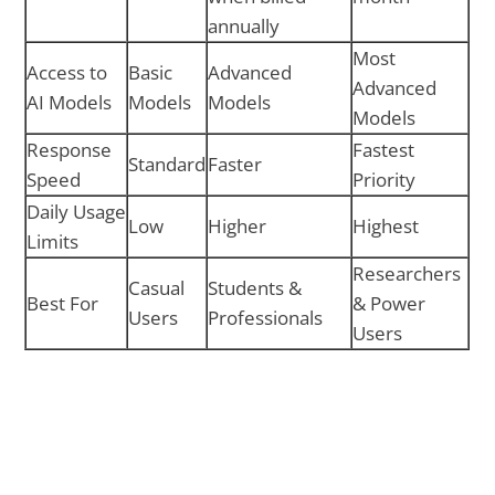
annually
Most
Access to
Basic
Advanced
Advanced
AI Models
Models
Models
Models
Response
Fastest
Standard
Faster
Speed
Priority
Daily Usage
Low
Higher
Highest
Limits
Researchers
Casual
Students &
Best For
& Power
Users
Professionals
Users