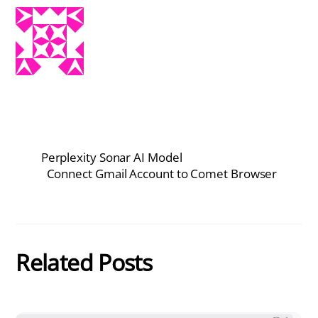
Perplexity Sonar AI Model
Connect Gmail Account to Comet Browser
Related Posts