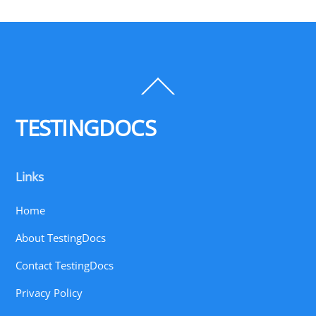
Back
To
Top
TESTINGDOCS
Links
Home
About TestingDocs
Contact TestingDocs
Privacy Policy