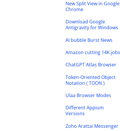
New Split View in Google
Chrome
Download Google
Antigravity for Windows
AI bubble Burst News
Amazon cutting 14K jobs
ChatGPT Atlas Browser
Token-Oriented Object
Notation ( TOON )
Ulaa Browser Modes
Different Appium
Versions
Zoho Arattai Messenger