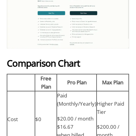
Comparison Chart
Free
Pro Plan
Max Plan
Plan
Paid
(Monthly/Yearly)
Higher Paid
Tier
$20.00 / month
Cost
$0
$16.67
$200.00 /
when billed
month