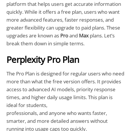
platform that helps users get accurate information
quickly. While it offers a free plan, users who want
more advanced features, faster responses, and
greater flexibility can upgrade to paid plans. These
upgrades are known as
Pro
and
Max
plans. Let’s
break them down in simple terms.
Perplexity Pro Plan
The Pro Plan is designed for regular users who need
more than what the free version offers. It provides
access to advanced AI models, priority response
times, and higher daily usage limits. This plan is
ideal for students,
professionals, and anyone who wants faster,
smarter, and more detailed answers without
running into usage caps too quickly.