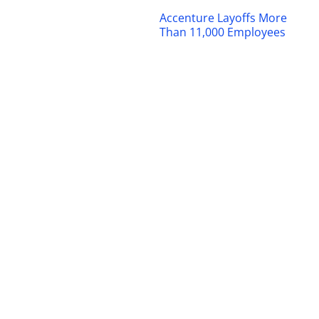
Accenture Layoffs More
Than 11,000 Employees