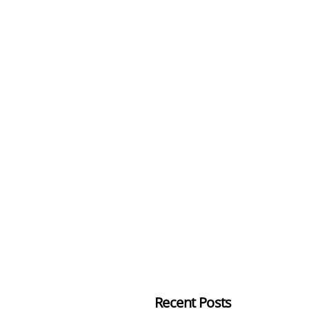
Recent Posts