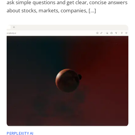
ask simple questions and get clear, concise answers
about stocks, markets, companies, […]
PERPLEXITY AI