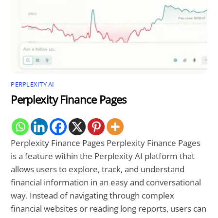
PERPLEXITY AI
Perplexity Finance Pages
Perplexity Finance Pages Perplexity Finance Pages
is a feature within the Perplexity AI platform that
allows users to explore, track, and understand
financial information in an easy and conversational
way. Instead of navigating through complex
financial websites or reading long reports, users can