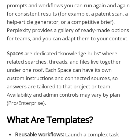
prompts and workflows you can run again and again
for consistent results (for example, a patent scan, a
help-article generator, or a competitive brief).
Perplexity provides a gallery of ready-made options
for teams, and you can adapt them to your context.
Spaces
are dedicated “knowledge hubs” where
related searches, threads, and files live together
under one roof. Each Space can have its own
custom instructions and connected sources, so
answers are tailored to that project or team.
Availability and admin controls may vary by plan
(Pro/Enterprise).
What Are Templates?
Reusable workflows:
Launch a complex task