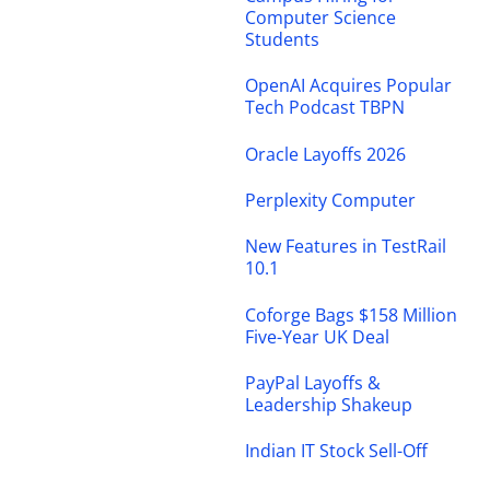
Computer Science
Students
OpenAI Acquires Popular
Tech Podcast TBPN
Oracle Layoffs 2026
Perplexity Computer
New Features in TestRail
10.1
Coforge Bags $158 Million
Five-Year UK Deal
PayPal Layoffs &
Leadership Shakeup
Indian IT Stock Sell-Off