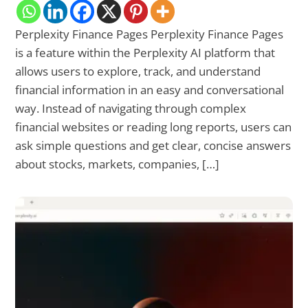
Perplexity Finance Pages Perplexity Finance Pages
is a feature within the Perplexity AI platform that
allows users to explore, track, and understand
financial information in an easy and conversational
way. Instead of navigating through complex
financial websites or reading long reports, users can
ask simple questions and get clear, concise answers
about stocks, markets, companies, […]