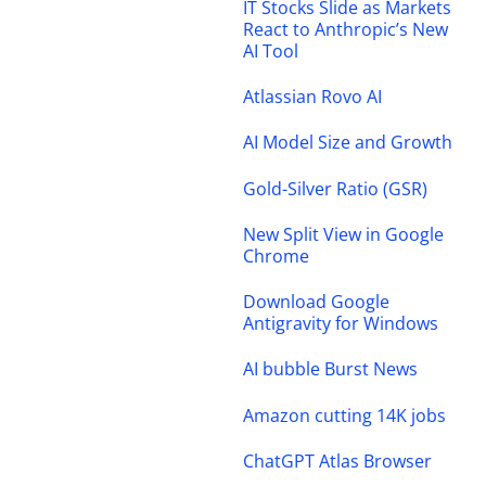
IT Stocks Slide as Markets
React to Anthropic’s New
AI Tool
Atlassian Rovo AI
AI Model Size and Growth
Gold-Silver Ratio (GSR)
New Split View in Google
Chrome
Download Google
Antigravity for Windows
AI bubble Burst News
Amazon cutting 14K jobs
ChatGPT Atlas Browser