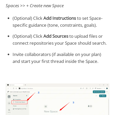
Spaces >> + Create new Space
(Optional) Click
Add Instructions
to set Space-
specific guidance (tone, constraints, goals).
(Optional) Click
Add Sources
to upload files or
connect repositories your Space should search.
Invite collaborators (if available on your plan)
and start your first thread inside the Space.