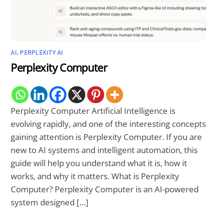
AI
,
PERPLEXITY AI
Perplexity Computer
Perplexity Computer Artificial Intelligence is
evolving rapidly, and one of the interesting concepts
gaining attention is Perplexity Computer. If you are
new to AI systems and intelligent automation, this
guide will help you understand what it is, how it
works, and why it matters. What is Perplexity
Computer? Perplexity Computer is an AI-powered
system designed […]