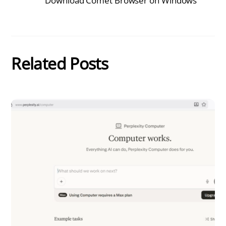
Download Comet Browser on Windows
Related Posts