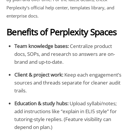
Perplexity’s official help center, templates library, and
enterprise docs.
Benefits of Perplexity Spaces
Team knowledge bases:
Centralize product
docs, SOPs, and research so answers are on-
brand and up-to-date.
Client & project work:
Keep each engagement’s
sources and threads separate for cleaner audit
trails.
Education & study hubs:
Upload syllabi/notes;
add instructions like “explain in ELI5 style” for
tutoring-style replies. (Feature visibility can
depend on plan.)