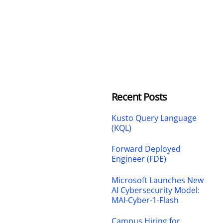
Recent Posts
Kusto Query Language
(KQL)
Forward Deployed
Engineer (FDE)
Microsoft Launches New
AI Cybersecurity Model:
MAI-Cyber-1-Flash
Campus Hiring for