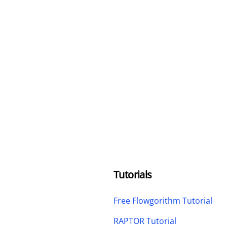
Tutorials
Free Flowgorithm Tutorial
RAPTOR Tutorial