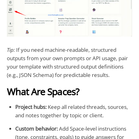
Tip:
If you need machine-readable, structured
outputs from your own prompts or API usage, pair
your template with structured output definitions
(e.g., JSON Schema) for predictable results.
What Are Spaces?
Project hubs:
Keep all related threads, sources,
and notes together by topic or client.
Custom behavior:
Add Space-level instructions
(tone, constraints, goals) to guide answers for