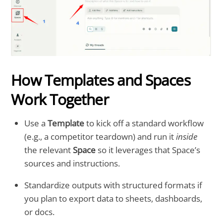
How Templates and Spaces
Work Together
Use a
Template
to kick off a standard workflow
(e.g., a competitor teardown) and run it
inside
the relevant
Space
so it leverages that Space’s
sources and instructions.
Standardize outputs with structured formats if
you plan to export data to sheets, dashboards,
or docs.