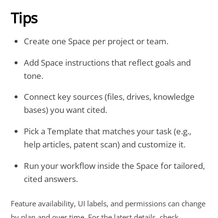
Tips
Create one Space per project or team.
Add Space instructions that reflect goals and
tone.
Connect key sources (files, drives, knowledge
bases) you want cited.
Pick a Template that matches your task (e.g.,
help articles, patent scan) and customize it.
Run your workflow inside the Space for tailored,
cited answers.
Feature availability, UI labels, and permissions can change
by plan and over time. For the latest details, check