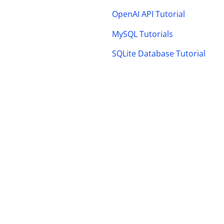
OpenAI API Tutorial
MySQL Tutorials
SQLite Database Tutorial