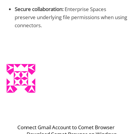
Secure collaboration:
Enterprise Spaces
preserve underlying file permissions when using
connectors.
Connect Gmail Account to Comet Browser