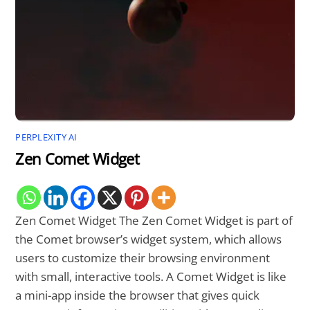
PERPLEXITY AI
Zen Comet Widget
Zen Comet Widget The Zen Comet Widget is part of
the Comet browser’s widget system, which allows
users to customize their browsing environment
with small, interactive tools. A Comet Widget is like
a mini-app inside the browser that gives quick