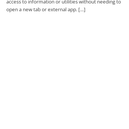
access to information or utilities without needing to
open a new tab or external app. […]