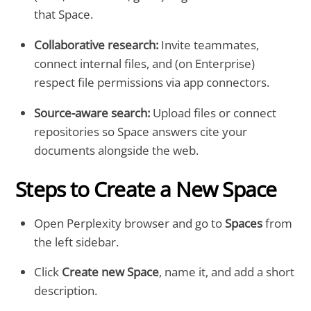
that Space.
Collaborative research:
Invite teammates,
connect internal files, and (on Enterprise)
respect file permissions via app connectors.
Source-aware search:
Upload files or connect
repositories so Space answers cite your
documents alongside the web.
Steps to Create a New Space
Open Perplexity browser and go to
Spaces
from
the left sidebar.
Click
Create new Space
, name it, and add a short
description.