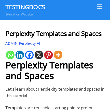
Skip
TESTINGDOCS
Me
to
Education Website
content
Perplexity Templates and Spaces
Perplexity AI
ADMIN
Perplexity Templates
and Spaces
Let’s learn about Perplexity templates and spaces in
this tutorial.
Templates
are reusable starting points: pre-built