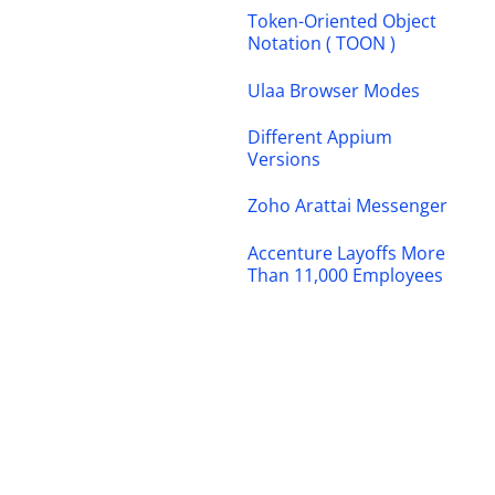
Token-Oriented Object
Notation ( TOON )
Ulaa Browser Modes
Different Appium
Versions
Zoho Arattai Messenger
Accenture Layoffs More
Than 11,000 Employees