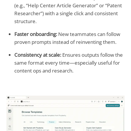
(e.g., “Help Center Article Generator” or “Patent
Researcher”) with a single click and consistent
structure.
Faster onboarding:
New teammates can follow
proven prompts instead of reinventing them.
Consistency at scale:
Ensures outputs follow the
same format every time—especially useful for
content ops and research.