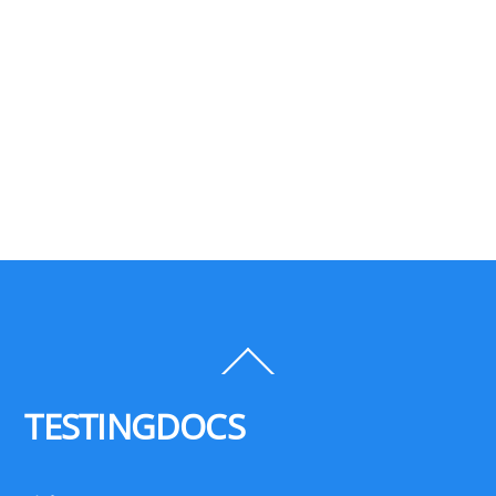
Back
To
Top
TESTINGDOCS