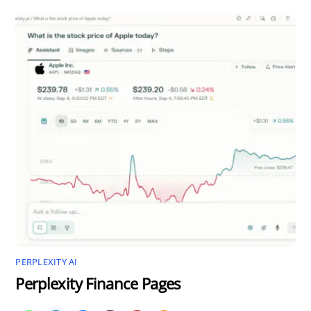
PERPLEXITY AI
Perplexity Finance Pages