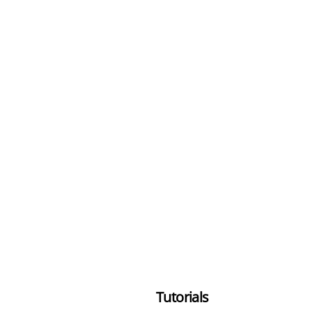
Tutorials