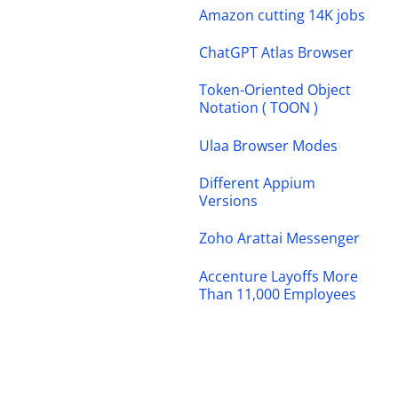
Amazon cutting 14K jobs
ChatGPT Atlas Browser
Token-Oriented Object
Notation ( TOON )
Ulaa Browser Modes
Different Appium
Versions
Zoho Arattai Messenger
Accenture Layoffs More
Than 11,000 Employees