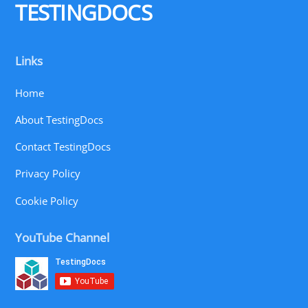
TESTINGDOCS
Links
Home
About TestingDocs
Contact TestingDocs
Privacy Policy
Cookie Policy
YouTube Channel