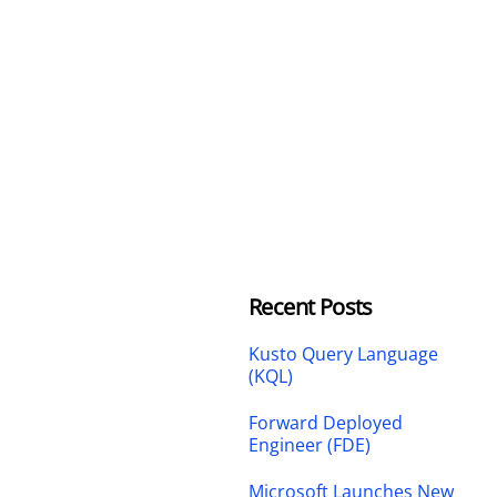
Recent Posts
Kusto Query Language
(KQL)
Forward Deployed
Engineer (FDE)
Microsoft Launches New