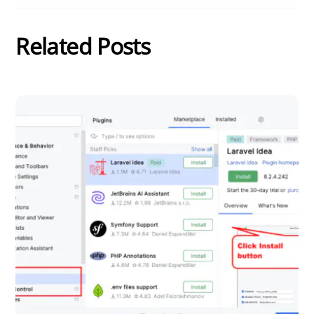
Related Posts