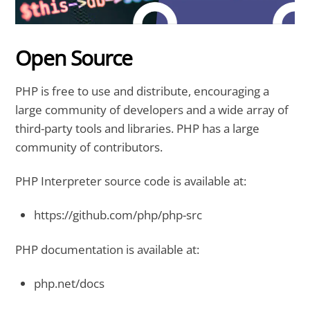
Open Source
PHP is free to use and distribute, encouraging a
large community of developers and a wide array of
third-party tools and libraries. PHP has a large
community of contributors.
PHP Interpreter source code is available at:
https://github.com/php/php-src
PHP documentation is available at:
php.net/docs