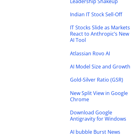
Leadership Shakeup
Indian IT Stock Sell-Off
IT Stocks Slide as Markets
React to Anthropic’s New
AI Tool
Atlassian Rovo AI
AI Model Size and Growth
Gold-Silver Ratio (GSR)
New Split View in Google
Chrome
Download Google
Antigravity for Windows
AI bubble Burst News