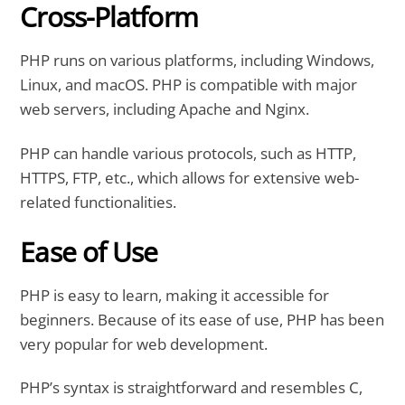
Cross-Platform
PHP runs on various platforms, including Windows,
Linux, and macOS. PHP is compatible with major
web servers, including Apache and Nginx.
PHP can handle various protocols, such as HTTP,
HTTPS, FTP, etc., which allows for extensive web-
related functionalities.
Ease of Use
PHP is easy to learn, making it accessible for
beginners. Because of its ease of use, PHP has been
very popular for web development.
PHP’s syntax is straightforward and resembles C,