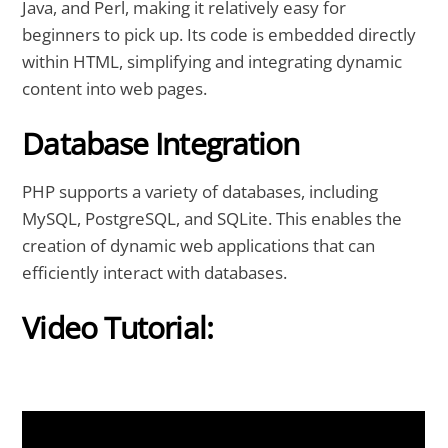
Java, and Perl, making it relatively easy for
beginners to pick up. Its code is embedded directly
within HTML, simplifying and integrating dynamic
content into web pages.
Database Integration
PHP supports a variety of databases, including
MySQL, PostgreSQL, and SQLite. This enables the
creation of dynamic web applications that can
efficiently interact with databases.
Video Tutorial: