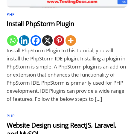
PHP
Install PhpStorm Plugin
Install PhpStorm Plugin In this tutorial, you will
install the PhpStorm IDE plugin. Installing a plugin in
PhpStorm is simple. A PhpStorm plugin is an add-on
or extension that enhances the functionality of
PhpStorm IDE. PhpStorm is primarily used for PHP
development. IDE Plugins can provide a wide range
of features. Follow the below steps to […]
PHP
Website Design using ReactJS, Laravel,
and MySQL