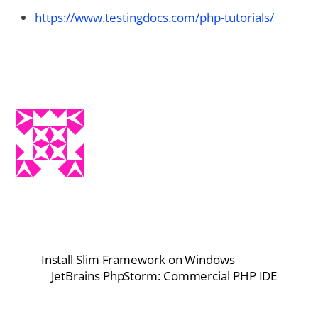
https://www.testingdocs.com/php-tutorials/
Install Slim Framework on Windows
JetBrains PhpStorm: Commercial PHP IDE