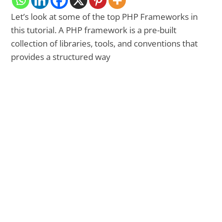
Let’s look at some of the top PHP Frameworks in
this tutorial. A PHP framework is a pre-built
collection of libraries, tools, and conventions that
provides a structured way