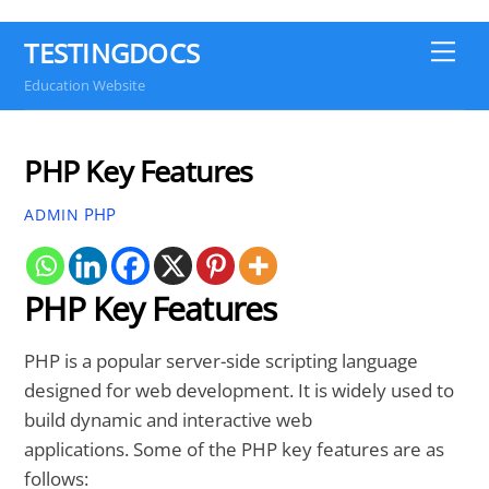
TESTINGDOCS
Me
Education Website
PHP Key Features
PHP
ADMIN
PHP Key Features
PHP is a popular server-side scripting language
designed for web development. It is widely used to
build dynamic and interactive web
applications. Some of the PHP key features are as
follows: