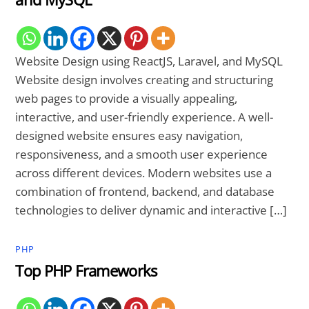
Website Design using ReactJS, Laravel, and MySQL
Website design involves creating and structuring
web pages to provide a visually appealing,
interactive, and user-friendly experience. A well-
designed website ensures easy navigation,
responsiveness, and a smooth user experience
across different devices. Modern websites use a
combination of frontend, backend, and database
technologies to deliver dynamic and interactive […]
PHP
Top PHP Frameworks