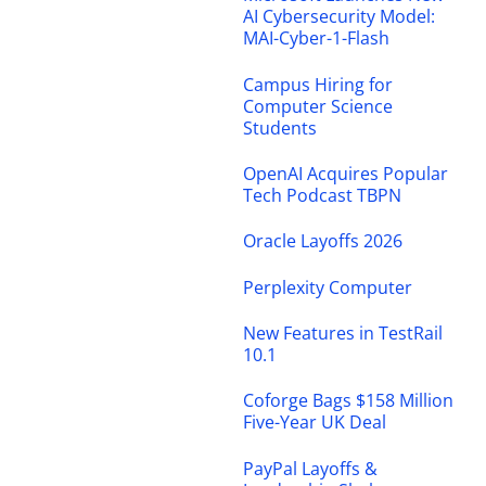
AI Cybersecurity Model:
MAI-Cyber-1-Flash
Campus Hiring for
Computer Science
Students
OpenAI Acquires Popular
Tech Podcast TBPN
Oracle Layoffs 2026
Perplexity Computer
New Features in TestRail
10.1
Coforge Bags $158 Million
Five-Year UK Deal
PayPal Layoffs &