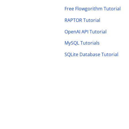
Free Flowgorithm Tutorial
RAPTOR Tutorial
OpenAI API Tutorial
MySQL Tutorials
SQLite Database Tutorial