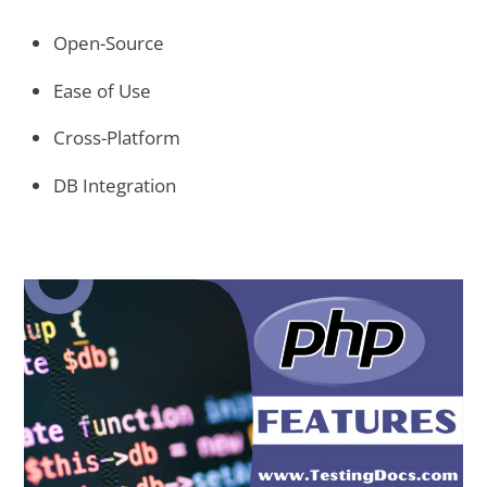
Open-Source
Ease of Use
Cross-Platform
DB Integration