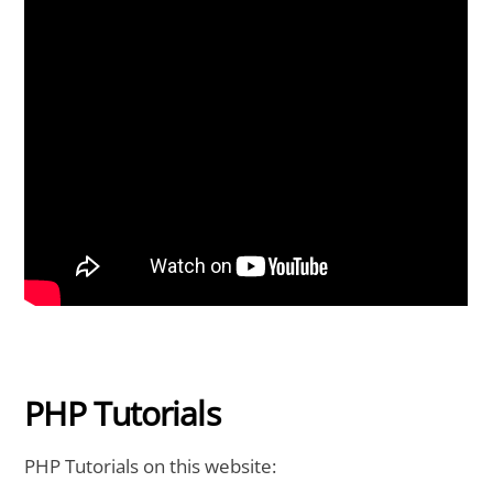
PHP Tutorials
PHP Tutorials on this website: