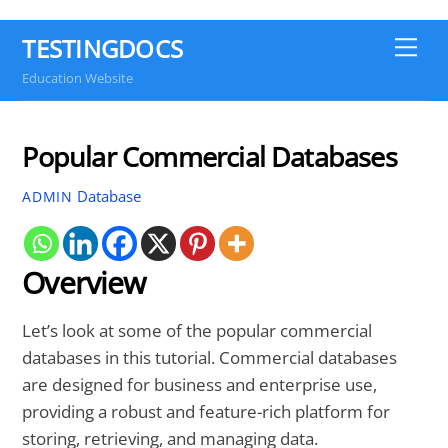
TESTINGDOCS
Me
Education Website
Popular Commercial Databases
Database
ADMIN
Overview
Let’s look at some of the popular commercial
databases in this tutorial. Commercial databases
are designed for business and enterprise use,
providing a robust and feature-rich platform for
storing, retrieving, and managing data.