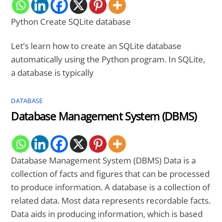
Python Create SQLite database
Let’s learn how to create an SQLite database
automatically using the Python program. In SQLite,
a database is typically
DATABASE
Database Management System (DBMS)
Database Management System (DBMS) Data is a
collection of facts and figures that can be processed
to produce information. A database is a collection of
related data. Most data represents recordable facts.
Data aids in producing information, which is based