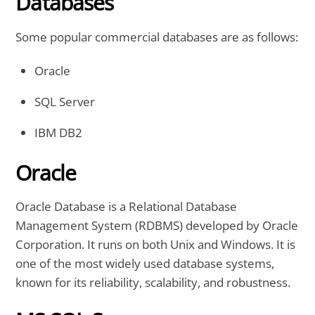
Databases
Some popular commercial databases are as follows:
Oracle
SQL Server
IBM DB2
Oracle
Oracle Database is a Relational Database
Management System (RDBMS) developed by Oracle
Corporation. It runs on both Unix and Windows. It is
one of the most widely used database systems,
known for its reliability, scalability, and robustness.