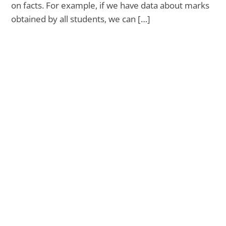
on facts. For example, if we have data about marks
obtained by all students, we can […]