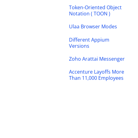
Token-Oriented Object
Notation ( TOON )
Ulaa Browser Modes
Different Appium
Versions
Zoho Arattai Messenger
Accenture Layoffs More
Than 11,000 Employees