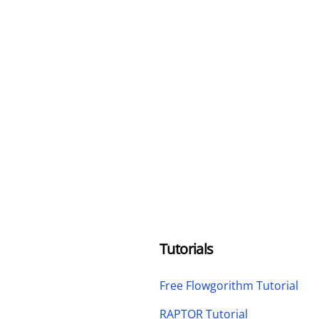
Tutorials
Free Flowgorithm Tutorial
RAPTOR Tutorial