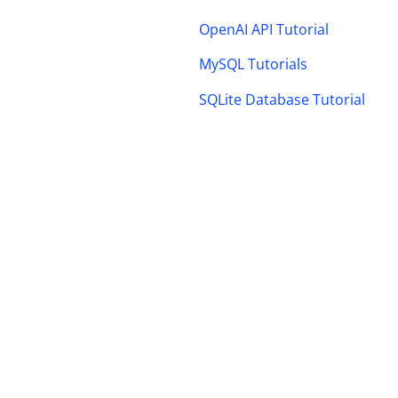
OpenAI API Tutorial
MySQL Tutorials
SQLite Database Tutorial