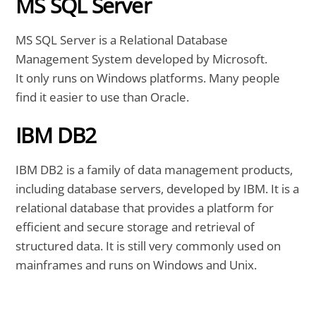
MS SQL Server
MS SQL Server is a Relational Database
Management System developed by Microsoft.
It only runs on Windows platforms. Many people
find it easier to use than Oracle.
IBM DB2
IBM DB2 is a family of data management products,
including database servers, developed by IBM. It is a
relational database that provides a platform for
efficient and secure storage and retrieval of
structured data. It is still very commonly used on
mainframes and runs on Windows and Unix.