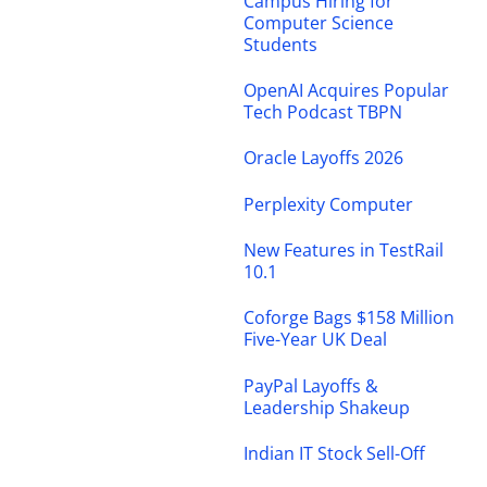
Campus Hiring for
Computer Science
Students
OpenAI Acquires Popular
Tech Podcast TBPN
Oracle Layoffs 2026
Perplexity Computer
New Features in TestRail
10.1
Coforge Bags $158 Million
Five-Year UK Deal
PayPal Layoffs &
Leadership Shakeup
Indian IT Stock Sell-Off