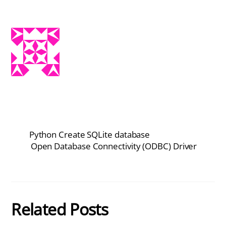
Python Create SQLite database
Open Database Connectivity (ODBC) Driver
Related Posts