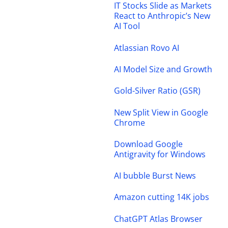
IT Stocks Slide as Markets
React to Anthropic’s New
AI Tool
Atlassian Rovo AI
AI Model Size and Growth
Gold-Silver Ratio (GSR)
New Split View in Google
Chrome
Download Google
Antigravity for Windows
AI bubble Burst News
Amazon cutting 14K jobs
ChatGPT Atlas Browser