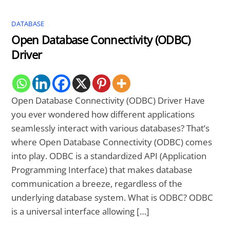
DATABASE
Open Database Connectivity (ODBC)
Driver
Open Database Connectivity (ODBC) Driver Have
you ever wondered how different applications
seamlessly interact with various databases? That’s
where Open Database Connectivity (ODBC) comes
into play. ODBC is a standardized API (Application
Programming Interface) that makes database
communication a breeze, regardless of the
underlying database system. What is ODBC? ODBC
is a universal interface allowing […]