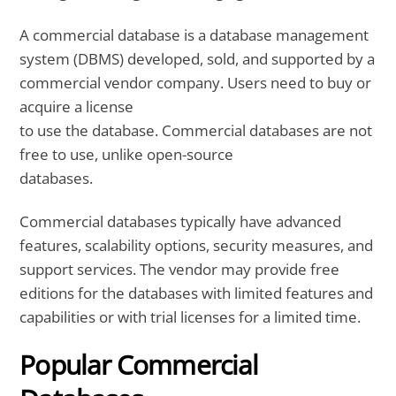
A commercial database is a database management
system (DBMS) developed, sold, and supported by a
commercial vendor company. Users need to buy or
acquire a license
to use the database. Commercial databases are not
free to use, unlike open-source
databases.
Commercial databases typically have advanced
features, scalability options, security measures, and
support services. The vendor may provide free
editions for the databases with limited features and
capabilities or with trial licenses for a limited time.
Popular Commercial