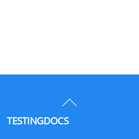
Back
To
Top
TESTINGDOCS