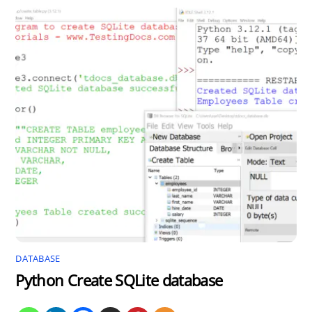
DATABASE
Python Create SQLite database