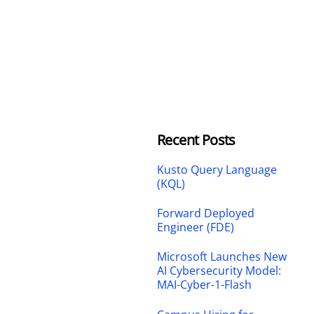
Recent Posts
Kusto Query Language
(KQL)
Forward Deployed
Engineer (FDE)
Microsoft Launches New
AI Cybersecurity Model:
MAI-Cyber-1-Flash