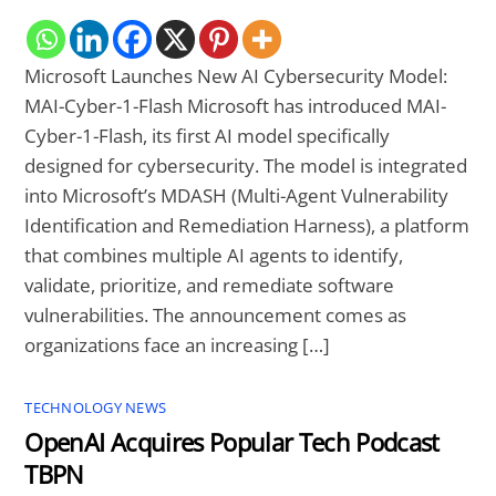
Microsoft Launches New AI Cybersecurity Model:
MAI-Cyber-1-Flash Microsoft has introduced MAI-
Cyber-1-Flash, its first AI model specifically
designed for cybersecurity. The model is integrated
into Microsoft’s MDASH (Multi-Agent Vulnerability
Identification and Remediation Harness), a platform
that combines multiple AI agents to identify,
validate, prioritize, and remediate software
vulnerabilities. The announcement comes as
organizations face an increasing […]
TECHNOLOGY NEWS
OpenAI Acquires Popular Tech Podcast
TBPN