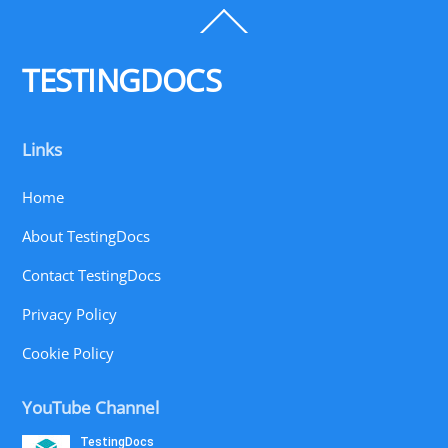
Back
To
Top
TESTINGDOCS
Links
Home
About TestingDocs
Contact TestingDocs
Privacy Policy
Cookie Policy
YouTube Channel