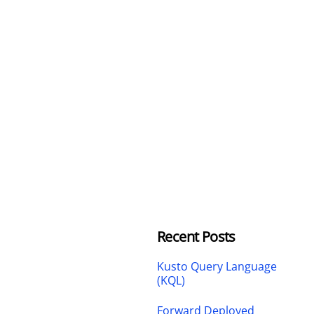
Recent Posts
Kusto Query Language
(KQL)
Forward Deployed