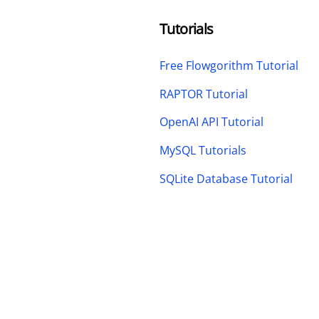
Tutorials
Free Flowgorithm Tutorial
RAPTOR Tutorial
OpenAI API Tutorial
MySQL Tutorials
SQLite Database Tutorial