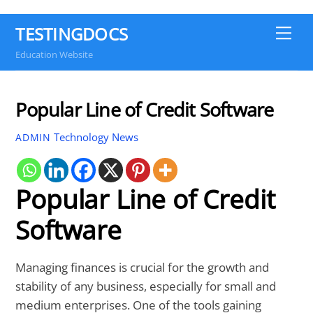
TESTINGDOCS
Me
Education Website
Popular Line of Credit Software
Technology News
ADMIN
Popular Line of Credit
Software
Managing finances is crucial for the growth and
stability of any business, especially for small and
medium enterprises. One of the tools gaining