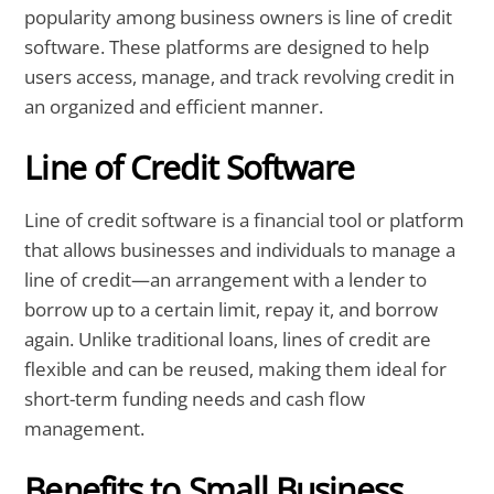
popularity among business owners is line of credit
software. These platforms are designed to help
users access, manage, and track revolving credit in
an organized and efficient manner.
Line of Credit Software
Line of credit software is a financial tool or platform
that allows businesses and individuals to manage a
line of credit—an arrangement with a lender to
borrow up to a certain limit, repay it, and borrow
again. Unlike traditional loans, lines of credit are
flexible and can be reused, making them ideal for
short-term funding needs and cash flow
management.
Benefits to Small Business