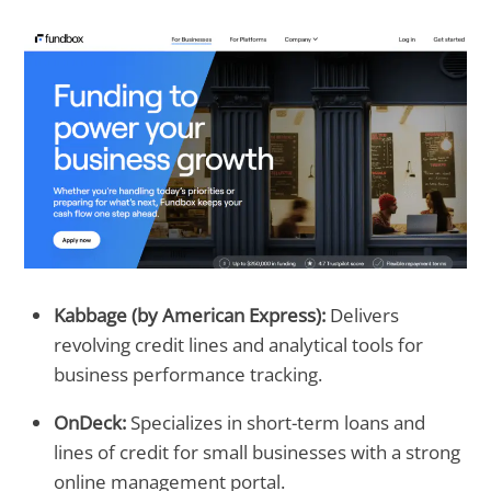
Kabbage (by American Express):
Delivers
revolving credit lines and analytical tools for
business performance tracking.
OnDeck:
Specializes in short-term loans and
lines of credit for small businesses with a strong
online management portal.