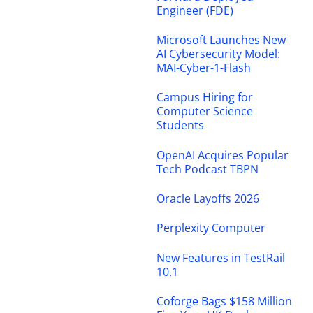
Engineer (FDE)
Microsoft Launches New
AI Cybersecurity Model:
MAI-Cyber-1-Flash
Campus Hiring for
Computer Science
Students
OpenAI Acquires Popular
Tech Podcast TBPN
Oracle Layoffs 2026
Perplexity Computer
New Features in TestRail
10.1
Coforge Bags $158 Million