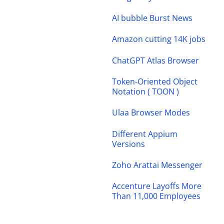
AI bubble Burst News
Amazon cutting 14K jobs
ChatGPT Atlas Browser
Token-Oriented Object
Notation ( TOON )
Ulaa Browser Modes
Different Appium
Versions
Zoho Arattai Messenger
Accenture Layoffs More
Than 11,000 Employees