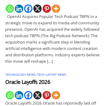
OpenAI Acquires Popular Tech Podcast TBPN In a
strategic move to expand its media and community
presence, OpenAI has acquired the widely followed
tech podcast TBPN (The Big Podcast Network). The
acquisition marks a significant step in blending
artificial intelligence with modern content creation
and distribution platforms. Industry experts believe
this move will reshape […]
TECHNOLOGY NEWS
,
TECH LAYOFF NEWS
Oracle Layoffs 2026
Oracle Layoffs 2026 Oracle has reportedly laid off