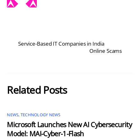
Service-Based IT Companies in India
Online Scams
Related Posts
NEWS
,
TECHNOLOGY NEWS
Microsoft Launches New AI Cybersecurity
Model: MAI-Cyber-1-Flash