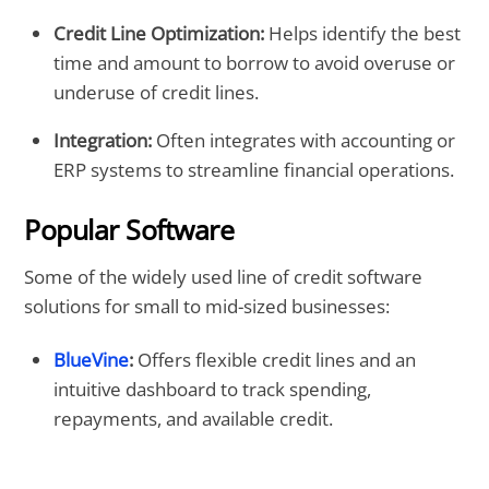
Credit Line Optimization:
Helps identify the best
time and amount to borrow to avoid overuse or
underuse of credit lines.
Integration:
Often integrates with accounting or
ERP systems to streamline financial operations.
Popular Software
Some of the widely used line of credit software
solutions for small to mid-sized businesses:
BlueVine
:
Offers flexible credit lines and an
intuitive dashboard to track spending,
repayments, and available credit.