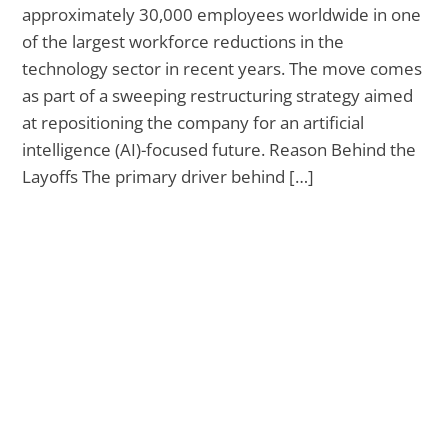
approximately 30,000 employees worldwide in one
of the largest workforce reductions in the
technology sector in recent years. The move comes
as part of a sweeping restructuring strategy aimed
at repositioning the company for an artificial
intelligence (AI)-focused future. Reason Behind the
Layoffs The primary driver behind […]