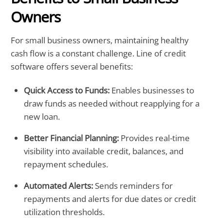
Owners
For small business owners, maintaining healthy
cash flow is a constant challenge. Line of credit
software offers several benefits:
Quick Access to Funds:
Enables businesses to
draw funds as needed without reapplying for a
new loan.
Better Financial Planning:
Provides real-time
visibility into available credit, balances, and
repayment schedules.
Automated Alerts:
Sends reminders for
repayments and alerts for due dates or credit
utilization thresholds.