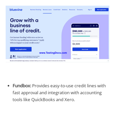
Fundbox:
Provides easy-to-use credit lines with
fast approval and integration with accounting
tools like QuickBooks and Xero.