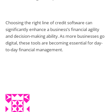
Choosing the right line of credit software can
significantly enhance a business’s financial agility
and decision-making ability. As more businesses go
digital, these tools are becoming essential for day-
to-day financial management.