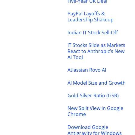
Five-Year UK Deal
PayPal Layoffs &
Leadership Shakeup
Indian IT Stock Sell-Off
IT Stocks Slide as Markets
React to Anthropic’s New
AI Tool
Atlassian Rovo AI
AI Model Size and Growth
Gold-Silver Ratio (GSR)
New Split View in Google
Chrome
Download Google
Antigravity for Windows