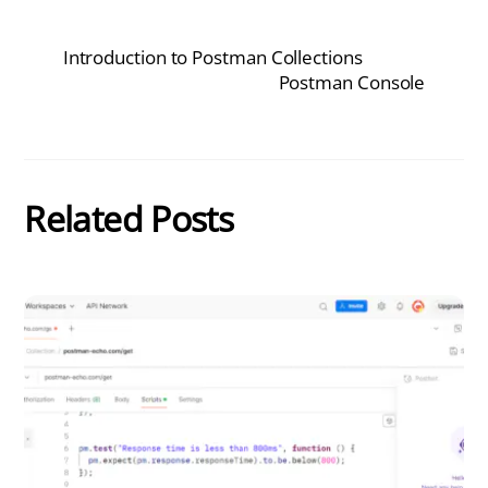
Introduction to Postman Collections
Postman Console
Related Posts