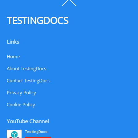
Back
To
Top
TESTINGDOCS
Links
Home
About TestingDocs
Contact TestingDocs
Privacy Policy
Cookie Policy
YouTube Channel