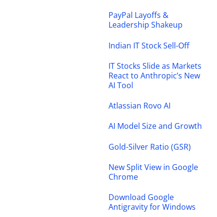
PayPal Layoffs &
Leadership Shakeup
Indian IT Stock Sell-Off
IT Stocks Slide as Markets
React to Anthropic’s New
AI Tool
Atlassian Rovo AI
AI Model Size and Growth
Gold-Silver Ratio (GSR)
New Split View in Google
Chrome
Download Google
Antigravity for Windows