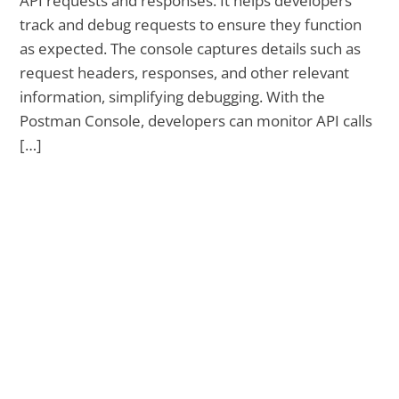
API requests and responses. It helps developers
track and debug requests to ensure they function
as expected. The console captures details such as
request headers, responses, and other relevant
information, simplifying debugging. With the
Postman Console, developers can monitor API calls
[…]