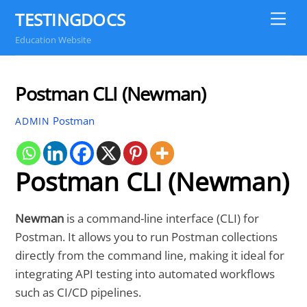
Skip
TESTINGDOCS
Me
to
Education Website
content
Postman CLI (Newman)
Postman
ADMIN
Postman CLI (Newman)
Newman
is a command-line interface (CLI) for
Postman. It allows you to run Postman collections
directly from the command line, making it ideal for
integrating API testing into automated workflows
such as CI/CD pipelines.