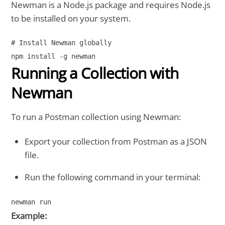
Newman is a Node.js package and requires Node.js
to be installed on your system.
# Install Newman globally

Running a Collection with
Newman
To run a Postman collection using Newman:
Export your collection from Postman as a JSON
file.
Run the following command in your terminal:
Example: