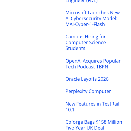
Engineer (FDE)
Microsoft Launches New
AI Cybersecurity Model:
MAI-Cyber-1-Flash
Campus Hiring for
Computer Science
Students
OpenAI Acquires Popular
Tech Podcast TBPN
Oracle Layoffs 2026
Perplexity Computer
New Features in TestRail
10.1
Coforge Bags $158 Million
Five-Year UK Deal