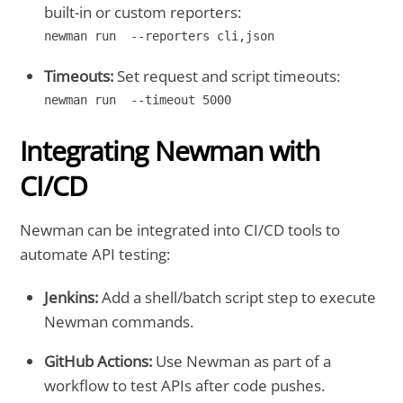
built-in or custom reporters:
newman run  --reporters cli,json
Timeouts:
Set request and script timeouts:
newman run  --timeout 5000
Integrating Newman with
CI/CD
Newman can be integrated into CI/CD tools to
automate API testing:
Jenkins:
Add a shell/batch script step to execute
Newman commands.
GitHub Actions:
Use Newman as part of a
workflow to test APIs after code pushes.