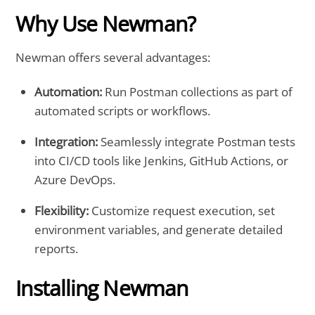
Why Use Newman?
Newman offers several advantages:
Automation:
Run Postman collections as part of
automated scripts or workflows.
Integration:
Seamlessly integrate Postman tests
into CI/CD tools like Jenkins, GitHub Actions, or
Azure DevOps.
Flexibility:
Customize request execution, set
environment variables, and generate detailed
reports.
Installing Newman