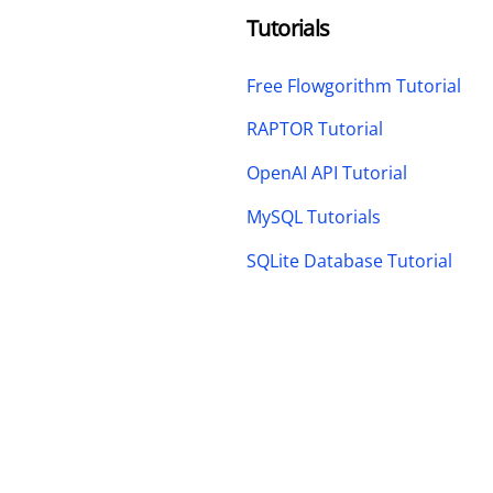
Tutorials
Free Flowgorithm Tutorial
RAPTOR Tutorial
OpenAI API Tutorial
MySQL Tutorials
SQLite Database Tutorial