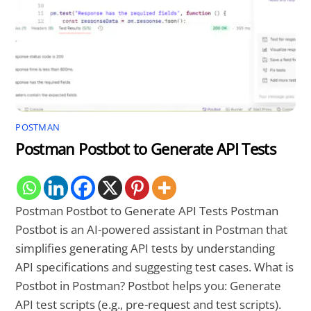
POSTMAN
Postman Postbot to Generate API Tests
Postman Postbot to Generate API Tests Postman
Postbot is an AI-powered assistant in Postman that
simplifies generating API tests by understanding
API specifications and suggesting test cases. What is
Postbot in Postman? Postbot helps you: Generate
API test scripts (e.g., pre-request and test scripts).