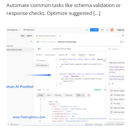
Automate common tasks like schema validation or
response checks. Optimize suggested […]