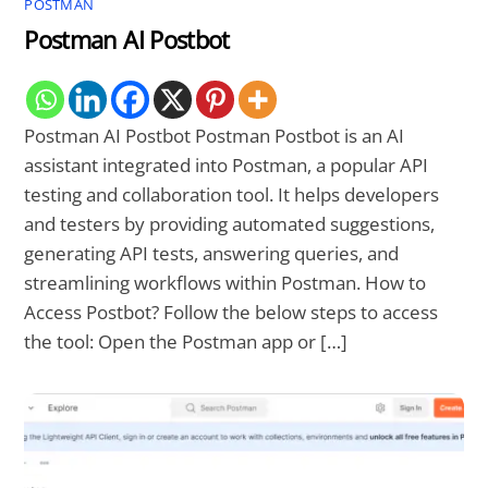
POSTMAN
Postman AI Postbot
Postman AI Postbot Postman Postbot is an AI
assistant integrated into Postman, a popular API
testing and collaboration tool. It helps developers
and testers by providing automated suggestions,
generating API tests, answering queries, and
streamlining workflows within Postman. How to
Access Postbot? Follow the below steps to access
the tool: Open the Postman app or […]