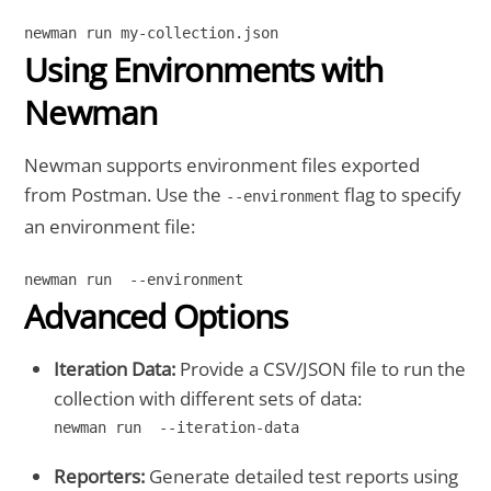
Using Environments with
Newman
Newman supports environment files exported
from Postman. Use the
flag to specify
--environment
an environment file:
Advanced Options
Iteration Data:
Provide a CSV/JSON file to run the
collection with different sets of data:
newman run  --iteration-data
Reporters:
Generate detailed test reports using