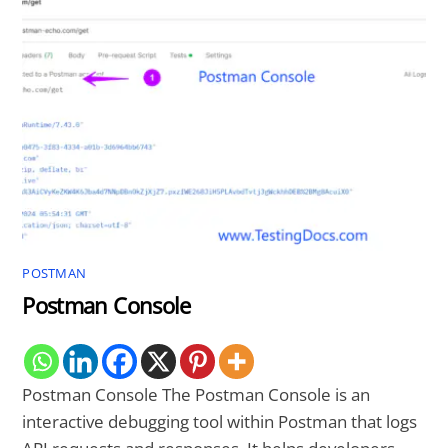
POSTMAN
Postman Console
Postman Console The Postman Console is an
interactive debugging tool within Postman that logs