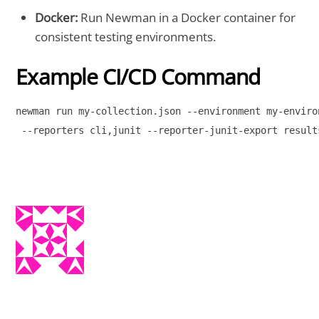
Docker:
Run Newman in a Docker container for
consistent testing environments.
Example CI/CD Command
newman run my-collection.json --environment my-environ