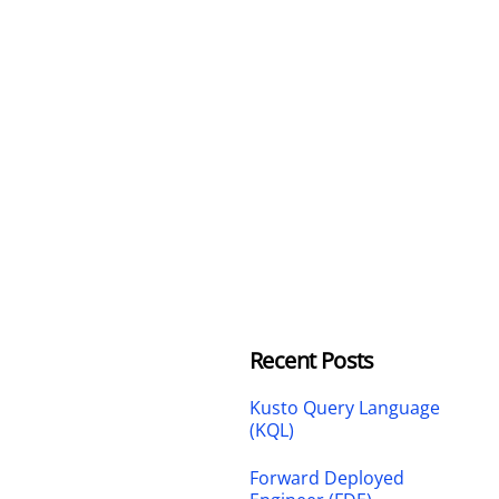
Recent Posts
Kusto Query Language
(KQL)
Forward Deployed