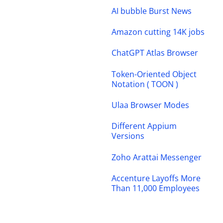
AI bubble Burst News
Amazon cutting 14K jobs
ChatGPT Atlas Browser
Token-Oriented Object
Notation ( TOON )
Ulaa Browser Modes
Different Appium
Versions
Zoho Arattai Messenger
Accenture Layoffs More
Than 11,000 Employees