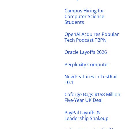
Campus Hiring for
Computer Science
Students
OpenAI Acquires Popular
Tech Podcast TBPN
Oracle Layoffs 2026
Perplexity Computer
New Features in TestRail
10.1
Coforge Bags $158 Million
Five-Year UK Deal
PayPal Layoffs &
Leadership Shakeup