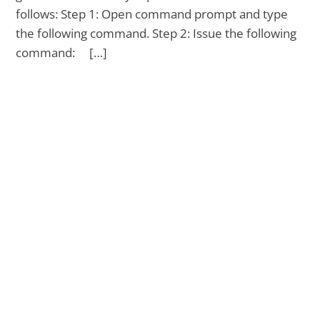
follows: Step 1: Open command prompt and type
the following command. Step 2: Issue the following
command: […]