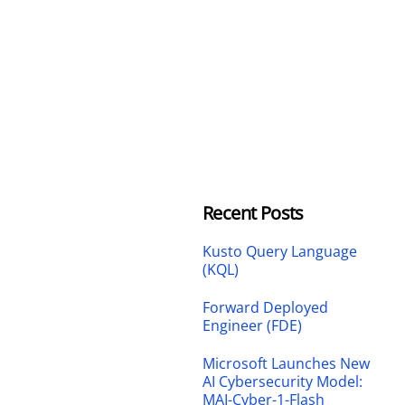
Recent Posts
Kusto Query Language
(KQL)
Forward Deployed
Engineer (FDE)
Microsoft Launches New
AI Cybersecurity Model:
MAI-Cyber-1-Flash