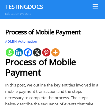
Skip
TESTINGDOCS
Me
to
Education Website
content
Process of Mobile Payment
Automation
ADMIN
Process of Mobile
Payment
In this post, we outline the key entities involved in a
mobile payment transaction and the steps
necessary to complete the process. The steps
below describe the sequence of events that take