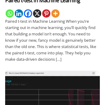
Paired t-test in Machine Learning
Paired t-test in Machine Learning When you’re
starting out in machine learning, you’ll quickly find
that building a model isn’t enough. You need to
know if your new, fancy model is genuinely better
than the old one. This is where statistical tests, like
the paired t-test, come into play. They help you
make data-driven decisions […]