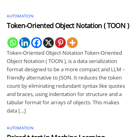
AUTOMATION
Token-Oriented Object Notation ( TOON )
Token-Oriented Object Notation Token-Oriented
Object Notation ( TOON ), is a data serialization
format designed to be a more compact and LLM –
friendly alternative to JSON. It reduces the token
count by eliminating redundant syntax like quotes
and braces, using indentation for structure and a
tabular format for arrays of objects. This makes
data […]
AUTOMATION