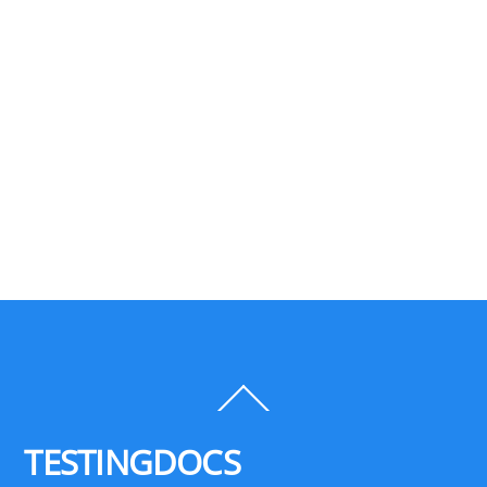
Back
To
Top
TESTINGDOCS