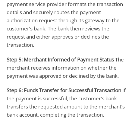
payment service provider formats the transaction
details and securely routes the payment
authorization request through its gateway to the
customer’s bank. The bank then reviews the
request and either approves or declines the
transaction.
Step 5:
Merchant Informed of Payment Status
The
merchant receives information on whether the
payment was approved or declined by the bank.
Step 6:
Funds Transfer for Successful Transaction
If
the payment is successful, the customer’s bank
transfers the requested amount to the merchant’s
bank account, completing the transaction.