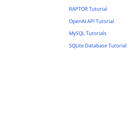
RAPTOR Tutorial
OpenAI API Tutorial
MySQL Tutorials
SQLite Database Tutorial