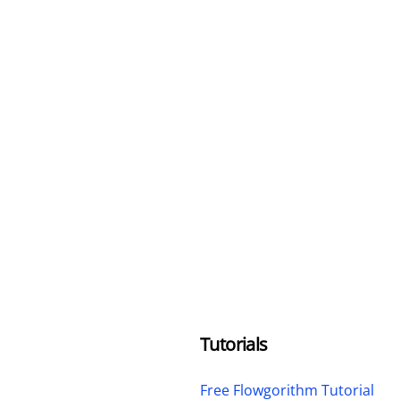
Tutorials
Free Flowgorithm Tutorial