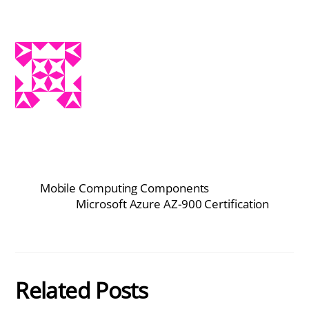
Mobile Computing Components
Microsoft Azure AZ-900 Certification
Related Posts