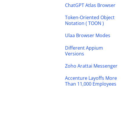
ChatGPT Atlas Browser
Token-Oriented Object
Notation ( TOON )
Ulaa Browser Modes
Different Appium
Versions
Zoho Arattai Messenger
Accenture Layoffs More
Than 11,000 Employees