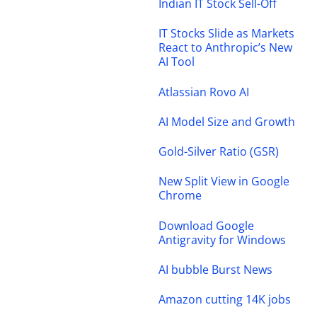
Indian IT Stock Sell-Off
IT Stocks Slide as Markets
React to Anthropic’s New
AI Tool
Atlassian Rovo AI
AI Model Size and Growth
Gold-Silver Ratio (GSR)
New Split View in Google
Chrome
Download Google
Antigravity for Windows
AI bubble Burst News
Amazon cutting 14K jobs