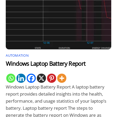
AUTOMATION
Windows Laptop Battery Report
Windows Laptop Battery Report A laptop battery
report provides detailed insights into the health,
performance, and usage statistics of your laptop’s
battery. Laptop battery report The steps to
generate the battery report on Windows are as