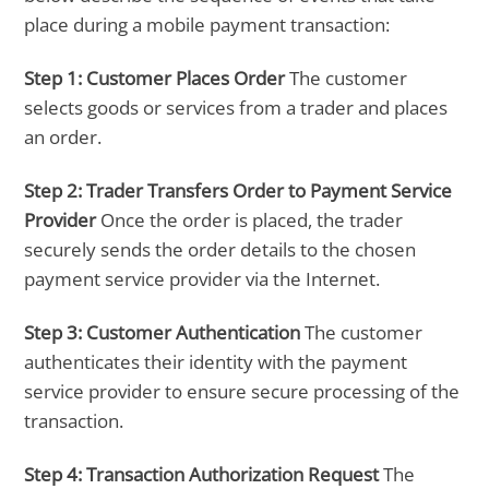
place during a mobile payment transaction:
Step 1:
Customer Places Order
The customer
selects goods or services from a trader and places
an order.
Step 2:
Trader Transfers Order to Payment Service
Provider
Once the order is placed, the trader
securely sends the order details to the chosen
payment service provider via the Internet.
Step 3:
Customer Authentication
The customer
authenticates their identity with the payment
service provider to ensure secure processing of the
transaction.
Step 4:
Transaction Authorization Request
The