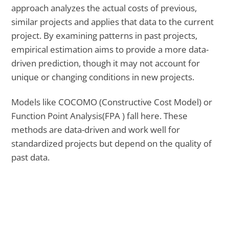
approach analyzes the actual costs of previous,
similar projects and applies that data to the current
project. By examining patterns in past projects,
empirical estimation aims to provide a more data-
driven prediction, though it may not account for
unique or changing conditions in new projects.
Models like COCOMO (Constructive Cost Model) or
Function Point Analysis(FPA ) fall here. These
methods are data-driven and work well for
standardized projects but depend on the quality of
past data.