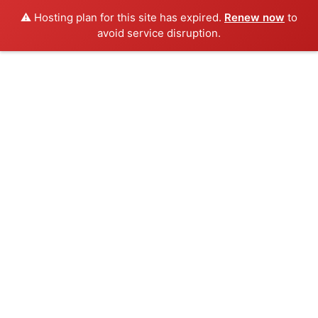
⚠️ Hosting plan for this site has expired.
Renew now
to
avoid service disruption.
Skip
to
content