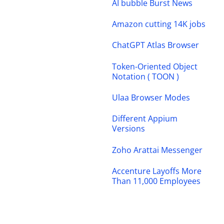
AI bubble Burst News
Amazon cutting 14K jobs
ChatGPT Atlas Browser
Token-Oriented Object
Notation ( TOON )
Ulaa Browser Modes
Different Appium
Versions
Zoho Arattai Messenger
Accenture Layoffs More
Than 11,000 Employees