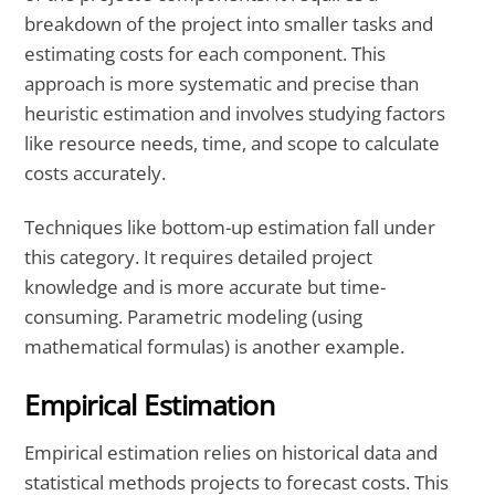
breakdown of the project into smaller tasks and
estimating costs for each component. This
approach is more systematic and precise than
heuristic estimation and involves studying factors
like resource needs, time, and scope to calculate
costs accurately.
Techniques like bottom-up estimation fall under
this category. It requires detailed project
knowledge and is more accurate but time-
consuming. Parametric modeling (using
mathematical formulas) is another example.
Empirical Estimation
Empirical estimation relies on historical data and
statistical methods projects to forecast costs. This