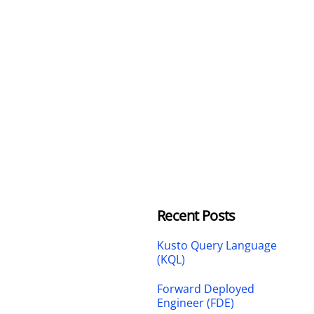
Recent Posts
Kusto Query Language
(KQL)
Forward Deployed
Engineer (FDE)