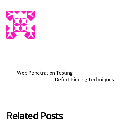
Web Penetration Testing
Defect Finding Techniques
Related Posts