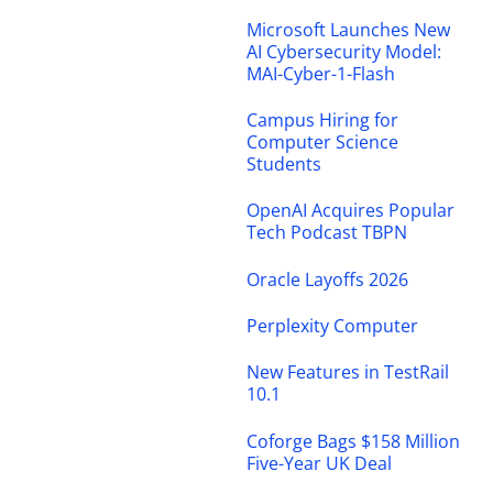
Microsoft Launches New
AI Cybersecurity Model:
MAI-Cyber-1-Flash
Campus Hiring for
Computer Science
Students
OpenAI Acquires Popular
Tech Podcast TBPN
Oracle Layoffs 2026
Perplexity Computer
New Features in TestRail
10.1
Coforge Bags $158 Million
Five-Year UK Deal