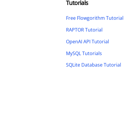
Tutorials
Free Flowgorithm Tutorial
RAPTOR Tutorial
OpenAI API Tutorial
MySQL Tutorials
SQLite Database Tutorial