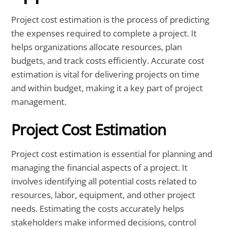
Project cost estimation is the process of predicting
the expenses required to complete a project. It
helps organizations allocate resources, plan
budgets, and track costs efficiently. Accurate cost
estimation is vital for delivering projects on time
and within budget, making it a key part of project
management.
Project Cost Estimation
Project cost estimation is essential for planning and
managing the financial aspects of a project. It
involves identifying all potential costs related to
resources, labor, equipment, and other project
needs. Estimating the costs accurately helps
stakeholders make informed decisions, control