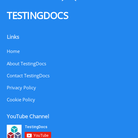
To
Top
TESTINGDOCS
Links
Home
About TestingDocs
Contact TestingDocs
Privacy Policy
Cookie Policy
YouTube Channel