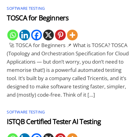
SOFTWARE TESTING
TOSCA for Beginners
🚀 TOSCA for Beginners 📌 What is TOSCA? TOSCA
(Topology and Orchestration Specification for Cloud
Applications — but don’t worry, you don’t need to
memorise that!) is a powerful automated testing
tool. It’s built by a company called Tricentis, and it’s
designed to make software testing faster, simpler,
and (mostly) code-free. Think of it […]
SOFTWARE TESTING
ISTQB Certified Tester AI Testing