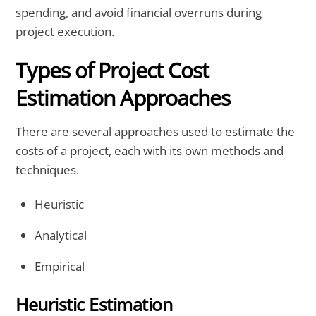
spending, and avoid financial overruns during
project execution.
Types of Project Cost
Estimation Approaches
There are several approaches used to estimate the
costs of a project, each with its own methods and
techniques.
Heuristic
Analytical
Empirical
Heuristic Estimation