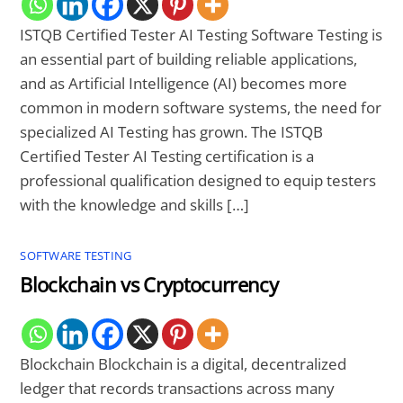
ISTQB Certified Tester AI Testing Software Testing is
an essential part of building reliable applications,
and as Artificial Intelligence (AI) becomes more
common in modern software systems, the need for
specialized AI Testing has grown. The ISTQB
Certified Tester AI Testing certification is a
professional qualification designed to equip testers
with the knowledge and skills […]
SOFTWARE TESTING
Blockchain vs Cryptocurrency
Blockchain Blockchain is a digital, decentralized
ledger that records transactions across many