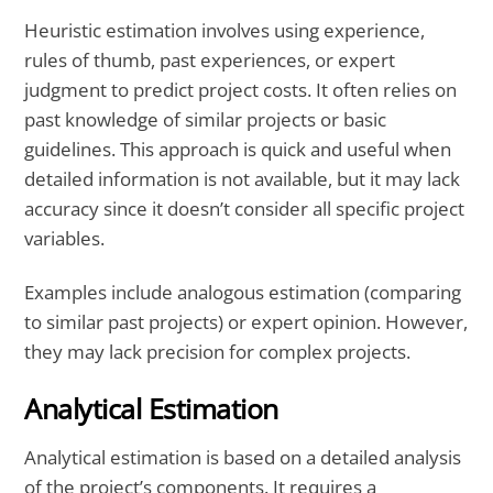
Heuristic estimation involves using experience,
rules of thumb, past experiences, or expert
judgment to predict project costs. It often relies on
past knowledge of similar projects or basic
guidelines. This approach is quick and useful when
detailed information is not available, but it may lack
accuracy since it doesn’t consider all specific project
variables.
Examples include analogous estimation (comparing
to similar past projects) or expert opinion. However,
they may lack precision for complex projects.
Analytical Estimation
Analytical estimation is based on a detailed analysis
of the project’s components. It requires a