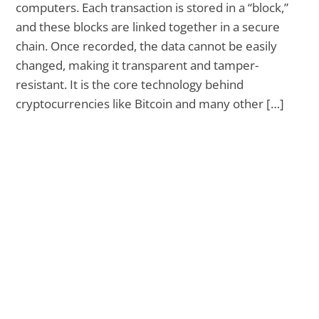
computers. Each transaction is stored in a “block,”
and these blocks are linked together in a secure
chain. Once recorded, the data cannot be easily
changed, making it transparent and tamper-
resistant. It is the core technology behind
cryptocurrencies like Bitcoin and many other […]