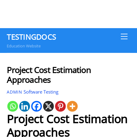
TESTINGDOCS
Me
Education Website
Project Cost Estimation
Approaches
Software Testing
ADMIN
Project Cost Estimation
Approaches