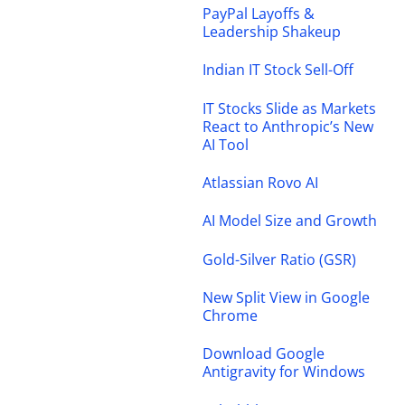
PayPal Layoffs &
Leadership Shakeup
Indian IT Stock Sell-Off
IT Stocks Slide as Markets
React to Anthropic’s New
AI Tool
Atlassian Rovo AI
AI Model Size and Growth
Gold-Silver Ratio (GSR)
New Split View in Google
Chrome
Download Google
Antigravity for Windows