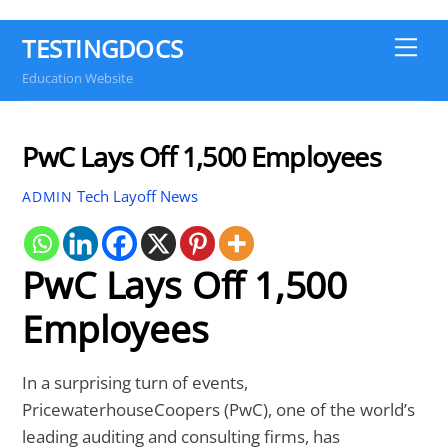
TESTINGDOCS
Me
Education Website
PwC Lays Off 1,500 Employees
Tech Layoff News
ADMIN
PwC Lays Off 1,500
Employees
In a surprising turn of events,
PricewaterhouseCoopers (PwC), one of the world’s
leading auditing and consulting firms, has