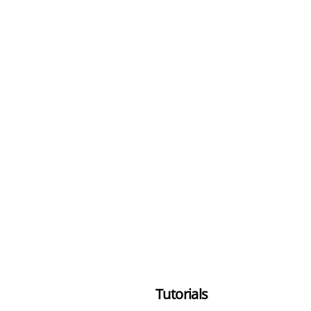
Tutorials