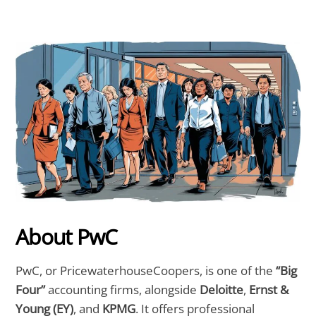
About PwC
PwC, or PricewaterhouseCoopers, is one of the
“Big
Four”
accounting firms, alongside
Deloitte
,
Ernst &
Young (EY)
, and
KPMG
. It offers professional