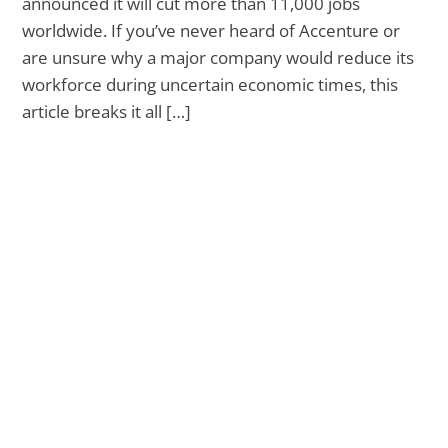
announced it will cut more than 11,000 jobs
worldwide. If you’ve never heard of Accenture or
are unsure why a major company would reduce its
workforce during uncertain economic times, this
article breaks it all […]