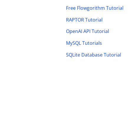
Free Flowgorithm Tutorial
RAPTOR Tutorial
OpenAI API Tutorial
MySQL Tutorials
SQLite Database Tutorial