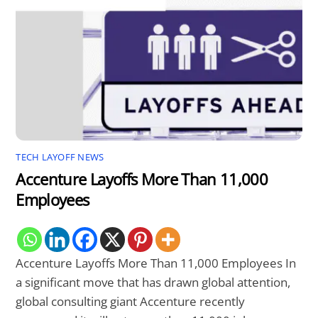
TECH LAYOFF NEWS
Accenture Layoffs More Than 11,000
Employees
Accenture Layoffs More Than 11,000 Employees In
a significant move that has drawn global attention,
global consulting giant Accenture recently