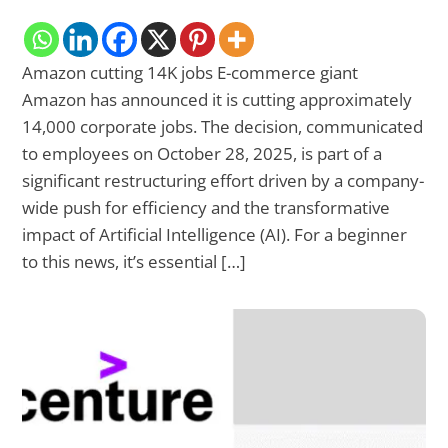
Amazon cutting 14K jobs E-commerce giant
Amazon has announced it is cutting approximately
14,000 corporate jobs. The decision, communicated
to employees on October 28, 2025, is part of a
significant restructuring effort driven by a company-
wide push for efficiency and the transformative
impact of Artificial Intelligence (AI). For a beginner
to this news, it’s essential […]