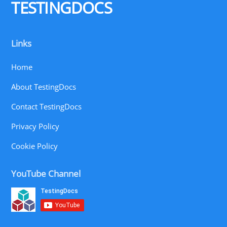
TESTINGDOCS
Links
Home
About TestingDocs
Contact TestingDocs
Privacy Policy
Cookie Policy
YouTube Channel