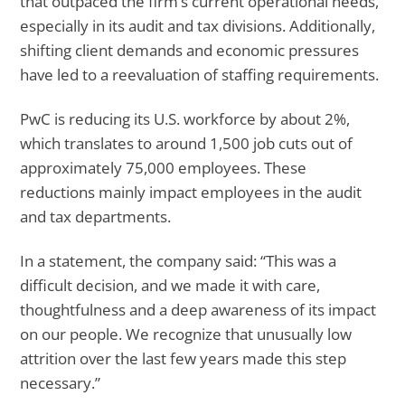
that outpaced the firm’s current operational needs,
especially in its audit and tax divisions. Additionally,
shifting client demands and economic pressures
have led to a reevaluation of staffing requirements.
PwC is reducing its U.S. workforce by about 2%,
which translates to around 1,500 job cuts out of
approximately 75,000 employees. These
reductions mainly impact employees in the audit
and tax departments.
In a statement, the company said: “This was a
difficult decision, and we made it with care,
thoughtfulness and a deep awareness of its impact
on our people. We recognize that unusually low
attrition over the last few years made this step
necessary.”