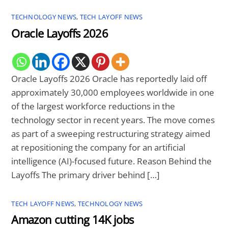
TECHNOLOGY NEWS
,
TECH LAYOFF NEWS
Oracle Layoffs 2026
Oracle Layoffs 2026 Oracle has reportedly laid off
approximately 30,000 employees worldwide in one
of the largest workforce reductions in the
technology sector in recent years. The move comes
as part of a sweeping restructuring strategy aimed
at repositioning the company for an artificial
intelligence (AI)-focused future. Reason Behind the
Layoffs The primary driver behind […]
TECH LAYOFF NEWS
,
TECHNOLOGY NEWS
Amazon cutting 14K jobs