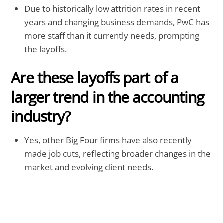
Due to historically low attrition rates in recent
years and changing business demands, PwC has
more staff than it currently needs, prompting
the layoffs.
Are these layoffs part of a
larger trend in the accounting
industry?
Yes, other Big Four firms have also recently
made job cuts, reflecting broader changes in the
market and evolving client needs.