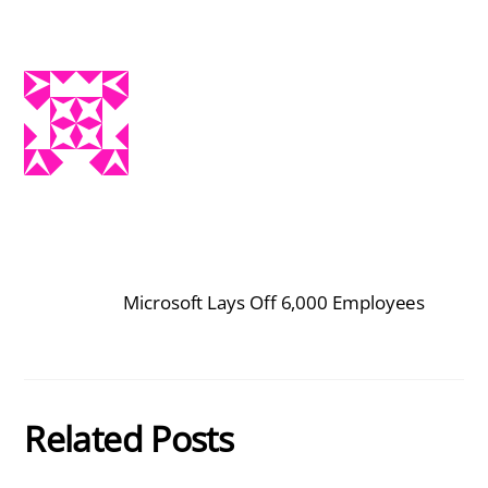
Microsoft Lays Off 6,000 Employees
Related Posts