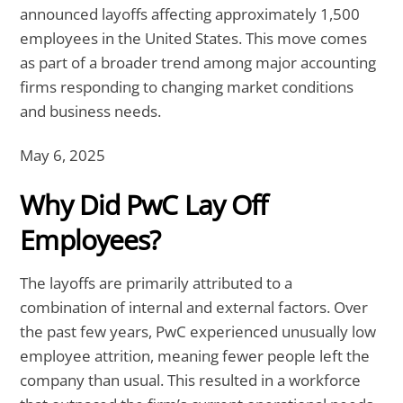
announced layoffs affecting approximately 1,500
employees in the United States. This move comes
as part of a broader trend among major accounting
firms responding to changing market conditions
and business needs.
May 6, 2025
Why Did PwC Lay Off
Employees?
The layoffs are primarily attributed to a
combination of internal and external factors. Over
the past few years, PwC experienced unusually low
employee attrition, meaning fewer people left the
company than usual. This resulted in a workforce