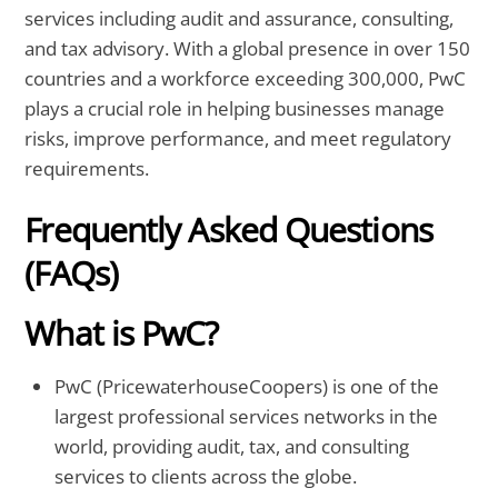
services including audit and assurance, consulting,
and tax advisory. With a global presence in over 150
countries and a workforce exceeding 300,000, PwC
plays a crucial role in helping businesses manage
risks, improve performance, and meet regulatory
requirements.
Frequently Asked Questions
(FAQs)
What is PwC?
PwC (PricewaterhouseCoopers) is one of the
largest professional services networks in the
world, providing audit, tax, and consulting
services to clients across the globe.