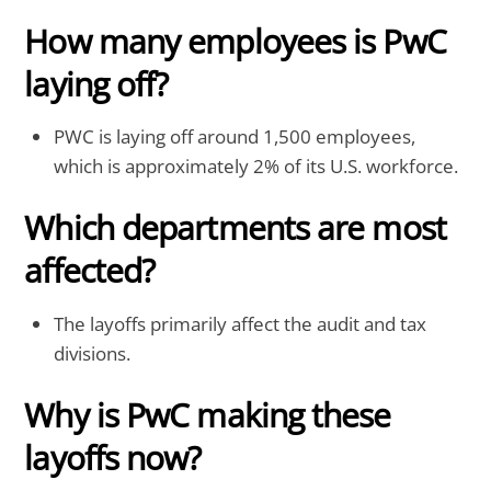
How many employees is PwC
laying off?
PWC is laying off around 1,500 employees,
which is approximately 2% of its U.S. workforce.
Which departments are most
affected?
The layoffs primarily affect the audit and tax
divisions.
Why is PwC making these
layoffs now?