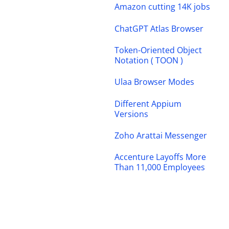
Amazon cutting 14K jobs
ChatGPT Atlas Browser
Token-Oriented Object
Notation ( TOON )
Ulaa Browser Modes
Different Appium
Versions
Zoho Arattai Messenger
Accenture Layoffs More
Than 11,000 Employees