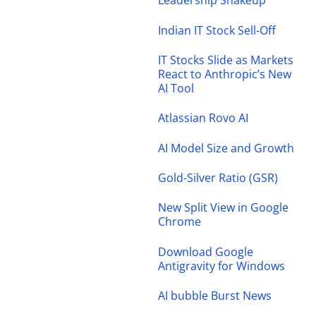
Leadership Shakeup
Indian IT Stock Sell-Off
IT Stocks Slide as Markets
React to Anthropic’s New
AI Tool
Atlassian Rovo AI
AI Model Size and Growth
Gold-Silver Ratio (GSR)
New Split View in Google
Chrome
Download Google
Antigravity for Windows
AI bubble Burst News