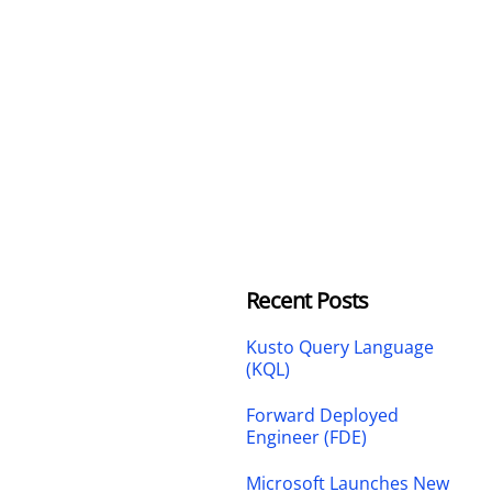
Recent Posts
Kusto Query Language
(KQL)
Forward Deployed
Engineer (FDE)
Microsoft Launches New