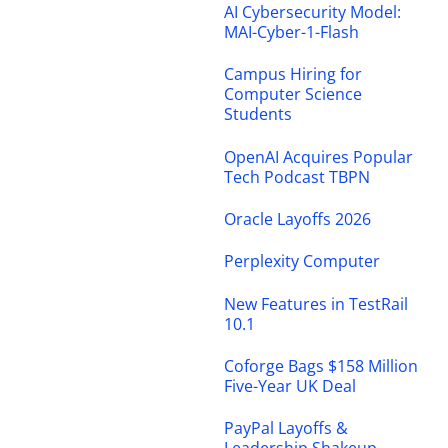
AI Cybersecurity Model:
MAI-Cyber-1-Flash
Campus Hiring for
Computer Science
Students
OpenAI Acquires Popular
Tech Podcast TBPN
Oracle Layoffs 2026
Perplexity Computer
New Features in TestRail
10.1
Coforge Bags $158 Million
Five-Year UK Deal
PayPal Layoffs &