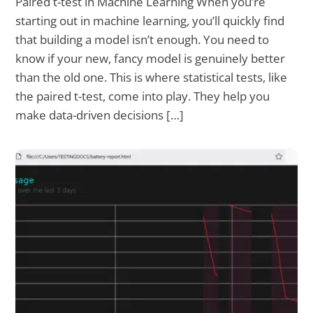
Paired t-test in Machine Learning When you’re
starting out in machine learning, you’ll quickly find
that building a model isn’t enough. You need to
know if your new, fancy model is genuinely better
than the old one. This is where statistical tests, like
the paired t-test, come into play. They help you
make data-driven decisions […]