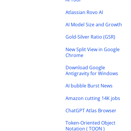
Atlassian Rovo AI
AI Model Size and Growth
Gold-Silver Ratio (GSR)
New Split View in Google
Chrome
Download Google
Antigravity for Windows
AI bubble Burst News
Amazon cutting 14K jobs
ChatGPT Atlas Browser
Token-Oriented Object
Notation ( TOON )