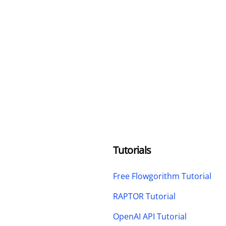
Tutorials
Free Flowgorithm Tutorial
RAPTOR Tutorial
OpenAI API Tutorial