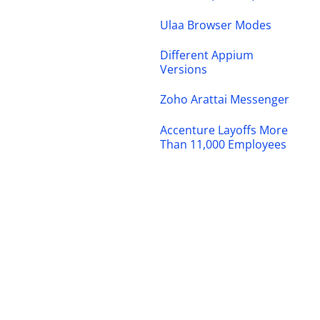
Ulaa Browser Modes
Different Appium
Versions
Zoho Arattai Messenger
Accenture Layoffs More
Than 11,000 Employees