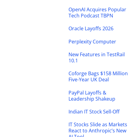
OpenAI Acquires Popular
Tech Podcast TBPN
Oracle Layoffs 2026
Perplexity Computer
New Features in TestRail
10.1
Coforge Bags $158 Million
Five-Year UK Deal
PayPal Layoffs &
Leadership Shakeup
Indian IT Stock Sell-Off
IT Stocks Slide as Markets
React to Anthropic’s New
AI Tool