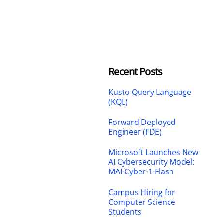
Recent Posts
Kusto Query Language
(KQL)
Forward Deployed
Engineer (FDE)
Microsoft Launches New
AI Cybersecurity Model:
MAI-Cyber-1-Flash
Campus Hiring for
Computer Science
Students