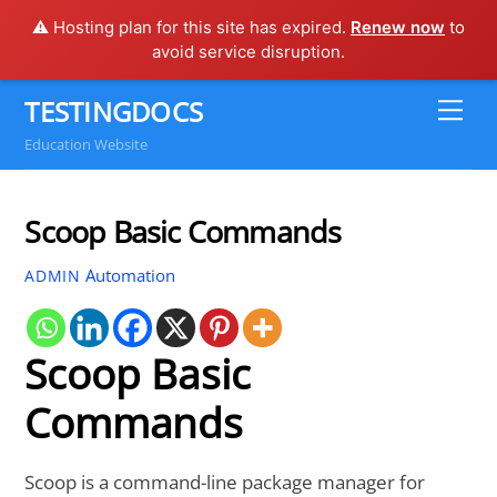
⚠️ Hosting plan for this site has expired.
Renew now
to
avoid service disruption.
Skip
TESTINGDOCS
Me
to
Education Website
content
Scoop Basic Commands
Automation
ADMIN
Scoop Basic
Commands
Scoop is a command-line package manager for