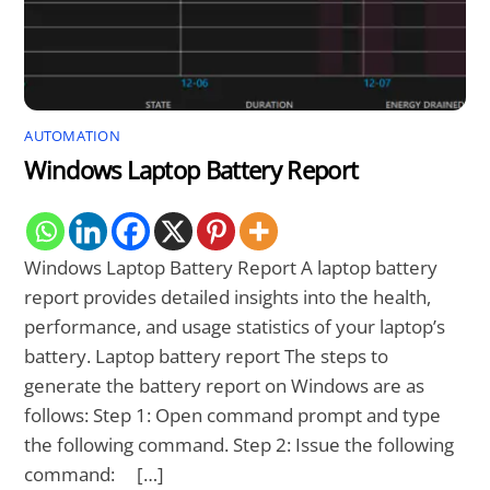
AUTOMATION
Windows Laptop Battery Report
Windows Laptop Battery Report A laptop battery
report provides detailed insights into the health,
performance, and usage statistics of your laptop’s
battery. Laptop battery report The steps to
generate the battery report on Windows are as
follows: Step 1: Open command prompt and type
the following command. Step 2: Issue the following
command: […]