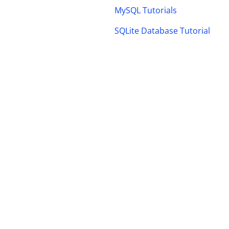
MySQL Tutorials
SQLite Database Tutorial