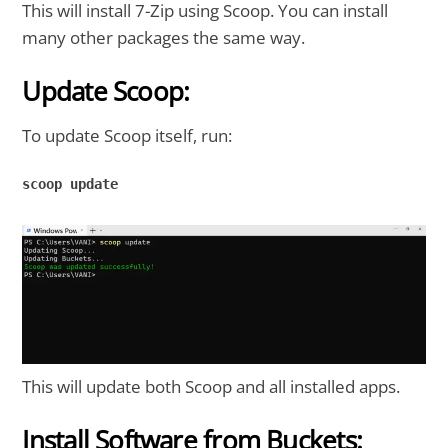
This will install 7-Zip using Scoop. You can install
many other packages the same way.
Update Scoop:
To update Scoop itself, run:
scoop update

This will update both Scoop and all installed apps.
Install Software from Buckets: