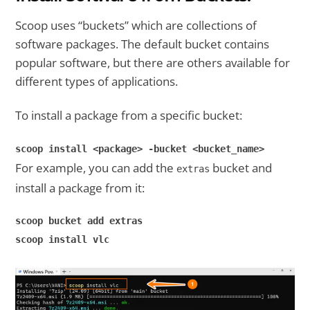
Scoop uses “buckets” which are collections of
software packages. The default bucket contains
popular software, but there are others available for
different types of applications.
To install a package from a specific bucket:
scoop install <package> -bucket <bucket_name>
For example, you can add the
bucket and
extras
install a package from it:
scoop bucket add extras
scoop install vlc
