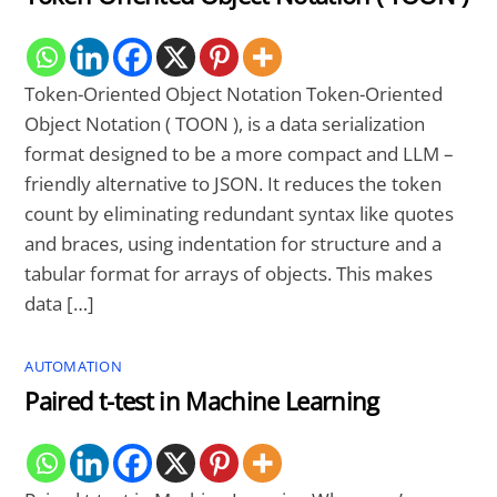
Token-Oriented Object Notation Token-Oriented
Object Notation ( TOON ), is a data serialization
format designed to be a more compact and LLM –
friendly alternative to JSON. It reduces the token
count by eliminating redundant syntax like quotes
and braces, using indentation for structure and a
tabular format for arrays of objects. This makes
data […]
AUTOMATION
Paired t-test in Machine Learning