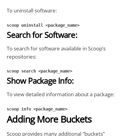
To uninstall software:
scoop uninstall <package_name>
Search for Software:
To search for software available in Scoop’s
repositories:
scoop search <package_name>
Show Package Info:
To view detailed information about a package:
scoop info <package_name>
Adding More Buckets
Scoop provides many additional “buckets”