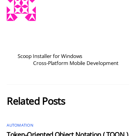
Scoop Installer for Windows
Cross-Platform Mobile Development
Related Posts
AUTOMATION
Token-Oriented Object Notation ( TOON )