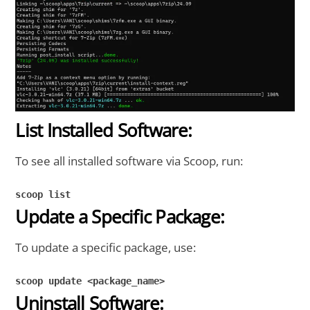
List Installed Software:
To see all installed software via Scoop, run:
scoop list
Update a Specific Package:
To update a specific package, use:
scoop update <package_name>
Uninstall Software: