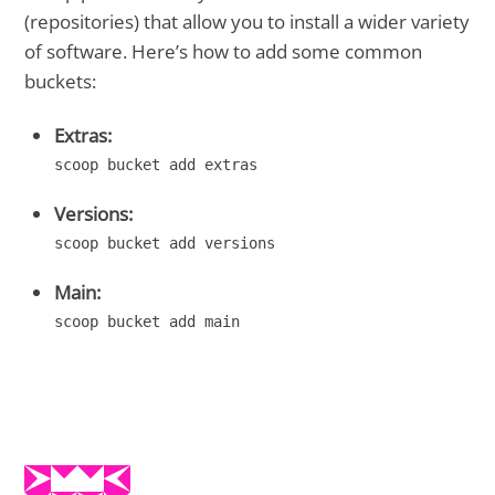
(repositories) that allow you to install a wider variety
of software. Here’s how to add some common
buckets:
Extras:
scoop bucket add extras
Versions:
scoop bucket add versions
Main:
scoop bucket add main