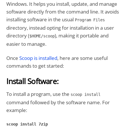
Windows. It helps you install, update, and manage
software directly from the command line. It avoids
installing software in the usual
Program Files
directory, instead opting for installation in a user
directory (
), making it portable and
$HOME/scoop
easier to manage.
Once
Scoop is installed
, here are some useful
commands to get started:
Install Software:
To install a program, use the
scoop install
command followed by the software name. For
example:
scoop install 7zip