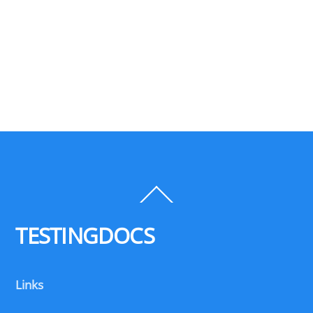
Back
To
Top
TESTINGDOCS
Links