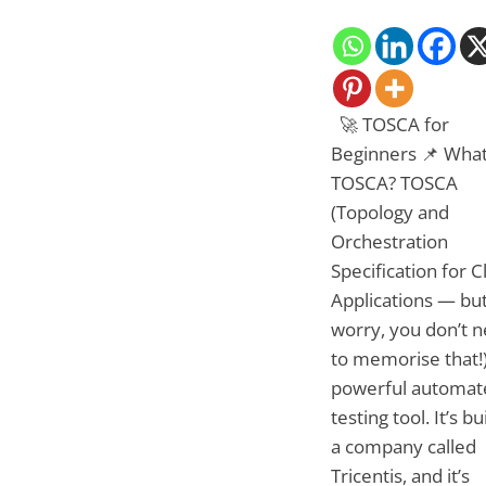
🚀 TOSCA for
Beginners 📌 What
TOSCA? TOSCA
(Topology and
Orchestration
Specification for 
Applications — but
worry, you don’t 
to memorise that!)
powerful automat
testing tool. It’s bu
a company called
Tricentis, and it’s