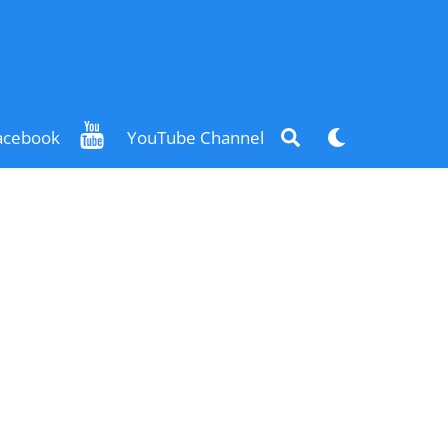
Search
Dark
acebook
YouTube Channel
mode