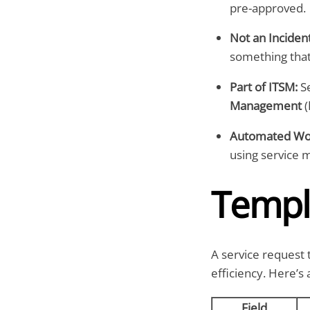
pre-approved.
Not an Incident
something that
Part of ITSM:
Se
Management
(
Automated Wor
using service 
Templ
A service request 
efficiency. Here’s
Field