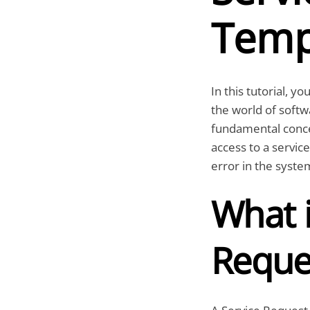
Temp
In this tutorial, yo
the world of softwa
fundamental conc
access to a service
error in the syste
What i
Reque