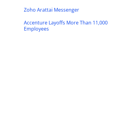
Zoho Arattai Messenger
Accenture Layoffs More Than 11,000
Employees