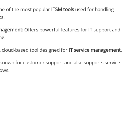
e of the most popular
ITSM tools
used for handling
ts.
anagement:
Offers powerful features for IT support and
ng.
 cloud-based tool designed for
IT service management.
known for customer support and also supports service
ows.