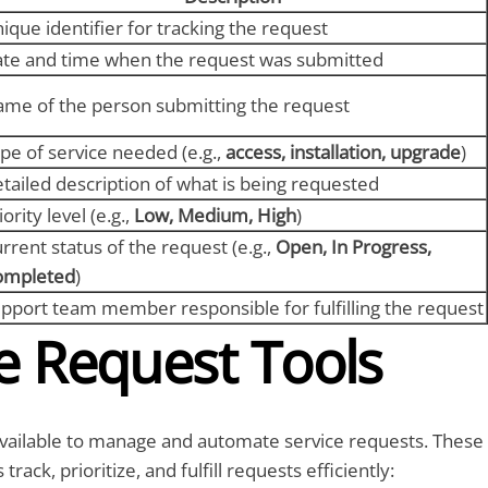
ique identifier for tracking the request
te and time when the request was submitted
me of the person submitting the request
pe of service needed (e.g.,
access, installation, upgrade
)
tailed description of what is being requested
iority level (e.g.,
Low, Medium, High
)
rrent status of the request (e.g.,
Open, In Progress,
ompleted
)
pport team member responsible for fulfilling the request
e Request Tools
available to manage and automate service requests. These
track, prioritize, and fulfill requests efficiently: