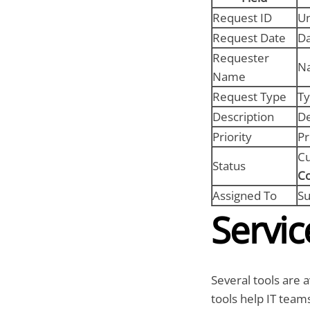
Request ID
Un
Request Date
Da
Requester
Na
Name
Request Type
Ty
Description
De
Priority
Pr
Cu
Status
C
Assigned To
Su
Servic
Several tools are 
tools help IT teams 