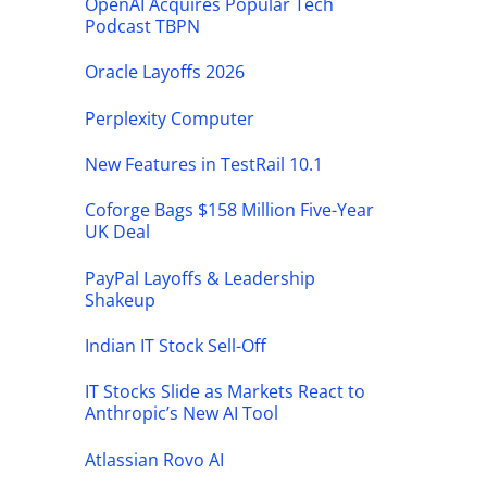
OpenAI Acquires Popular Tech
Podcast TBPN
Oracle Layoffs 2026
Perplexity Computer
New Features in TestRail 10.1
Coforge Bags $158 Million Five-Year
UK Deal
PayPal Layoffs & Leadership
Shakeup
Indian IT Stock Sell-Off
IT Stocks Slide as Markets React to
Anthropic’s New AI Tool
Atlassian Rovo AI