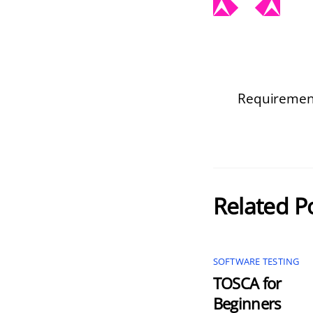
Requirement
Related P
SOFTWARE TESTING
TOSCA for
Beginners