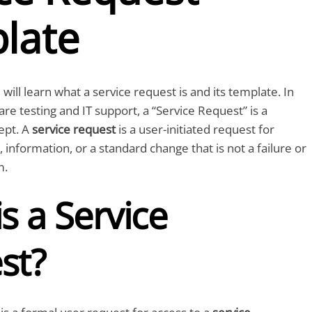
late
u will learn what a service request is and its template. In
re testing and IT support, a “Service Request” is a
ept. A
service request
is a user-initiated request for
, information, or a standard change that is not a failure or
m.
s a Service
st?