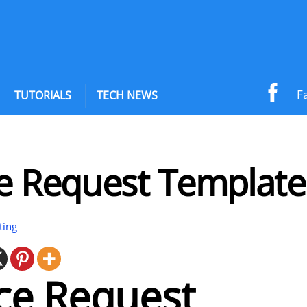
F
TUTORIALS
TECH NEWS
ce Request Template
ting
ce Request