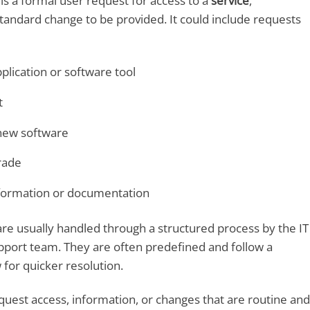
is a formal user request for access to a
service
,
 standard change to be provided. It could include requests
plication or software tool
t
 new software
rade
formation or documentation
re usually handled through a structured process by the IT
pport team. They are often predefined and follow a
for quicker resolution.
uest access, information, or changes that are routine and