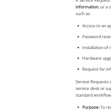
A Service Request 
information
, or a
such as:
Access to an ap
Password rese
Installation of
Hardware upg
Request for in
Service Requests a
service desk or su
standard workflow 
Purpose:
To req