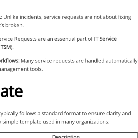
:
Unlike incidents, service requests are not about fixing
’s broken.
rvice Requests are an essential part of
IT Service
ITSM
).
kflows:
Many service requests are handled automatically
management tools.
ate
typically follows a standard format to ensure clarity and
 a simple template used in many organizations:
Description