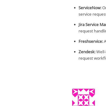
ServiceNow:
On
service reques
Jira Service M
request handli
Freshservice:
A
Zendesk:
Well-
request workfl