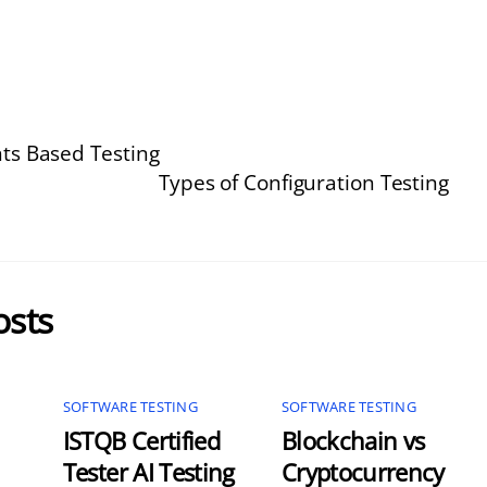
s Based Testing
Types of Configuration Testing
osts
SOFTWARE TESTING
SOFTWARE TESTING
ISTQB Certified
Blockchain vs
Tester AI Testing
Cryptocurrency