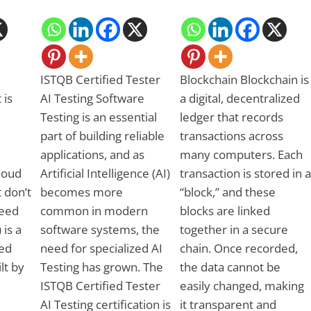
ISTQB Certified Tester
Blockchain Blockchain is
 is
AI Testing Software
a digital, decentralized
Testing is an essential
ledger that records
part of building reliable
transactions across
applications, and as
many computers. Each
Cloud
Artificial Intelligence (AI)
transaction is stored in a
 don’t
becomes more
“block,” and these
need
common in modern
blocks are linked
 is a
software systems, the
together in a secure
ed
need for specialized AI
chain. Once recorded,
ilt by
Testing has grown. The
the data cannot be
ISTQB Certified Tester
easily changed, making
AI Testing certification is
it transparent and