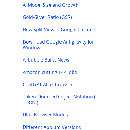
AI Model Size and Growth
Gold-Silver Ratio (GSR)
New Split View in Google Chrome
Download Google Antigravity for
Windows
AI bubble Burst News
Amazon cutting 14K jobs
ChatGPT Atlas Browser
Token-Oriented Object Notation (
TOON )
Ulaa Browser Modes
Different Appium Versions