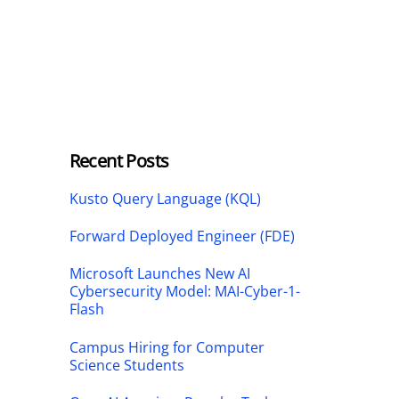
Recent Posts
Kusto Query Language (KQL)
Forward Deployed Engineer (FDE)
Microsoft Launches New AI
Cybersecurity Model: MAI-Cyber-1-
Flash
Campus Hiring for Computer
Science Students