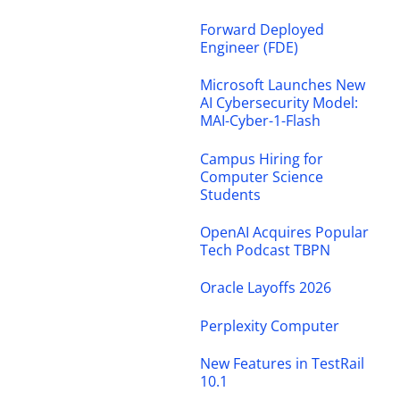
Forward Deployed
Engineer (FDE)
Microsoft Launches New
AI Cybersecurity Model:
MAI-Cyber-1-Flash
Campus Hiring for
Computer Science
Students
OpenAI Acquires Popular
Tech Podcast TBPN
Oracle Layoffs 2026
Perplexity Computer
New Features in TestRail
10.1