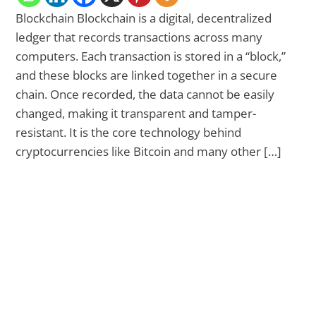
Blockchain Blockchain is a digital, decentralized
ledger that records transactions across many
computers. Each transaction is stored in a “block,”
and these blocks are linked together in a secure
chain. Once recorded, the data cannot be easily
changed, making it transparent and tamper-
resistant. It is the core technology behind
cryptocurrencies like Bitcoin and many other […]