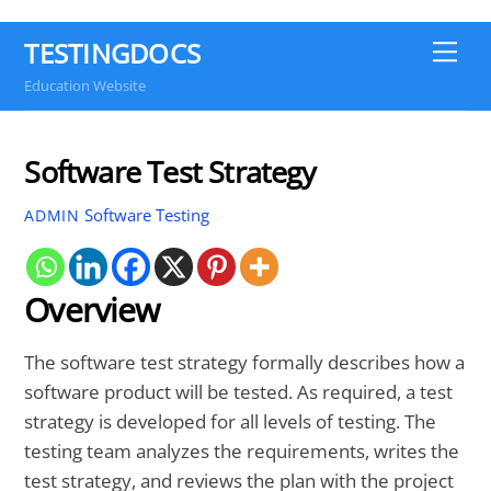
TESTINGDOCS
Me
Education Website
Software Test Strategy
Software Testing
ADMIN
Overview
The software test strategy formally describes how a
software product will be tested. As required, a test
strategy is developed for all levels of testing. The
testing team analyzes the requirements, writes the
test strategy, and reviews the plan with the project