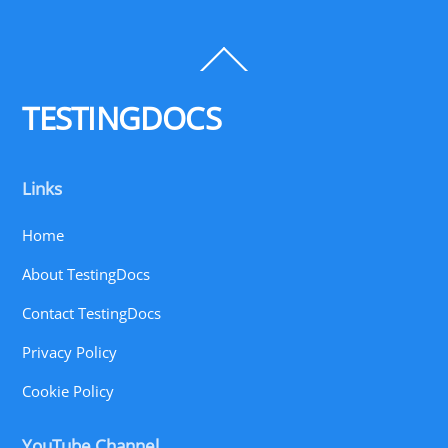
Back
To
Top
TESTINGDOCS
Links
Home
About TestingDocs
Contact TestingDocs
Privacy Policy
Cookie Policy
YouTube Channel