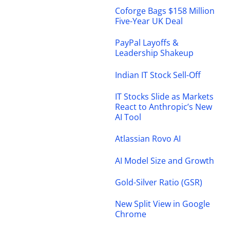
Coforge Bags $158 Million
Five-Year UK Deal
PayPal Layoffs &
Leadership Shakeup
Indian IT Stock Sell-Off
IT Stocks Slide as Markets
React to Anthropic’s New
AI Tool
Atlassian Rovo AI
AI Model Size and Growth
Gold-Silver Ratio (GSR)
New Split View in Google
Chrome