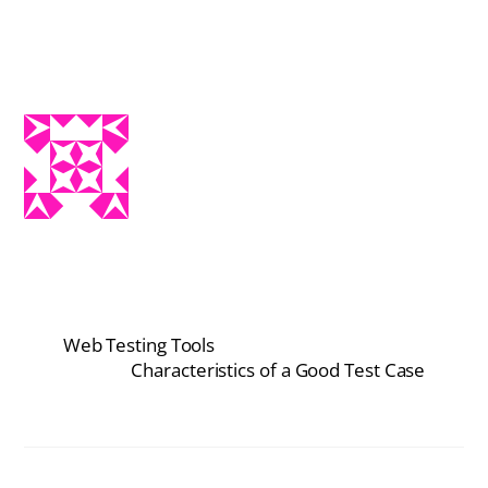
Web Testing Tools
Characteristics of a Good Test Case