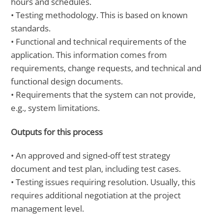
hours and schedules.
• Testing methodology. This is based on known
standards.
• Functional and technical requirements of the
application. This information comes from
requirements, change requests, and technical and
functional design documents.
• Requirements that the system can not provide,
e.g., system limitations.
Outputs for this process
• An approved and signed-off test strategy
document and test plan, including test cases.
• Testing issues requiring resolution. Usually, this
requires additional negotiation at the project
management level.