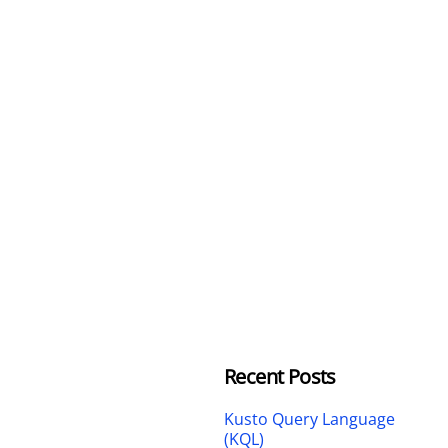
Recent Posts
Kusto Query Language
(KQL)