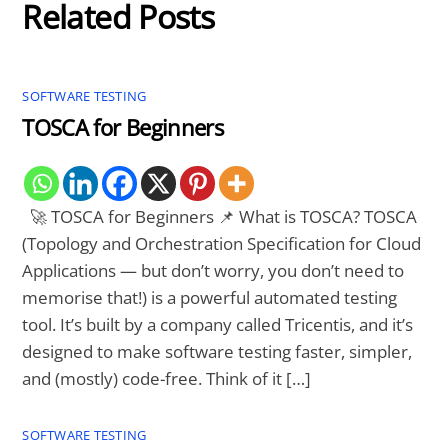
Related Posts
SOFTWARE TESTING
TOSCA for Beginners
🚀 TOSCA for Beginners 📌 What is TOSCA? TOSCA
(Topology and Orchestration Specification for Cloud
Applications — but don’t worry, you don’t need to
memorise that!) is a powerful automated testing
tool. It’s built by a company called Tricentis, and it’s
designed to make software testing faster, simpler,
and (mostly) code-free. Think of it […]
SOFTWARE TESTING