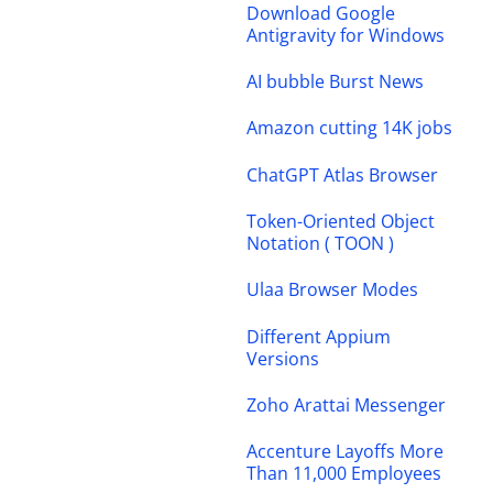
Download Google
Antigravity for Windows
AI bubble Burst News
Amazon cutting 14K jobs
ChatGPT Atlas Browser
Token-Oriented Object
Notation ( TOON )
Ulaa Browser Modes
Different Appium
Versions
Zoho Arattai Messenger
Accenture Layoffs More
Than 11,000 Employees