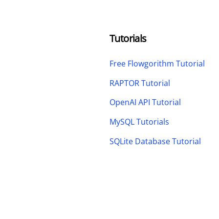
Tutorials
Free Flowgorithm Tutorial
RAPTOR Tutorial
OpenAI API Tutorial
MySQL Tutorials
SQLite Database Tutorial