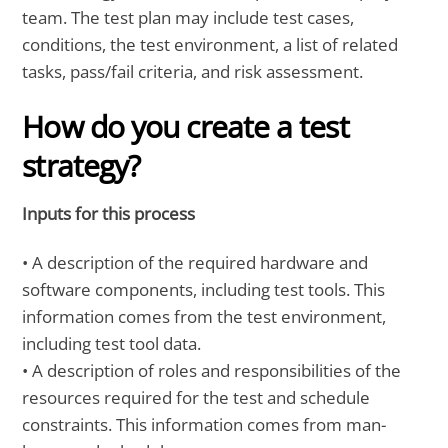
team. The test plan may include test cases,
conditions, the test environment, a list of related
tasks, pass/fail criteria, and risk assessment.
How do you create a test
strategy?
Inputs for this process
• A description of the required hardware and
software components, including test tools. This
information comes from the test environment,
including test tool data.
• A description of roles and responsibilities of the
resources required for the test and schedule
constraints. This information comes from man-