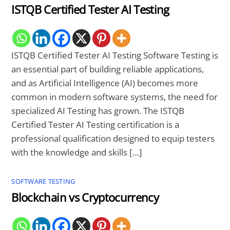
ISTQB Certified Tester AI Testing
ISTQB Certified Tester AI Testing Software Testing is
an essential part of building reliable applications,
and as Artificial Intelligence (AI) becomes more
common in modern software systems, the need for
specialized AI Testing has grown. The ISTQB
Certified Tester AI Testing certification is a
professional qualification designed to equip testers
with the knowledge and skills […]
SOFTWARE TESTING
Blockchain vs Cryptocurrency