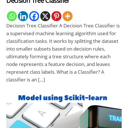
Decision Tree Classifier
Decision Tree Classifier A Decision Tree Classifier is
a supervised machine learning algorithm used for
classification tasks. It works by splitting the dataset
into smaller subsets based on decision rules,
ultimately forming a tree structure where each
node represents a feature decision, and leaves
represent class labels. What is a Classifier? A
classifier is an […]