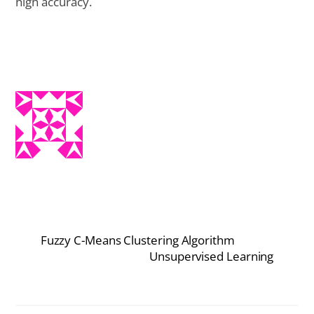
high accuracy.
Fuzzy C-Means Clustering Algorithm
Unsupervised Learning