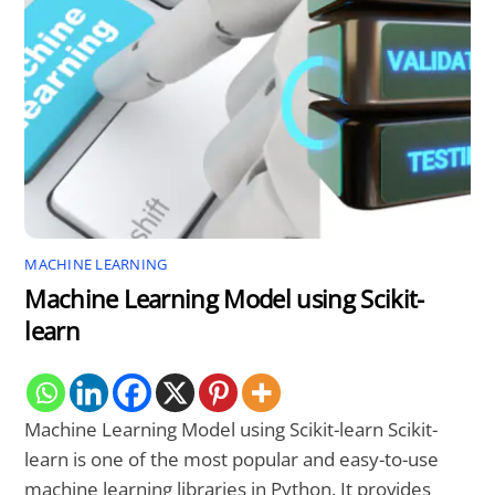
MACHINE LEARNING
Machine Learning Model using Scikit-
learn
Machine Learning Model using Scikit-learn Scikit-
learn is one of the most popular and easy-to-use
machine learning libraries in Python. It provides