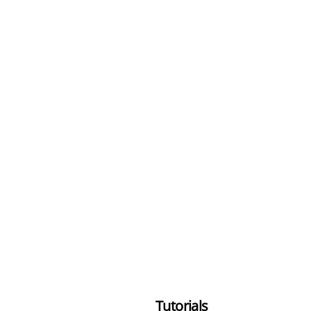
Tutorials