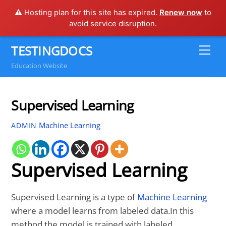
⚠️ Hosting plan for this site has expired.
Renew now
to
avoid service disruption.
Skip
TESTINGDOCS
Me
to
Education Website
content
Supervised Learning
Machine Learning
ADMIN
Supervised Learning
Supervised Learning is a type of
Machine Learning
where a model learns from labeled data.In this
method the model is trained with labeled