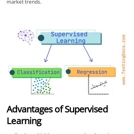
market trends.
Advantages of Supervised
Learning