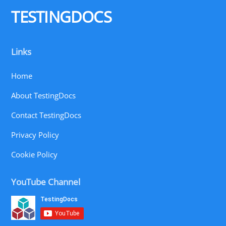
Top
TESTINGDOCS
Links
Home
About TestingDocs
Contact TestingDocs
Privacy Policy
Cookie Policy
YouTube Channel