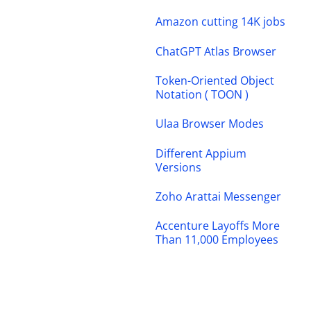
Amazon cutting 14K jobs
ChatGPT Atlas Browser
Token-Oriented Object
Notation ( TOON )
Ulaa Browser Modes
Different Appium
Versions
Zoho Arattai Messenger
Accenture Layoffs More
Than 11,000 Employees