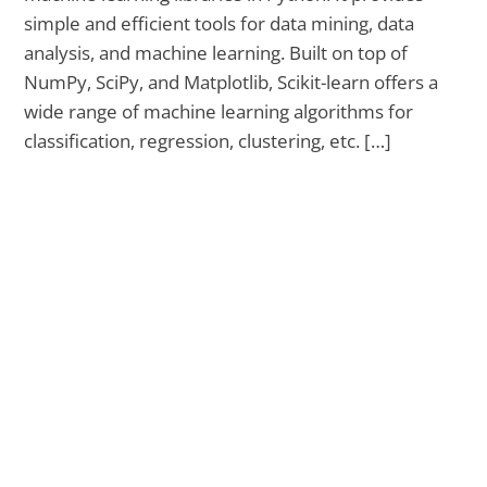
simple and efficient tools for data mining, data
analysis, and machine learning. Built on top of
NumPy, SciPy, and Matplotlib, Scikit-learn offers a
wide range of machine learning algorithms for
classification, regression, clustering, etc. […]