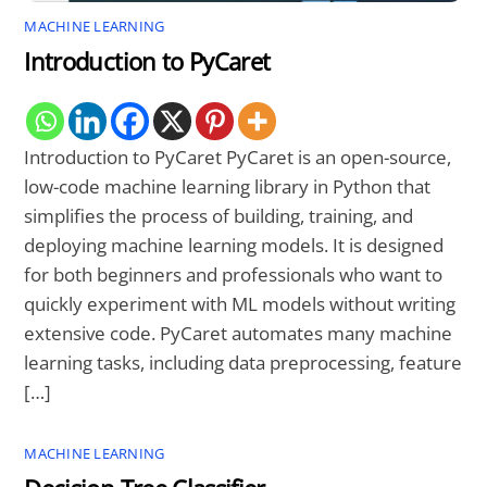
MACHINE LEARNING
Introduction to PyCaret
Introduction to PyCaret PyCaret is an open-source,
low-code machine learning library in Python that
simplifies the process of building, training, and
deploying machine learning models. It is designed
for both beginners and professionals who want to
quickly experiment with ML models without writing
extensive code. PyCaret automates many machine
learning tasks, including data preprocessing, feature
[…]
MACHINE LEARNING