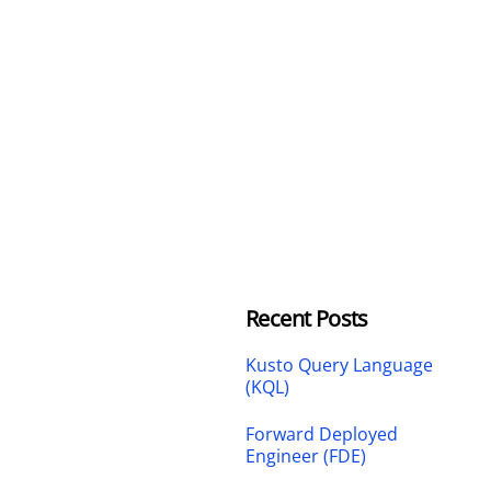
Recent Posts
Kusto Query Language
(KQL)
Forward Deployed
Engineer (FDE)