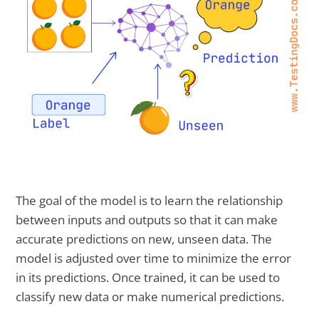
The goal of the model is to learn the relationship
between inputs and outputs so that it can make
accurate predictions on new, unseen data. The
model is adjusted over time to minimize the error
in its predictions. Once trained, it can be used to
classify new data or make numerical predictions.