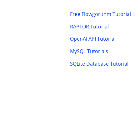
Free Flowgorithm Tutorial
RAPTOR Tutorial
OpenAI API Tutorial
MySQL Tutorials
SQLite Database Tutorial