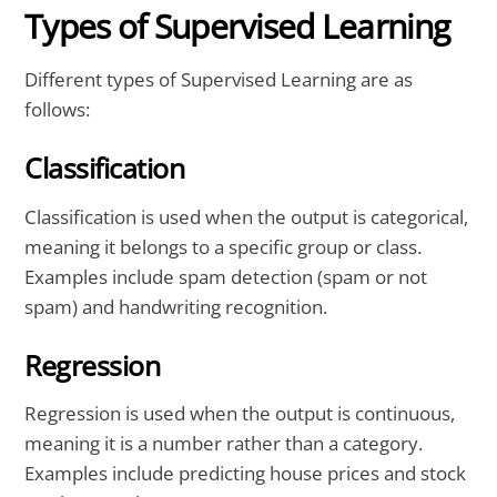
Types of Supervised Learning
Different types of Supervised Learning are as
follows:
Classification
Classification is used when the output is categorical,
meaning it belongs to a specific group or class.
Examples include spam detection (spam or not
spam) and handwriting recognition.
Regression
Regression is used when the output is continuous,
meaning it is a number rather than a category.
Examples include predicting house prices and stock