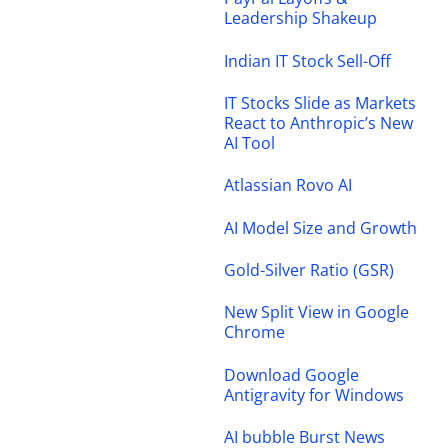
Leadership Shakeup
Indian IT Stock Sell-Off
IT Stocks Slide as Markets
React to Anthropic’s New
AI Tool
Atlassian Rovo AI
AI Model Size and Growth
Gold-Silver Ratio (GSR)
New Split View in Google
Chrome
Download Google
Antigravity for Windows
AI bubble Burst News