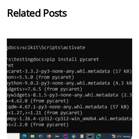
Related Posts