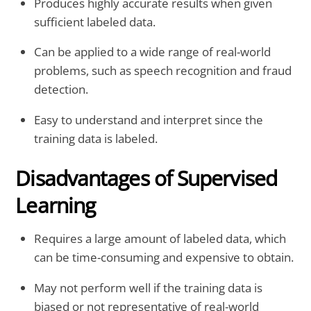
Produces highly accurate results when given
sufficient labeled data.
Can be applied to a wide range of real-world
problems, such as speech recognition and fraud
detection.
Easy to understand and interpret since the
training data is labeled.
Disadvantages of Supervised
Learning
Requires a large amount of labeled data, which
can be time-consuming and expensive to obtain.
May not perform well if the training data is
biased or not representative of real-world