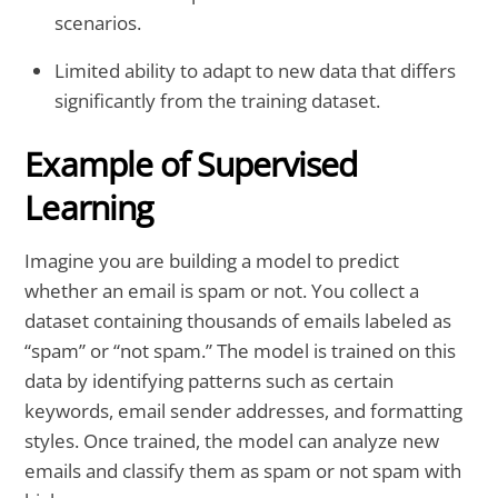
scenarios.
Limited ability to adapt to new data that differs
significantly from the training dataset.
Example of Supervised
Learning
Imagine you are building a model to predict
whether an email is spam or not. You collect a
dataset containing thousands of emails labeled as
“spam” or “not spam.” The model is trained on this
data by identifying patterns such as certain
keywords, email sender addresses, and formatting
styles. Once trained, the model can analyze new
emails and classify them as spam or not spam with