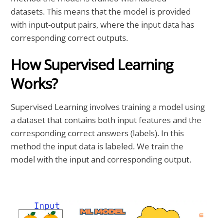
datasets. This means that the model is provided
with input-output pairs, where the input data has
corresponding correct outputs.
How Supervised Learning
Works?
Supervised Learning involves training a model using
a dataset that contains both input features and the
corresponding correct answers (labels). In this
method the input data is labeled. We train the
model with the input and corresponding output.