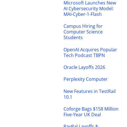
Microsoft Launches New
AI Cybersecurity Model:
MAI-Cyber-1-Flash
Campus Hiring for
Computer Science
Students
OpenAI Acquires Popular
Tech Podcast TBPN
Oracle Layoffs 2026
Perplexity Computer
New Features in TestRail
10.1
Coforge Bags $158 Million
Five-Year UK Deal
PayPal Layoffs &