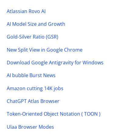
Atlassian Rovo AI
AI Model Size and Growth
Gold-Silver Ratio (GSR)
New Split View in Google Chrome
Download Google Antigravity for Windows
AI bubble Burst News
Amazon cutting 14K jobs
ChatGPT Atlas Browser
Token-Oriented Object Notation ( TOON )
Ulaa Browser Modes