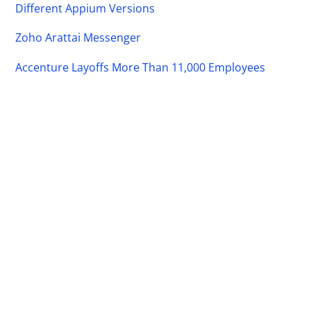
Different Appium Versions
Zoho Arattai Messenger
Accenture Layoffs More Than 11,000 Employees