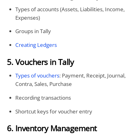
Types of accounts (Assets, Liabilities, Income,
Expenses)
Groups in Tally
Creating Ledgers
5. Vouchers in Tally
Types of vouchers
: Payment, Receipt, Journal,
Contra, Sales, Purchase
Recording transactions
Shortcut keys for voucher entry
6. Inventory Management