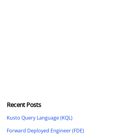
Recent Posts
Kusto Query Language (KQL)
Forward Deployed Engineer (FDE)