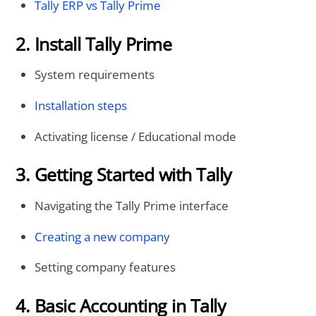
Tally ERP vs Tally Prime
2. Install Tally Prime
System requirements
Installation steps
Activating license / Educational mode
3. Getting Started with Tally
Navigating the Tally Prime interface
Creating a new company
Setting company features
4. Basic Accounting in Tally