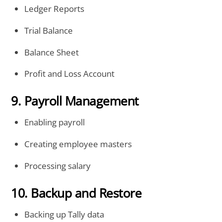
Ledger Reports
Trial Balance
Balance Sheet
Profit and Loss Account
9. Payroll Management
Enabling payroll
Creating employee masters
Processing salary
10. Backup and Restore
Backing up Tally data