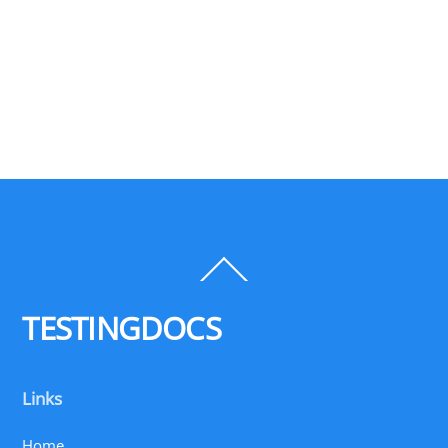
Back
To
Top
TESTINGDOCS
Links
Home