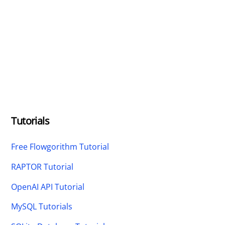
Tutorials
Free Flowgorithm Tutorial
RAPTOR Tutorial
OpenAI API Tutorial
MySQL Tutorials