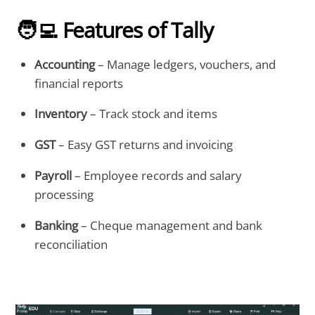
🧑‍💻 Features of Tally
Accounting
– Manage ledgers, vouchers, and
financial reports
Inventory
– Track stock and items
GST
– Easy GST returns and invoicing
Payroll
– Employee records and salary
processing
Banking
– Cheque management and bank
reconciliation