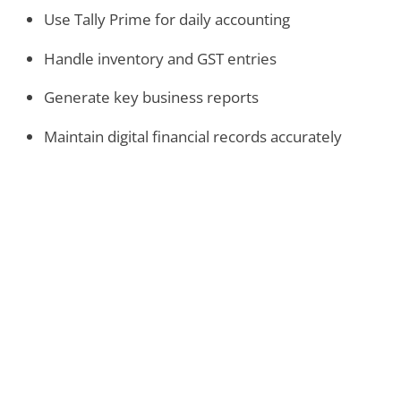
Use Tally Prime for daily accounting
Handle inventory and GST entries
Generate key business reports
Maintain digital financial records accurately