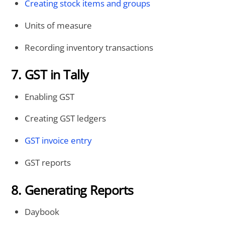
Creating stock items and groups
Units of measure
Recording inventory transactions
7. GST in Tally
Enabling GST
Creating GST ledgers
GST invoice entry
GST reports
8. Generating Reports
Daybook