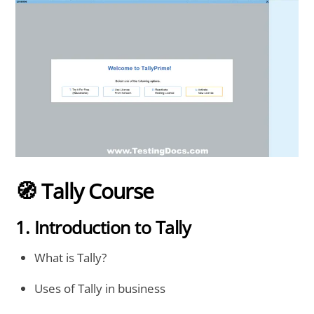
🧭 Tally Course
1. Introduction to Tally
What is Tally?
Uses of Tally in business