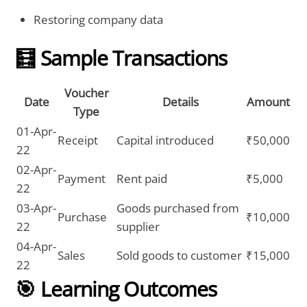
Restoring company data
🧮 Sample Transactions
Voucher
Date
Details
Amount
Type
01-Apr-
Receipt
Capital introduced
₹50,000
22
02-Apr-
Payment
Rent paid
₹5,000
22
03-Apr-
Goods purchased from
Purchase
₹10,000
22
supplier
04-Apr-
Sales
Sold goods to customer
₹15,000
22
🎯 Learning Outcomes