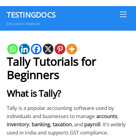
TESTINGDOCS
Me
Education Website
Tally Tutorials for
Beginners
What is Tally?
Tally is a popular accounting software used by
individuals and businesses to manage
accounts
,
inventory
,
banking
,
taxation
, and
payroll
. It’s widely
used in India and supports GST compliance.