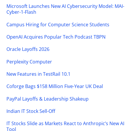
Microsoft Launches New AI Cybersecurity Model: MAI-
Cyber-1-Flash
Campus Hiring for Computer Science Students
OpenAI Acquires Popular Tech Podcast TBPN
Oracle Layoffs 2026
Perplexity Computer
New Features in TestRail 10.1
Coforge Bags $158 Million Five-Year UK Deal
PayPal Layoffs & Leadership Shakeup
Indian IT Stock Sell-Off
IT Stocks Slide as Markets React to Anthropic’s New AI
Tool