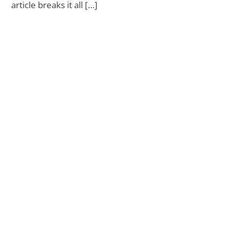
article breaks it all […]