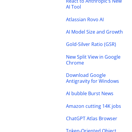
React to Anthropic’s New
AI Tool
Atlassian Rovo AI
AI Model Size and Growth
Gold-Silver Ratio (GSR)
New Split View in Google
Chrome
Download Google
Antigravity for Windows
AI bubble Burst News
Amazon cutting 14K jobs
ChatGPT Atlas Browser
Token-Oriented Object