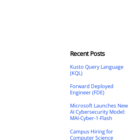
Recent Posts
Kusto Query Language
(KQL)
Forward Deployed
Engineer (FDE)
Microsoft Launches New
AI Cybersecurity Model:
MAI-Cyber-1-Flash
Campus Hiring for
Computer Science