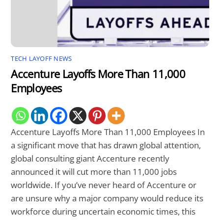
TECH LAYOFF NEWS
Accenture Layoffs More Than 11,000
Employees
Accenture Layoffs More Than 11,000 Employees In
a significant move that has drawn global attention,
global consulting giant Accenture recently
announced it will cut more than 11,000 jobs
worldwide. If you’ve never heard of Accenture or
are unsure why a major company would reduce its
workforce during uncertain economic times, this