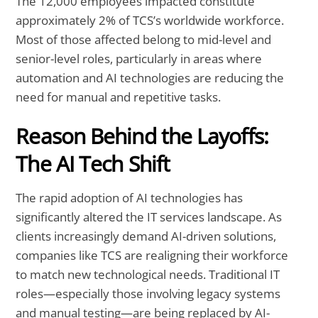
The 12,000 employees impacted constitute
approximately 2% of TCS’s worldwide workforce.
Most of those affected belong to mid-level and
senior-level roles, particularly in areas where
automation and AI technologies are reducing the
need for manual and repetitive tasks.
Reason Behind the Layoffs:
The AI Tech Shift
The rapid adoption of AI technologies has
significantly altered the IT services landscape. As
clients increasingly demand AI-driven solutions,
companies like TCS are realigning their workforce
to match new technological needs. Traditional IT
roles—especially those involving legacy systems
and manual testing—are being replaced by AI-