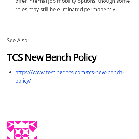
offer internal job mobility options, though some
roles may still be eliminated permanently.
See Also:
TCS New Bench Policy
https://www.testingdocs.com/tcs-new-bench-
policy/