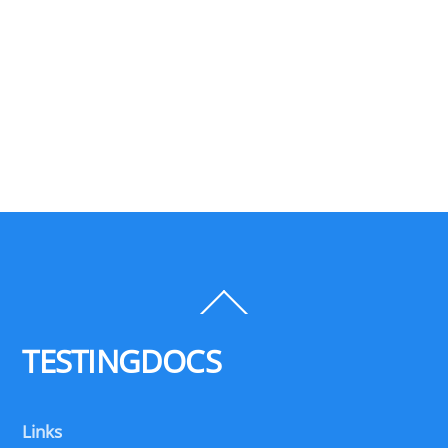
Back
To
Top
TESTINGDOCS
Links