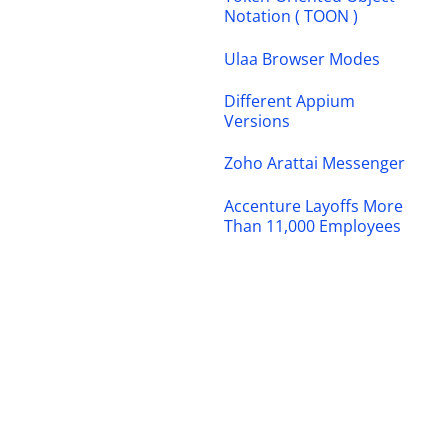
Notation ( TOON )
Ulaa Browser Modes
Different Appium
Versions
Zoho Arattai Messenger
Accenture Layoffs More
Than 11,000 Employees