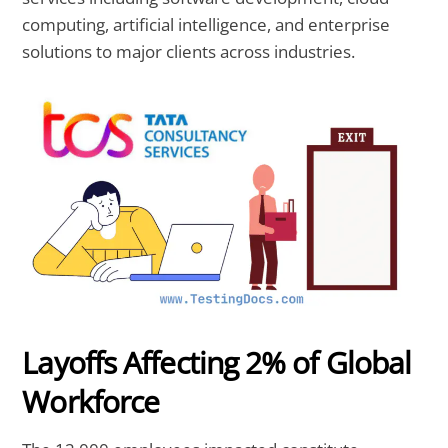
computing, artificial intelligence, and enterprise
solutions to major clients across industries.
Layoffs Affecting 2% of Global
Workforce