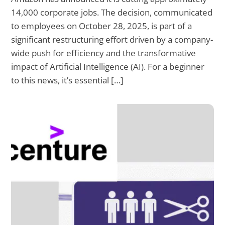
14,000 corporate jobs. The decision, communicated
to employees on October 28, 2025, is part of a
significant restructuring effort driven by a company-
wide push for efficiency and the transformative
impact of Artificial Intelligence (AI). For a beginner
to this news, it’s essential […]