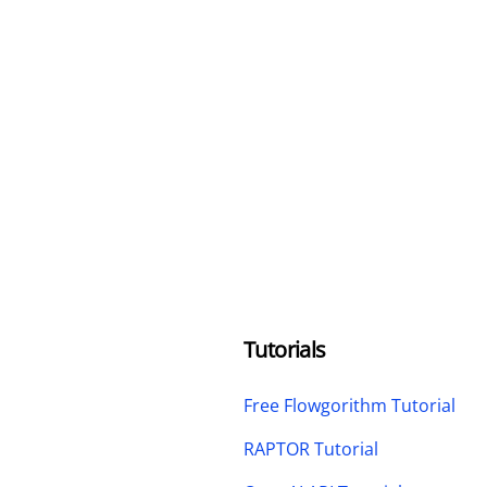
Tutorials
Free Flowgorithm Tutorial
RAPTOR Tutorial