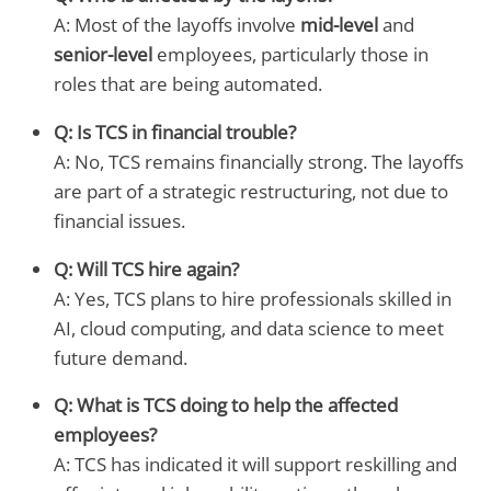
A: Most of the layoffs involve
mid-level
and
senior-level
employees, particularly those in
roles that are being automated.
Q: Is TCS in financial trouble?
A: No, TCS remains financially strong. The layoffs
are part of a strategic restructuring, not due to
financial issues.
Q: Will TCS hire again?
A: Yes, TCS plans to hire professionals skilled in
AI, cloud computing, and data science to meet
future demand.
Q: What is TCS doing to help the affected
employees?
A: TCS has indicated it will support reskilling and