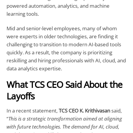
powered automation, analytics, and machine
learning tools.
Mid and senior-level employees, many of whom
were experts in older technologies, are finding it
challenging to transition to modern AI-based tools
quickly. As a result, the company is prioritizing
reskilling and hiring professionals with AI, cloud, and
data analytics expertise.
What TCS CEO Said About the
Layoffs
In a recent statement,
TCS CEO K. Krithivasan
said,
“
This is a strategic transformation aimed at aligning
with future technologies. The demand for AI, cloud,