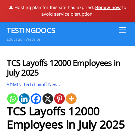
⚠️ Hosting plan for this site has expired.
Renew now
to
avoid service disruption.
Skip
TESTINGDOCS
Me
to
Education Website
content
TCS Layoffs 12000 Employees in
July 2025
Tech Layoff News
ADMIN
TCS Layoffs 12000
Employees in July 2025