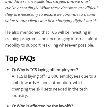
and data science skills has surged, and we must
evolve accordingly. While these decisions are difficult,
they are necessary to ensure we continue to deliver
value to our clients in a fast-changing digital world
.”
He also mentioned that TCS will be investing in
training programs and encouraging internal talent
mobility to support reskilling wherever possible.
Top FAQs
Q: Why is TCS laying off employees?
A: TCS is laying off 12,000 employees due to a
shift towards AI and automation, which is
changing the skill sets needed in the tech
industry.
Q: Who is affected by the layoffs?