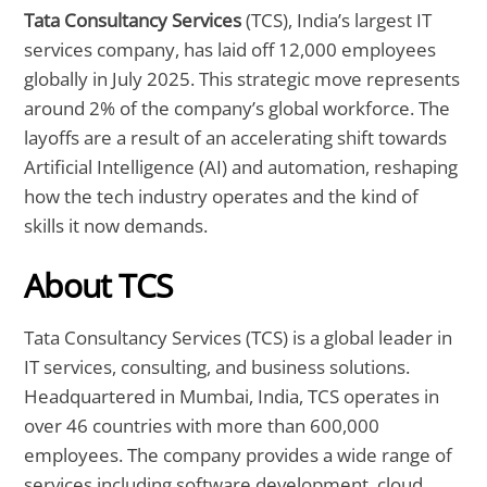
Tata Consultancy Services
(TCS), India’s largest IT
services company, has laid off 12,000 employees
globally in July 2025. This strategic move represents
around 2% of the company’s global workforce. The
layoffs are a result of an accelerating shift towards
Artificial Intelligence (AI) and automation, reshaping
how the tech industry operates and the kind of
skills it now demands.
About TCS
Tata Consultancy Services (TCS) is a global leader in
IT services, consulting, and business solutions.
Headquartered in Mumbai, India, TCS operates in
over 46 countries with more than 600,000
employees. The company provides a wide range of
services including software development, cloud