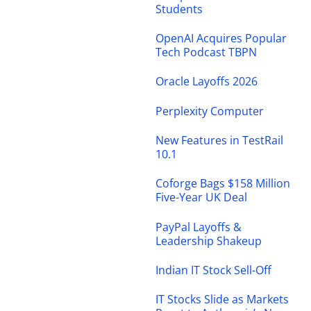
Students
OpenAI Acquires Popular
Tech Podcast TBPN
Oracle Layoffs 2026
Perplexity Computer
New Features in TestRail
10.1
Coforge Bags $158 Million
Five-Year UK Deal
PayPal Layoffs &
Leadership Shakeup
Indian IT Stock Sell-Off
IT Stocks Slide as Markets