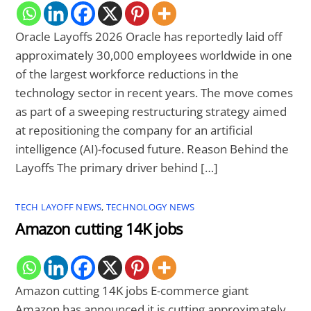
Oracle Layoffs 2026 Oracle has reportedly laid off
approximately 30,000 employees worldwide in one
of the largest workforce reductions in the
technology sector in recent years. The move comes
as part of a sweeping restructuring strategy aimed
at repositioning the company for an artificial
intelligence (AI)-focused future. Reason Behind the
Layoffs The primary driver behind […]
TECH LAYOFF NEWS
,
TECHNOLOGY NEWS
Amazon cutting 14K jobs
Amazon cutting 14K jobs E-commerce giant
Amazon has announced it is cutting approximately