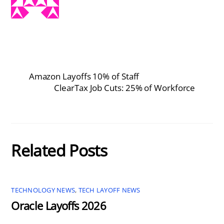
Amazon Layoffs 10% of Staff
ClearTax Job Cuts: 25% of Workforce
Related Posts
TECHNOLOGY NEWS
,
TECH LAYOFF NEWS
Oracle Layoffs 2026