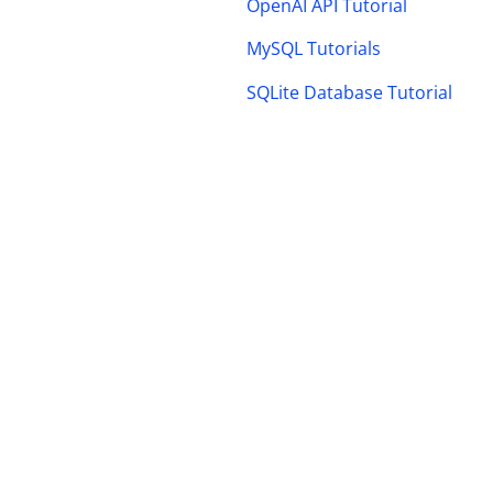
OpenAI API Tutorial
MySQL Tutorials
SQLite Database Tutorial