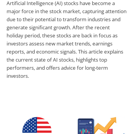
Artificial Intelligence (AI) stocks have become a
major force in the stock market, capturing attention
due to their potential to transform industries and
generate significant growth. After the recent
holiday period, these stocks are back in focus as
investors assess new market trends, earnings
reports, and economic signals. This article explains
the current state of AI stocks, highlights top
performers, and offers advice for long-term
investors.