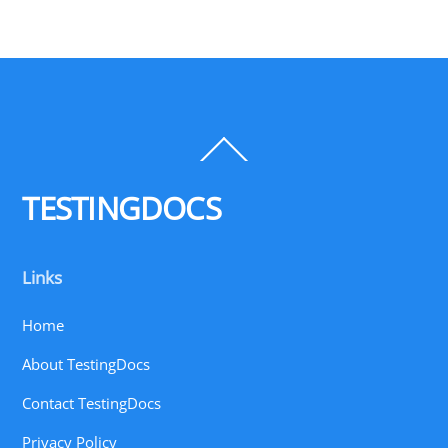
Back
To
Top
TESTINGDOCS
Links
Home
About TestingDocs
Contact TestingDocs
Privacy Policy