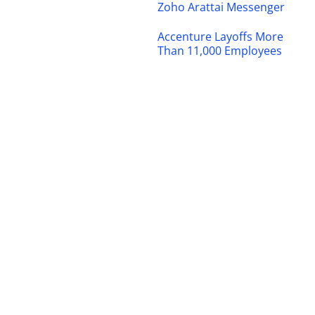
Zoho Arattai Messenger
Accenture Layoffs More
Than 11,000 Employees