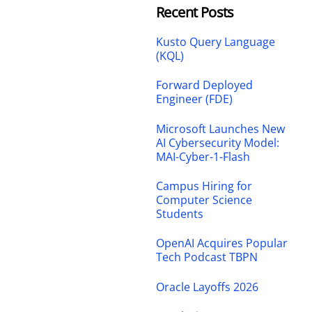
Recent Posts
Kusto Query Language
(KQL)
Forward Deployed
Engineer (FDE)
Microsoft Launches New
AI Cybersecurity Model:
MAI-Cyber-1-Flash
Campus Hiring for
Computer Science
Students
OpenAI Acquires Popular
Tech Podcast TBPN
Oracle Layoffs 2026