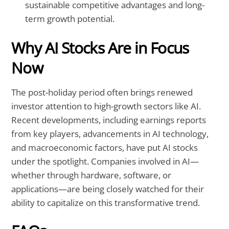
sustainable competitive advantages and long-
term growth potential.
Why AI Stocks Are in Focus
Now
The post-holiday period often brings renewed
investor attention to high-growth sectors like AI.
Recent developments, including earnings reports
from key players, advancements in AI technology,
and macroeconomic factors, have put AI stocks
under the spotlight. Companies involved in AI—
whether through hardware, software, or
applications—are being closely watched for their
ability to capitalize on this transformative trend.