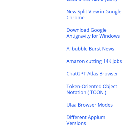
New Split View in Google
Chrome
Download Google
Antigravity for Windows
AI bubble Burst News
Amazon cutting 14K jobs
ChatGPT Atlas Browser
Token-Oriented Object
Notation ( TOON )
Ulaa Browser Modes
Different Appium
Versions