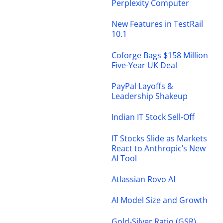
Perplexity Computer
New Features in TestRail
10.1
Coforge Bags $158 Million
Five-Year UK Deal
PayPal Layoffs &
Leadership Shakeup
Indian IT Stock Sell-Off
IT Stocks Slide as Markets
React to Anthropic’s New
AI Tool
Atlassian Rovo AI
AI Model Size and Growth
Gold-Silver Ratio (GSR)