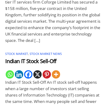
tier IT services firm Coforge Limited has secured a
$158 million, five-year contract in the United
Kingdom, further solidifying its position in the global
digital services market. The multi-year agreement is
expected to enhance the company’s footprint in the
UK financial services and enterprise technology
space. The deal […]
STOCK MARKET
,
STOCK MARKET NEWS
Indian IT Stock Sell-Off
Indian IT Stock Sell-Off An IT stock sell-off happens
when a large number of investors start selling
shares of Information Technology (IT) companies at
the same time. When many people sell and fewer