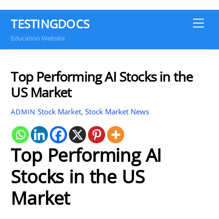
TESTINGDOCS
Me
Education Website
Top Performing AI Stocks in the
US Market
Stock Market
,
Stock Market News
ADMIN
Top Performing AI
Stocks in the US
Market