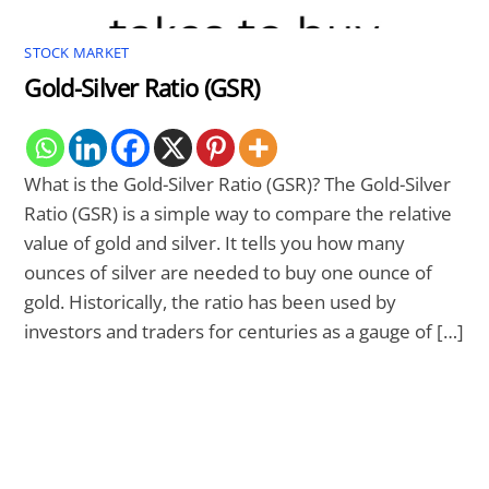
STOCK MARKET
Gold-Silver Ratio (GSR)
What is the Gold-Silver Ratio (GSR)? The Gold-Silver
Ratio (GSR) is a simple way to compare the relative
value of gold and silver. It tells you how many
ounces of silver are needed to buy one ounce of
gold. Historically, the ratio has been used by
investors and traders for centuries as a gauge of […]