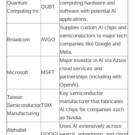
Quantum
computing hardware and
QUBT
Computing Inc
software with potential AI
applications.
Supplies custom AI chips and
semiconductors to major tech
Broadcom
AVGO
companies like Google and
Meta.
Major investor in AI via Azure
cloud services and
Microsoft
MSFT
partnerships (including with
OpenAI).
Key semiconductor
Taiwan
manufacturer that fabricates
Semiconductor
TSM
AI chips for companies such
Manufacturing
as Nvidia.
Uses AI extensively across
Alphabet
GOOGL
search, advertising, and cloud