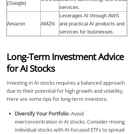
(Google)
services.
Leverages AI through AWS
Amazon
AMZN
and practical AI products and
services for businesses.
Long-Term Investment Advice
for AI Stocks
Investing in AI stocks requires a balanced approach
due to their potential for high growth and volatility.
Here are some tips for long-term investors:
Diversify Your Portfolio
: Avoid
overconcentration in AI stocks. Consider mixing
individual stocks with AI-focused ETFs to spread