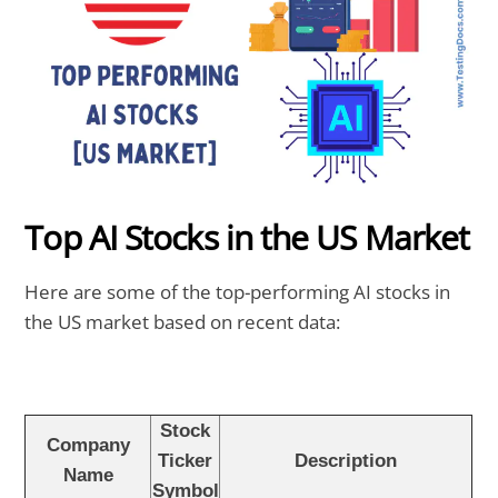
Top AI Stocks in the US Market
Here are some of the top-performing AI stocks in
the US market based on recent data:
Stock
Company
Ticker
Description
Name
Symbol