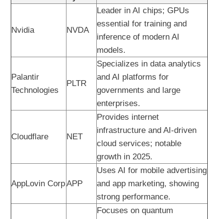
Leader in AI chips; GPUs
essential for training and
Nvidia
NVDA
inference of modern AI
models.
Specializes in data analytics
Palantir
and AI platforms for
PLTR
Technologies
governments and large
enterprises.
Provides internet
infrastructure and AI-driven
Cloudflare
NET
cloud services; notable
growth in 2025.
Uses AI for mobile advertising
AppLovin Corp
APP
and app marketing, showing
strong performance.
Focuses on quantum