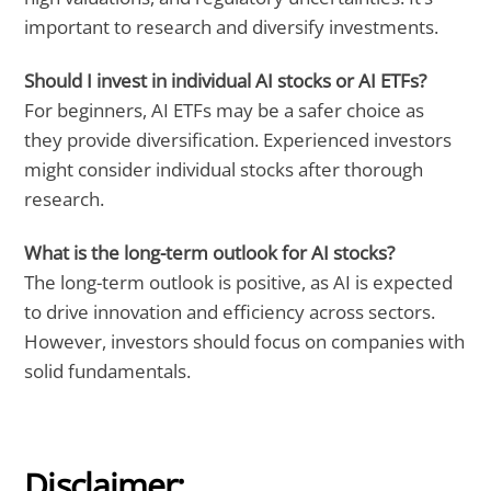
important to research and diversify investments.
Should I invest in individual AI stocks or AI ETFs?
For beginners, AI ETFs may be a safer choice as
they provide diversification. Experienced investors
might consider individual stocks after thorough
research.
What is the long-term outlook for AI stocks?
The long-term outlook is positive, as AI is expected
to drive innovation and efficiency across sectors.
However, investors should focus on companies with
solid fundamentals.
Disclaimer: