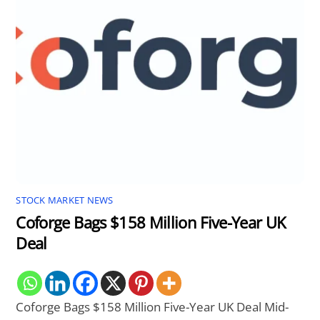
STOCK MARKET NEWS
Coforge Bags $158 Million Five-Year UK
Deal
Coforge Bags $158 Million Five-Year UK Deal Mid-