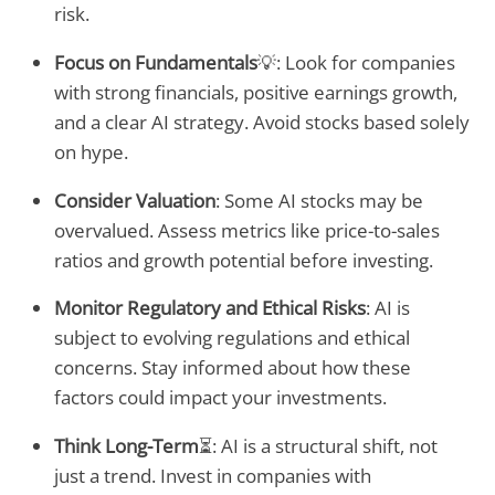
risk.
Focus on Fundamentals
💡: Look for companies
with strong financials, positive earnings growth,
and a clear AI strategy. Avoid stocks based solely
on hype.
Consider Valuation
: Some AI stocks may be
overvalued. Assess metrics like price-to-sales
ratios and growth potential before investing.
Monitor Regulatory and Ethical Risks
: AI is
subject to evolving regulations and ethical
concerns. Stay informed about how these
factors could impact your investments.
Think Long-Term
⏳: AI is a structural shift, not
just a trend. Invest in companies with