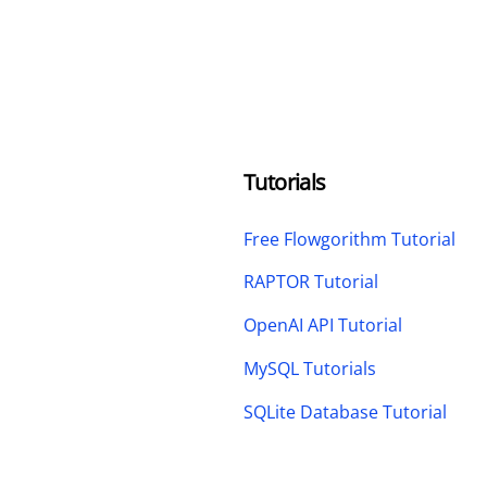
Tutorials
Free Flowgorithm Tutorial
RAPTOR Tutorial
OpenAI API Tutorial
MySQL Tutorials
SQLite Database Tutorial