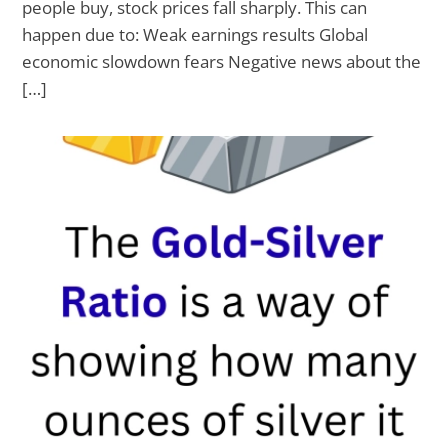
people buy, stock prices fall sharply. This can
happen due to: Weak earnings results Global
economic slowdown fears Negative news about the
[…]