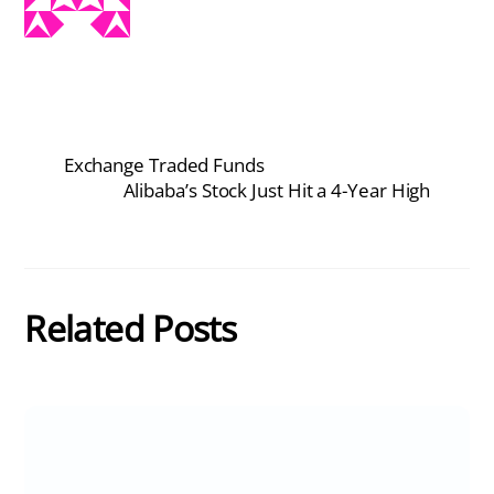
Exchange Traded Funds
Alibaba’s Stock Just Hit a 4-Year High
Related Posts