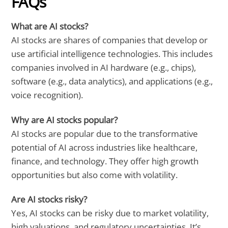
FAQs
What are AI stocks?
AI stocks are shares of companies that develop or
use artificial intelligence technologies. This includes
companies involved in AI hardware (e.g., chips),
software (e.g., data analytics), and applications (e.g.,
voice recognition).
Why are AI stocks popular?
AI stocks are popular due to the transformative
potential of AI across industries like healthcare,
finance, and technology. They offer high growth
opportunities but also come with volatility.
Are AI stocks risky?
Yes, AI stocks can be risky due to market volatility,
high valuations, and regulatory uncertainties. It’s