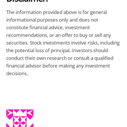
The information provided above is for general
informational purposes only and does not
constitute financial advice, investment
recommendations, or an offer to buy or sell any
securities. Stock investments involve risks, including
the potential loss of principal. Investors should
conduct their own research or consult a qualified
financial advisor before making any investment
decisions.