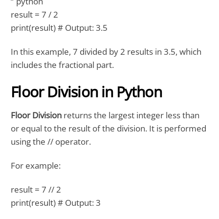
“`python
result = 7 / 2
print(result) # Output: 3.5
In this example, 7 divided by 2 results in 3.5, which
includes the fractional part.
Floor Division in Python
Floor Division
returns the largest integer less than
or equal to the result of the division. It is performed
using the // operator.
For example:
result = 7 // 2
print(result) # Output: 3