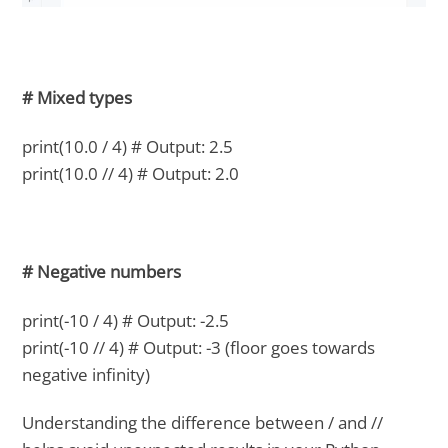
# Mixed types
print(10.0 / 4) # Output: 2.5
print(10.0 // 4) # Output: 2.0
# Negative numbers
print(-10 / 4) # Output: -2.5
print(-10 // 4) # Output: -3 (floor goes towards
negative infinity)
Understanding the difference between / and //