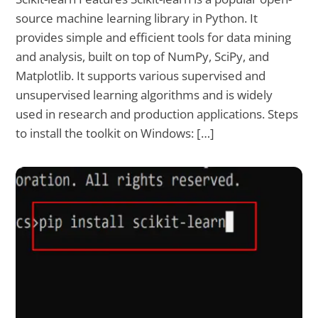
source machine learning library in Python. It
provides simple and efficient tools for data mining
and analysis, built on top of NumPy, SciPy, and
Matplotlib. It supports various supervised and
unsupervised learning algorithms and is widely
used in research and production applications. Steps
to install the toolkit on Windows: […]