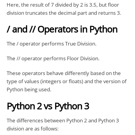
Here, the result of 7 divided by 2 is 3.5, but floor
division truncates the decimal part and returns 3.
/ and // Operators in Python
The / operator performs True Division.
The // operator performs Floor Division.
These operators behave differently based on the
type of values (integers or floats) and the version of
Python being used.
Python 2 vs Python 3
The differences between Python 2 and Python 3
division are as follows: