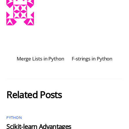
Merge Lists in Python
F-strings in Python
Related Posts
PYTHON
Scikit-learn Advantages