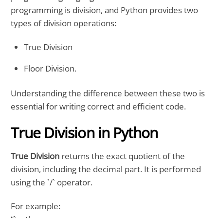
programming is division, and Python provides two
types of division operations:
True Division
Floor Division.
Understanding the difference between these two is
essential for writing correct and efficient code.
True Division in Python
True Division
returns the exact quotient of the
division, including the decimal part. It is performed
using the `/` operator.
For example: