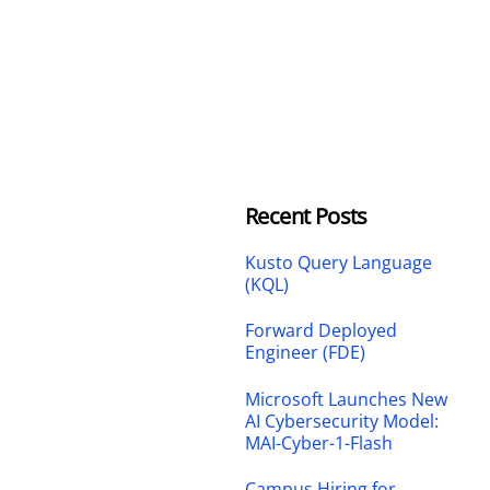
Recent Posts
Kusto Query Language
(KQL)
Forward Deployed
Engineer (FDE)
Microsoft Launches New
AI Cybersecurity Model:
MAI-Cyber-1-Flash
Campus Hiring for