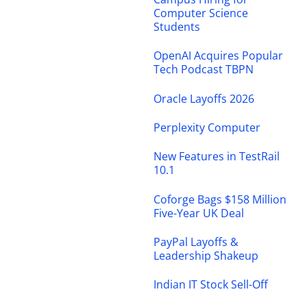
Computer Science
Students
OpenAI Acquires Popular
Tech Podcast TBPN
Oracle Layoffs 2026
Perplexity Computer
New Features in TestRail
10.1
Coforge Bags $158 Million
Five-Year UK Deal
PayPal Layoffs &
Leadership Shakeup
Indian IT Stock Sell-Off