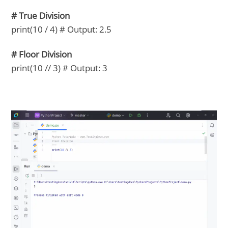
# True Division
print(10 / 4) # Output: 2.5
# Floor Division
print(10 // 3) # Output: 3