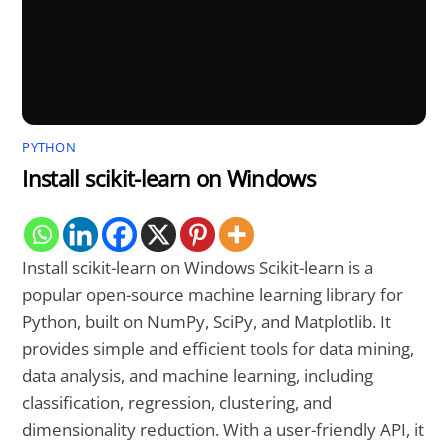
PYTHON
Install scikit-learn on Windows
Install scikit-learn on Windows Scikit-learn is a
popular open-source machine learning library for
Python, built on NumPy, SciPy, and Matplotlib. It
provides simple and efficient tools for data mining,
data analysis, and machine learning, including
classification, regression, clustering, and
dimensionality reduction. With a user-friendly API, it