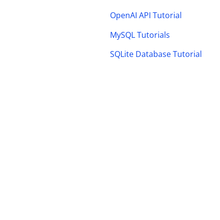
OpenAI API Tutorial
MySQL Tutorials
SQLite Database Tutorial