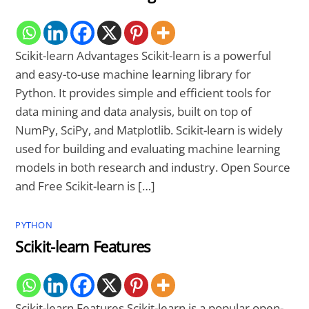
Scikit-learn Advantages Scikit-learn is a powerful
and easy-to-use machine learning library for
Python. It provides simple and efficient tools for
data mining and data analysis, built on top of
NumPy, SciPy, and Matplotlib. Scikit-learn is widely
used for building and evaluating machine learning
models in both research and industry. Open Source
and Free Scikit-learn is […]
PYTHON
Scikit-learn Features
Scikit-learn Features Scikit-learn is a popular open-