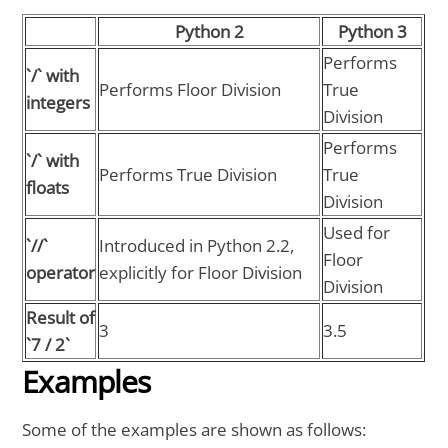
Python 2
Python 3
Performs
`/` with
Performs Floor Division
True
integers
Division
Performs
`/` with
Performs True Division
True
floats
Division
Used for
`//`
Introduced in Python 2.2,
Floor
operator
explicitly for Floor Division
Division
Result of
3
3.5
`7 / 2`
Examples
Some of the examples are shown as follows: