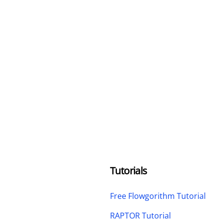
Tutorials
Free Flowgorithm Tutorial
RAPTOR Tutorial