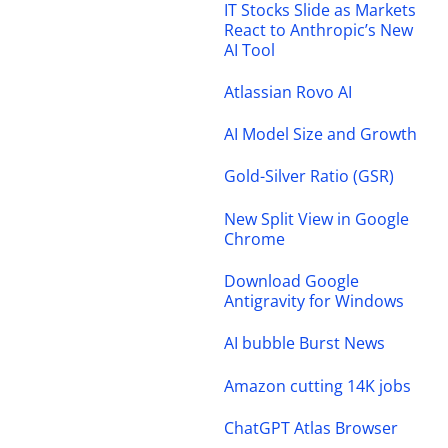
IT Stocks Slide as Markets
React to Anthropic’s New
AI Tool
Atlassian Rovo AI
AI Model Size and Growth
Gold-Silver Ratio (GSR)
New Split View in Google
Chrome
Download Google
Antigravity for Windows
AI bubble Burst News
Amazon cutting 14K jobs
ChatGPT Atlas Browser