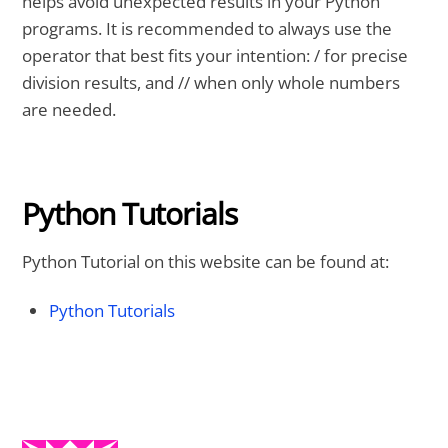
helps avoid unexpected results in your Python
programs. It is recommended to always use the
operator that best fits your intention: / for precise
division results, and // when only whole numbers
are needed.
Python Tutorials
Python Tutorial on this website can be found at:
Python Tutorials