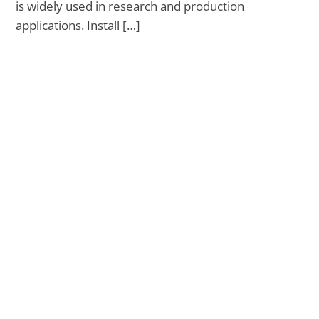
is widely used in research and production
applications. Install […]