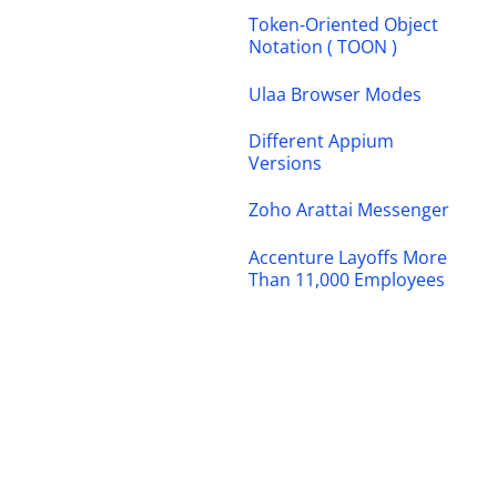
Token-Oriented Object
Notation ( TOON )
Ulaa Browser Modes
Different Appium
Versions
Zoho Arattai Messenger
Accenture Layoffs More
Than 11,000 Employees