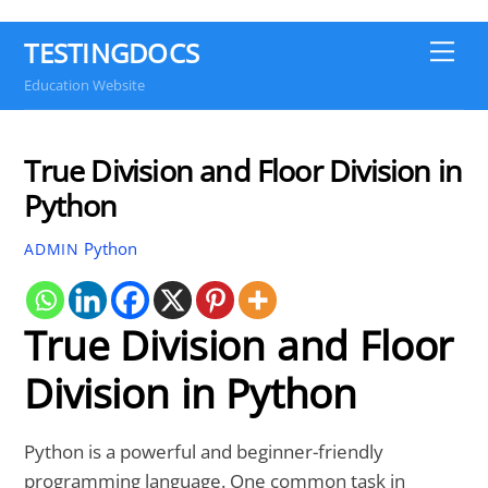
TESTINGDOCS
Me
Education Website
True Division and Floor Division in
Python
Python
ADMIN
True Division and Floor
Division in Python
Python is a powerful and beginner-friendly
programming language. One common task in