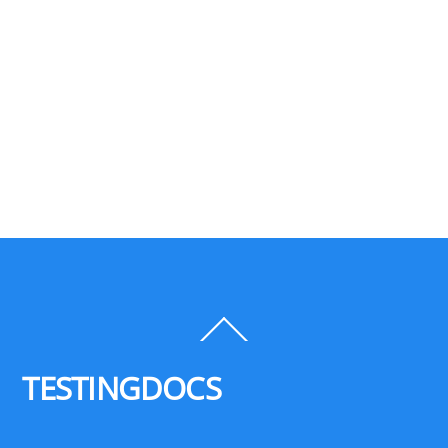
Back
To
Top
TESTINGDOCS