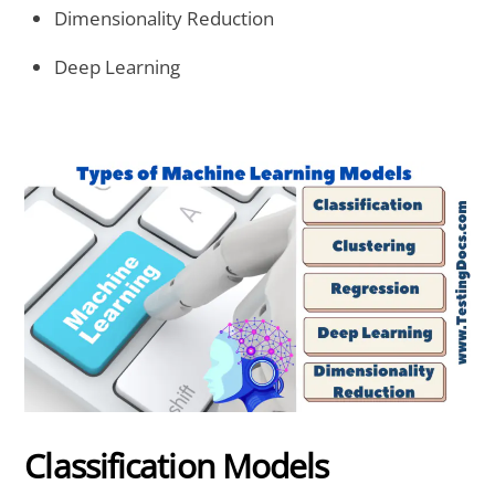
Dimensionality Reduction
Deep Learning
Classification Models