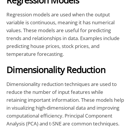
Regression Models
Regression models are used when the output
variable is continuous, meaning it has numerical
values. These models are useful for predicting
trends and relationships in data. Examples include
predicting house prices, stock prices, and
temperature forecasting.
Dimensionality Reduction
Dimensionality reduction techniques are used to
reduce the number of input features while
retaining important information. These models help
in visualizing high-dimensional data and improving
computational efficiency. Principal Component
Analysis (PCA) and t-SNE are common techniques.