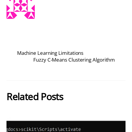
Machine Learning Limitations
Fuzzy C-Means Clustering Algorithm
Related Posts