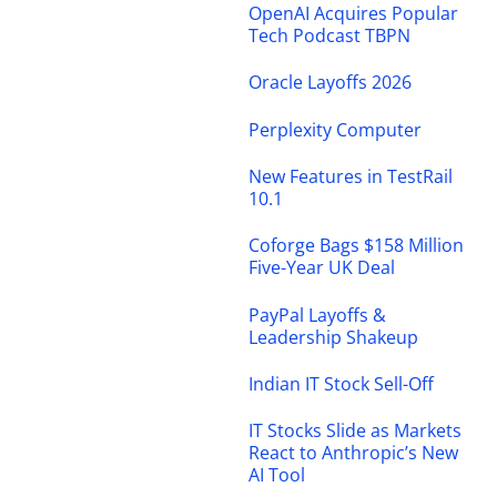
OpenAI Acquires Popular
Tech Podcast TBPN
Oracle Layoffs 2026
Perplexity Computer
New Features in TestRail
10.1
Coforge Bags $158 Million
Five-Year UK Deal
PayPal Layoffs &
Leadership Shakeup
Indian IT Stock Sell-Off
IT Stocks Slide as Markets
React to Anthropic’s New
AI Tool