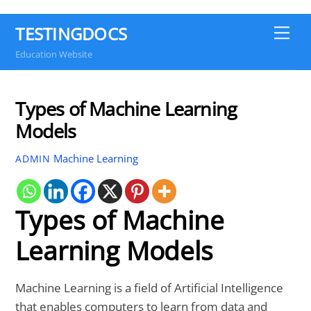
TESTINGDOCS
Me
Education Website
Types of Machine Learning
Models
Machine Learning
ADMIN
Types of Machine
Learning Models
Machine Learning is a field of Artificial Intelligence
that enables computers to learn from data and