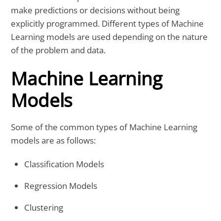
make predictions or decisions without being
explicitly programmed. Different types of Machine
Learning models are used depending on the nature
of the problem and data.
Machine Learning
Models
Some of the common types of Machine Learning
models are as follows:
Classification Models
Regression Models
Clustering