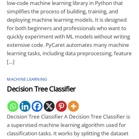
low-code machine learning library in Python that
simplifies the process of building, training, and
deploying machine learning models. It is designed
for both beginners and professionals who want to
quickly experiment with ML models without writing
extensive code. PyCaret automates many machine
learning tasks, including data preprocessing, feature
[…]
MACHINE LEARNING
Decision Tree Classifier
Decision Tree Classifier A Decision Tree Classifier is
a supervised machine learning algorithm used for
classification tasks. It works by splitting the dataset