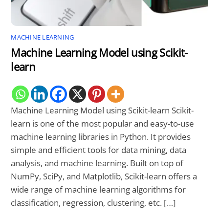
MACHINE LEARNING
Machine Learning Model using Scikit-
learn
Machine Learning Model using Scikit-learn Scikit-
learn is one of the most popular and easy-to-use
machine learning libraries in Python. It provides
simple and efficient tools for data mining, data
analysis, and machine learning. Built on top of
NumPy, SciPy, and Matplotlib, Scikit-learn offers a
wide range of machine learning algorithms for
classification, regression, clustering, etc. […]