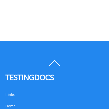
Back
To
Top
TESTINGDOCS
Links
Home