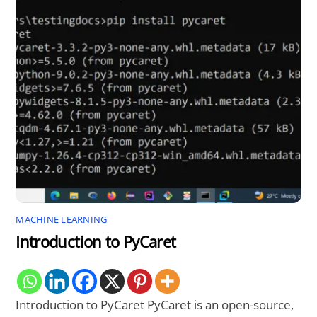
MACHINE LEARNING
Introduction to PyCaret
Introduction to PyCaret PyCaret is an open-source,