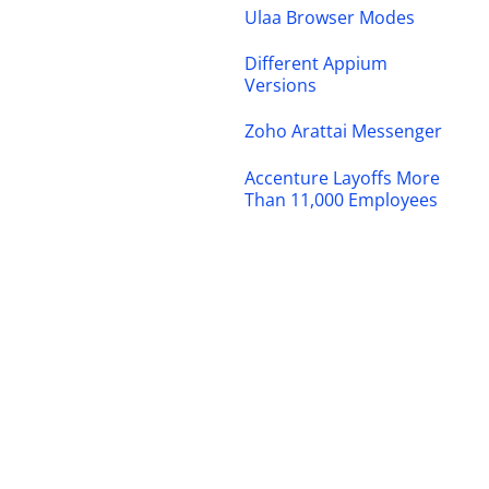
Ulaa Browser Modes
Different Appium
Versions
Zoho Arattai Messenger
Accenture Layoffs More
Than 11,000 Employees