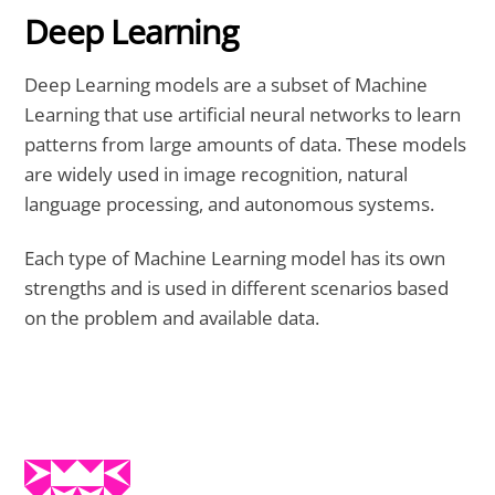
Deep Learning
Deep Learning models are a subset of Machine
Learning that use artificial neural networks to learn
patterns from large amounts of data. These models
are widely used in image recognition, natural
language processing, and autonomous systems.
Each type of Machine Learning model has its own
strengths and is used in different scenarios based
on the problem and available data.