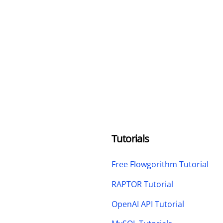
Tutorials
Free Flowgorithm Tutorial
RAPTOR Tutorial
OpenAI API Tutorial