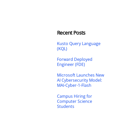
Recent Posts
Kusto Query Language
(KQL)
Forward Deployed
Engineer (FDE)
Microsoft Launches New
AI Cybersecurity Model:
MAI-Cyber-1-Flash
Campus Hiring for
Computer Science
Students