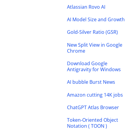
Atlassian Rovo AI
AI Model Size and Growth
Gold-Silver Ratio (GSR)
New Split View in Google
Chrome
Download Google
Antigravity for Windows
AI bubble Burst News
Amazon cutting 14K jobs
ChatGPT Atlas Browser
Token-Oriented Object
Notation ( TOON )