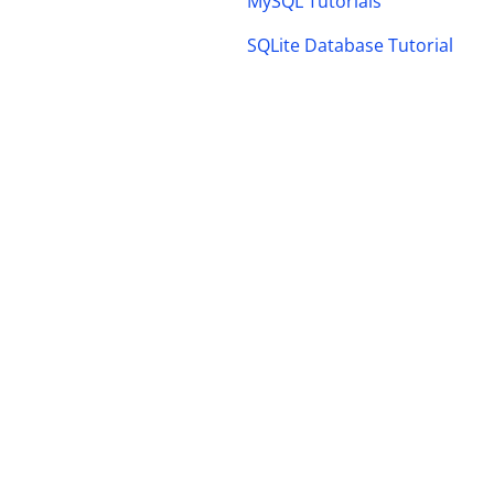
MySQL Tutorials
SQLite Database Tutorial