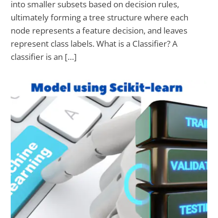
into smaller subsets based on decision rules,
ultimately forming a tree structure where each
node represents a feature decision, and leaves
represent class labels. What is a Classifier? A
classifier is an […]