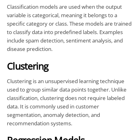
Classification models are used when the output
variable is categorical, meaning it belongs to a
specific category or class. These models are trained
to classify data into predefined labels. Examples
include spam detection, sentiment analysis, and
disease prediction.
Clustering
Clustering is an unsupervised learning technique
used to group similar data points together. Unlike
classification, clustering does not require labeled
data. It is commonly used in customer
segmentation, anomaly detection, and
recommendation systems.