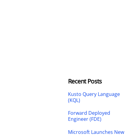
Recent Posts
Kusto Query Language
(KQL)
Forward Deployed
Engineer (FDE)
Microsoft Launches New