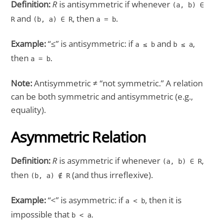
Definition:
R
is antisymmetric if whenever
(a, b) ∈
and
, then
.
R
(b, a) ∈ R
a = b
Example:
“≤” is antisymmetric: if
and
,
a ≤ b
b ≤ a
then
.
a = b
Note:
Antisymmetric ≠ “not symmetric.” A relation
can be both symmetric and antisymmetric (e.g.,
equality).
Asymmetric Relation
Definition:
R
is asymmetric if whenever
,
(a, b) ∈ R
then
(and thus irreflexive).
(b, a) ∉ R
Example:
“<” is asymmetric: if
, then it is
a < b
impossible that
.
b < a