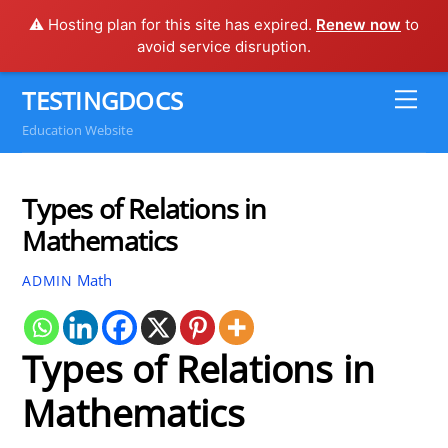
⚠️ Hosting plan for this site has expired.
Renew now
to
avoid service disruption.
Skip
TESTINGDOCS
Me
to
Education Website
content
Types of Relations in
Mathematics
Math
ADMIN
Types of Relations in
Mathematics