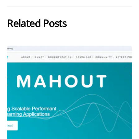
Related Posts