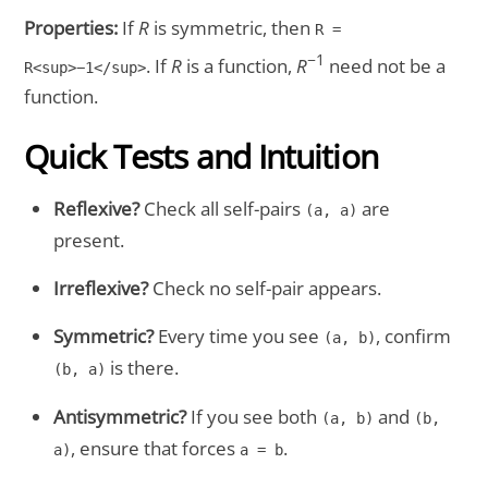
Properties:
If
R
is symmetric, then
R =
−1
. If
R
is a function,
R
need not be a
R<sup>−1</sup>
function.
Quick Tests and Intuition
Reflexive?
Check all self-pairs
are
(a, a)
present.
Irreflexive?
Check no self-pair appears.
Symmetric?
Every time you see
, confirm
(a, b)
is there.
(b, a)
Antisymmetric?
If you see both
and
(a, b)
(b,
, ensure that forces
.
a)
a = b