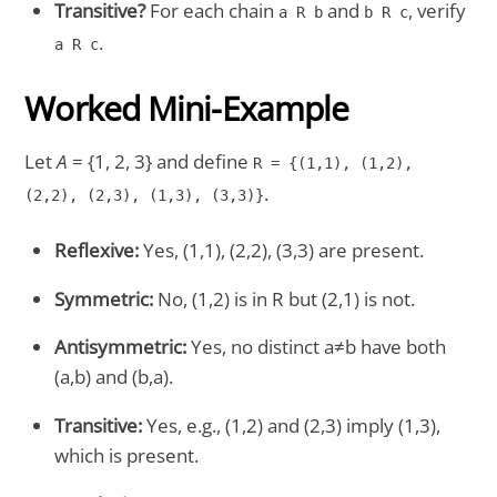
Transitive?
For each chain
and
, verify
a R b
b R c
.
a R c
Worked Mini-Example
Let
A
= {1, 2, 3} and define
R = {(1,1), (1,2),
.
(2,2), (2,3), (1,3), (3,3)}
Reflexive:
Yes, (1,1), (2,2), (3,3) are present.
Symmetric:
No, (1,2) is in R but (2,1) is not.
Antisymmetric:
Yes, no distinct a≠b have both
(a,b) and (b,a).
Transitive:
Yes, e.g., (1,2) and (2,3) imply (1,3),
which is present.