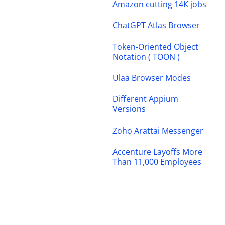
Amazon cutting 14K jobs
ChatGPT Atlas Browser
Token-Oriented Object
Notation ( TOON )
Ulaa Browser Modes
Different Appium
Versions
Zoho Arattai Messenger
Accenture Layoffs More
Than 11,000 Employees