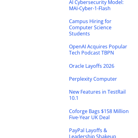
AI Cybersecurity Model:
MAI-Cyber-1-Flash
Campus Hiring for
Computer Science
Students
OpenAI Acquires Popular
Tech Podcast TBPN
Oracle Layoffs 2026
Perplexity Computer
New Features in TestRail
10.1
Coforge Bags $158 Million
Five-Year UK Deal
PayPal Layoffs &
Leadership Shakeup