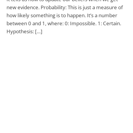
new evidence. Probability: This is just a measure of
how likely something is to happen. It’s a number
between 0 and 1, where: 0: Impossible. 1: Certain.
Hypothesis: […]