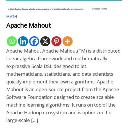
MATH
Apache Mahout
Apache Mahout Apache Mahout(TM) is a distributed
linear algebra framework and mathematically
expressive Scala DSL designed to let
mathematicians, statisticians, and data scientists
quickly implement their own algorithms. Apache
Mahout is an open-source project from the Apache
Software Foundation designed to create scalable
machine learning algorithms. It runs on top of the
Apache Hadoop ecosystem and is optimized for
large-scale […]