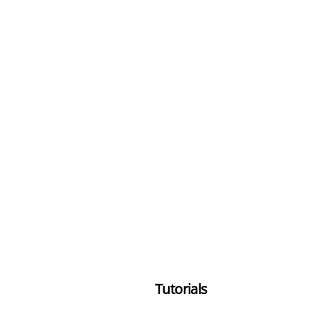
Tutorials