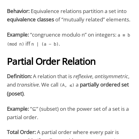
Behavior:
Equivalence relations partition a set into
equivalence classes
of “mutually related” elements.
Example:
“congruence modulo n” on integers:
a ≡ b
iff
.
(mod n)
n | (a − b)
Partial Order Relation
Definition:
A relation that is
reflexive
,
antisymmetric
,
and
transitive
. We call
a
partially ordered set
(A, ≤)
(poset)
.
Example:
“⊆” (subset) on the power set of a set is a
partial order.
Total Order:
A partial order where every pair is