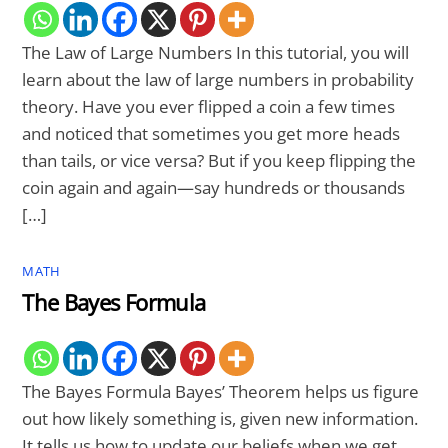
The Law of Large Numbers In this tutorial, you will
learn about the law of large numbers in probability
theory. Have you ever flipped a coin a few times
and noticed that sometimes you get more heads
than tails, or vice versa? But if you keep flipping the
coin again and again—say hundreds or thousands
[…]
MATH
The Bayes Formula
The Bayes Formula Bayes’ Theorem helps us figure
out how likely something is, given new information.
It tells us how to update our beliefs when we get