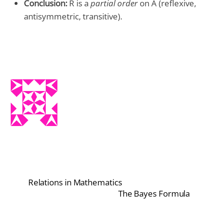
Conclusion:
R is a
partial order
on A (reflexive,
antisymmetric, transitive).
Relations in Mathematics
The Bayes Formula