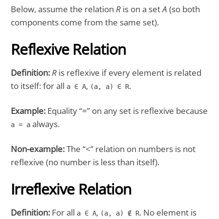
Below, assume the relation
R
is on a set
A
(so both
components come from the same set).
Reflexive Relation
Definition:
R
is reflexive if every element is related
to itself: for all
,
.
a ∈ A
(a, a) ∈ R
Example:
Equality “=” on any set is reflexive because
always.
a = a
Non-example:
The “<” relation on numbers is not
reflexive (no number is less than itself).
Irreflexive Relation
Definition:
For all
,
. No element is
a ∈ A
(a, a) ∉ R