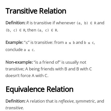
Transitive Relation
Definition:
R
is transitive if whenever
and
(a, b) ∈ R
, then
.
(b, c) ∈ R
(a, c) ∈ R
Example:
“≤” is transitive: from
and
,
a ≤ b
b ≤ c
conclude
.
a ≤ c
Non-example:
“is a friend of” is usually not
transitive; A being friends with B and B with C
doesn’t force A with C.
Equivalence Relation
Definition:
A relation that is
reflexive
,
symmetric
, and
transitive
.