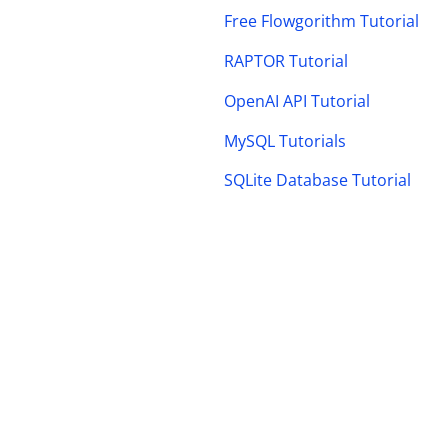
Free Flowgorithm Tutorial
RAPTOR Tutorial
OpenAI API Tutorial
MySQL Tutorials
SQLite Database Tutorial