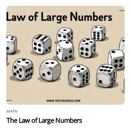
MATH
The Law of Large Numbers