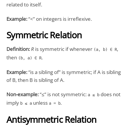
related to itself.
Example:
“<” on integers is irreflexive.
Symmetric Relation
Definition:
R
is symmetric if whenever
,
(a, b) ∈ R
then
.
(b, a) ∈ R
Example:
“is a sibling of” is symmetric; if A is sibling
of B, then B is sibling of A.
Non-example:
“≤” is not symmetric:
does not
a ≤ b
imply
unless
.
b ≤ a
a = b
Antisymmetric Relation