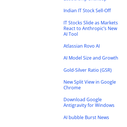
Indian IT Stock Sell-Off
IT Stocks Slide as Markets
React to Anthropic’s New
AI Tool
Atlassian Rovo AI
AI Model Size and Growth
Gold-Silver Ratio (GSR)
New Split View in Google
Chrome
Download Google
Antigravity for Windows
AI bubble Burst News