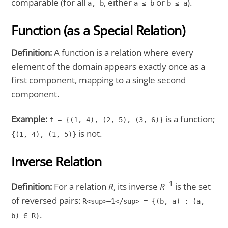
comparable (for all
, either
or
).
a, b
a ≤ b
b ≤ a
Function (as a Special Relation)
Definition:
A function is a relation where every
element of the domain appears exactly once as a
first component, mapping to a single second
component.
Example:
is a function;
f = {(1, 4), (2, 5), (3, 6)}
is not.
{(1, 4), (1, 5)}
Inverse Relation
−1
Definition:
For a relation
R
, its inverse
R
is the set
of reversed pairs:
R<sup>−1</sup> = {(b, a) : (a,
.
b) ∈ R}