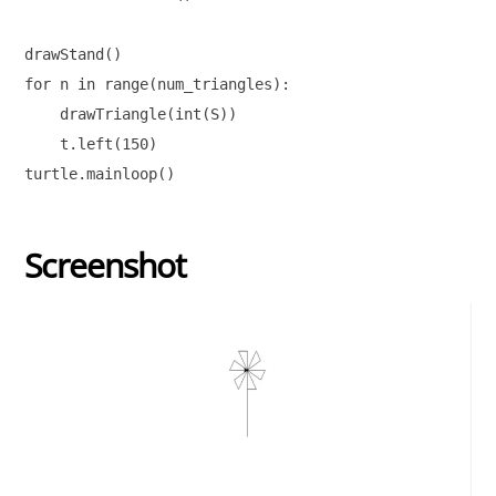
drawStand()

for n in range(num_triangles):

    drawTriangle(int(S))

    t.left(150)        

Screenshot