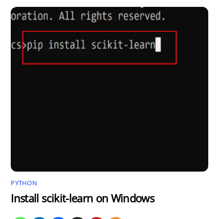
PYTHON
Install scikit-learn on Windows