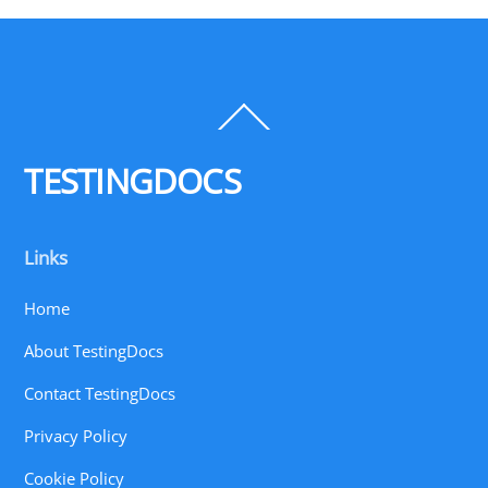
Back
To
Top
TESTINGDOCS
Links
Home
About TestingDocs
Contact TestingDocs
Privacy Policy
Cookie Policy