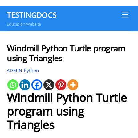
TESTINGDOCS
Me
Education Website
Windmill Python Turtle program
using Triangles
Python
ADMIN
Windmill Python Turtle
program using
Triangles