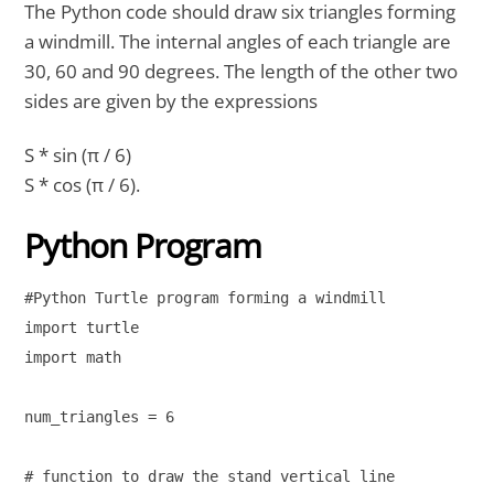
The Python code should draw six triangles forming
a windmill. The internal angles of each triangle are
30, 60 and 90 degrees. The length of the other two
sides are given by the expressions
S * sin (π / 6)
S * cos (π / 6).
Python Program
#Python Turtle program forming a windmill

import turtle

import math

num_triangles = 6

# function to draw the stand vertical line
