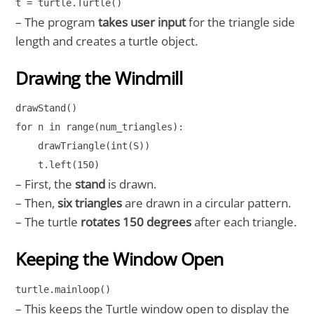
t = turtle.Turtle()
– The program
takes user input
for the triangle side
length and creates a turtle object.
Drawing the Windmill
drawStand()

for n in range(num_triangles):

    drawTriangle(int(S))

    t.left(150)
– First, the
stand
is drawn.
– Then,
six triangles
are drawn in a circular pattern.
– The turtle
rotates 150 degrees
after each triangle.
Keeping the Window Open
turtle.mainloop()
– This keeps the Turtle window open to display the