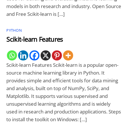
models in both research and industry. Open Source
and Free Scikit-learn is […]
PYTHON
Scikit-learn Features
Scikit-learn Features Scikit-learn is a popular open-
source machine learning library in Python. It
provides simple and efficient tools for data mining
and analysis, built on top of NumPy, SciPy, and
Matplotlib. It supports various supervised and
unsupervised learning algorithms and is widely
used in research and production applications. Steps
to install the toolkit on Windows: […]