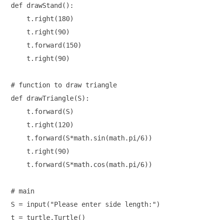
def drawStand():

    t.right(180)

    t.right(90)

    t.forward(150)

    t.right(90)

# function to draw triangle  

def drawTriangle(S):

    t.forward(S)

    t.right(120)

    t.forward(S*math.sin(math.pi/6))

    t.right(90)

    t.forward(S*math.cos(math.pi/6))

# main

S = input("Please enter side length:")

t = turtle.Turtle()
