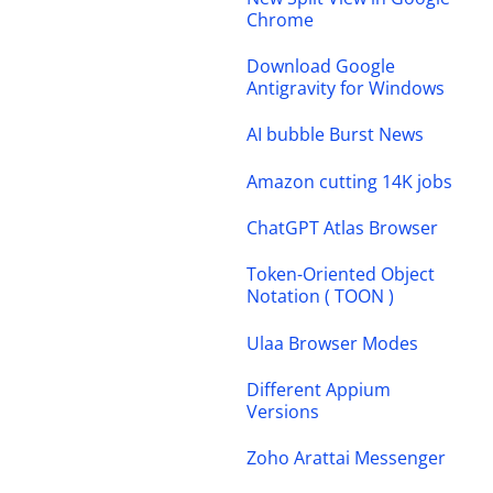
Chrome
Download Google
Antigravity for Windows
AI bubble Burst News
Amazon cutting 14K jobs
ChatGPT Atlas Browser
Token-Oriented Object
Notation ( TOON )
Ulaa Browser Modes
Different Appium
Versions
Zoho Arattai Messenger