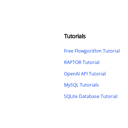
Tutorials
Free Flowgorithm Tutorial
RAPTOR Tutorial
OpenAI API Tutorial
MySQL Tutorials
SQLite Database Tutorial