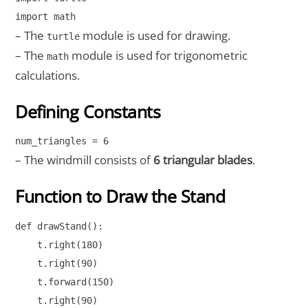
import math
– The
module is used for drawing.
turtle
– The
module is used for trigonometric
math
calculations.
Defining Constants
num_triangles = 6
– The windmill consists of
6 triangular blades
.
Function to Draw the Stand
def drawStand():

    t.right(180)

    t.right(90)

    t.forward(150)

    t.right(90)