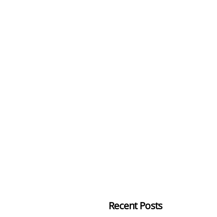
Recent Posts