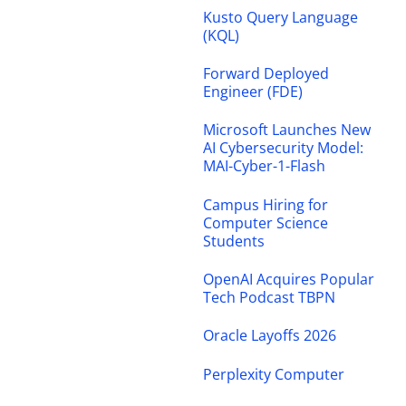
Kusto Query Language
(KQL)
Forward Deployed
Engineer (FDE)
Microsoft Launches New
AI Cybersecurity Model:
MAI-Cyber-1-Flash
Campus Hiring for
Computer Science
Students
OpenAI Acquires Popular
Tech Podcast TBPN
Oracle Layoffs 2026
Perplexity Computer