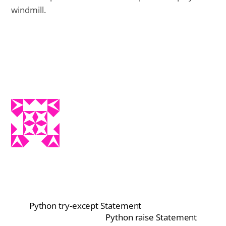
windmill.
Python try-except Statement
Python raise Statement