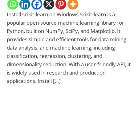
Install scikit-learn on Windows Scikit-learn is a
popular open-source machine learning library for
Python, built on NumPy, SciPy, and Matplotlib. It
provides simple and efficient tools for data mining,
data analysis, and machine learning, including
classification, regression, clustering, and
dimensionality reduction. With a user-friendly API, it
is widely used in research and production
applications. Install […]