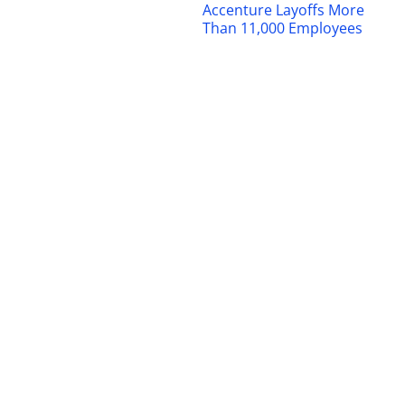
Accenture Layoffs More
Than 11,000 Employees