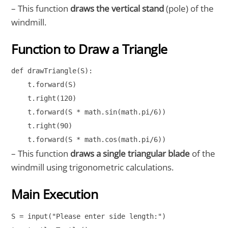
– This function
draws the vertical stand
(pole) of the
windmill.
Function to Draw a Triangle
def drawTriangle(S):

    t.forward(S)

    t.right(120)

    t.forward(S * math.sin(math.pi/6))

    t.right(90)

    t.forward(S * math.cos(math.pi/6))
– This function
draws a single triangular blade
of the
windmill using trigonometric calculations.
Main Execution
S = input("Please enter side length:")
