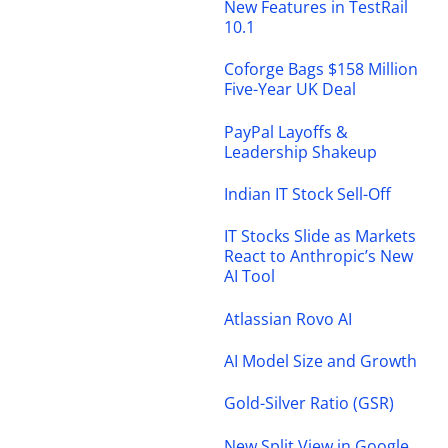
New Features in TestRail
10.1
Coforge Bags $158 Million
Five-Year UK Deal
PayPal Layoffs &
Leadership Shakeup
Indian IT Stock Sell-Off
IT Stocks Slide as Markets
React to Anthropic’s New
AI Tool
Atlassian Rovo AI
AI Model Size and Growth
Gold-Silver Ratio (GSR)
New Split View in Google