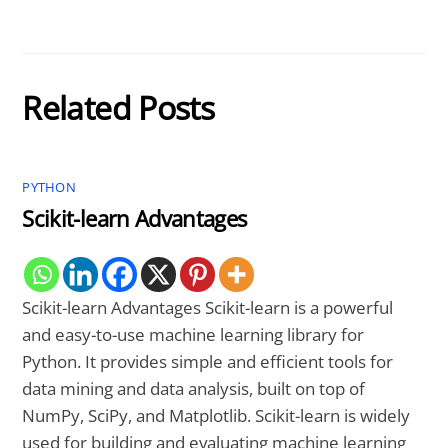
Related Posts
PYTHON
Scikit-learn Advantages
Scikit-learn Advantages Scikit-learn is a powerful
and easy-to-use machine learning library for
Python. It provides simple and efficient tools for
data mining and data analysis, built on top of
NumPy, SciPy, and Matplotlib. Scikit-learn is widely
used for building and evaluating machine learning