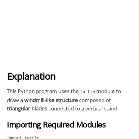
Explanation
This Python program uses the
module to
turtle
draw a
windmill-like structure
composed of
triangular blades
connected to a vertical stand.
Importing Required Modules
import turtle
