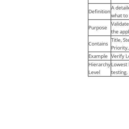
A detai
Definition
what to 
Validate
Purpose
the appl
Title, S
Contains
Priority,
Example
Verify L
Hierarchy
Lowest 
Level
testing.