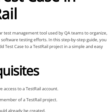
ail
lar test management tool used by QA teams to organize,
software testing efforts. In this step-by-step guide, you
dd Test Case to a TestRail project in a simple and easy
uisites
 access to a TestRail account.
member of a TestRail project.
uld already be created.