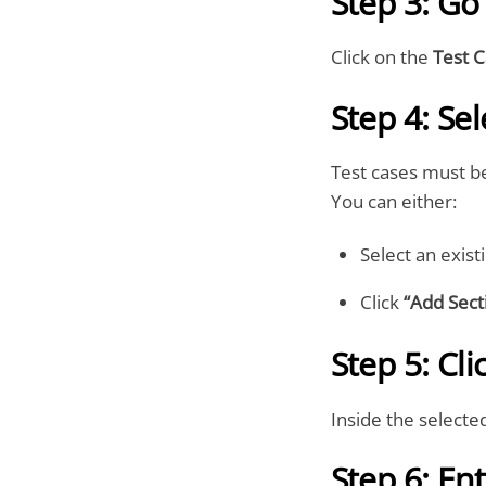
Step 3: Go
Click on the
Test 
Step 4: Sel
Test cases must b
You can either:
Select an exist
Click
“Add Sect
Step 5: Cl
Inside the selected
Step 6: En