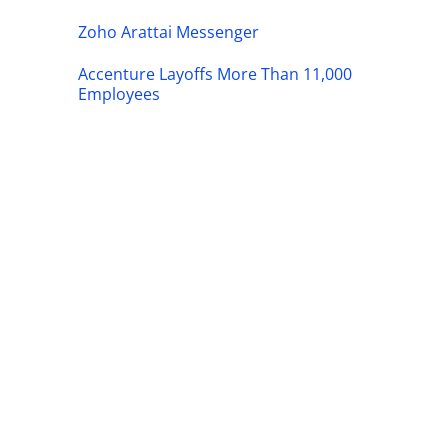
Zoho Arattai Messenger
Accenture Layoffs More Than 11,000
Employees