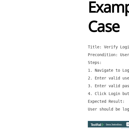
Exampl
Case
Title: Verify Logi
Precondition: User
Steps:

1. Navigate to Log
2. Enter valid use
3. Enter valid pas
4. Click Login but
Expected Result:

User should be log