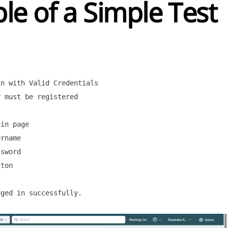
e of a Simple Test
n with Valid Credentials

 must be registered

in page

rname

sword

ton

ged in successfully.
