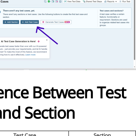
rence Between Test
and Section
Test Case
Section