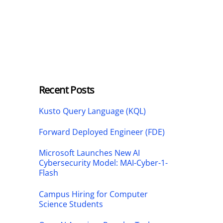
Recent Posts
Kusto Query Language (KQL)
Forward Deployed Engineer (FDE)
Microsoft Launches New AI
Cybersecurity Model: MAI-Cyber-1-
Flash
Campus Hiring for Computer
Science Students