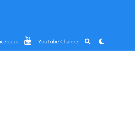
Search
Dark
acebook
YouTube Channel
mode