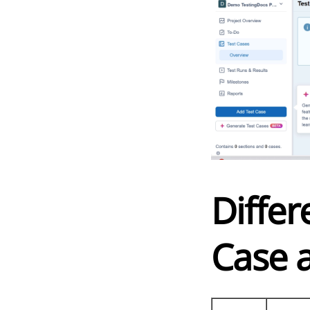
Diffe
Case 