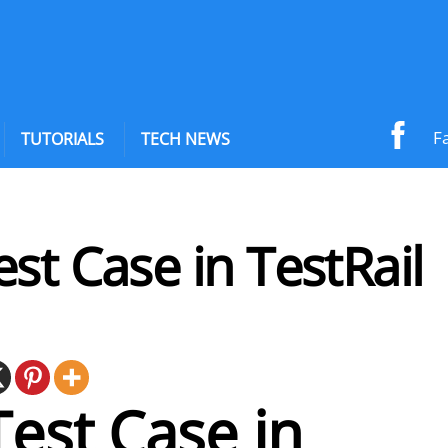
F
TUTORIALS
TECH NEWS
st Case in TestRail
est Case in