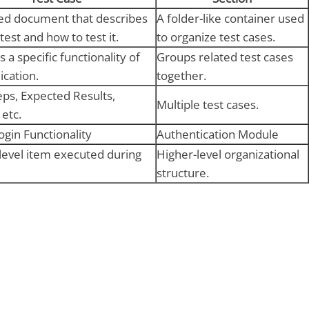
led document that describes
A folder-like container used
test and how to test it.
to organize test cases.
s a specific functionality of
Groups related test cases
ication.
together.
teps, Expected Results,
Multiple test cases.
 etc.
ogin Functionality
Authentication Module
level item executed during
Higher-level organizational
structure.