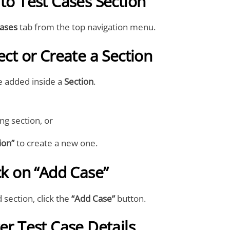
 to Test Cases Section
Cases
tab from the top navigation menu.
ect or Create a Section
e added inside a
Section
.
ing section, or
ion”
to create a new one.
ick on “Add Case”
 section, click the
“Add Case”
button.
ter Test Case Details