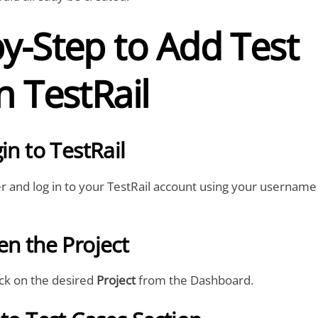
y-Step to Add Test
n TestRail
in to TestRail
 and log in to your TestRail account using your username
en the Project
lick on the desired
Project
from the Dashboard.