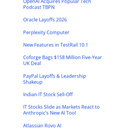
OpenAI Acquires Popular Tech
Podcast TBPN
Oracle Layoffs 2026
Perplexity Computer
New Features in TestRail 10.1
Coforge Bags $158 Million Five-Year
UK Deal
PayPal Layoffs & Leadership
Shakeup
Indian IT Stock Sell-Off
IT Stocks Slide as Markets React to
Anthropic’s New AI Tool
Atlassian Rovo AI