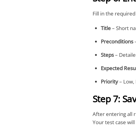
Fill in the required 
Title
– Short na
Preconditions
–
Steps
– Detaile
Expected Resu
Priority
– Low, 
Step 7: Sa
After entering all 
Your test case wil