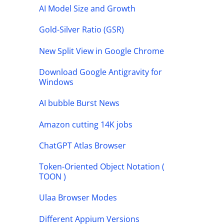
AI Model Size and Growth
Gold-Silver Ratio (GSR)
New Split View in Google Chrome
Download Google Antigravity for
Windows
AI bubble Burst News
Amazon cutting 14K jobs
ChatGPT Atlas Browser
Token-Oriented Object Notation (
TOON )
Ulaa Browser Modes
Different Appium Versions