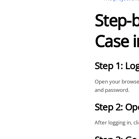
Step-b
Case i
Step 1: Log
Open your browser
and password.
Step 2: Op
After logging in, c