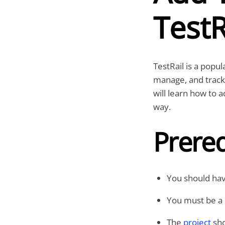
TestR
TestRail is a popu
manage, and track 
will learn how to a
way.
Prereq
You should have
You must be a 
The
project
sho