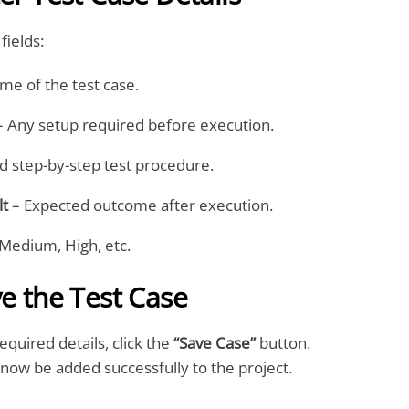
fields:
me of the test case.
 Any setup required before execution.
d step-by-step test procedure.
lt
– Expected outcome after execution.
Medium, High, etc.
ve the Test Case
required details, click the
“Save Case”
button.
l now be added successfully to the project.