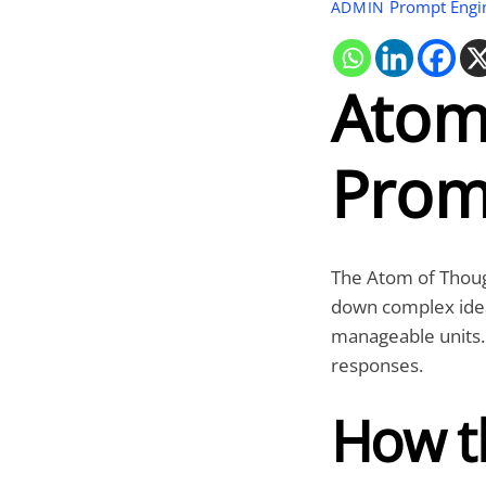
Prompt Engi
ADMIN
Atom
Prom
The
Atom of Thou
down complex ideas
manageable units. I
responses.
How t