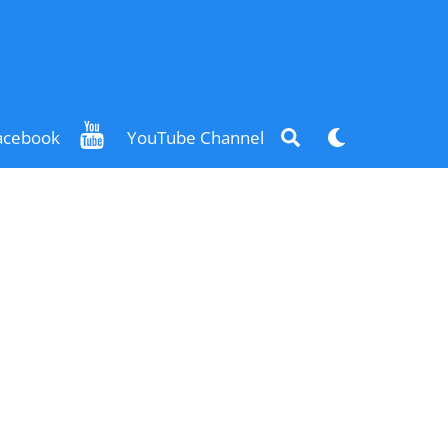
Search
Dark
acebook
YouTube Channel
mode