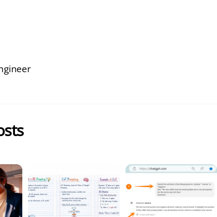
ngineer
osts