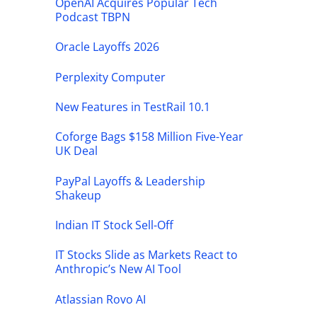
OpenAI Acquires Popular Tech
Podcast TBPN
Oracle Layoffs 2026
Perplexity Computer
New Features in TestRail 10.1
Coforge Bags $158 Million Five-Year
UK Deal
PayPal Layoffs & Leadership
Shakeup
Indian IT Stock Sell-Off
IT Stocks Slide as Markets React to
Anthropic’s New AI Tool
Atlassian Rovo AI