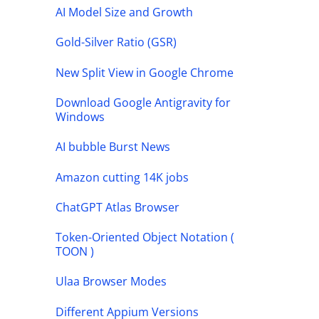
AI Model Size and Growth
Gold-Silver Ratio (GSR)
New Split View in Google Chrome
Download Google Antigravity for
Windows
AI bubble Burst News
Amazon cutting 14K jobs
ChatGPT Atlas Browser
Token-Oriented Object Notation (
TOON )
Ulaa Browser Modes
Different Appium Versions