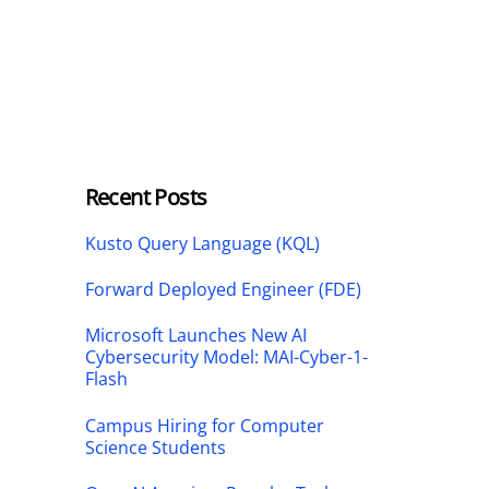
Recent Posts
Kusto Query Language (KQL)
Forward Deployed Engineer (FDE)
Microsoft Launches New AI
Cybersecurity Model: MAI-Cyber-1-
Flash
Campus Hiring for Computer
Science Students