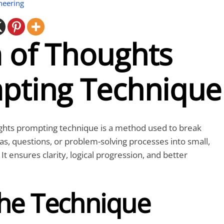
neering
 of Thoughts
pting Technique
ghts
prompting technique is a method used to break
, questions, or problem-solving processes into small,
t ensures clarity, logical progression, and better
he Technique