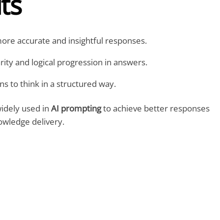
ts
re accurate and insightful responses.
ity and logical progression in answers.
 to think in a structured way.
widely used in
AI prompting
to achieve
better responses
owledge delivery
.