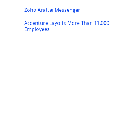
Zoho Arattai Messenger
Accenture Layoffs More Than 11,000
Employees