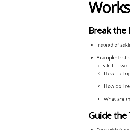
Work
Break the 
Instead of aski
Example:
Inste
break it down i
How do I op
How do I re
What are th
Guide the 
Start with fun