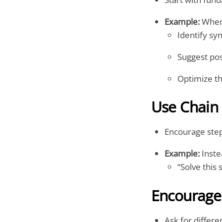
Example:
When 
Identify sy
Suggest pos
Optimize t
Use Chain
Encourage step
Example:
Inste
“Solve this 
Encourage 
Ask for differ