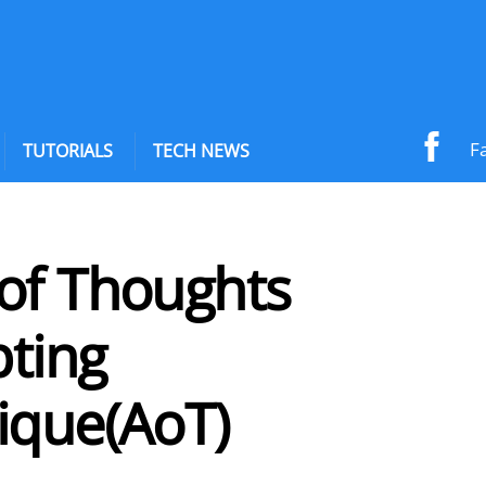
F
TUTORIALS
TECH NEWS
of Thoughts
ting
ique(AoT)