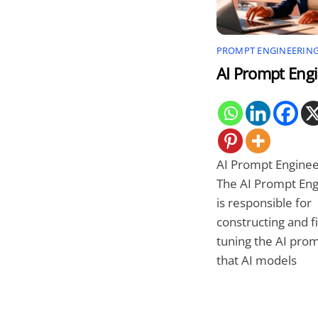
PROMPT ENGINEERIN
AI Prompt Eng
AI Prompt Enginee
The AI Prompt Eng
is responsible for
constructing and f
tuning the AI pro
that AI models