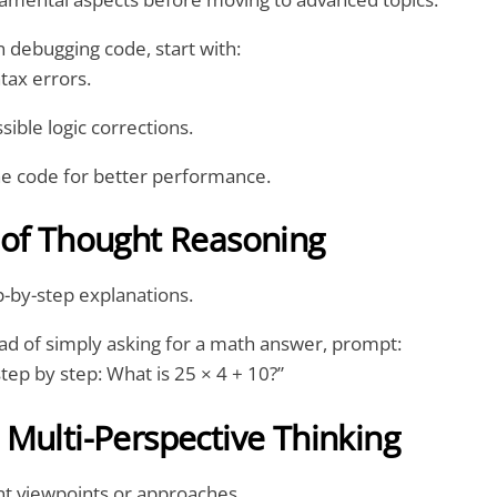
debugging code, start with:
ntax errors.
sible logic corrections.
he code for better performance.
 of Thought Reasoning
-by-step explanations.
ad of simply asking for a math answer, prompt:
step by step: What is 25 × 4 + 10?”
Multi-Perspective Thinking
ent viewpoints or approaches.