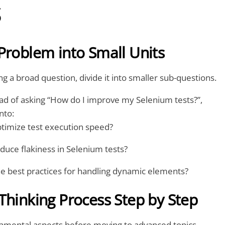
s
Problem into Small Units
ng a broad question, divide it into smaller sub-questions.
ad of asking “How do I improve my Selenium tests?”,
nto:
timize test execution speed?
duce flakiness in Selenium tests?
e best practices for handling dynamic elements?
Thinking Process Step by Step
damental aspects before moving to advanced topics.