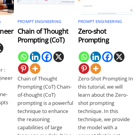
G
PROMPT ENGINEERING
PROMPT ENGINEERING
ineer
Chain of Thought
Zero-shot
Prompting (CoT)
Prompting
r :
ineer
Chain of Thought
Zero-Shot Prompting In
Prompting (CoT) Chain-
this tutorial, we will
ine-
of-thought (CoT)
learn about the Zero-
mpts
prompting is a powerful
shot prompting
technique to enhance
technique. In this
the reasoning
technique, we provide
capabilities of large
the model with a