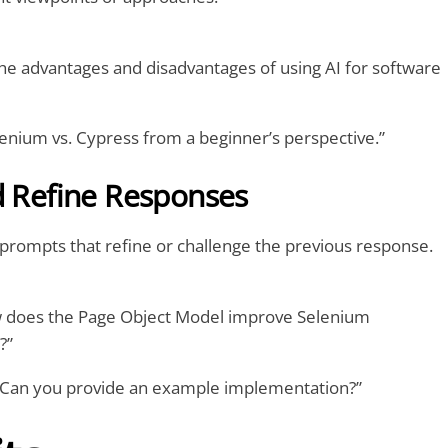
he advantages and disadvantages of using AI for software
lenium vs. Cypress from a beginner’s perspective.”
d Refine Responses
 prompts that refine or challenge the previous response.
ow does the Page Object Model improve Selenium
?”
 “Can you provide an example implementation?”