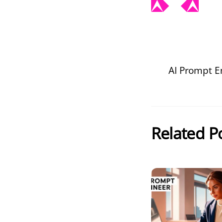
AI Prompt E
Related P