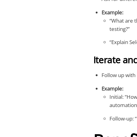
Example:
“What are t
testing?”
“Explain Se
Iterate an
Follow up with
Example:
Initial: “H
automation
Follow-up: