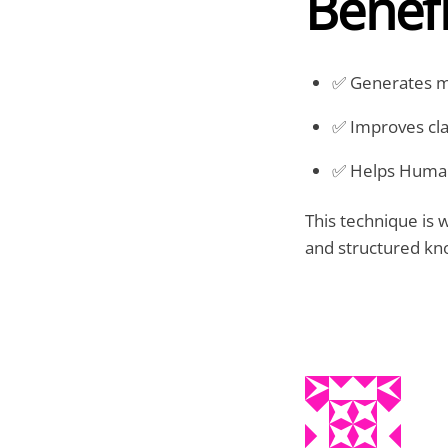
Benefi
✅ Generates mo
✅ Improves clar
✅ Helps Humans
This technique is 
and structured kn