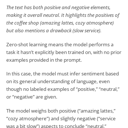
The text has both positive and negative elements,
making it overall neutral. It highlights the positives of
the coffee shop (amazing lattes, cozy atmosphere)
but also mentions a drawback (slow service).
Zero-shot learning means the model performs a
task it hasn’t explicitly been trained on, with no prior
examples provided in the prompt.
In this case, the model must infer sentiment based
on its general understanding of language, even
though no labeled examples of “positive,” “neutral,”
or “negative” are given.
The model weighs both positive (“amazing lattes,”
“cozy atmosphere”) and slightly negative (“service
was a bit slow”) aspects to conclude “neutral.”