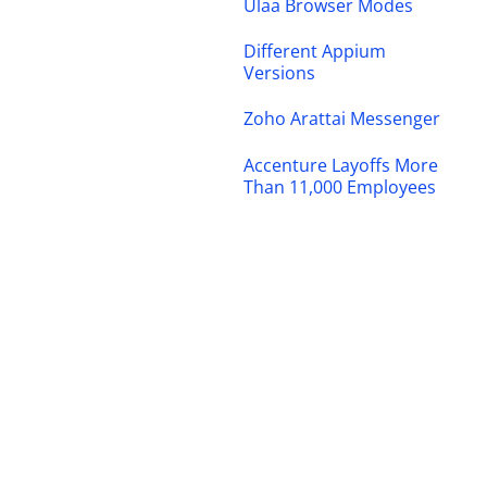
Ulaa Browser Modes
Different Appium
Versions
Zoho Arattai Messenger
Accenture Layoffs More
Than 11,000 Employees