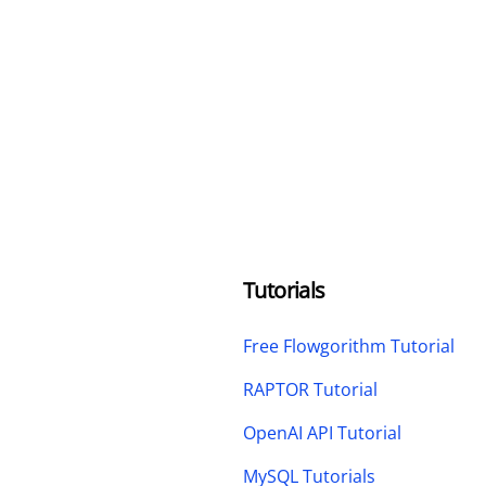
Tutorials
Free Flowgorithm Tutorial
RAPTOR Tutorial
OpenAI API Tutorial
MySQL Tutorials