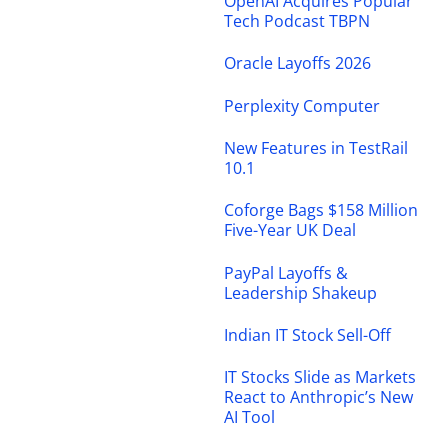
OpenAI Acquires Popular
Tech Podcast TBPN
Oracle Layoffs 2026
Perplexity Computer
New Features in TestRail
10.1
Coforge Bags $158 Million
Five-Year UK Deal
PayPal Layoffs &
Leadership Shakeup
Indian IT Stock Sell-Off
IT Stocks Slide as Markets
React to Anthropic’s New
AI Tool