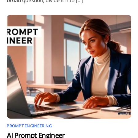
broad question, divide it into […]
PROMPT ENGINEERING
AI Prompt Engineer