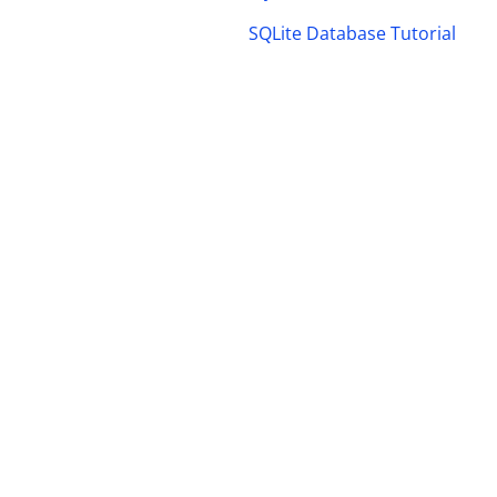
SQLite Database Tutorial