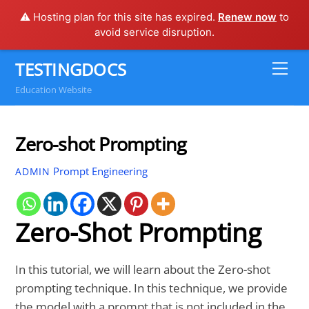
⚠️ Hosting plan for this site has expired.
Renew now
to
avoid service disruption.
Skip
TESTINGDOCS
Me
to
Education Website
content
Zero-shot Prompting
Prompt Engineering
ADMIN
Zero-Shot Prompting
In this tutorial, we will learn about the Zero-shot
prompting technique. In this technique, we provide
the model with a prompt that is not included in the