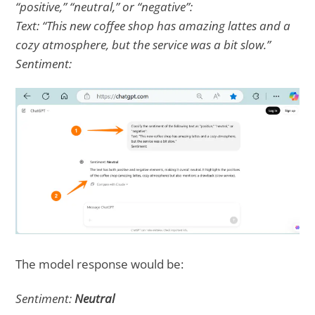
“positive,” “neutral,” or “negative”:
Text: “This new coffee shop has amazing lattes and a
cozy atmosphere, but the service was a bit slow.”
Sentiment:
The model response would be:
Sentiment:
Neutral