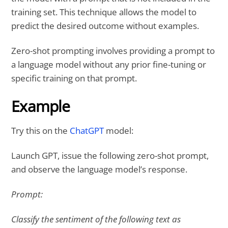
training set. This technique allows the model to
predict the desired outcome without examples.
Zero-shot prompting involves providing a prompt to
a language model without any prior fine-tuning or
specific training on that prompt.
Example
Try this on the
ChatGPT
model:
Launch GPT, issue the following zero-shot prompt,
and observe the language model’s response.
Prompt:
Classify the sentiment of the following text as