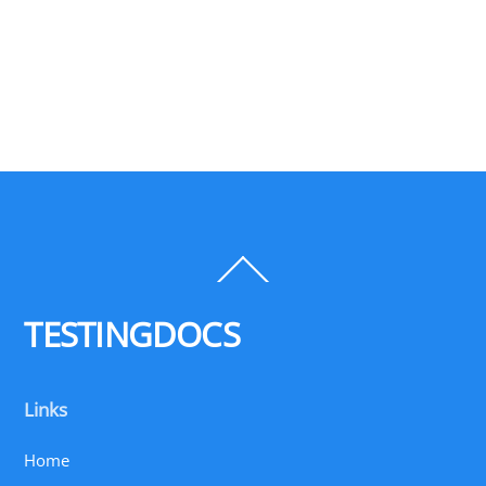
Back
To
Top
TESTINGDOCS
Links
Home