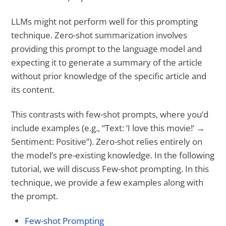
LLMs might not perform well for this prompting
technique. Zero-shot summarization involves
providing this prompt to the language model and
expecting it to generate a summary of the article
without prior knowledge of the specific article and
its content.
This contrasts with few-shot prompts, where you’d
include examples (e.g., “Text: ‘I love this movie!’ →
Sentiment: Positive”). Zero-shot relies entirely on
the model’s pre-existing knowledge. In the following
tutorial, we will discuss Few-shot prompting. In this
technique, we provide a few examples along with
the prompt.
Few-shot Prompting