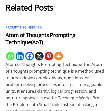
Related Posts
PROMPT ENGINEERING
Atom of Thoughts Prompting
Technique(AoT)
Atom of Thoughts Prompting Technique The Atom
of Thoughts prompting technique is a method used
to break down complex ideas, questions, or
problem-solving processes into small, manageable
units. It ensures clarity, logical progression, and
better responses. How the Technique Works Break
the Problem into Small Units Instead of asking a