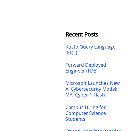
Recent Posts
Kusto Query Language
(KQL)
Forward Deployed
Engineer (FDE)
Microsoft Launches New
AI Cybersecurity Model:
MAI-Cyber-1-Flash
Campus Hiring for
Computer Science
Students