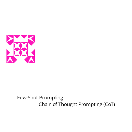
Few-Shot Prompting
Chain of Thought Prompting (CoT)