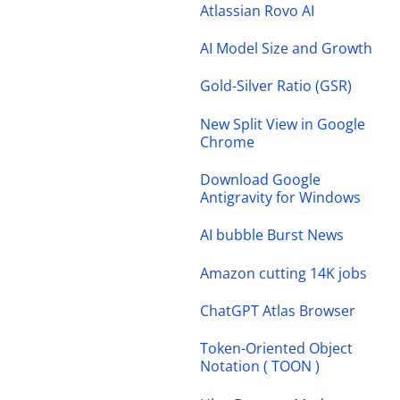
Atlassian Rovo AI
AI Model Size and Growth
Gold-Silver Ratio (GSR)
New Split View in Google
Chrome
Download Google
Antigravity for Windows
AI bubble Burst News
Amazon cutting 14K jobs
ChatGPT Atlas Browser
Token-Oriented Object
Notation ( TOON )