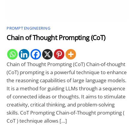
PROMPT ENGINEERING
Chain of Thought Prompting (CoT)
Chain of Thought Prompting (CoT) Chain-of-thought
(CoT) prompting is a powerful technique to enhance
the reasoning capabilities of large language models.
It is a method for guiding LLMs through a sequence
of connected ideas or thoughts. It aims to stimulate
creativity, critical thinking, and problem-solving
skills. CoT Prompting Chain-of-Thought prompting (
CoT ) technique allows […]