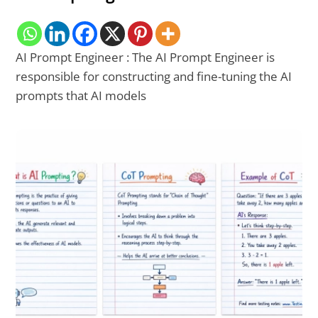
AI Prompt Engineer : The AI Prompt Engineer is
responsible for constructing and fine-tuning the AI
prompts that AI models