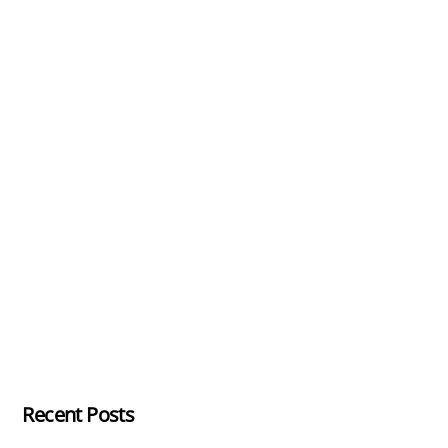
Recent Posts