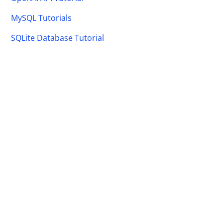
MySQL Tutorials
SQLite Database Tutorial