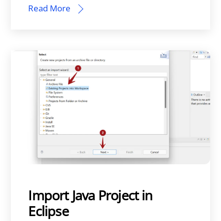
Read More
Import Java Project in
Eclipse