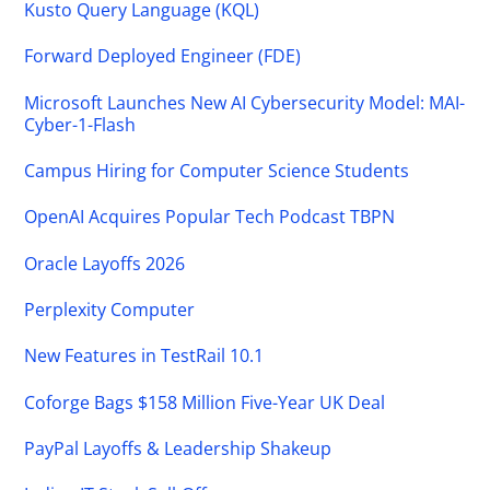
Kusto Query Language (KQL)
Forward Deployed Engineer (FDE)
Microsoft Launches New AI Cybersecurity Model: MAI-
Cyber-1-Flash
Campus Hiring for Computer Science Students
OpenAI Acquires Popular Tech Podcast TBPN
Oracle Layoffs 2026
Perplexity Computer
New Features in TestRail 10.1
Coforge Bags $158 Million Five-Year UK Deal
PayPal Layoffs & Leadership Shakeup