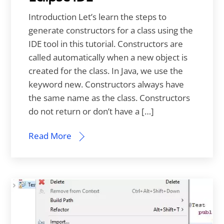
Introduction Let’s learn the steps to
generate constructors for a class using the
IDE tool in this tutorial. Constructors are
called automatically when a new object is
created for the class. In Java, we use the
keyword new. Constructors always have
the same name as the class. Constructors
do not return or don’t have a […]
Read More