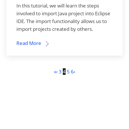
In this tutorial, we will learn the steps
involved to import Java project into Eclipse
IDE. The import functionality allows us to
import projects created by others.
Read More
«
‹
3
4
5
6
›