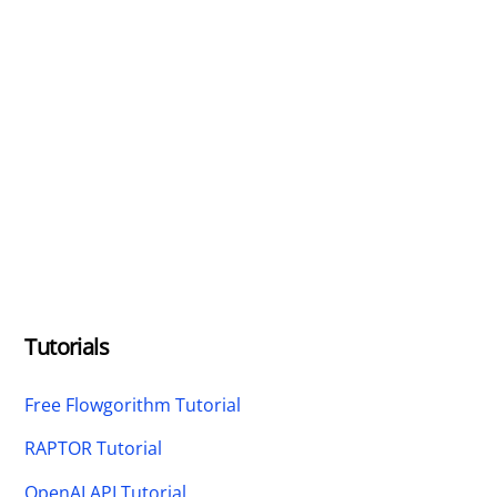
Tutorials
Free Flowgorithm Tutorial
RAPTOR Tutorial
OpenAI API Tutorial