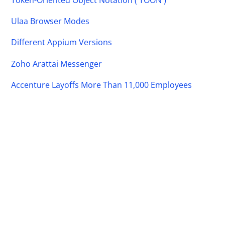
Ulaa Browser Modes
Different Appium Versions
Zoho Arattai Messenger
Accenture Layoffs More Than 11,000 Employees