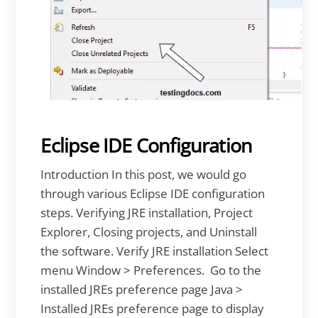
Eclipse IDE Configuration
Introduction In this post, we would go
through various Eclipse IDE configuration
steps. Verifying JRE installation, Project
Explorer, Closing projects, and Uninstall
the software. Verify JRE installation Select
menu Window > Preferences. Go to the
installed JREs preference page Java >
Installed JREs preference page to display