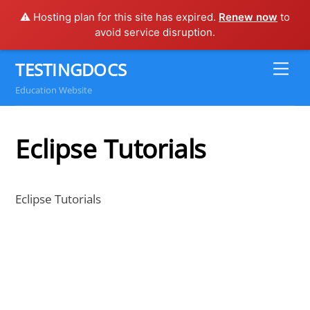
⚠️ Hosting plan for this site has expired.
Renew now
to
avoid service disruption.
Skip
TESTINGDOCS
Me
to
Education Website
content
Eclipse Tutorials
Eclipse Tutorials