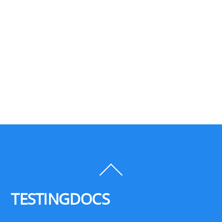
Back
To
Top
TESTINGDOCS