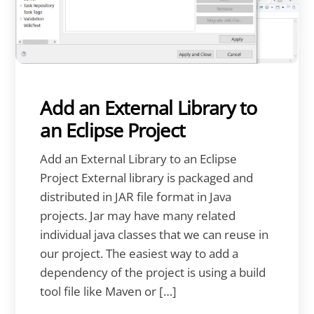
Add an External Library to
an Eclipse Project
Add an External Library to an Eclipse
Project External library is packaged and
distributed in JAR file format in Java
projects. Jar may have many related
individual java classes that we can reuse in
our project. The easiest way to add a
dependency of the project is using a build
tool file like Maven or […]