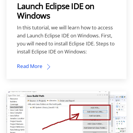
Launch Eclipse IDE on
Windows
In this tutorial, we will learn how to access
and Launch Eclipse IDE on Windows. First,
you will need to install Eclipse IDE. Steps to
install Eclipse IDE on Windows:
Read More