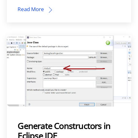
Read More
Generate Constructors in
Eclipse IDE