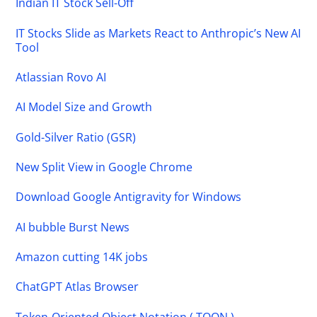
Indian IT Stock Sell-Off
IT Stocks Slide as Markets React to Anthropic’s New AI
Tool
Atlassian Rovo AI
AI Model Size and Growth
Gold-Silver Ratio (GSR)
New Split View in Google Chrome
Download Google Antigravity for Windows
AI bubble Burst News
Amazon cutting 14K jobs
ChatGPT Atlas Browser
Token-Oriented Object Notation ( TOON )