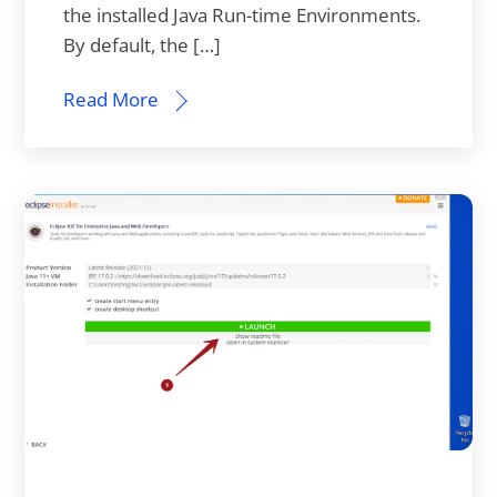
the installed Java Run-time Environments.
By default, the […]
Read More