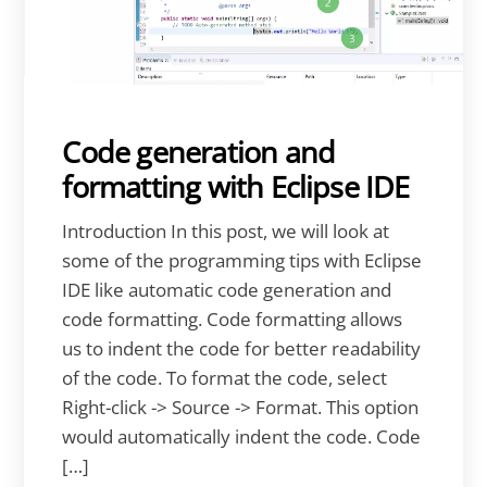
Code generation and
formatting with Eclipse IDE
Introduction In this post, we will look at
some of the programming tips with Eclipse
IDE like automatic code generation and
code formatting. Code formatting allows
us to indent the code for better readability
of the code. To format the code, select
Right-click -> Source -> Format. This option
would automatically indent the code. Code
[…]