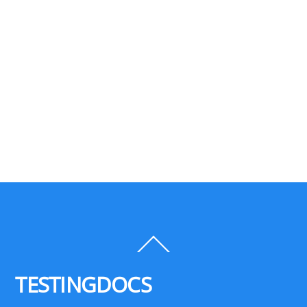
Back
To
Top
TESTINGDOCS