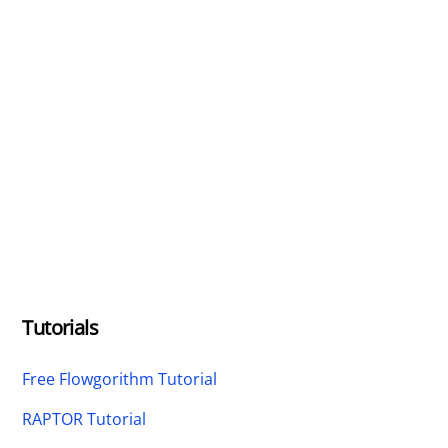
Tutorials
Free Flowgorithm Tutorial
RAPTOR Tutorial