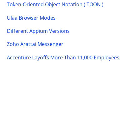
Token-Oriented Object Notation ( TOON )
Ulaa Browser Modes
Different Appium Versions
Zoho Arattai Messenger
Accenture Layoffs More Than 11,000 Employees