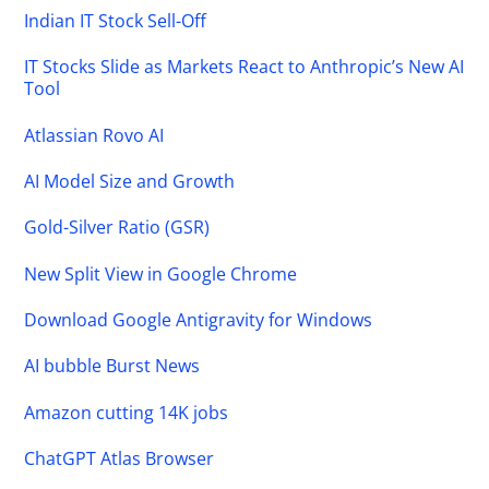
Indian IT Stock Sell-Off
IT Stocks Slide as Markets React to Anthropic’s New AI
Tool
Atlassian Rovo AI
AI Model Size and Growth
Gold-Silver Ratio (GSR)
New Split View in Google Chrome
Download Google Antigravity for Windows
AI bubble Burst News
Amazon cutting 14K jobs
ChatGPT Atlas Browser