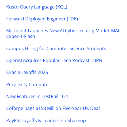
Kusto Query Language (KQL)
Forward Deployed Engineer (FDE)
Microsoft Launches New AI Cybersecurity Model: MAI-
Cyber-1-Flash
Campus Hiring for Computer Science Students
OpenAI Acquires Popular Tech Podcast TBPN
Oracle Layoffs 2026
Perplexity Computer
New Features in TestRail 10.1
Coforge Bags $158 Million Five-Year UK Deal
PayPal Layoffs & Leadership Shakeup