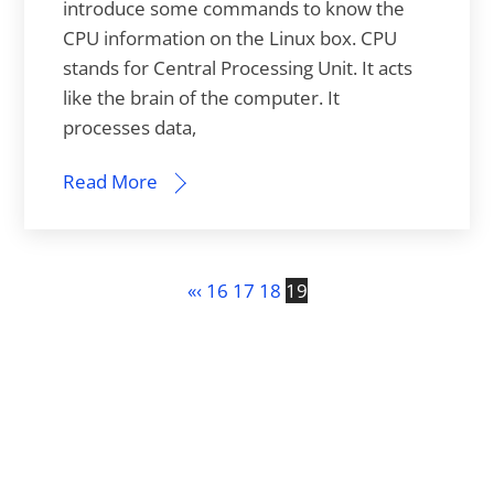
introduce some commands to know the
CPU information on the Linux box. CPU
stands for Central Processing Unit. It acts
like the brain of the computer. It
processes data,
Read More
«
‹
16
17
18
19