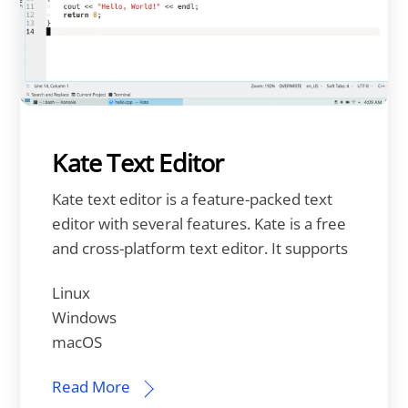
Kate Text Editor
Kate text editor is a feature-packed text
editor with several features. Kate is a free
and cross-platform text editor. It supports
Linux
Windows
macOS
Read More