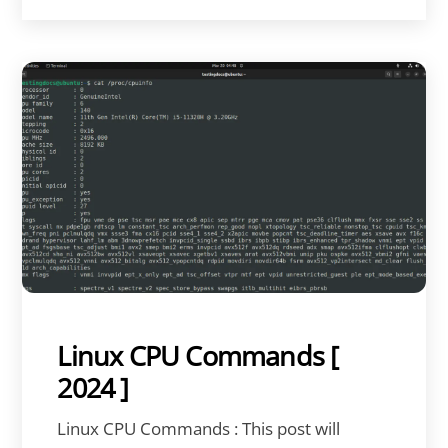
Linux CPU Commands [
2024 ]
Linux CPU Commands : This post will