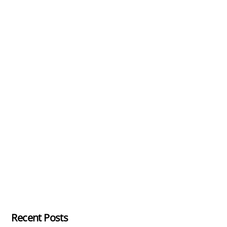
Recent Posts