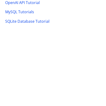
OpenAI API Tutorial
MySQL Tutorials
SQLite Database Tutorial