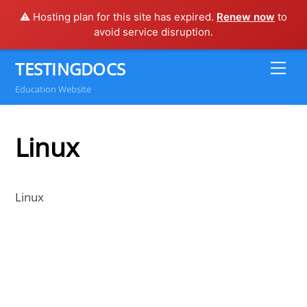
⚠️ Hosting plan for this site has expired.
Renew now
to
avoid service disruption.
Skip
TESTINGDOCS
Me
to
Education Website
content
Linux
Linux