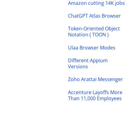
Amazon cutting 14K jobs
ChatGPT Atlas Browser
Token-Oriented Object
Notation ( TOON )
Ulaa Browser Modes
Different Appium
Versions
Zoho Arattai Messenger
Accenture Layoffs More
Than 11,000 Employees