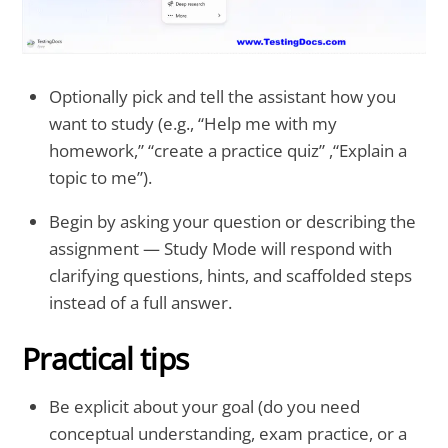
Optionally pick and tell the assistant how you
want to study (e.g., “Help me with my
homework,” “create a practice quiz” ,“Explain a
topic to me”).
Begin by asking your question or describing the
assignment — Study Mode will respond with
clarifying questions, hints, and scaffolded steps
instead of a full answer.
Practical tips
Be explicit about your goal (do you need
conceptual understanding, exam practice, or a