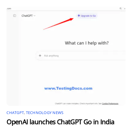
CHATGPT
,
TECHNOLOGY NEWS
OpenAI launches ChatGPT Go in India