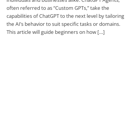
often referred to as “Custom GPTs,” take the
capabilities of ChatGPT to the next level by tailoring
the AI’s behavior to suit specific tasks or domains.
This article will guide beginners on how […]