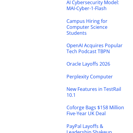
AI Cybersecurity Model:
MAI-Cyber-1-Flash
Campus Hiring for
Computer Science
Students
OpenAI Acquires Popular
Tech Podcast TBPN
Oracle Layoffs 2026
Perplexity Computer
New Features in TestRail
10.1
Coforge Bags $158 Million
Five-Year UK Deal
PayPal Layoffs &
Leadership Shakeup