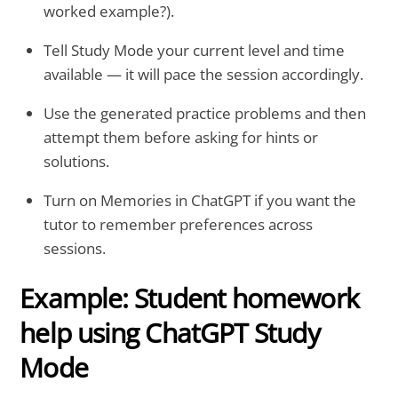
worked example?).
Tell Study Mode your current level and time
available — it will pace the session accordingly.
Use the generated practice problems and then
attempt them before asking for hints or
solutions.
Turn on Memories in ChatGPT if you want the
tutor to remember preferences across
sessions.
Example: Student homework
help using ChatGPT Study
Mode