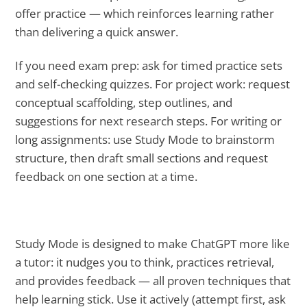
offer practice — which reinforces learning rather
than delivering a quick answer.
If you need exam prep: ask for timed practice sets
and self-checking quizzes. For project work: request
conceptual scaffolding, step outlines, and
suggestions for next research steps. For writing or
long assignments: use Study Mode to brainstorm
structure, then draft small sections and request
feedback on one section at a time.
Study Mode is designed to make ChatGPT more like
a tutor: it nudges you to think, practices retrieval,
and provides feedback — all proven techniques that
help learning stick. Use it actively (attempt first, ask