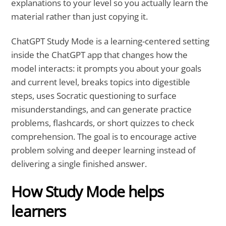
explanations to your level so you actually learn the
material rather than just copying it.
ChatGPT Study Mode is a learning-centered setting
inside the ChatGPT app that changes how the
model interacts: it prompts you about your goals
and current level, breaks topics into digestible
steps, uses Socratic questioning to surface
misunderstandings, and can generate practice
problems, flashcards, or short quizzes to check
comprehension. The goal is to encourage active
problem solving and deeper learning instead of
delivering a single finished answer.
How Study Mode helps
learners