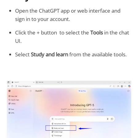
Open the ChatGPT app or web interface and
sign in to your account.
Click the + button to select the
Tools
in the chat
UI.
Select
Study and learn
from the available tools.