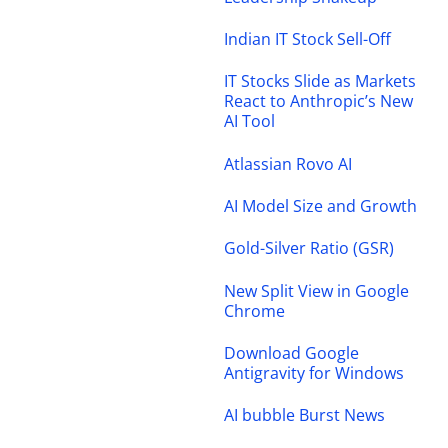
Indian IT Stock Sell-Off
IT Stocks Slide as Markets
React to Anthropic’s New
AI Tool
Atlassian Rovo AI
AI Model Size and Growth
Gold-Silver Ratio (GSR)
New Split View in Google
Chrome
Download Google
Antigravity for Windows
AI bubble Burst News