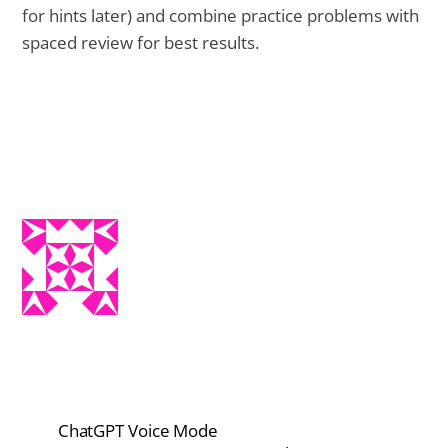
for hints later) and combine practice problems with
spaced review for best results.
ChatGPT Voice Mode