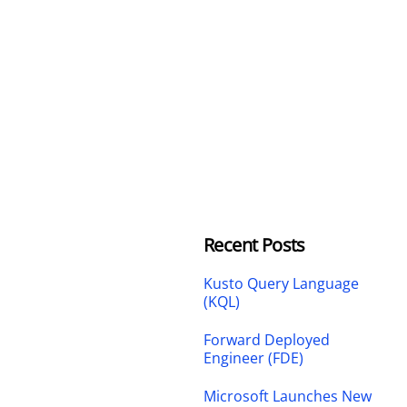
Recent Posts
Kusto Query Language
(KQL)
Forward Deployed
Engineer (FDE)
Microsoft Launches New