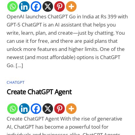
OpenAI launches ChatGPT Go in India at Rs 399 with
GPT-5 ChatGPT is an AI assistant that helps you
write, learn, plan, and create—just by chatting. You
can use it for free, and there are paid plans that
unlock more features and higher limits. One of the
newest (and most affordable) options is ChatGPT
Go. […]
CHATGPT
Create ChatGPT Agent
Create ChatGPT Agent With the rise of generative
AI, ChatGPT has become a powerful tool for
individuals and businesses alike. ChatGPT Agents,