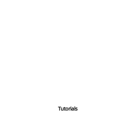
Tutorials