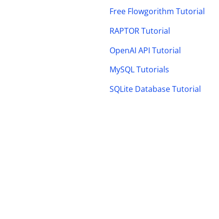
Free Flowgorithm Tutorial
RAPTOR Tutorial
OpenAI API Tutorial
MySQL Tutorials
SQLite Database Tutorial