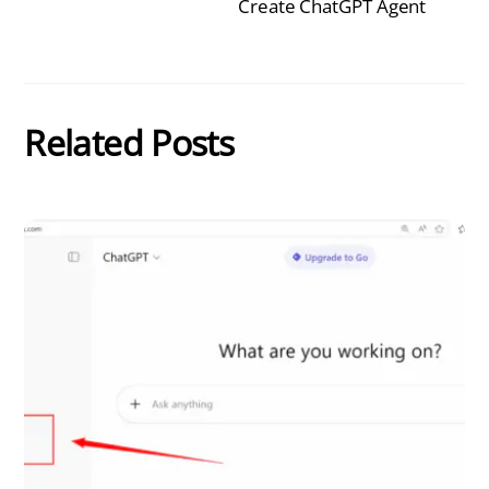
Create ChatGPT Agent
Related Posts