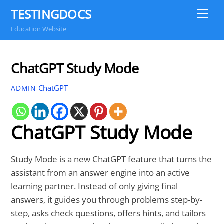
Skip
TESTINGDOCS
Me
to
Education Website
content
ChatGPT Study Mode
ChatGPT
ADMIN
ChatGPT Study Mode
Study Mode is a new ChatGPT feature that turns the
assistant from an answer engine into an active
learning partner. Instead of only giving final
answers, it guides you through problems step-by-
step, asks check questions, offers hints, and tailors