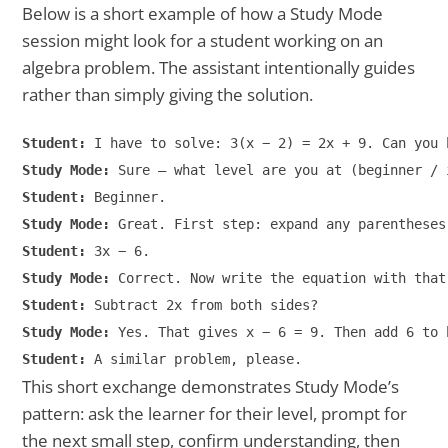
Below is a short example of how a Study Mode
session might look for a student working on an
algebra problem. The assistant intentionally guides
rather than simply giving the solution.
Student:
Study Mode:
Student:
Study Mode:
Student:
Study Mode:
Student:
Study Mode:
Student:
This short exchange demonstrates Study Mode’s
pattern: ask the learner for their level, prompt for
the next small step, confirm understanding, then