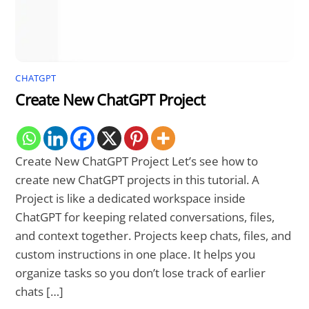
CHATGPT
Create New ChatGPT Project
Create New ChatGPT Project Let’s see how to
create new ChatGPT projects in this tutorial. A
Project is like a dedicated workspace inside
ChatGPT for keeping related conversations, files,
and context together. Projects keep chats, files, and
custom instructions in one place. It helps you
organize tasks so you don’t lose track of earlier
chats […]