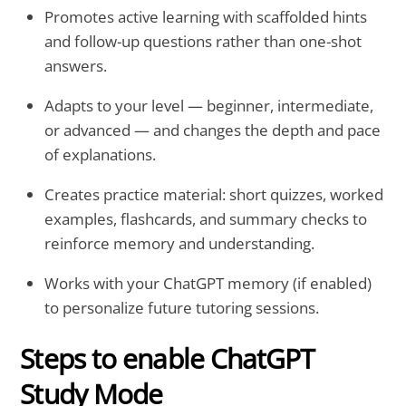
Promotes active learning with scaffolded hints
and follow-up questions rather than one-shot
answers.
Adapts to your level — beginner, intermediate,
or advanced — and changes the depth and pace
of explanations.
Creates practice material: short quizzes, worked
examples, flashcards, and summary checks to
reinforce memory and understanding.
Works with your ChatGPT memory (if enabled)
to personalize future tutoring sessions.
Steps to enable ChatGPT
Study Mode