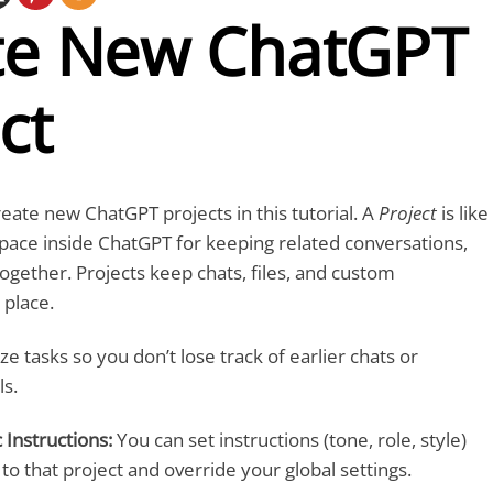
te New ChatGPT
ct
reate new ChatGPT projects in this tutorial. A
Project
is like
pace inside ChatGPT for keeping related conversations,
together. Projects keep chats, files, and custom
 place.
ze tasks so you don’t lose track of earlier chats or
s.
 Instructions:
You can set instructions (tone, role, style)
 to that project and override your global settings.