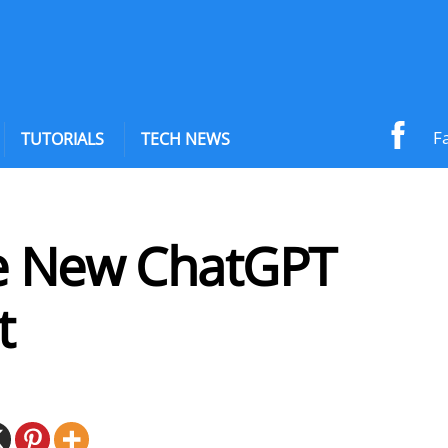
F
TUTORIALS
TECH NEWS
e New ChatGPT
t