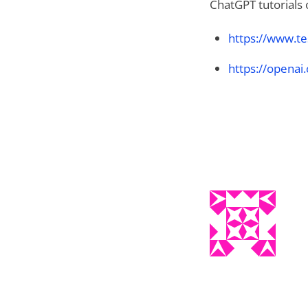
ChatGPT tutorials 
https://www.te
https://openai