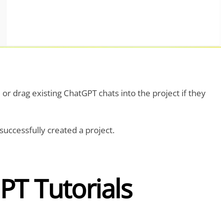
or drag existing ChatGPT chats into the project if they
 successfully created a project.
PT Tutorials