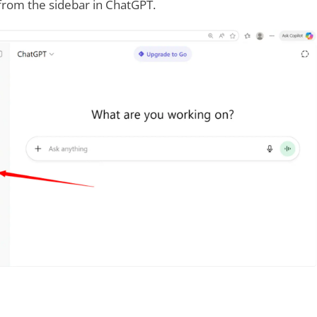
from the sidebar in ChatGPT.