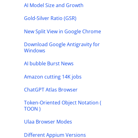
AI Model Size and Growth
Gold-Silver Ratio (GSR)
New Split View in Google Chrome
Download Google Antigravity for
Windows
AI bubble Burst News
Amazon cutting 14K jobs
ChatGPT Atlas Browser
Token-Oriented Object Notation (
TOON )
Ulaa Browser Modes
Different Appium Versions