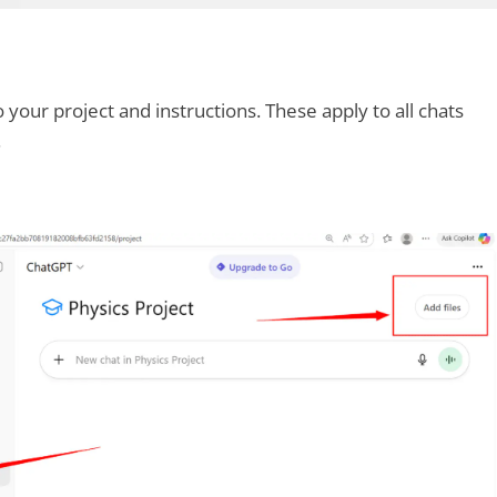
o your project and instructions. These apply to all chats
.