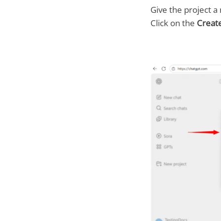
Give the project 
Click on the
Create