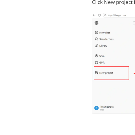
Click New project 