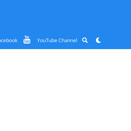
Search
Dark
acebook
YouTube Channel
mode