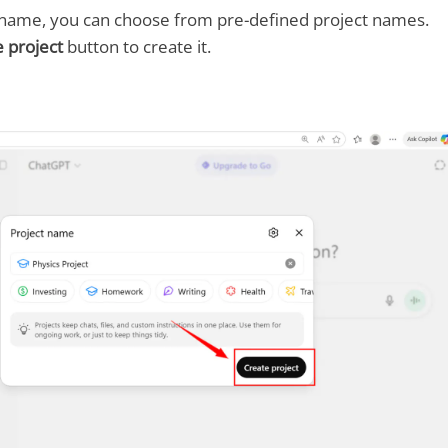
a name, you can choose from pre-defined project names.
 project
button to create it.