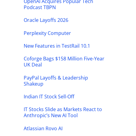
OpenAI Acquires Popular Tech
Podcast TBPN
Oracle Layoffs 2026
Perplexity Computer
New Features in TestRail 10.1
Coforge Bags $158 Million Five-Year
UK Deal
PayPal Layoffs & Leadership
Shakeup
Indian IT Stock Sell-Off
IT Stocks Slide as Markets React to
Anthropic’s New AI Tool
Atlassian Rovo AI