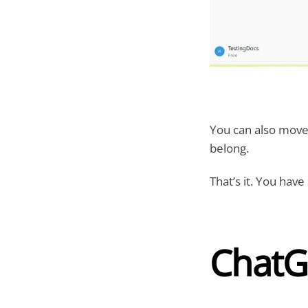
You can also move 
belong.
That’s it. You have
ChatG