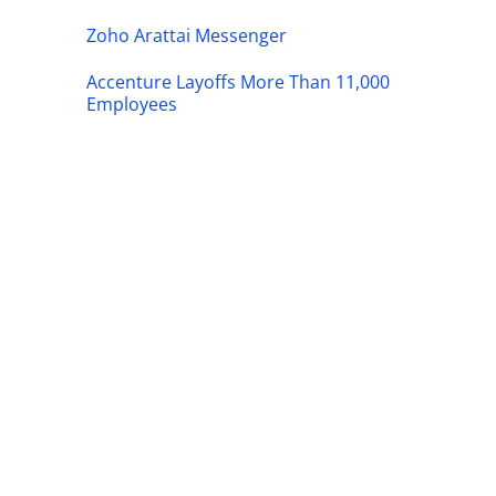
Zoho Arattai Messenger
Accenture Layoffs More Than 11,000
Employees