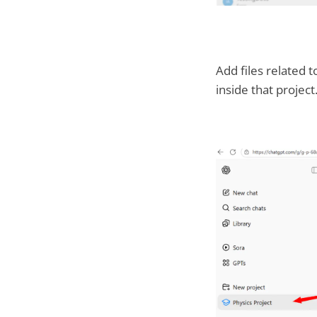
Add files related t
inside that project