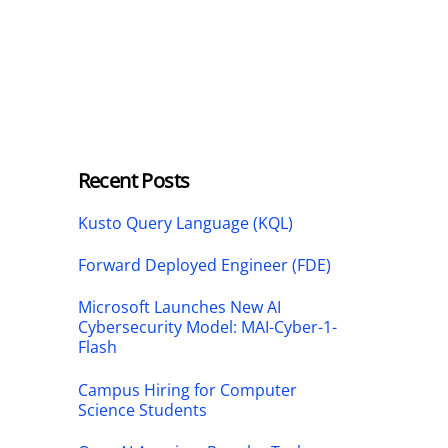
Recent Posts
Kusto Query Language (KQL)
Forward Deployed Engineer (FDE)
Microsoft Launches New AI
Cybersecurity Model: MAI-Cyber-1-
Flash
Campus Hiring for Computer
Science Students