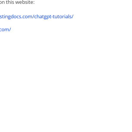
on this website:
stingdocs.com/chatgpt-tutorials/
.com/