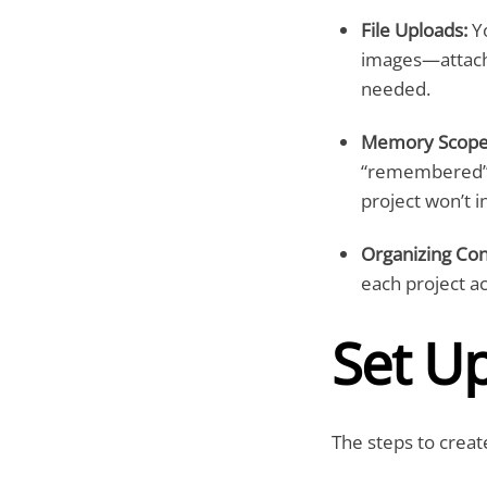
File Uploads:
Yo
images—attach 
needed.
Memory Scoped
“remembered” t
project won’t 
Organizing Con
each project ac
Set U
The steps to creat