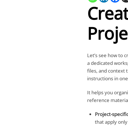
Crea
Proje
Let’s see how to c
a dedicated works
files, and context 
instructions in one
It helps you organi
reference material
Project-specific
that apply only