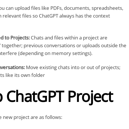
u can upload files like PDFs, documents, spreadsheets,
relevant files so ChatGPT always has the context
 to Projects:
Chats and files within a project are
ogether; previous conversations or uploads outside the
interfere (depending on memory settings).
versations:
Move existing chats into or out of projects;
ts like its own folder
p ChatGPT Project
e new project are as follows: