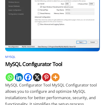
MYSQL
MySQL Configurator Tool
MySQL Configurator Tool MySQL Configurator tool
allows you to configure and optimize MySQL
installations for better performance, security, and
functionality. It simplifies the setup process,