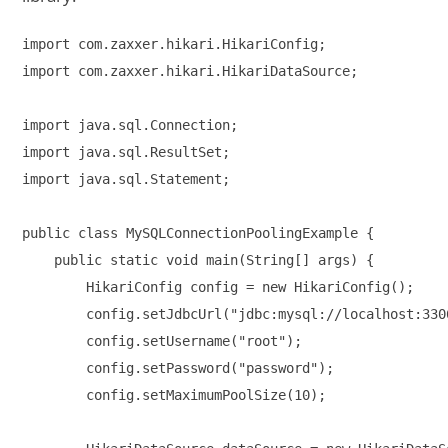
import com.zaxxer.hikari.HikariConfig;

import com.zaxxer.hikari.HikariDataSource;

import java.sql.Connection;

import java.sql.ResultSet;

import java.sql.Statement;

public class MySQLConnectionPoolingExample {

    public static void main(String[] args) {

        HikariConfig config = new HikariConfig();

        config.setJdbcUrl("jdbc:mysql://localhost:330
        config.setUsername("root");

        config.setPassword("password");

        config.setMaximumPoolSize(10);
