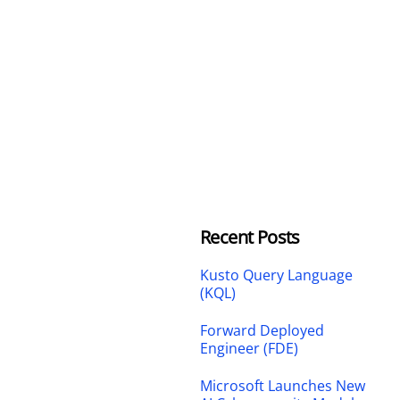
Recent Posts
Kusto Query Language
(KQL)
Forward Deployed
Engineer (FDE)
Microsoft Launches New