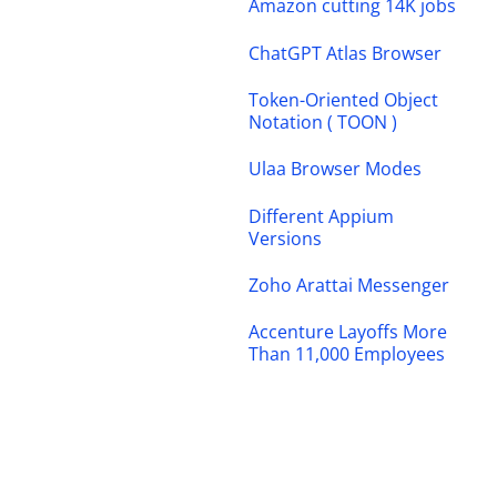
Amazon cutting 14K jobs
ChatGPT Atlas Browser
Token-Oriented Object
Notation ( TOON )
Ulaa Browser Modes
Different Appium
Versions
Zoho Arattai Messenger
Accenture Layoffs More
Than 11,000 Employees