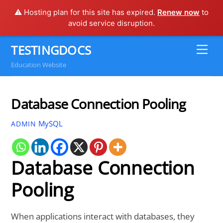
⚠️ Hosting plan for this site has expired.
Renew now
to
avoid service disruption.
Skip
TESTINGDOCS
Me
to
Education Website
content
Database Connection Pooling
MySQL
ADMIN
Database Connection
Pooling
When applications interact with databases, they