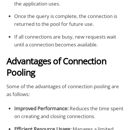
the application uses.
Once the query is complete, the connection is
returned to the pool for future use.
If all connections are busy, new requests wait
until a connection becomes available.
Advantages of Connection
Pooling
Some of the advantages of connection pooling are
as follows:
Improved Performance:
Reduces the time spent
on creating and closing connections.
Efficient Resource Usage:
Manages a limited