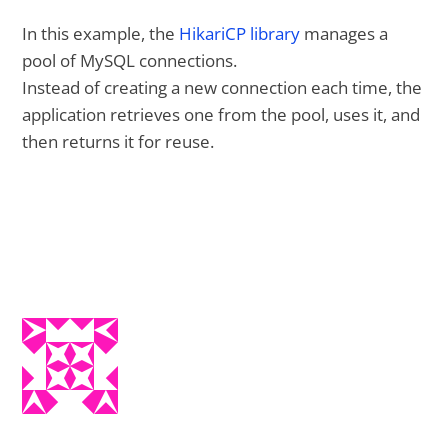
In this example, the
HikariCP library
manages a
pool of MySQL connections.
Instead of creating a new connection each time, the
application retrieves one from the pool, uses it, and
then returns it for reuse.