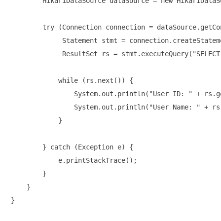
        HikariDataSource dataSource = new HikariDataS
        try (Connection connection = dataSource.getCon
             Statement stmt = connection.createStateme
             ResultSet rs = stmt.executeQuery("SELECT
            while (rs.next()) {

                System.out.println("User ID: " + rs.ge
                System.out.println("User Name: " + rs
            }

        } catch (Exception e) {

            e.printStackTrace();

        }

    }
