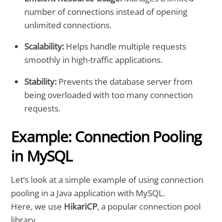
number of connections instead of opening
unlimited connections.
Scalability:
Helps handle multiple requests
smoothly in high-traffic applications.
Stability:
Prevents the database server from
being overloaded with too many connection
requests.
Example: Connection Pooling
in MySQL
Let’s look at a simple example of using connection
pooling in a Java application with MySQL.
Here, we use
HikariCP
, a popular connection pool
library.