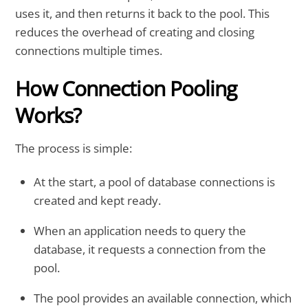
uses it, and then returns it back to the pool. This
reduces the overhead of creating and closing
connections multiple times.
How Connection Pooling
Works?
The process is simple:
At the start, a pool of database connections is
created and kept ready.
When an application needs to query the
database, it requests a connection from the
pool.
The pool provides an available connection, which