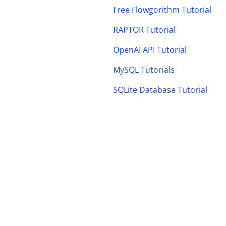
Free Flowgorithm Tutorial
RAPTOR Tutorial
OpenAI API Tutorial
MySQL Tutorials
SQLite Database Tutorial