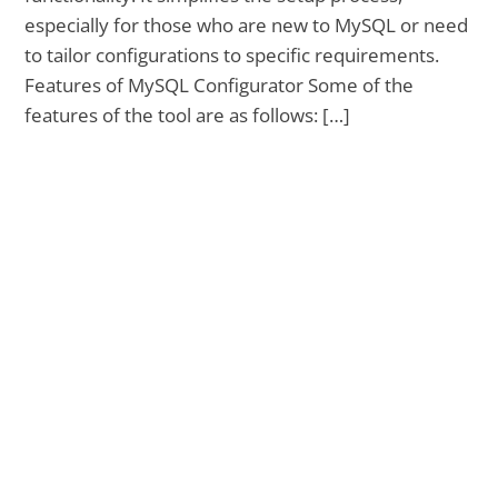
especially for those who are new to MySQL or need
to tailor configurations to specific requirements.
Features of MySQL Configurator Some of the
features of the tool are as follows: […]