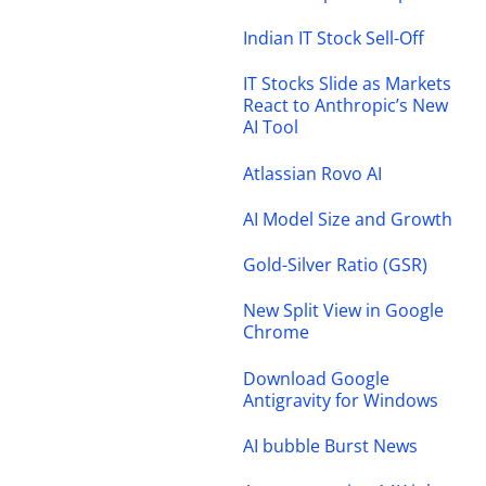
Indian IT Stock Sell-Off
IT Stocks Slide as Markets
React to Anthropic’s New
AI Tool
Atlassian Rovo AI
AI Model Size and Growth
Gold-Silver Ratio (GSR)
New Split View in Google
Chrome
Download Google
Antigravity for Windows
AI bubble Burst News