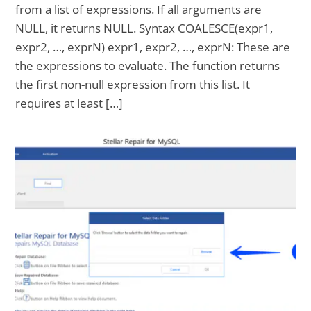
from a list of expressions. If all arguments are
NULL, it returns NULL. Syntax COALESCE(expr1,
expr2, …, exprN) expr1, expr2, …, exprN: These are
the expressions to evaluate. The function returns
the first non-null expression from this list. It
requires at least […]