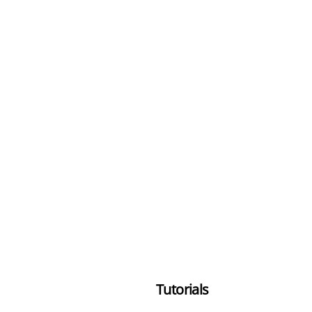
Tutorials