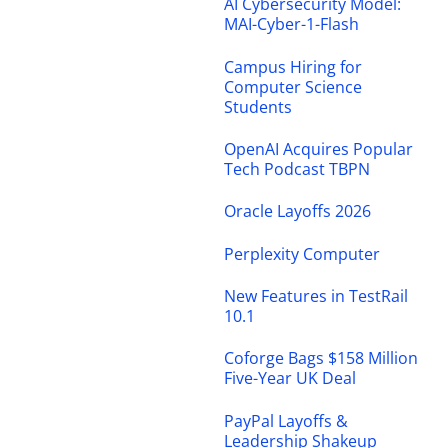
AI Cybersecurity Model:
MAI-Cyber-1-Flash
Campus Hiring for
Computer Science
Students
OpenAI Acquires Popular
Tech Podcast TBPN
Oracle Layoffs 2026
Perplexity Computer
New Features in TestRail
10.1
Coforge Bags $158 Million
Five-Year UK Deal
PayPal Layoffs &
Leadership Shakeup