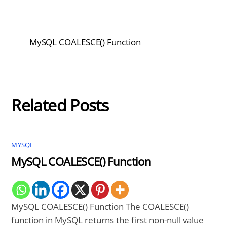
MySQL COALESCE() Function
Related Posts
MYSQL
MySQL COALESCE() Function
MySQL COALESCE() Function The COALESCE()
function in MySQL returns the first non-null value