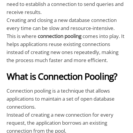
need to establish a connection to send queries and
receive results.
Creating and closing a new database connection
every time can be slow and resource-intensive.
This is where
connection pooling
comes into play. It
helps applications reuse existing connections
instead of creating new ones repeatedly, making
the process much faster and more efficient.
What is Connection Pooling?
Connection pooling is a technique that allows
applications to maintain a set of open database
connections.
Instead of creating a new connection for every
request, the application borrows an existing
connection from the pool,