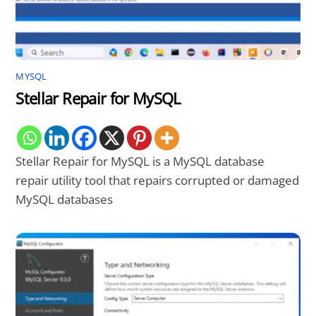
MYSQL
Stellar Repair for MySQL
Stellar Repair for MySQL is a MySQL database
repair utility tool that repairs corrupted or damaged
MySQL databases