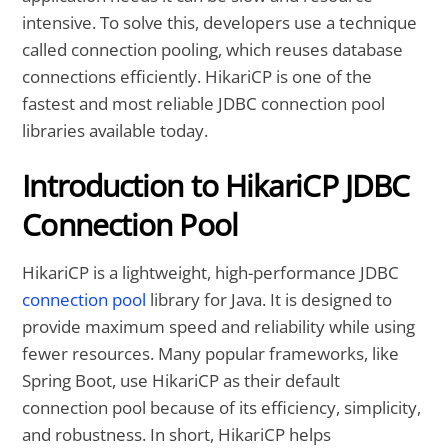
intensive. To solve this, developers use a technique
called connection pooling, which reuses database
connections efficiently. HikariCP is one of the
fastest and most reliable JDBC connection pool
libraries available today.
Introduction to HikariCP JDBC
Connection Pool
HikariCP is a lightweight, high-performance JDBC
connection pool
library for Java. It is designed to
provide maximum speed and reliability while using
fewer resources. Many popular frameworks, like
Spring Boot, use HikariCP as their default
connection pool because of its efficiency, simplicity,
and robustness. In short, HikariCP helps