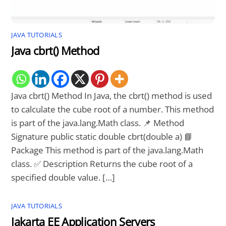
JAVA TUTORIALS
Java cbrt() Method
Java cbrt() Method In Java, the cbrt() method is used
to calculate the cube root of a number. This method
is part of the java.lang.Math class. 📌 Method
Signature public static double cbrt(double a) 📘
Package This method is part of the java.lang.Math
class. ✅ Description Returns the cube root of a
specified double value. […]
JAVA TUTORIALS
Jakarta EE Application Servers