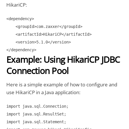
HikariCP:
<dependency>

    <groupId>com.zaxxer</groupId>

    <artifactId>HikariCP</artifactId>

    <version>5.1.0</version>

Example: Using HikariCP JDBC
Connection Pool
Here is a simple example of how to configure and
use HikariCP in a Java application:
import java.sql.Connection;

import java.sql.ResultSet;

import java.sql.Statement;
