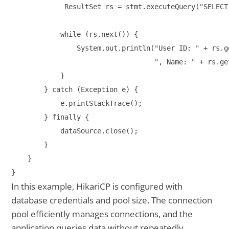
             ResultSet rs = stmt.executeQuery("SELECT
            while (rs.next()) {

                System.out.println("User ID: " + rs.ge
                                   ", Name: " + rs.ge
            }

        } catch (Exception e) {

            e.printStackTrace();

        } finally {

            dataSource.close();

        }

    }

In this example, HikariCP is configured with
database credentials and pool size. The connection
pool efficiently manages connections, and the
application queries data without repeatedly