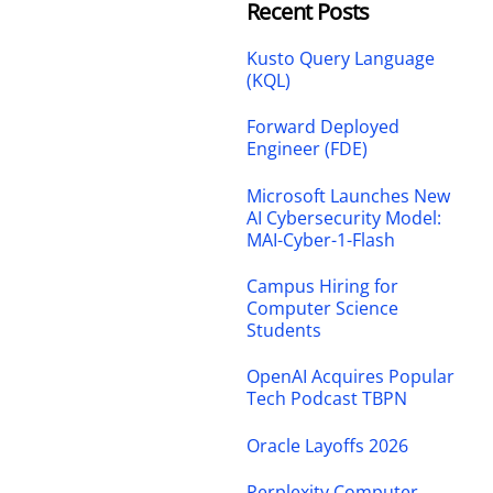
Recent Posts
Kusto Query Language
(KQL)
Forward Deployed
Engineer (FDE)
Microsoft Launches New
AI Cybersecurity Model:
MAI-Cyber-1-Flash
Campus Hiring for
Computer Science
Students
OpenAI Acquires Popular
Tech Podcast TBPN
Oracle Layoffs 2026
Perplexity Computer