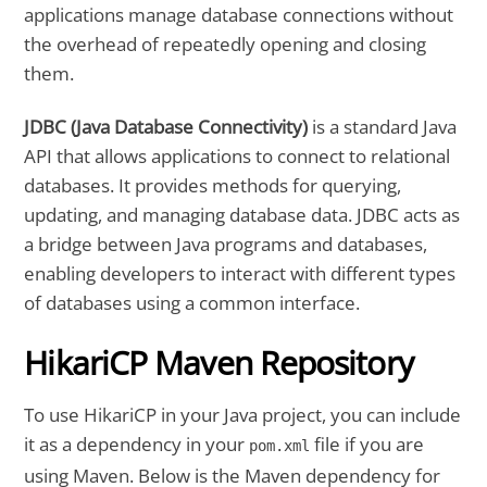
applications manage database connections without
the overhead of repeatedly opening and closing
them.
JDBC (Java Database Connectivity)
is a standard Java
API that allows applications to connect to relational
databases. It provides methods for querying,
updating, and managing database data. JDBC acts as
a bridge between Java programs and databases,
enabling developers to interact with different types
of databases using a common interface.
HikariCP Maven Repository
To use HikariCP in your Java project, you can include
it as a dependency in your
file if you are
pom.xml
using Maven. Below is the Maven dependency for