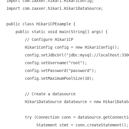
import com.zaxxer.hikari.HikariConfig;

import com.zaxxer.hikari.HikariDataSource;

public class HikariCPExample {

    public static void main(String[] args) {

        // Configure HikariCP

        HikariConfig config = new HikariConfig();

        config.setJdbcUrl("jdbc:mysql://localhost:330
        config.setUsername("root");

        config.setPassword("password");

        config.setMaximumPoolSize(10);

        // Create a datasource

        HikariDataSource dataSource = new HikariDataS
        try (Connection conn = dataSource.getConnectio
             Statement stmt = conn.createStatement();
