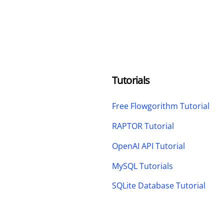
Tutorials
Free Flowgorithm Tutorial
RAPTOR Tutorial
OpenAI API Tutorial
MySQL Tutorials
SQLite Database Tutorial