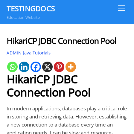
Skip
TESTINGDOCS
Me
to
Education Website
content
HikariCP JDBC Connection Pool
Java Tutorials
ADMIN
HikariCP JDBC
Connection Pool
In modern applications, databases play a critical role
in storing and retrieving data. However, establishing
a new connection to a database every time an
application needs it can be slow and resource-