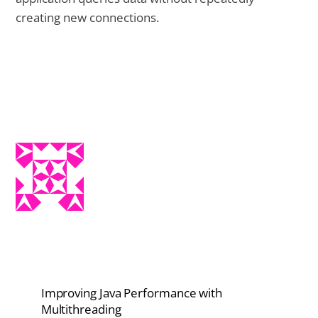
creating new connections.
Improving Java Performance with
Multithreading