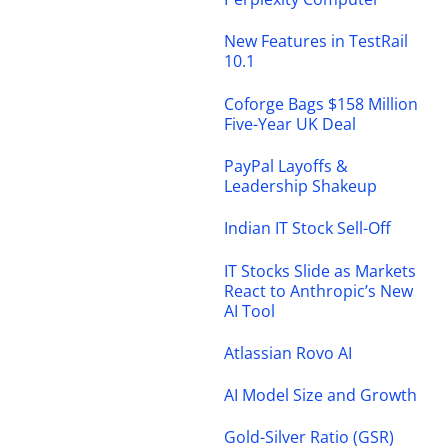
New Features in TestRail
10.1
Coforge Bags $158 Million
Five-Year UK Deal
PayPal Layoffs &
Leadership Shakeup
Indian IT Stock Sell-Off
IT Stocks Slide as Markets
React to Anthropic’s New
AI Tool
Atlassian Rovo AI
AI Model Size and Growth
Gold-Silver Ratio (GSR)