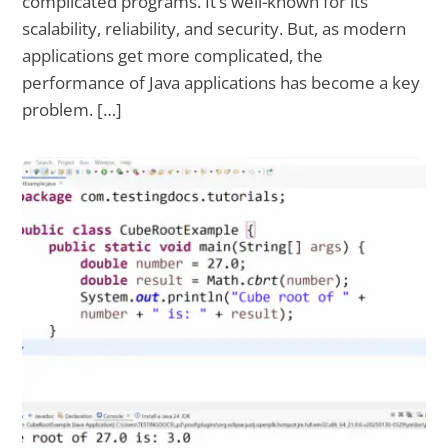
complicated programs. It’s well-known for its
scalability, reliability, and security. But, as modern
applications get more complicated, the
performance of Java applications has become a key
problem. […]