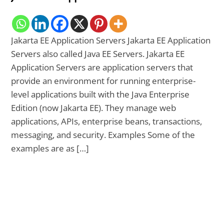
Jakarta EE Application Servers Jakarta EE Application
Servers also called Java EE Servers. Jakarta EE
Application Servers are application servers that
provide an environment for running enterprise-
level applications built with the Java Enterprise
Edition (now Jakarta EE). They manage web
applications, APIs, enterprise beans, transactions,
messaging, and security. Examples Some of the
examples are as […]