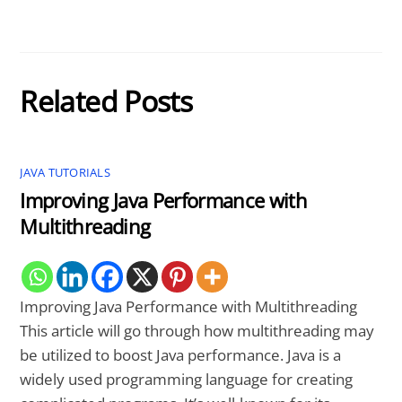
Related Posts
JAVA TUTORIALS
Improving Java Performance with
Multithreading
Improving Java Performance with Multithreading
This article will go through how multithreading may
be utilized to boost Java performance. Java is a
widely used programming language for creating