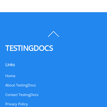
Back
To
Top
TESTINGDOCS
Links
Home
About TestingDocs
Contact TestingDocs
Privacy Policy