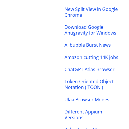
New Split View in Google
Chrome
Download Google
Antigravity for Windows
AI bubble Burst News
Amazon cutting 14K jobs
ChatGPT Atlas Browser
Token-Oriented Object
Notation ( TOON )
Ulaa Browser Modes
Different Appium
Versions