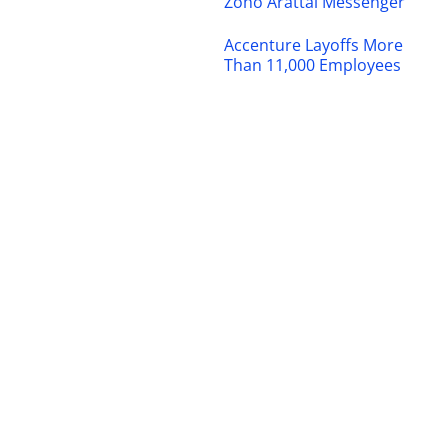
Zoho Arattai Messenger
Accenture Layoffs More
Than 11,000 Employees