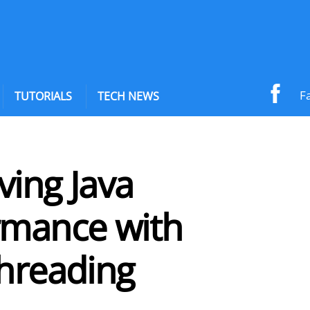
F
TUTORIALS
TECH NEWS
ving Java
rmance with
threading