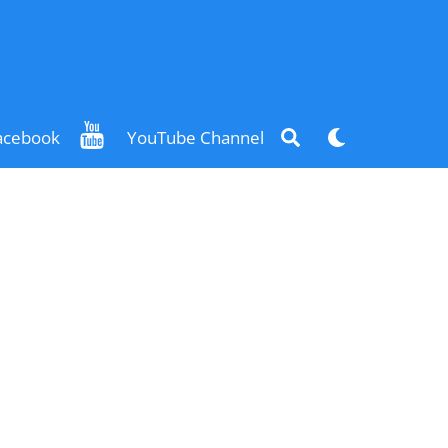
Search
Dark
acebook
YouTube Channel
mode