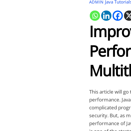
Java Tutorial
ADMIN
Impro
Perfo
Multi
This article will 
performance. Java
complicated program
security. But, as 
performance of Ja