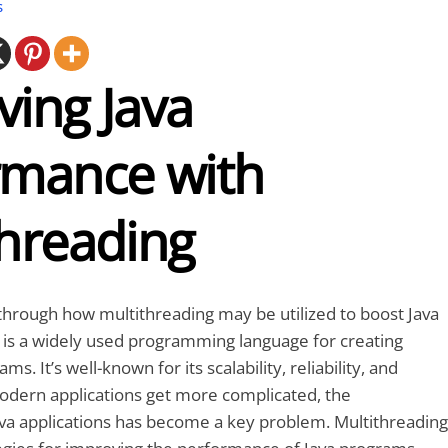
s
ving Java
rmance with
threading
go through how multithreading may be utilized to boost Java
 is a widely used programming language for creating
s. It’s well-known for its scalability, reliability, and
modern applications get more complicated, the
va applications has become a key problem. Multithreading