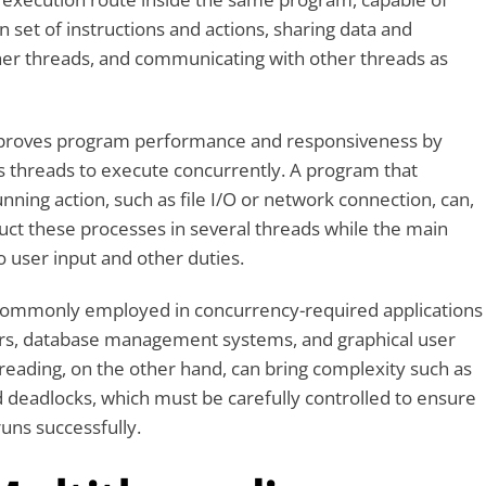
n set of instructions and actions, sharing data and
her threads, and communicating with other threads as
mproves program performance and responsiveness by
 threads to execute concurrently. A program that
nning action, such as file I/O or network connection, can,
ct these processes in several threads while the main
 user input and other duties.
 commonly employed in concurrency-required applications
rs, database management systems, and graphical user
hreading, on the other hand, can bring complexity such as
d deadlocks, which must be carefully controlled to ensure
uns successfully.