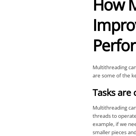
How M
Impro
Perfo
Multithreading can
are some of the ke
Tasks are 
Multithreading can
threads to operate
example, if we nee
smaller pieces and 