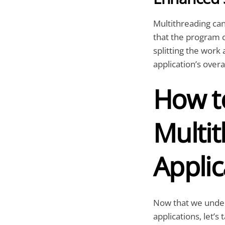
Multithreading can
that the program 
splitting the work
application’s ove
How t
Multit
Applic
Now that we unders
applications, let’s