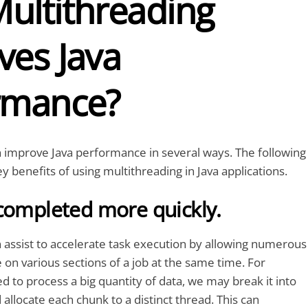
ultithreading
ves Java
rmance?
 improve Java performance in several ways. The following
y benefits of using multithreading in Java applications.
completed more quickly.
 assist to accelerate task execution by allowing numerous
 on various sections of a job at the same time. For
d to process a big quantity of data, we may break it into
allocate each chunk to a distinct thread. This can