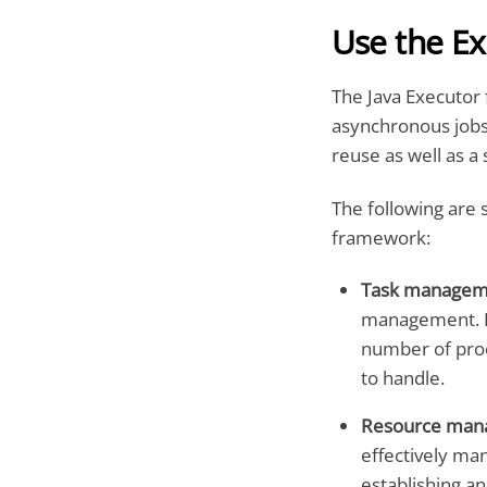
Use the E
The Java Executor 
asynchronous jobs.
reuse as well as a 
The following are 
framework:
Task managem
management. It
number of proc
to handle.
Resource man
effectively ma
establishing an