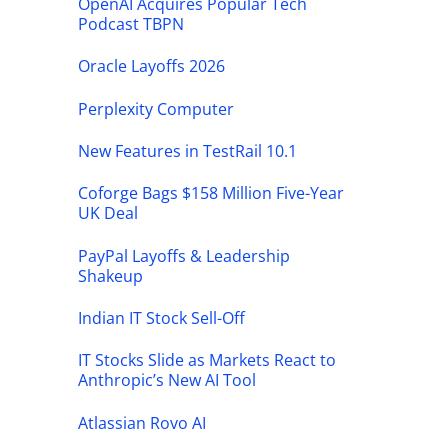
OpenAI Acquires Popular Tech
Podcast TBPN
Oracle Layoffs 2026
Perplexity Computer
New Features in TestRail 10.1
Coforge Bags $158 Million Five-Year
UK Deal
PayPal Layoffs & Leadership
Shakeup
Indian IT Stock Sell-Off
IT Stocks Slide as Markets React to
Anthropic’s New AI Tool
Atlassian Rovo AI