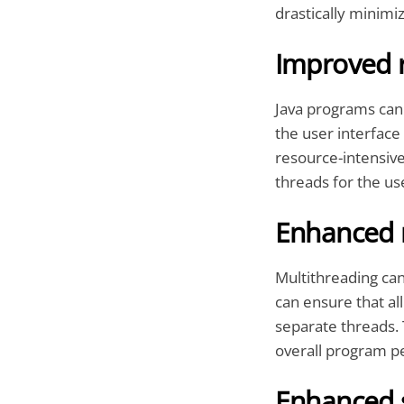
drastically minimi
Improved 
Java programs can 
the user interface
resource-intensive
threads for the u
Enhanced 
Multithreading ca
can ensure that all
separate threads. 
overall program p
Enhanced s