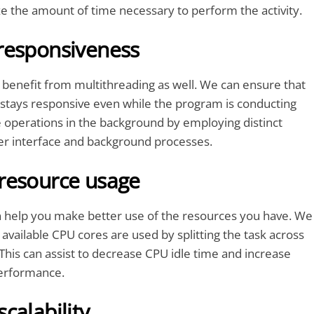
ze the amount of time necessary to perform the activity.
responsiveness
benefit from multithreading as well. We can ensure that
 stays responsive even while the program is conducting
 operations in the background by employing distinct
ser interface and background processes.
resource usage
n help you make better use of the resources you have. We
 available CPU cores are used by splitting the task across
This can assist to decrease CPU idle time and increase
erformance.
calability