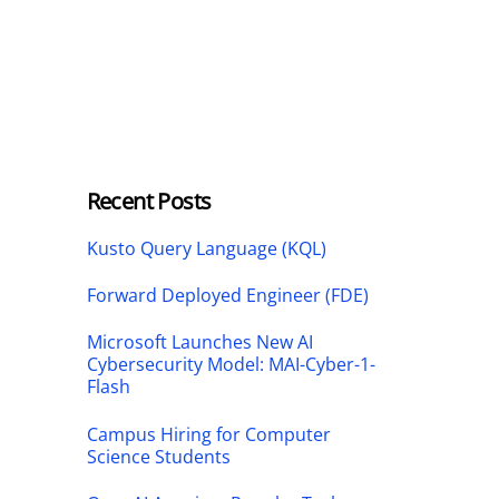
Recent Posts
Kusto Query Language (KQL)
Forward Deployed Engineer (FDE)
Microsoft Launches New AI
Cybersecurity Model: MAI-Cyber-1-
Flash
Campus Hiring for Computer
Science Students