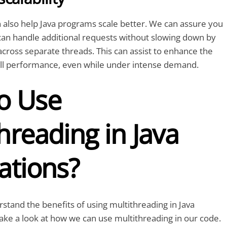
 also help Java programs scale better. We can assure you
can handle additional requests without slowing down by
 across separate threads. This can assist to enhance the
rall performance, even while under intense demand.
o Use
hreading in Java
ations?
tand the benefits of using multithreading in Java
 take a look at how we can use multithreading in our code.