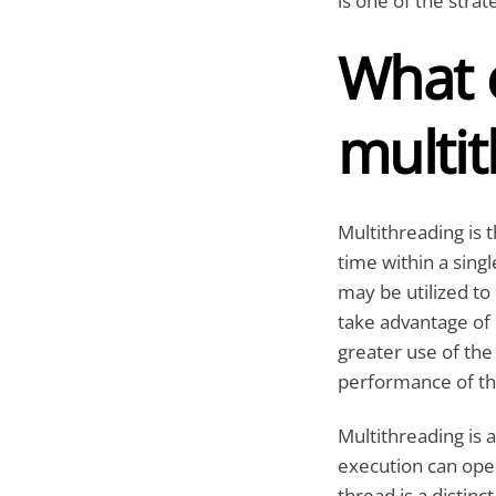
is one of the stra
What e
multi
Multithreading is
time within a singl
may be utilized to 
take advantage of
greater use of the
performance of the
Multithreading is
execution can oper
thread is a distin