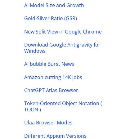
AI Model Size and Growth
Gold-Silver Ratio (GSR)
New Split View in Google Chrome
Download Google Antigravity for
Windows
AI bubble Burst News
Amazon cutting 14K jobs
ChatGPT Atlas Browser
Token-Oriented Object Notation (
TOON )
Ulaa Browser Modes
Different Appium Versions