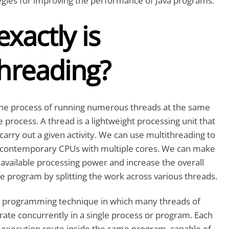
tegies for improving the performance of Java programs.
xactly is
threading?
 the process of running numerous threads at the same
e process. A thread is a lightweight processing unit that
carry out a given activity. We can use multithreading to
 contemporary CPUs with multiple cores. We can make
 available processing power and increase the overall
 program by splitting the work across various threads.
 a programming technique in which many threads of
ate concurrently in a single process or program. Each
ct execution route inside the same program, capable of