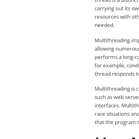
carrying out its ow
resources with ot
needed.
Multithreading i
allowing numerous
performs a long-ru
for example, condu
thread responds to
Multithreading is
such as web serve
interfaces. Multit
race situations an
that the program r