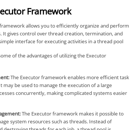
xecutor Framework
framework allows you to efficiently organize and perform
 It gives control over thread creation, termination, and
simple interface for executing activities in a thread pool
some of the advantages of utilizing the Executor
ent:
The Executor framework enables more efficient task
 may be used to manage the execution of a large
esses concurrently, making complicated systems easier
agement:
The Executor framework makes it possible to
nage system resources such as threads. Instead of
d destroying threads for each job, a thread pool is