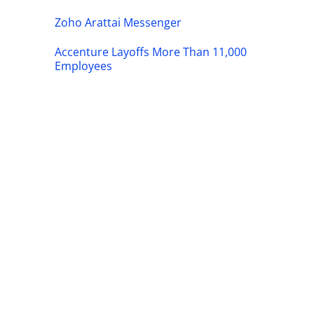
Zoho Arattai Messenger
Accenture Layoffs More Than 11,000
Employees