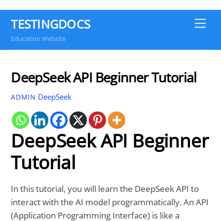
TESTINGDOCS
Me
Education Website
DeepSeek API Beginner Tutorial
DeepSeek
ADMIN
DeepSeek API Beginner
Tutorial
In this tutorial, you will learn the DeepSeek API to
interact with the AI model programmatically. An API
(Application Programming Interface) is like a