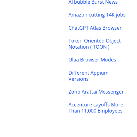
AI bubble Burst News
Amazon cutting 14K jobs
ChatGPT Atlas Browser
Token-Oriented Object
Notation ( TOON )
Ulaa Browser Modes
Different Appium
Versions
Zoho Arattai Messenger
Accenture Layoffs More
Than 11,000 Employees