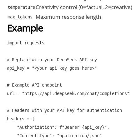
Creativity control (0=factual, 2=creative)
temperature
Maximum response length
max_tokens
Example
import requests

# Replace with your DeepSeek API key

api_key = "<your api key goes here>"

# Example API endpoint

url = "https://api.deepseek.com/chat/completions"

# Headers with your API key for authentication

headers = {

    "Authorization": f"Bearer {api_key}",

    "Content-Type": "application/json"
