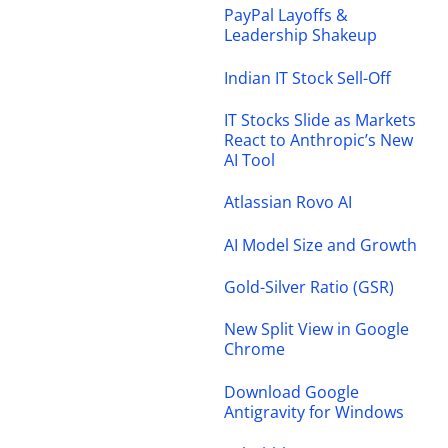
PayPal Layoffs &
Leadership Shakeup
Indian IT Stock Sell-Off
IT Stocks Slide as Markets
React to Anthropic’s New
AI Tool
Atlassian Rovo AI
AI Model Size and Growth
Gold-Silver Ratio (GSR)
New Split View in Google
Chrome
Download Google
Antigravity for Windows