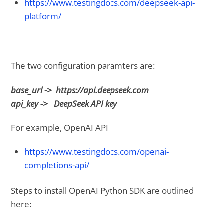
https://www.testingdocs.com/deepseek-api-
platform/
The two configuration paramters are:
base_url -> https://api.deepseek.com
api_key -> DeepSeek API key
For example, OpenAI API
https://www.testingdocs.com/openai-
completions-api/
Steps to install OpenAI Python SDK are outlined
here: