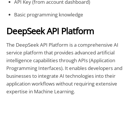
API Key (from account dashboard)
Basic programming knowledge
DeepSeek API Platform
The DeepSeek API Platform is a comprehensive AI
service platform that provides advanced artificial
intelligence capabilities through APIs (Application
Programming Interfaces). It enables developers and
businesses to integrate AI technologies into their
application workflows without requiring extensive
expertise in Machine Learning.