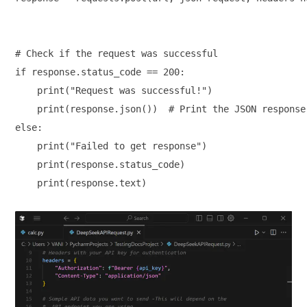
# Check if the request was successful

if response.status_code == 200:

    print("Request was successful!")

    print(response.json())  # Print the JSON response 
else:

    print("Failed to get response")

    print(response.status_code)

    print(response.text)
