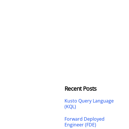
Recent Posts
Kusto Query Language
(KQL)
Forward Deployed
Engineer (FDE)