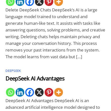
Delete DeepSeek Chats DeepSeek‘s AI is a large
language model trained to understand and
generate human-like text. It assists with tasks like
answering questions, solving problems, and creative
writing. Deleting chats helps maintain privacy and
manage your conversation history. This process
removes your past interactions from the system.
The model learns from vast data but […]
DEEPSEEK
DeepSeek AI Advantages
DeepSeek AI Advantages DeepSeek AI is an
advanced artificial intelligence model designed to