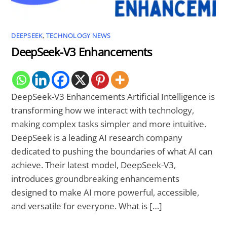
DEEPSEEK
,
TECHNOLOGY NEWS
DeepSeek-V3 Enhancements
DeepSeek-V3 Enhancements Artificial Intelligence is
transforming how we interact with technology,
making complex tasks simpler and more intuitive.
DeepSeek is a leading AI research company
dedicated to pushing the boundaries of what AI can
achieve. Their latest model, DeepSeek-V3,
introduces groundbreaking enhancements
designed to make AI more powerful, accessible,
and versatile for everyone. What is […]