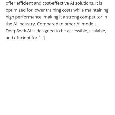
offer efficient and cost-effective AI solutions. It is
optimized for lower training costs while maintaining
high performance, making it a strong competitor in
the AI industry. Compared to other AI models,
DeepSeek AI is designed to be accessible, scalable,
and efficient for […]