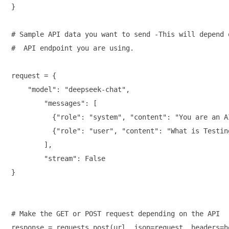
}

# Sample API data you want to send -This will depend o
#  API endpoint you are using.

request = {

    "model": "deepseek-chat",

        "messages": [

          {"role": "system", "content": "You are an A
          {"role": "user", "content": "What is Testing
        ],

        "stream": False

}

# Make the GET or POST request depending on the API

response = requests.post(url, json=request, headers=he