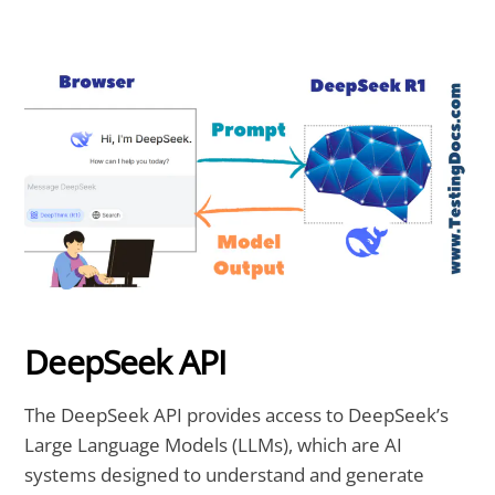
DeepSeek API
The DeepSeek API provides access to DeepSeek’s
Large Language Models (LLMs), which are AI
systems designed to understand and generate