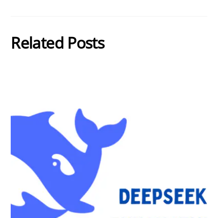
Related Posts