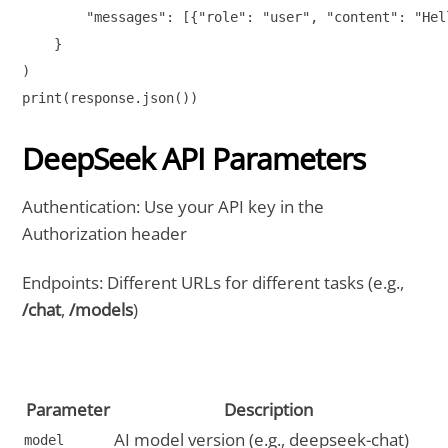
        "messages": [{"role": "user", "content": "Hel
    }

)

print(response.json())

DeepSeek API Parameters
Authentication: Use your API key in the
Authorization header
Endpoints: Different URLs for different tasks (e.g.,
/chat
,
/models
)
Parameter
Description
AI model version (e.g., deepseek-chat)
model