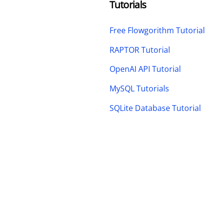
Tutorials
Free Flowgorithm Tutorial
RAPTOR Tutorial
OpenAI API Tutorial
MySQL Tutorials
SQLite Database Tutorial