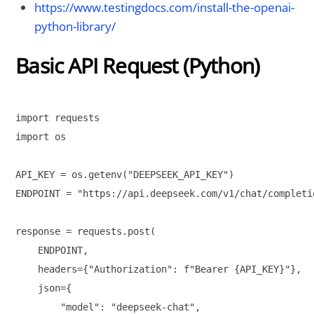
https://www.testingdocs.com/install-the-openai-
python-library/
Basic API Request (Python)
import requests

import os

API_KEY = os.getenv("DEEPSEEK_API_KEY")

ENDPOINT = "https://api.deepseek.com/v1/chat/completio
response = requests.post(

    ENDPOINT,

    headers={"Authorization": f"Bearer {API_KEY}"},

    json={

        "model": "deepseek-chat",
