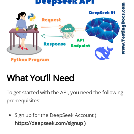
What You’ll Need
To get started with the API, you need the following
pre-requisites:
Sign up for the DeepSeek Account (
https://deepseek.com/signup )