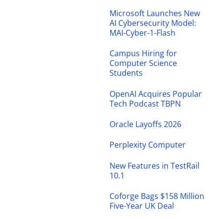
Microsoft Launches New
AI Cybersecurity Model:
MAI-Cyber-1-Flash
Campus Hiring for
Computer Science
Students
OpenAI Acquires Popular
Tech Podcast TBPN
Oracle Layoffs 2026
Perplexity Computer
New Features in TestRail
10.1
Coforge Bags $158 Million
Five-Year UK Deal