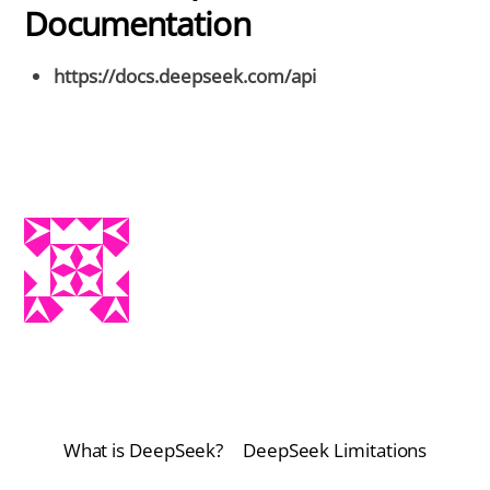
Documentation
https://docs.deepseek.com/api
What is DeepSeek?
DeepSeek Limitations