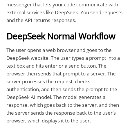
messenger that lets your code communicate with
external services like DeepSeek. You send requests
and the API returns responses.
DeepSeek Normal Workflow
The user opens a web browser and goes to the
DeepSeek website. The user types a prompt into a
text box and hits enter or a send button. The
browser then sends that prompt to a server. The
server processes the request, checks
authentication, and then sends the prompt to the
DeepSeek AI model. The model generates a
response, which goes back to the server, and then
the server sends the response back to the user’s
browser, which displays it to the user.