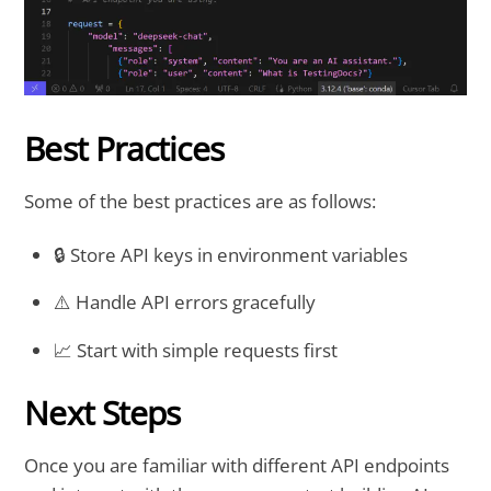
Best Practices
Some of the best practices are as follows:
🔒 Store API keys in environment variables
⚠️ Handle API errors gracefully
📈 Start with simple requests first
Next Steps
Once you are familiar with different API endpoints