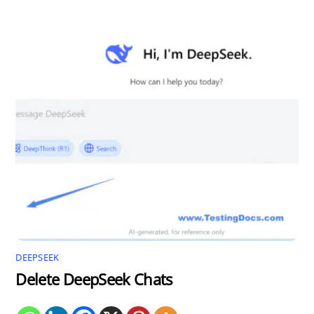
DEEPSEEK
Delete DeepSeek Chats