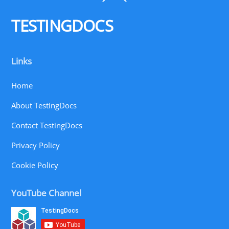
To
Top
TESTINGDOCS
Links
Home
About TestingDocs
Contact TestingDocs
Privacy Policy
Cookie Policy
YouTube Channel