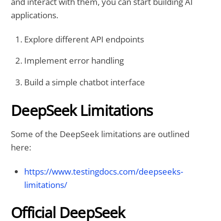
and interact with them, you can start building AI
applications.
Explore different API endpoints
Implement error handling
Build a simple chatbot interface
DeepSeek Limitations
Some of the DeepSeek limitations are outlined
here:
https://www.testingdocs.com/deepseeks-
limitations/
Official DeepSeek