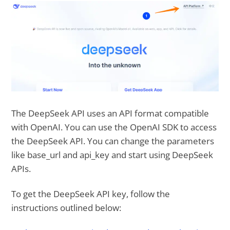
The DeepSeek API uses an API format compatible
with OpenAI. You can use the OpenAI SDK to access
the DeepSeek API. You can change the parameters
like base_url and api_key and start using DeepSeek
APIs.
To get the DeepSeek API key, follow the
instructions outlined below: