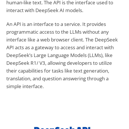
human-like text. The API is the interface used to
interact with DeepSeek AI models.
An API is an interface to a service. It provides
programmatic access to the LLMs without any
interface like a web browser client. The DeepSeek
API acts as a gateway to access and interact with
DeepSeek’s Large Language Models (LLMs), like
DeepSeek R1/ V3, allowing developers to utilize
their capabilities for tasks like text generation,
translation, and question answering through a
simple interface.