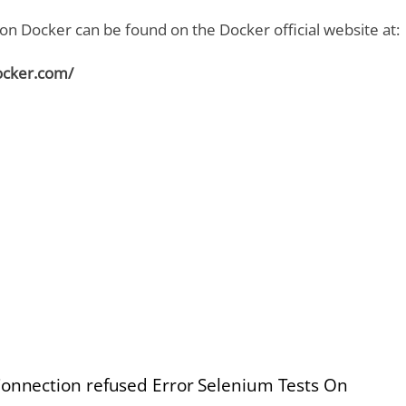
n Docker can be found on the Docker official website at:
ocker.com/
Connection refused Error Selenium Tests On