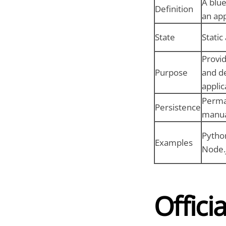
A blue
Definition
an app
State
Static
Provi
Purpose
and d
applic
Perma
Persistence
manua
Pytho
Examples
Node.
Offici