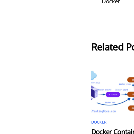
Docker
Related P
DOCKER
Docker Contai