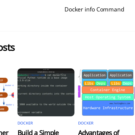
Docker info Command
osts
DOCKER
DOCKER
ner
Build a Simple
Advantages of