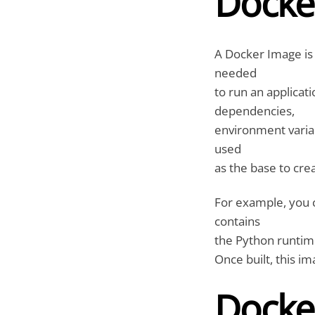
Docke
A Docker Image is 
needed
to run an applicati
dependencies,
environment variab
used
as the base to cre
For example, you c
contains
the Python runtime,
Once built, this i
Docke