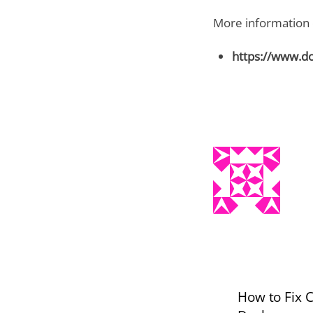
More information o
https://www.d
How to Fix 