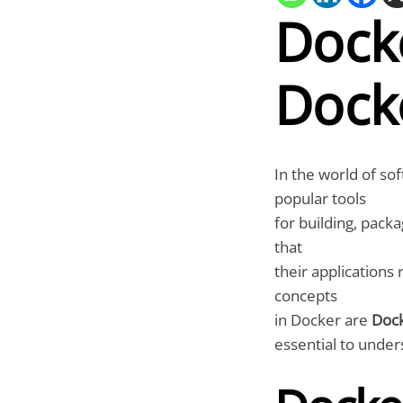
Dock
Dock
In the world of s
popular tools
for building, pack
that
their applications
concepts
in Docker are
Doc
essential to under