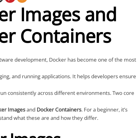
er Images and
er Containers
oftware development, Docker has become one of the most
aging, and running applications. It helps developers ensure
 run consistently across different environments. Two core
ker Images
and
Docker Containers
. For a beginner, it’s
stand what these are and how they differ.