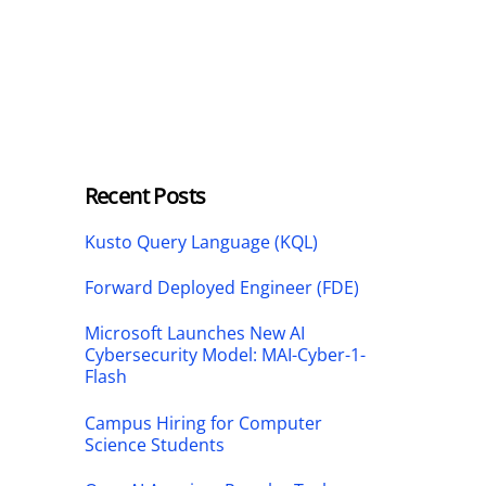
Recent Posts
Kusto Query Language (KQL)
Forward Deployed Engineer (FDE)
Microsoft Launches New AI
Cybersecurity Model: MAI-Cyber-1-
Flash
Campus Hiring for Computer
Science Students