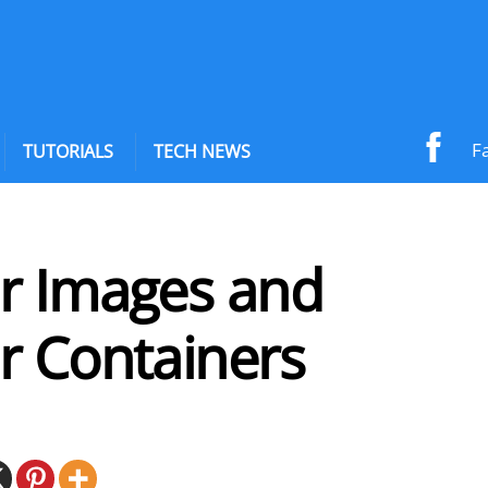
F
TUTORIALS
TECH NEWS
r Images and
r Containers