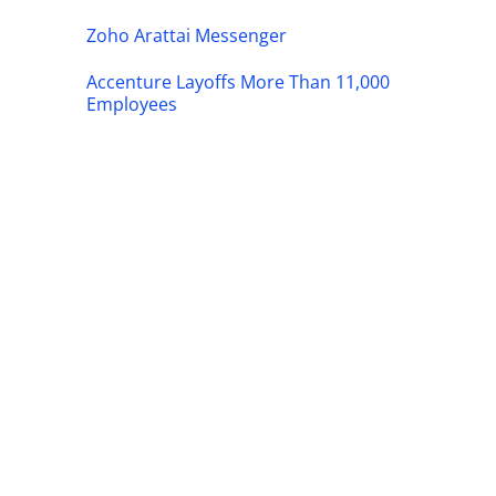
Zoho Arattai Messenger
Accenture Layoffs More Than 11,000
Employees