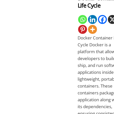
Life Cycle
Docker Container 
Cycle Docker is a
platform that allo
developers to buil
ship, and run soft
applications inside
lightweight, porta
containers. These
containers packag
application along w
its dependencies,
ensuring consiste