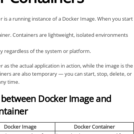
 is a running instance of a Docker Image. When you start
iner. Containers are lightweight, isolated environments
bly regardless of the system or platform.
r as the actual application in action, while the image is the
iners are also temporary — you can start, stop, delete, or
any time.
e between Docker Image and
ntainer
Docker Image
Docker Container