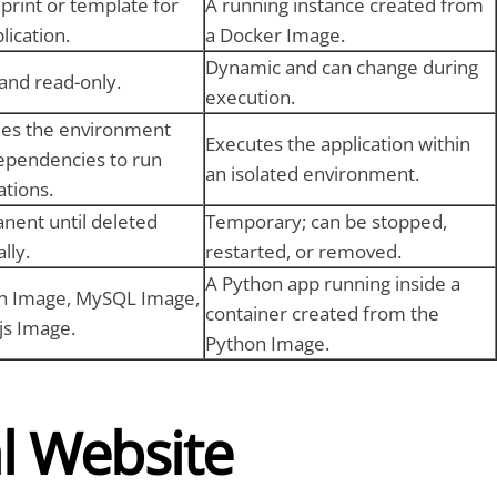
print or template for
A running instance created from
lication.
a Docker Image.
Dynamic and can change during
 and read-only.
execution.
des the environment
Executes the application within
ependencies to run
an isolated environment.
ations.
nent until deleted
Temporary; can be stopped,
lly.
restarted, or removed.
A Python app running inside a
n Image, MySQL Image,
container created from the
js Image.
Python Image.
al Website