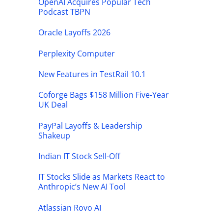
OpenAI Acquires Popular Tech
Podcast TBPN
Oracle Layoffs 2026
Perplexity Computer
New Features in TestRail 10.1
Coforge Bags $158 Million Five-Year
UK Deal
PayPal Layoffs & Leadership
Shakeup
Indian IT Stock Sell-Off
IT Stocks Slide as Markets React to
Anthropic’s New AI Tool
Atlassian Rovo AI