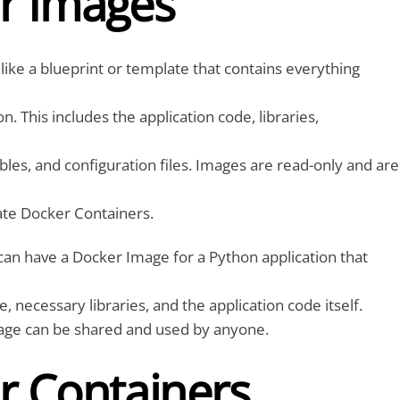
r Images
like a blueprint or template that contains everything
on. This includes the application code, libraries,
les, and configuration files. Images are read-only and are
ate Docker Containers.
an have a Docker Image for a Python application that
 necessary libraries, and the application code itself.
mage can be shared and used by anyone.
r Containers