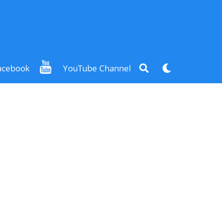
Search
Dark
acebook
YouTube Channel
mode