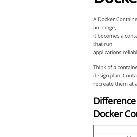
A Docker Container
an image,
it becomes a conta
that run
applications relia
Think of a containe
design plan. Conta
recreate them at 
Differenc
Docker Co