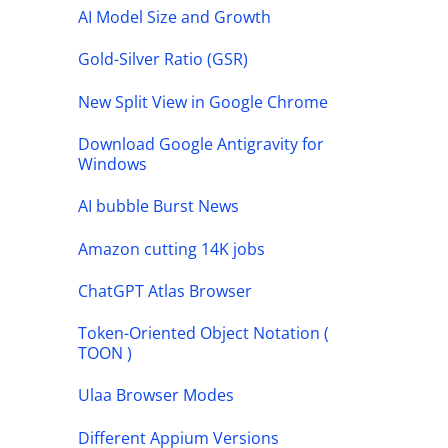
AI Model Size and Growth
Gold-Silver Ratio (GSR)
New Split View in Google Chrome
Download Google Antigravity for
Windows
AI bubble Burst News
Amazon cutting 14K jobs
ChatGPT Atlas Browser
Token-Oriented Object Notation (
TOON )
Ulaa Browser Modes
Different Appium Versions