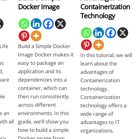
Docker Image
Containerization
Technology
Life
Build a Simple Docker
Image Docker makes it
In this tutorial, we will
ws
easy to package an
learn about the
d,
application and its
advantages of
ware
dependencies into a
Containerization
container, which can
technology.
ble
then run consistently
Containerization
across different
technology offers a
e an
environments. In this
wide range of
ith all
guide, we’ll show you
advantages to IT
how to build a simple
organizations.
ncy
Docker image from