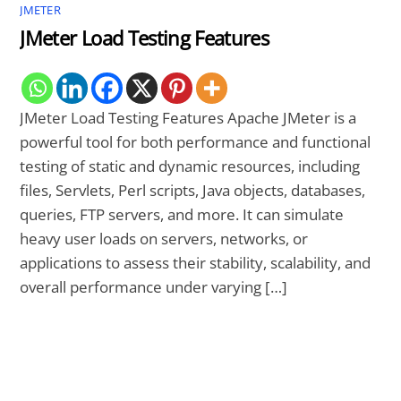
JMETER
JMeter Load Testing Features
JMeter Load Testing Features Apache JMeter is a
powerful tool for both performance and functional
testing of static and dynamic resources, including
files, Servlets, Perl scripts, Java objects, databases,
queries, FTP servers, and more. It can simulate
heavy user loads on servers, networks, or
applications to assess their stability, scalability, and
overall performance under varying […]