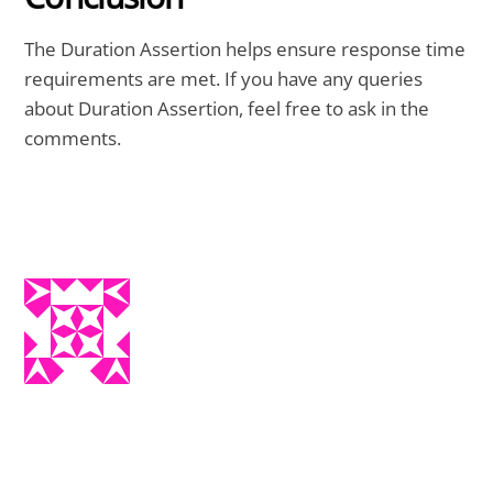
The Duration Assertion helps ensure response time
requirements are met. If you have any queries
about Duration Assertion, feel free to ask in the
comments.