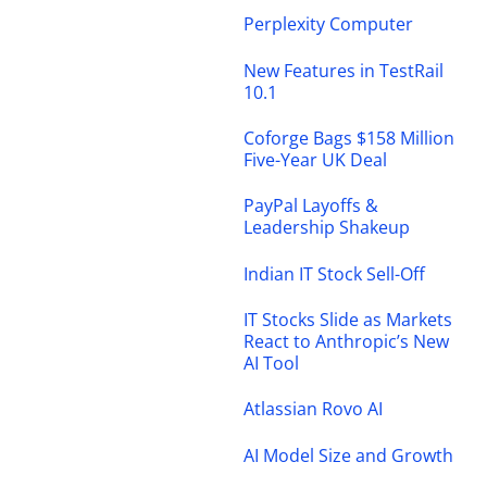
Perplexity Computer
New Features in TestRail
10.1
Coforge Bags $158 Million
Five-Year UK Deal
PayPal Layoffs &
Leadership Shakeup
Indian IT Stock Sell-Off
IT Stocks Slide as Markets
React to Anthropic’s New
AI Tool
Atlassian Rovo AI
AI Model Size and Growth