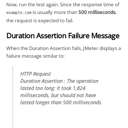
Now, run the test again. Since the response time of
is usually more than
500
milliseconds
,
example.com
the request is expected to fail.
Duration Assertion Failure Message
When the Duration Assertion fails, JMeter displays a
failure message similar to:
HTTP Request
Duration Assertion : The operation
lasted too long: It took 1,824
milliseconds, but should not have
lasted longer than 500 milliseconds.