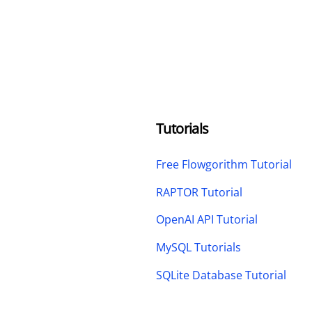
Tutorials
Free Flowgorithm Tutorial
RAPTOR Tutorial
OpenAI API Tutorial
MySQL Tutorials
SQLite Database Tutorial