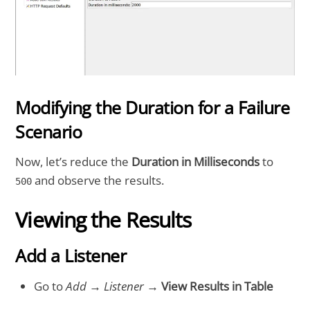
Modifying the Duration for a Failure
Scenario
Now, let’s reduce the
Duration in Milliseconds
to
and observe the results.
500
Viewing the Results
Add a Listener
Go to
Add
→
Listener
→
View Results in Table