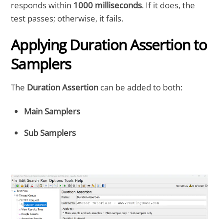
responds within
1000 milliseconds
. If it does, the
test passes; otherwise, it fails.
Applying Duration Assertion to
Samplers
The
Duration Assertion
can be added to both:
Main Samplers
Sub Samplers