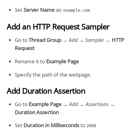
Set
Server Name
as:
example.com
Add an HTTP Request Sampler
Go to
Thread Group
→
Add
→
Sampler
→
HTTP
Request
Rename it to
Example Page
Specify the path of the webpage.
Add Duration Assertion
Go to
Example Page
→
Add
→
Assertions
→
Duration Assertion
Set
Duration in Milliseconds
to
2000