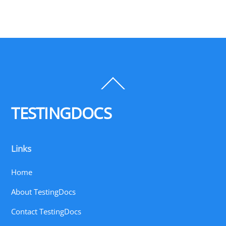
Back
To
Top
TESTINGDOCS
Links
Home
About TestingDocs
Contact TestingDocs