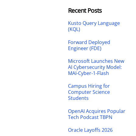
Recent Posts
Kusto Query Language
(KQL)
Forward Deployed
Engineer (FDE)
Microsoft Launches New
AI Cybersecurity Model:
MAI-Cyber-1-Flash
Campus Hiring for
Computer Science
Students
OpenAI Acquires Popular
Tech Podcast TBPN
Oracle Layoffs 2026