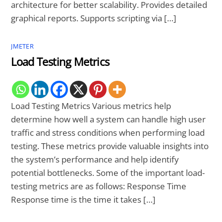
architecture for better scalability. Provides detailed
graphical reports. Supports scripting via […]
JMETER
Load Testing Metrics
Load Testing Metrics Various metrics help
determine how well a system can handle high user
traffic and stress conditions when performing load
testing. These metrics provide valuable insights into
the system’s performance and help identify
potential bottlenecks. Some of the important load-
testing metrics are as follows: Response Time
Response time is the time it takes […]