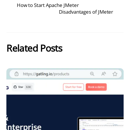
How to Start Apache JMeter
Disadvantages of JMeter
Related Posts