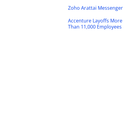
Zoho Arattai Messenger
Accenture Layoffs More
Than 11,000 Employees