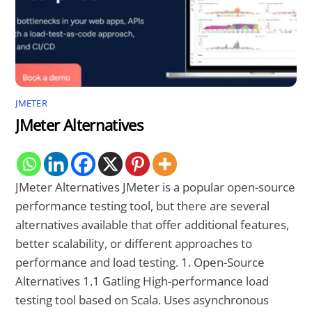
JMETER
JMeter Alternatives
JMeter Alternatives JMeter is a popular open-source
performance testing tool, but there are several
alternatives available that offer additional features,
better scalability, or different approaches to
performance and load testing. 1. Open-Source
Alternatives 1.1 Gatling High-performance load
testing tool based on Scala. Uses asynchronous