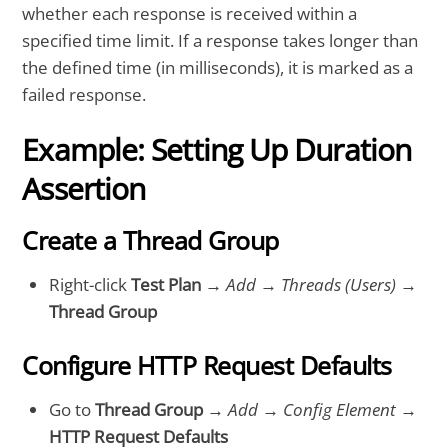
whether each response is received within a
specified time limit. If a response takes longer than
the defined time (in milliseconds), it is marked as a
failed response.
Example: Setting Up Duration
Assertion
Create a Thread Group
Right-click
Test Plan
→
Add
→
Threads (Users)
→
Thread Group
Configure HTTP Request Defaults
Go to
Thread Group
→
Add
→
Config Element
→
HTTP Request Defaults