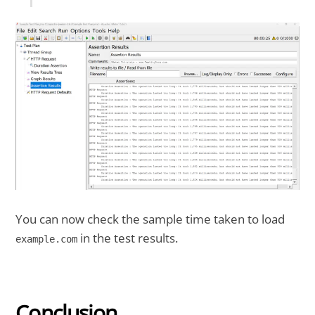
You can now check the sample time taken to load
in the test results.
example.com
Conclusion