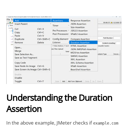
Understanding the Duration
Assertion
In the above example, JMeter checks if
example.com