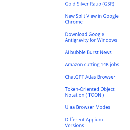
Gold-Silver Ratio (GSR)
New Split View in Google
Chrome
Download Google
Antigravity for Windows
AI bubble Burst News
Amazon cutting 14K jobs
ChatGPT Atlas Browser
Token-Oriented Object
Notation ( TOON )
Ulaa Browser Modes
Different Appium
Versions