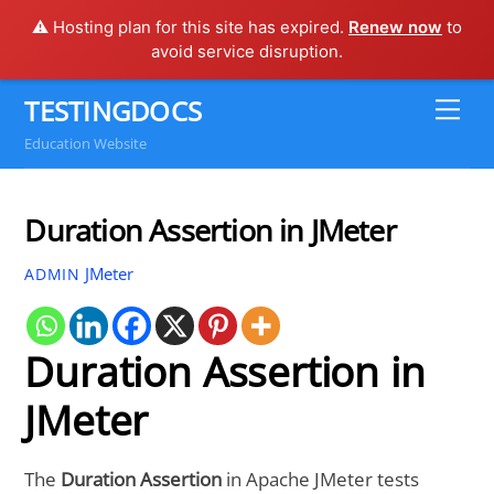
⚠️ Hosting plan for this site has expired.
Renew now
to
avoid service disruption.
Skip
TESTINGDOCS
Me
to
Education Website
content
Duration Assertion in JMeter
JMeter
ADMIN
Duration Assertion in
JMeter
The
Duration Assertion
in Apache JMeter tests