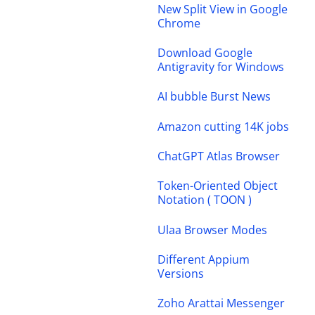
New Split View in Google
Chrome
Download Google
Antigravity for Windows
AI bubble Burst News
Amazon cutting 14K jobs
ChatGPT Atlas Browser
Token-Oriented Object
Notation ( TOON )
Ulaa Browser Modes
Different Appium
Versions
Zoho Arattai Messenger