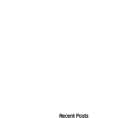
Recent Posts