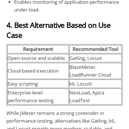
Enables monitoring of application performance
under load.
4. Best Alternative Based on Use
Case
Requirement
Recommended Tool
Open-source and scalable
Gatling, Locust
BlazeMeter,
Cloud-based execution
LoadRunner Cloud
Easy scripting
k6, Locust
Enterprise-level
NeoLoad, Apica
performance testing
LoadTest
While JMeter remains a strong contender in
performance testing, alternatives like Gatling, k6,
and Locust provide more modern, scalable, and