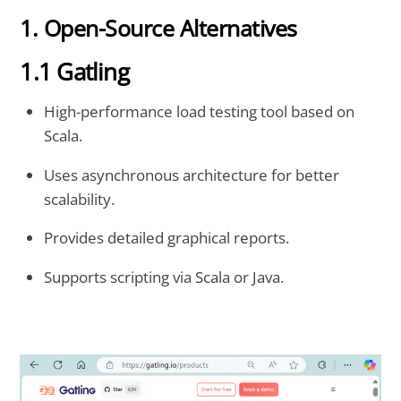
1. Open-Source Alternatives
1.1 Gatling
High-performance load testing tool based on
Scala.
Uses asynchronous architecture for better
scalability.
Provides detailed graphical reports.
Supports scripting via Scala or Java.