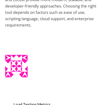
developer-friendly approaches. Choosing the right
tool depends on factors such as ease of use,
scripting language, cloud support, and enterprise
requirements.
Load Testing Metrics