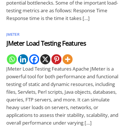
potential bottlenecks. Some of the important load-
testing metrics are as follows: Response Time
Response time is the time it takes […]
JMETER
JMeter Load Testing Features
JMeter Load Testing Features Apache JMeter is a
powerful tool for both performance and functional
testing of static and dynamic resources, including
files, Servlets, Perl scripts, Java objects, databases,
queries, FTP servers, and more. It can simulate
heavy user loads on servers, networks, or
applications to assess their stability, scalability, and
overall performance under varying […]