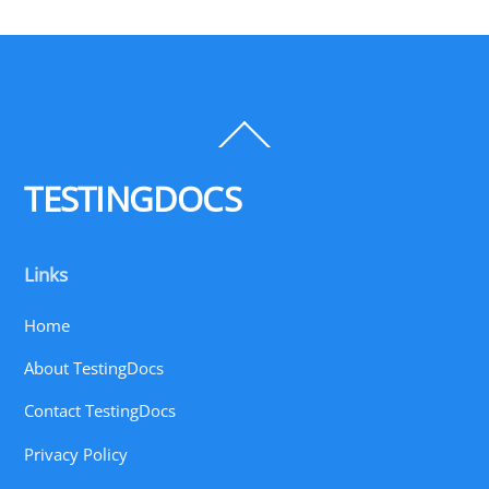
Back
To
Top
TESTINGDOCS
Links
Home
About TestingDocs
Contact TestingDocs
Privacy Policy