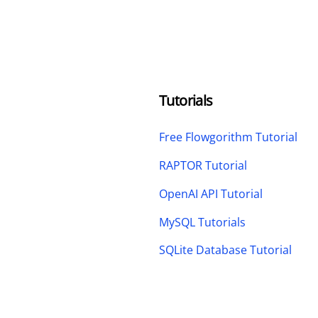
Tutorials
Free Flowgorithm Tutorial
RAPTOR Tutorial
OpenAI API Tutorial
MySQL Tutorials
SQLite Database Tutorial