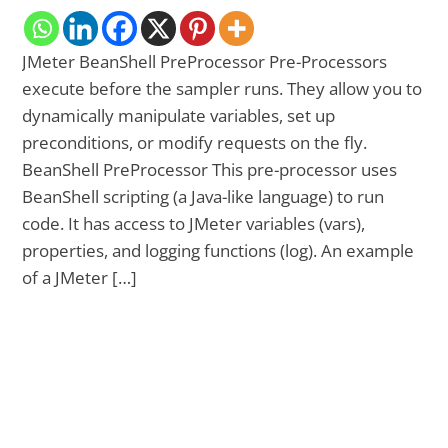
JMeter BeanShell PreProcessor Pre-Processors
execute before the sampler runs. They allow you to
dynamically manipulate variables, set up
preconditions, or modify requests on the fly.
BeanShell PreProcessor This pre-processor uses
BeanShell scripting (a Java-like language) to run
code. It has access to JMeter variables (vars),
properties, and logging functions (log). An example
of a JMeter […]