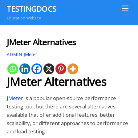
Skip
TESTINGDOCS
Me
to
Education Website
content
JMeter Alternatives
JMeter
ADMIN
JMeter Alternatives
JMeter
is a popular open-source performance
testing tool, but there are several alternatives
available that offer additional features, better
scalability, or different approaches to performance
and load testing.