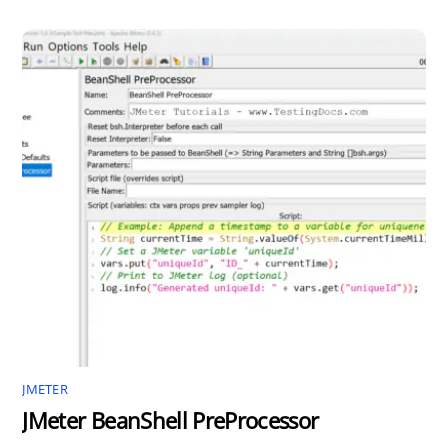
JMETER
JMeter BeanShell PreProcessor