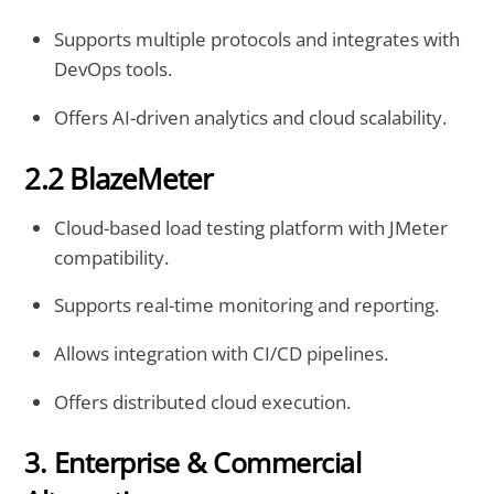
Supports multiple protocols and integrates with
DevOps tools.
Offers AI-driven analytics and cloud scalability.
2.2 BlazeMeter
Cloud-based load testing platform with JMeter
compatibility.
Supports real-time monitoring and reporting.
Allows integration with CI/CD pipelines.
Offers distributed cloud execution.
3. Enterprise & Commercial