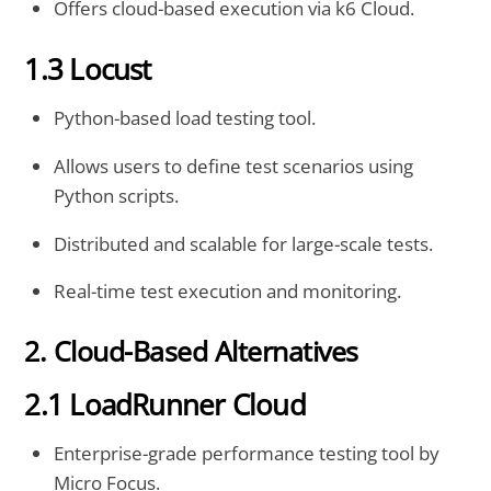
Offers cloud-based execution via k6 Cloud.
1.3 Locust
Python-based load testing tool.
Allows users to define test scenarios using
Python scripts.
Distributed and scalable for large-scale tests.
Real-time test execution and monitoring.
2. Cloud-Based Alternatives
2.1 LoadRunner Cloud
Enterprise-grade performance testing tool by
Micro Focus.