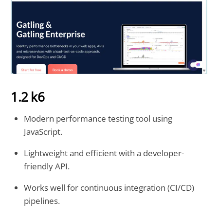
1.2 k6
Modern performance testing tool using
JavaScript.
Lightweight and efficient with a developer-
friendly API.
Works well for continuous integration (CI/CD)
pipelines.