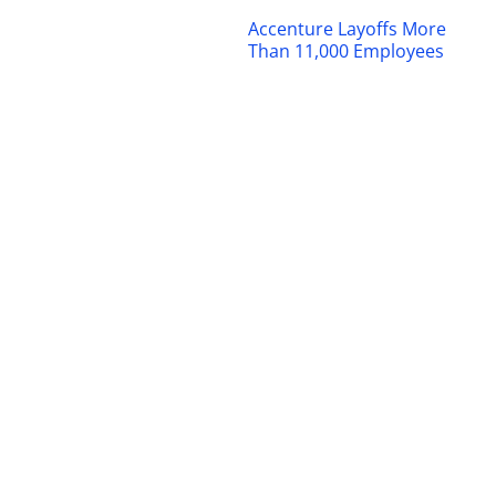
Accenture Layoffs More
Than 11,000 Employees