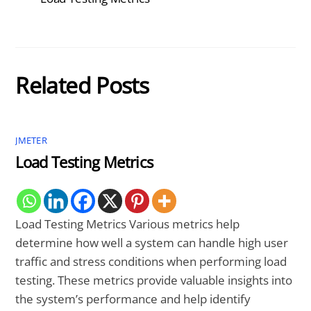
Related Posts
JMETER
Load Testing Metrics
Load Testing Metrics Various metrics help
determine how well a system can handle high user
traffic and stress conditions when performing load
testing. These metrics provide valuable insights into
the system’s performance and help identify