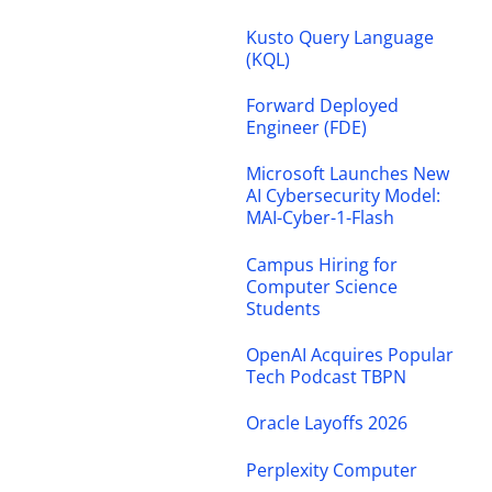
Kusto Query Language
(KQL)
Forward Deployed
Engineer (FDE)
Microsoft Launches New
AI Cybersecurity Model:
MAI-Cyber-1-Flash
Campus Hiring for
Computer Science
Students
OpenAI Acquires Popular
Tech Podcast TBPN
Oracle Layoffs 2026
Perplexity Computer