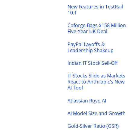
New Features in TestRail
10.1
Coforge Bags $158 Million
Five-Year UK Deal
PayPal Layoffs &
Leadership Shakeup
Indian IT Stock Sell-Off
IT Stocks Slide as Markets
React to Anthropic’s New
AI Tool
Atlassian Rovo AI
AI Model Size and Growth
Gold-Silver Ratio (GSR)