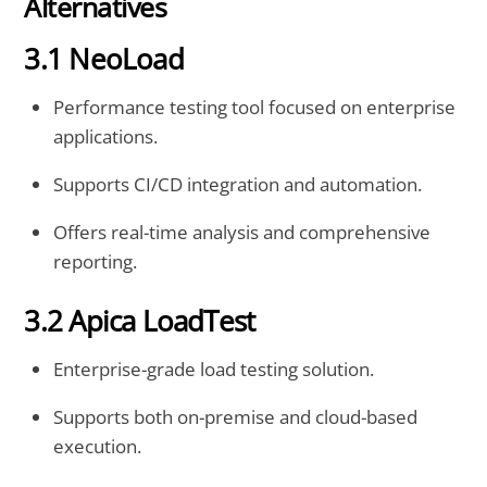
Alternatives
3.1 NeoLoad
Performance testing tool focused on enterprise
applications.
Supports CI/CD integration and automation.
Offers real-time analysis and comprehensive
reporting.
3.2 Apica LoadTest
Enterprise-grade load testing solution.
Supports both on-premise and cloud-based
execution.