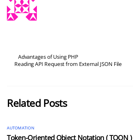
Advantages of Using PHP
Reading API Request from External JSON File
Related Posts
AUTOMATION
Token-Oriented Object Notation ( TOON )