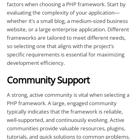
factors when choosing a PHP framework. Start by
evaluating the complexity of your application—
whether it’s a small blog, a medium-sized business
website, or a large enterprise application. Different
frameworks are tailored to meet different needs,
so selecting one that aligns with the project’s
specific requirements is essential for maximizing
development efficiency.
Community Support
A strong, active community is vital when selecting a
PHP framework. A large, engaged community
typically indicates that the framework is reliable,
well-supported, and continuously evolving. Active
communities provide valuable resources, plugins,
tutorials, and quick solutions to common problems.