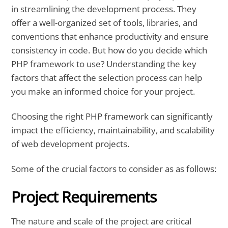
in streamlining the development process. They
offer a well-organized set of tools, libraries, and
conventions that enhance productivity and ensure
consistency in code. But how do you decide which
PHP framework to use? Understanding the key
factors that affect the selection process can help
you make an informed choice for your project.
Choosing the right PHP framework can significantly
impact the efficiency, maintainability, and scalability
of web development projects.
Some of the crucial factors to consider as as follows:
Project Requirements
The nature and scale of the project are critical