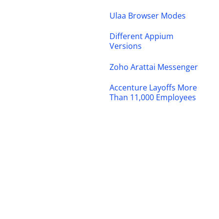
Ulaa Browser Modes
Different Appium
Versions
Zoho Arattai Messenger
Accenture Layoffs More
Than 11,000 Employees