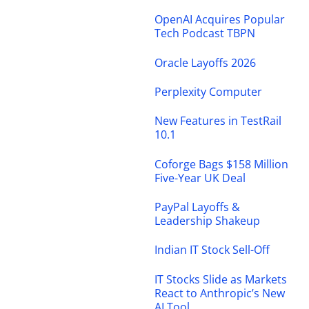
OpenAI Acquires Popular
Tech Podcast TBPN
Oracle Layoffs 2026
Perplexity Computer
New Features in TestRail
10.1
Coforge Bags $158 Million
Five-Year UK Deal
PayPal Layoffs &
Leadership Shakeup
Indian IT Stock Sell-Off
IT Stocks Slide as Markets
React to Anthropic’s New
AI Tool