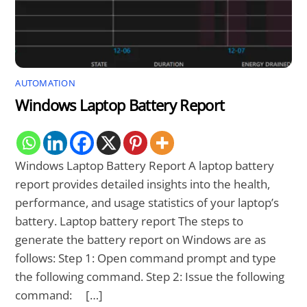
AUTOMATION
Windows Laptop Battery Report
Windows Laptop Battery Report A laptop battery
report provides detailed insights into the health,
performance, and usage statistics of your laptop’s
battery. Laptop battery report The steps to
generate the battery report on Windows are as
follows: Step 1: Open command prompt and type
the following command. Step 2: Issue the following
command: […]