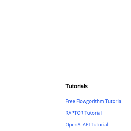
Tutorials
Free Flowgorithm Tutorial
RAPTOR Tutorial
OpenAI API Tutorial