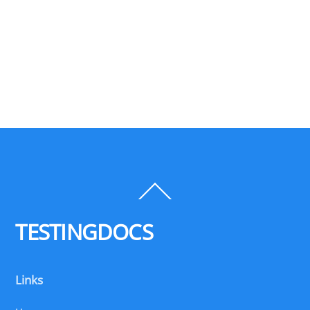
Back
To
Top
TESTINGDOCS
Links