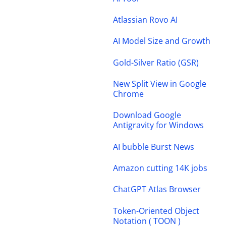
Atlassian Rovo AI
AI Model Size and Growth
Gold-Silver Ratio (GSR)
New Split View in Google
Chrome
Download Google
Antigravity for Windows
AI bubble Burst News
Amazon cutting 14K jobs
ChatGPT Atlas Browser
Token-Oriented Object
Notation ( TOON )