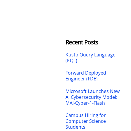
Recent Posts
Kusto Query Language
(KQL)
Forward Deployed
Engineer (FDE)
Microsoft Launches New
AI Cybersecurity Model:
MAI-Cyber-1-Flash
Campus Hiring for
Computer Science
Students