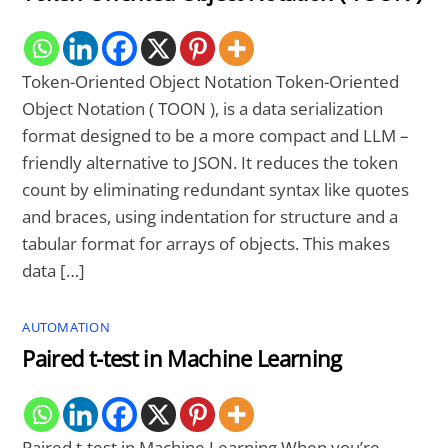
Token-Oriented Object Notation Token-Oriented
Object Notation ( TOON ), is a data serialization
format designed to be a more compact and LLM –
friendly alternative to JSON. It reduces the token
count by eliminating redundant syntax like quotes
and braces, using indentation for structure and a
tabular format for arrays of objects. This makes
data […]
AUTOMATION
Paired t-test in Machine Learning
Paired t-test in Machine Learning When you’re