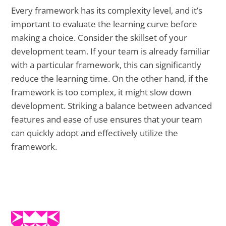
Every framework has its complexity level, and it’s
important to evaluate the learning curve before
making a choice. Consider the skillset of your
development team. If your team is already familiar
with a particular framework, this can significantly
reduce the learning time. On the other hand, if the
framework is too complex, it might slow down
development. Striking a balance between advanced
features and ease of use ensures that your team
can quickly adopt and effectively utilize the
framework.