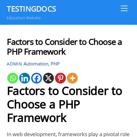
Skip
TESTINGDOCS
Me
to
Education Website
content
Factors to Consider to Choose a
PHP Framework
Automation
,
PHP
ADMIN
Factors to Consider to
Choose a PHP
Framework
In web development, frameworks play a pivotal role