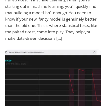
starting out in machine learning, you’ll quickly find
that building a model isn’t enough. You need to
know if your new, fancy model is genuinely better
than the old one. This is where statistical tests, like
the paired t-test, come into play. They help you
make data-driven decisions […]