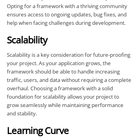
Opting for a framework with a thriving community
ensures access to ongoing updates, bug fixes, and
help when facing challenges during development.
Scalability
Scalability is a key consideration for future-proofing
your project. As your application grows, the
framework should be able to handle increasing
traffic, users, and data without requiring a complete
overhaul. Choosing a framework with a solid
foundation for scalability allows your project to
grow seamlessly while maintaining performance
and stability.
Learning Curve