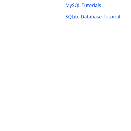
MySQL Tutorials
SQLite Database Tutorial