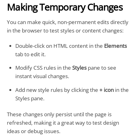
Making Temporary Changes
You can make quick, non-permanent edits directly
in the browser to test styles or content changes:
Double-click on HTML content in the
Elements
tab to edit it.
Modify CSS rules in the
Styles
pane to see
instant visual changes.
Add new style rules by clicking the
+ icon
in the
Styles pane.
These changes only persist until the page is
refreshed, making it a great way to test design
ideas or debug issues.