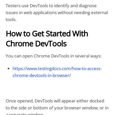
Testers use DevTools to identify and diagnose
issues in web applications without needing external
tools.
How to Get Started With
Chrome DevTools
You can open Chrome DevTools in several ways:
https://www.testingdocs.com/how-to-access-
chrome-devtools-in-browser/
Once opened, DevTools will appear either docked
to the side or bottom of your browser window, or in
a separate window.