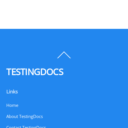
Back
To
Top
TESTINGDOCS
Links
Home
About TestingDocs
Contact TestingDocs