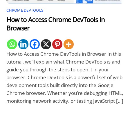
CHROME DEVTOOLS
How to Access Chrome DevTools in
Browser
How to Access Chrome DevTools in Browser In this
tutorial, we’ll explain what Chrome DevTools is and
guide you through the steps to open it in your
browser. Chrome DevTools is a powerful set of web
development tools built directly into the Google
Chrome browser. Whether you’re debugging HTML,
monitoring network activity, or testing JavaScript […]