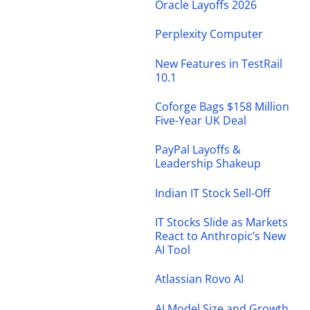
Oracle Layoffs 2026
Perplexity Computer
New Features in TestRail
10.1
Coforge Bags $158 Million
Five-Year UK Deal
PayPal Layoffs &
Leadership Shakeup
Indian IT Stock Sell-Off
IT Stocks Slide as Markets
React to Anthropic’s New
AI Tool
Atlassian Rovo AI
AI Model Size and Growth