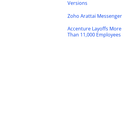
Versions
Zoho Arattai Messenger
Accenture Layoffs More
Than 11,000 Employees