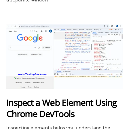
Inspect a Web Element Using
Chrome DevTools
Inspecting elements helps you understand the