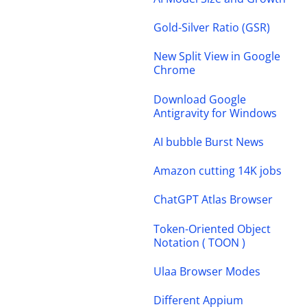
Gold-Silver Ratio (GSR)
New Split View in Google
Chrome
Download Google
Antigravity for Windows
AI bubble Burst News
Amazon cutting 14K jobs
ChatGPT Atlas Browser
Token-Oriented Object
Notation ( TOON )
Ulaa Browser Modes
Different Appium