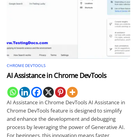
CHROME DEVTOOLS
AI Assistance in Chrome DevTools
AI Assistance in Chrome DevTools AI Assistance in
Chrome DevTools feature is designed to simplify
and enhance the development and debugging
process by leveraging the power of Generative AI.
For beginners, this innovation means faster