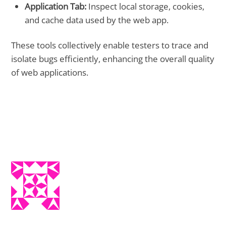
Application Tab:
Inspect local storage, cookies,
and cache data used by the web app.
These tools collectively enable testers to trace and
isolate bugs efficiently, enhancing the overall quality
of web applications.