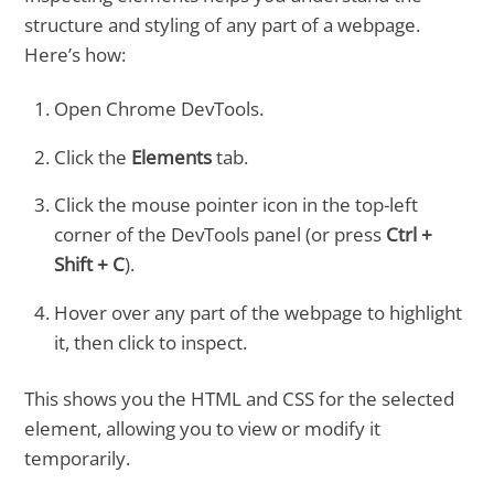
structure and styling of any part of a webpage.
Here’s how:
Open Chrome DevTools.
Click the
Elements
tab.
Click the mouse pointer icon in the top-left
corner of the DevTools panel (or press
Ctrl +
Shift + C
).
Hover over any part of the webpage to highlight
it, then click to inspect.
This shows you the HTML and CSS for the selected
element, allowing you to view or modify it
temporarily.