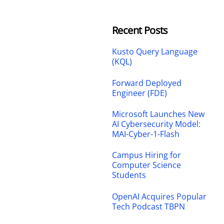
Recent Posts
Kusto Query Language
(KQL)
Forward Deployed
Engineer (FDE)
Microsoft Launches New
AI Cybersecurity Model:
MAI-Cyber-1-Flash
Campus Hiring for
Computer Science
Students
OpenAI Acquires Popular
Tech Podcast TBPN