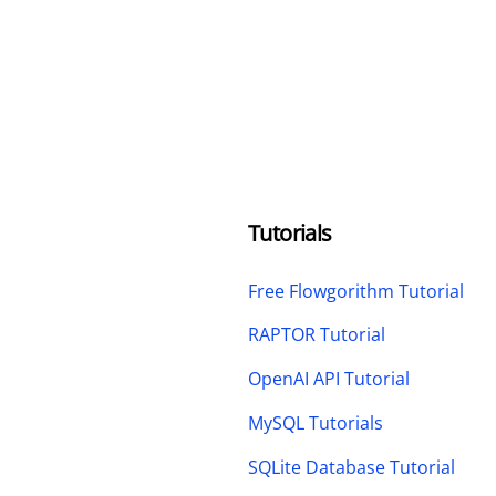
Tutorials
Free Flowgorithm Tutorial
RAPTOR Tutorial
OpenAI API Tutorial
MySQL Tutorials
SQLite Database Tutorial