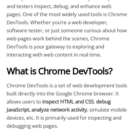
and testers inspect, debug, and enhance web
pages. One of the most widely used tools is Chrome
DevTools. Whether you’re a web developer,
software tester, or just someone curious about how
web pages work behind the scenes, Chrome
DevTools is your gateway to exploring and
interacting with web content in real time.
What is Chrome DevTools?
Chrome DevTools is a set of web development tools
built directly into the Google Chrome browser. It
allows users to
inspect HTML and CSS
,
debug
JavaScript, analyze network activity
, simulate mobile
devices, etc. It is primarily used for inspecting and
debugging web pages.