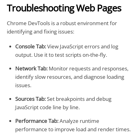
Troubleshooting Web Pages
Chrome DevTools is a robust environment for
identifying and fixing issues:
Console Tab:
View JavaScript errors and log
output. Use it to test scripts on-the-fly.
Network Tab:
Monitor requests and responses,
identify slow resources, and diagnose loading
issues.
Sources Tab:
Set breakpoints and debug
JavaScript code line by line.
Performance Tab:
Analyze runtime
performance to improve load and render times.