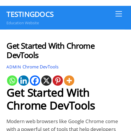
TESTINGDOCS
Me
Education Website
Get Started With Chrome
DevTools
Chrome DevTools
ADMIN
Get Started With
Chrome DevTools
Modern web browsers like Google Chrome come
with a powerful set of tools that help developers