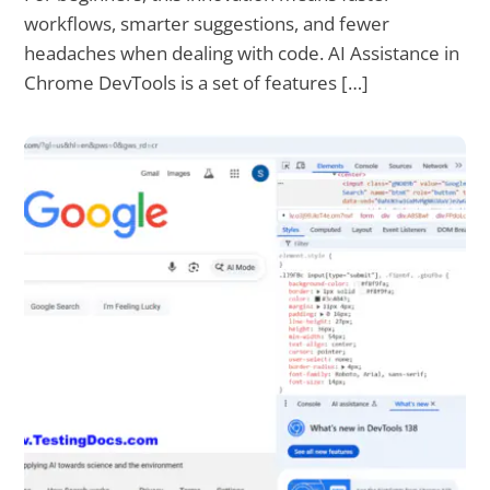
workflows, smarter suggestions, and fewer
headaches when dealing with code. AI Assistance in
Chrome DevTools is a set of features […]