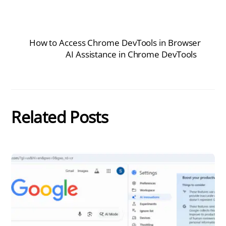
How to Access Chrome DevTools in Browser
AI Assistance in Chrome DevTools
Related Posts