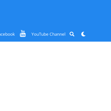
Search
Dark
acebook
YouTube Channel
mode