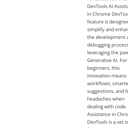
DevTools AI Assis
in Chrome DevToo
feature is designe
simplify and enha
the development 
debugging proces
leveraging the po
Generative AI. For
beginners, this
innovation means 
workflows, smarte
suggestions, and 
headaches when
dealing with code.
Assistance in Chr
DevTools is a set o