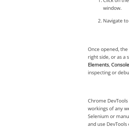
Click on th
window.
Navigate t
Once opened, the 
right side, or as 
Elements
,
Consol
inspecting or debu
Chrome DevTools is
workings of any we
Selenium or manua
and use DevTools c