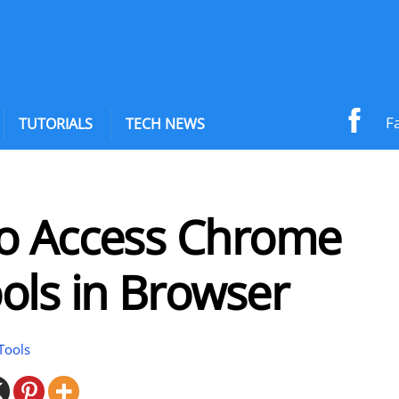
F
TUTORIALS
TECH NEWS
o Access Chrome
ols in Browser
Tools