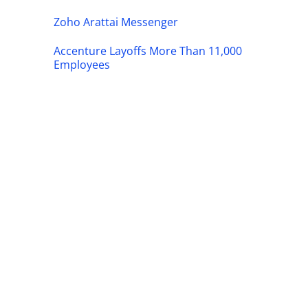
Zoho Arattai Messenger
Accenture Layoffs More Than 11,000
Employees