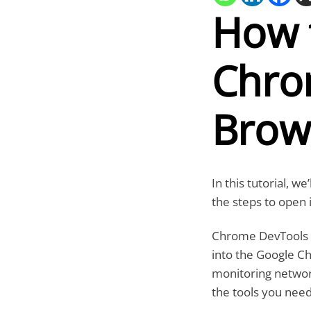
How 
Chro
Brow
In this tutorial, 
the steps to open 
Chrome DevTools is
into the Google 
monitoring network 
the tools you need