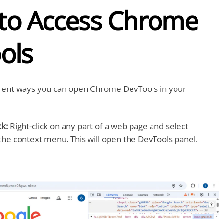
 to Access Chrome
ols
erent ways you can open Chrome DevTools in your
ck:
Right-click on any part of a web page and select
he context menu. This will open the DevTools panel.