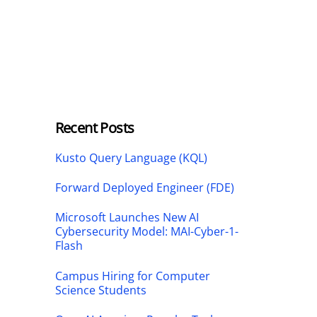
Recent Posts
Kusto Query Language (KQL)
Forward Deployed Engineer (FDE)
Microsoft Launches New AI
Cybersecurity Model: MAI-Cyber-1-
Flash
Campus Hiring for Computer
Science Students