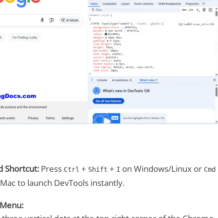
 Shortcut:
Press
+
+
on Windows/Linux or
Ctrl
Shift
I
Cmd
Mac to launch DevTools instantly.
 Menu: