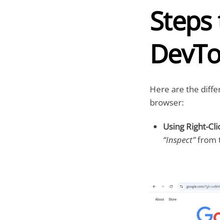
Steps
DevTo
Here are the diff
browser:
Using Right-Cli
“Inspect”
from t