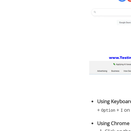
Using Keyboard
+
+
on 
Option
I
Using Chrome