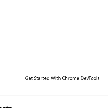
Get Started With Chrome DevTools