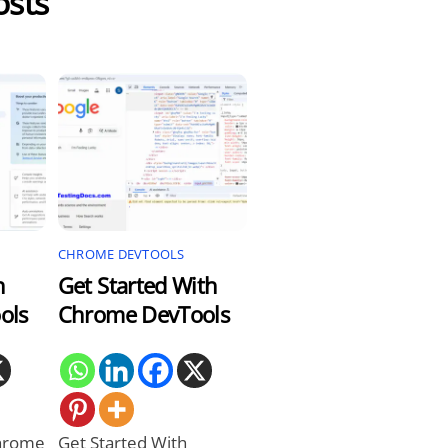
osts
CHROME DEVTOOLS
n
Get Started With
ols
Chrome DevTools
Chrome
Get Started With