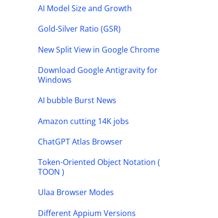
AI Model Size and Growth
Gold-Silver Ratio (GSR)
New Split View in Google Chrome
Download Google Antigravity for
Windows
AI bubble Burst News
Amazon cutting 14K jobs
ChatGPT Atlas Browser
Token-Oriented Object Notation (
TOON )
Ulaa Browser Modes
Different Appium Versions