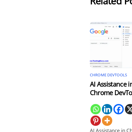
Related P
CHROME DEVTOOLS
AI Assistance i
Chrome DevTo
AI Assistance in 