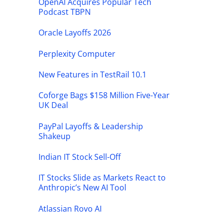
OpenAI Acquires Popular Tech
Podcast TBPN
Oracle Layoffs 2026
Perplexity Computer
New Features in TestRail 10.1
Coforge Bags $158 Million Five-Year
UK Deal
PayPal Layoffs & Leadership
Shakeup
Indian IT Stock Sell-Off
IT Stocks Slide as Markets React to
Anthropic’s New AI Tool
Atlassian Rovo AI