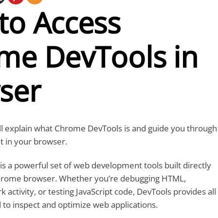
to Access
me DevTools in
ser
we’ll explain what Chrome DevTools is and guide you through
it in your browser.
 a powerful set of web development tools built directly
Chrome browser. Whether you’re debugging HTML,
activity, or testing JavaScript code, DevTools provides all
 to inspect and optimize web applications.