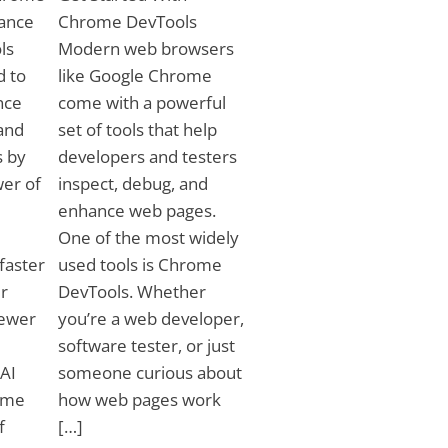
tance
Chrome DevTools
ls
Modern web browsers
d to
like Google Chrome
nce
come with a powerful
and
set of tools that help
s by
developers and testers
wer of
inspect, debug, and
enhance web pages.
One of the most widely
faster
used tools is Chrome
r
DevTools. Whether
fewer
you’re a web developer,
software tester, or just
 AI
someone curious about
ome
how web pages work
f
[…]