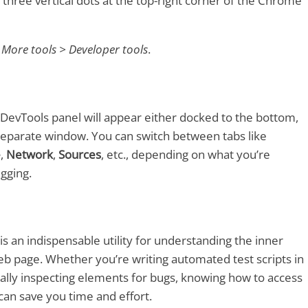
e three vertical dots at the top-right corner of the Chrome
o
More tools > Developer tools
.
DevTools panel will appear either docked to the bottom,
a separate window. You can switch between tabs like
e
,
Network
,
Sources
, etc., depending on what you’re
gging.
 an indispensable utility for understanding the inner
b page. Whether you’re writing automated test scripts in
lly inspecting elements for bugs, knowing how to access
an save you time and effort.