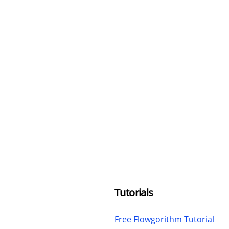
Tutorials
Free Flowgorithm Tutorial