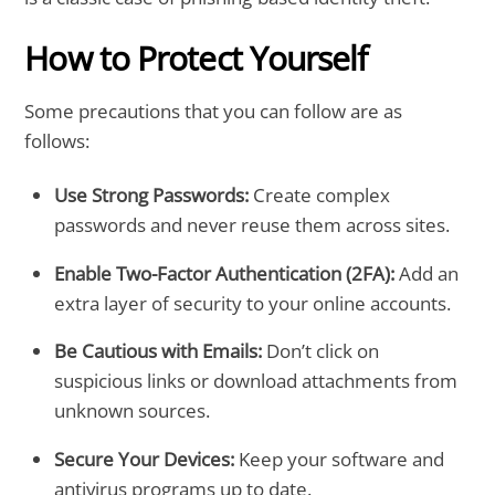
How to Protect Yourself
Some precautions that you can follow are as
follows:
Use Strong Passwords:
Create complex
passwords and never reuse them across sites.
Enable Two-Factor Authentication (2FA):
Add an
extra layer of security to your online accounts.
Be Cautious with Emails:
Don’t click on
suspicious links or download attachments from
unknown sources.
Secure Your Devices:
Keep your software and
antivirus programs up to date.