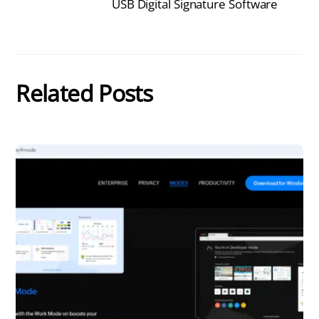
USB Digital Signature Software
Related Posts