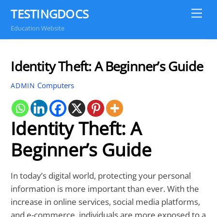
Skip
TESTINGDOCS
Me
to
Education Website
content
Identity Theft: A Beginner’s Guide
Computers
ADMIN
Identity Theft: A
Beginner’s Guide
In today’s digital world, protecting your personal
information is more important than ever. With the
increase in online services, social media platforms,
and e-commerce, individuals are more exposed to a