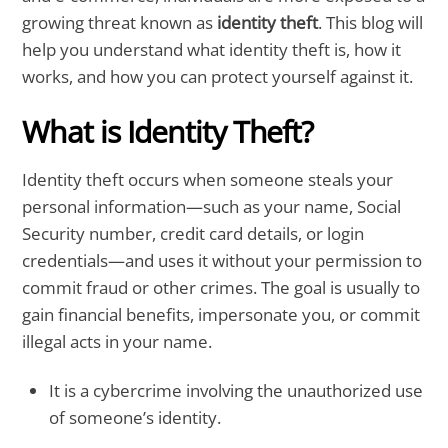
growing threat known as
identity theft
. This blog will
help you understand what identity theft is, how it
works, and how you can protect yourself against it.
What is Identity Theft?
Identity theft occurs when someone steals your
personal information—such as your name, Social
Security number, credit card details, or login
credentials—and uses it without your permission to
commit fraud or other crimes. The goal is usually to
gain financial benefits, impersonate you, or commit
illegal acts in your name.
It is a cybercrime involving the unauthorized use
of someone’s identity.