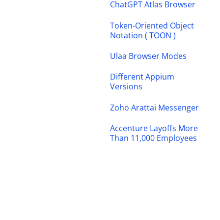
ChatGPT Atlas Browser
Token-Oriented Object
Notation ( TOON )
Ulaa Browser Modes
Different Appium
Versions
Zoho Arattai Messenger
Accenture Layoffs More
Than 11,000 Employees