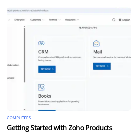
COMPUTERS
Getting Started with Zoho Products