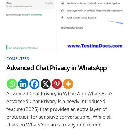
COMPUTERS
Advanced Chat Privacy in WhatsApp
Advanced Chat Privacy in WhatsApp WhatsApp’s
Advanced Chat Privacy is a newly introduced
feature (2025) that provides an extra layer of
protection for sensitive conversations. While all
chats on WhatsApp are already end-to-end