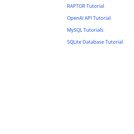
RAPTOR Tutorial
OpenAI API Tutorial
MySQL Tutorials
SQLite Database Tutorial