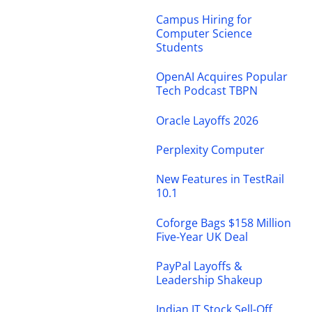
Campus Hiring for
Computer Science
Students
OpenAI Acquires Popular
Tech Podcast TBPN
Oracle Layoffs 2026
Perplexity Computer
New Features in TestRail
10.1
Coforge Bags $158 Million
Five-Year UK Deal
PayPal Layoffs &
Leadership Shakeup
Indian IT Stock Sell-Off