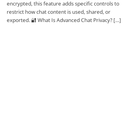
encrypted, this feature adds specific controls to
restrict how chat content is used, shared, or
exported. 🔐 What Is Advanced Chat Privacy? […]