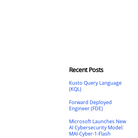
Recent Posts
Kusto Query Language
(KQL)
Forward Deployed
Engineer (FDE)
Microsoft Launches New
AI Cybersecurity Model:
MAI-Cyber-1-Flash