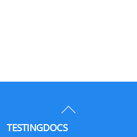
Back
To
Top
TESTINGDOCS