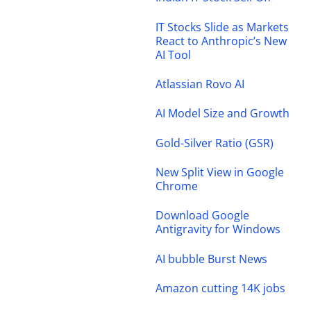
IT Stocks Slide as Markets
React to Anthropic’s New
AI Tool
Atlassian Rovo AI
AI Model Size and Growth
Gold-Silver Ratio (GSR)
New Split View in Google
Chrome
Download Google
Antigravity for Windows
AI bubble Burst News
Amazon cutting 14K jobs