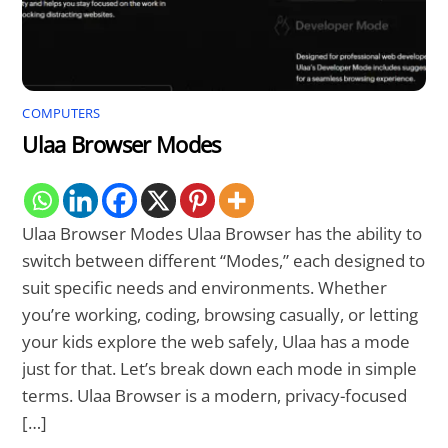
COMPUTERS
Ulaa Browser Modes
Ulaa Browser Modes Ulaa Browser has the ability to
switch between different “Modes,” each designed to
suit specific needs and environments. Whether
you’re working, coding, browsing casually, or letting
your kids explore the web safely, Ulaa has a mode
just for that. Let’s break down each mode in simple
terms. Ulaa Browser is a modern, privacy-focused
[…]