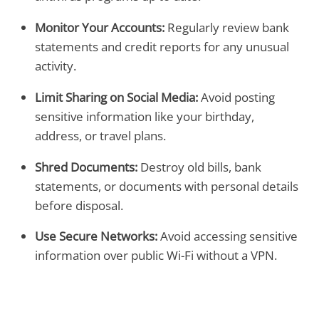
Monitor Your Accounts:
Regularly review bank
statements and credit reports for any unusual
activity.
Limit Sharing on Social Media:
Avoid posting
sensitive information like your birthday,
address, or travel plans.
Shred Documents:
Destroy old bills, bank
statements, or documents with personal details
before disposal.
Use Secure Networks:
Avoid accessing sensitive
information over public Wi-Fi without a VPN.