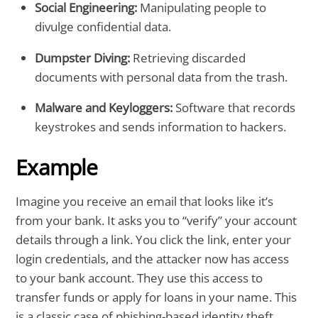
Social Engineering:
Manipulating people to
divulge confidential data.
Dumpster Diving:
Retrieving discarded
documents with personal data from the trash.
Malware and Keyloggers:
Software that records
keystrokes and sends information to hackers.
Example
Imagine you receive an email that looks like it’s
from your bank. It asks you to “verify” your account
details through a link. You click the link, enter your
login credentials, and the attacker now has access
to your bank account. They use this access to
transfer funds or apply for loans in your name. This
is a classic case of phishing-based identity theft.