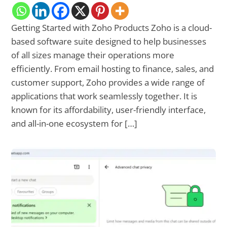
Getting Started with Zoho Products Zoho is a cloud-
based software suite designed to help businesses
of all sizes manage their operations more
efficiently. From email hosting to finance, sales, and
customer support, Zoho provides a wide range of
applications that work seamlessly together. It is
known for its affordability, user-friendly interface,
and all-in-one ecosystem for […]