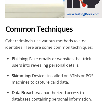
Common Techniques
Cybercriminals use various methods to steal
identities. Here are some common techniques:
Phishing:
Fake emails or websites that trick
users into revealing personal details.
Skimming:
Devices installed on ATMs or POS
machines to capture card data.
Data Breaches:
Unauthorized access to
databases containing personal information.