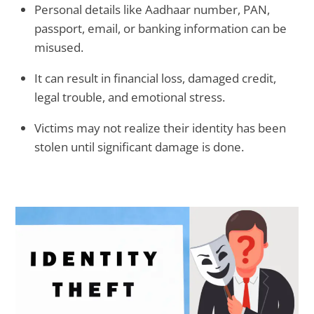
Personal details like Aadhaar number, PAN,
passport, email, or banking information can be
misused.
It can result in financial loss, damaged credit,
legal trouble, and emotional stress.
Victims may not realize their identity has been
stolen until significant damage is done.