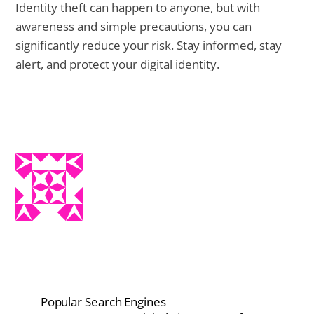
Identity theft can happen to anyone, but with
awareness and simple precautions, you can
significantly reduce your risk. Stay informed, stay
alert, and protect your digital identity.
Popular Search Engines