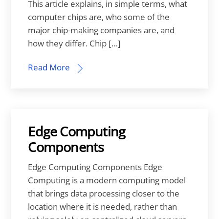
This article explains, in simple terms, what
computer chips are, who some of the
major chip-making companies are, and
how they differ. Chip […]
Read More
Edge Computing
Components
Edge Computing Components Edge
Computing is a modern computing model
that brings data processing closer to the
location where it is needed, rather than