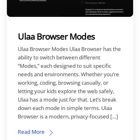
Ulaa Browser Modes
Ulaa Browser Modes Ulaa Browser has the
ability to switch between different
“Modes,” each designed to suit specific
needs and environments. Whether you’re
working, coding, browsing casually, or
letting your kids explore the web safely,
Ulaa has a mode just for that. Let’s break
down each mode in simple terms. Ulaa
Browser is a modern, privacy-focused […]
Read More