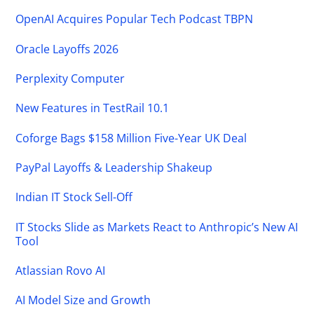
OpenAI Acquires Popular Tech Podcast TBPN
Oracle Layoffs 2026
Perplexity Computer
New Features in TestRail 10.1
Coforge Bags $158 Million Five-Year UK Deal
PayPal Layoffs & Leadership Shakeup
Indian IT Stock Sell-Off
IT Stocks Slide as Markets React to Anthropic’s New AI
Tool
Atlassian Rovo AI
AI Model Size and Growth