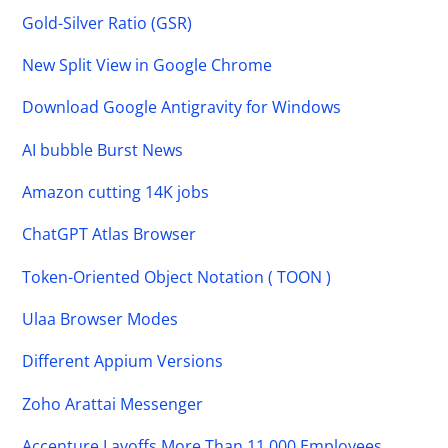
Gold-Silver Ratio (GSR)
New Split View in Google Chrome
Download Google Antigravity for Windows
AI bubble Burst News
Amazon cutting 14K jobs
ChatGPT Atlas Browser
Token-Oriented Object Notation ( TOON )
Ulaa Browser Modes
Different Appium Versions
Zoho Arattai Messenger
Accenture Layoffs More Than 11,000 Employees