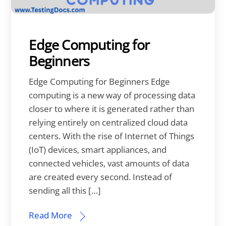
Edge Computing for
Beginners
Edge Computing for Beginners Edge
computing is a new way of processing data
closer to where it is generated rather than
relying entirely on centralized cloud data
centers. With the rise of Internet of Things
(IoT) devices, smart appliances, and
connected vehicles, vast amounts of data
are created every second. Instead of
sending all this […]
Read More