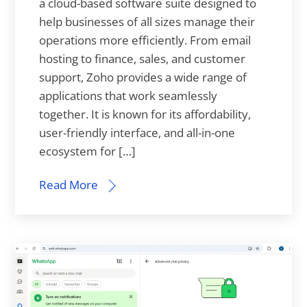
a cloud-based software suite designed to
help businesses of all sizes manage their
operations more efficiently. From email
hosting to finance, sales, and customer
support, Zoho provides a wide range of
applications that work seamlessly
together. It is known for its affordability,
user-friendly interface, and all-in-one
ecosystem for […]
Read More