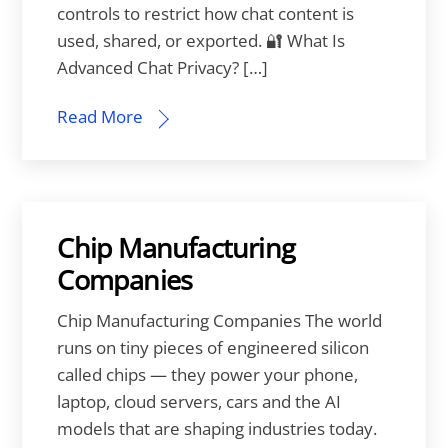
controls to restrict how chat content is
used, shared, or exported. 🔐 What Is
Advanced Chat Privacy? […]
Read More
Chip Manufacturing
Companies
Chip Manufacturing Companies The world
runs on tiny pieces of engineered silicon
called chips — they power your phone,
laptop, cloud servers, cars and the AI
models that are shaping industries today.