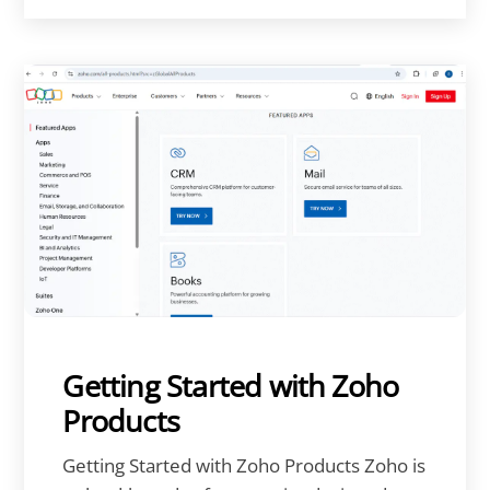
Getting Started with Zoho
Products
Getting Started with Zoho Products Zoho is