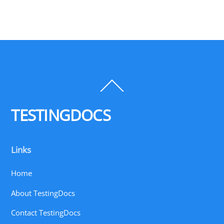
Back
To
Top
TESTINGDOCS
Links
Home
About TestingDocs
Contact TestingDocs