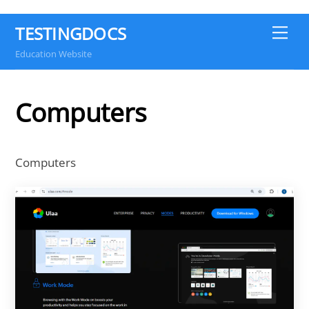
TESTINGDOCS
Me
Education Website
Computers
Computers