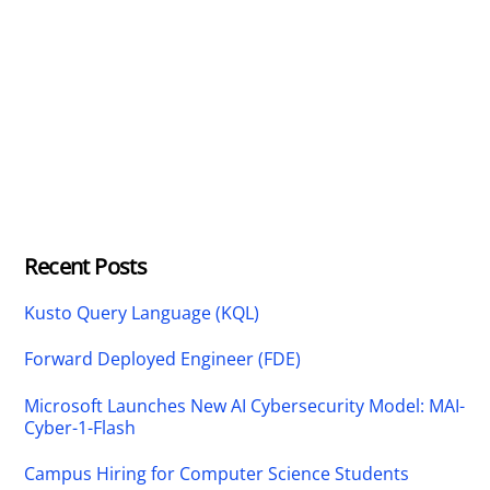
Recent Posts
Kusto Query Language (KQL)
Forward Deployed Engineer (FDE)
Microsoft Launches New AI Cybersecurity Model: MAI-
Cyber-1-Flash
Campus Hiring for Computer Science Students