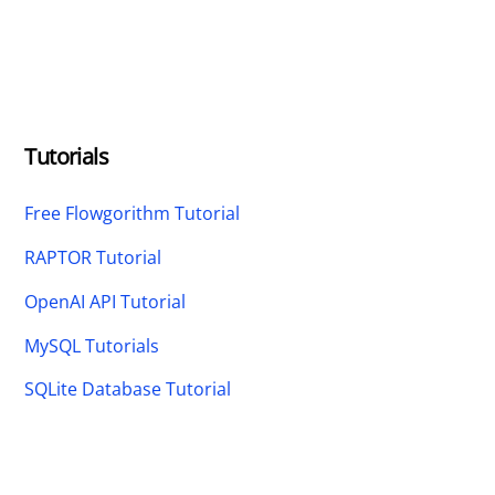
Tutorials
Free Flowgorithm Tutorial
RAPTOR Tutorial
OpenAI API Tutorial
MySQL Tutorials
SQLite Database Tutorial