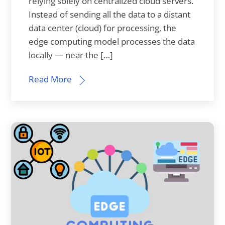
relying solely on centralized cloud servers.
Instead of sending all the data to a distant
data center (cloud) for processing, the
edge computing model processes the data
locally — near the […]
Read More