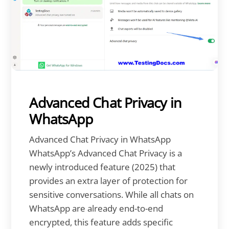
Advanced Chat Privacy in
WhatsApp
Advanced Chat Privacy in WhatsApp
WhatsApp’s Advanced Chat Privacy is a
newly introduced feature (2025) that
provides an extra layer of protection for
sensitive conversations. While all chats on
WhatsApp are already end-to-end
encrypted, this feature adds specific